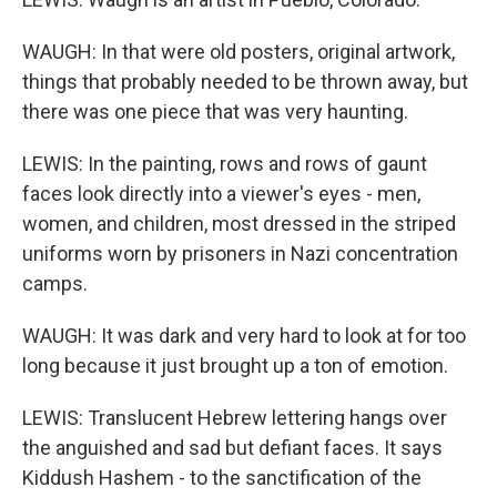
WAUGH: In that were old posters, original artwork,
things that probably needed to be thrown away, but
there was one piece that was very haunting.
LEWIS: In the painting, rows and rows of gaunt
faces look directly into a viewer's eyes - men,
women, and children, most dressed in the striped
uniforms worn by prisoners in Nazi concentration
camps.
WAUGH: It was dark and very hard to look at for too
long because it just brought up a ton of emotion.
LEWIS: Translucent Hebrew lettering hangs over
the anguished and sad but defiant faces. It says
Kiddush Hashem - to the sanctification of the