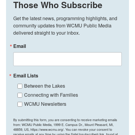
Those Who Subscribe
Get the latest news, programming highlights, and 
community updates from WCMU Public Media 
delivered straight to your inbox.
Email
Email Lists
Between the Lakes
Connecting with Families
WCMU Newsletters
By submitting this form, you are consenting to receive marketing emails
from: WCMU Public Media, 1999 E. Campus Dr., Mount Pleasant, MI,
48859, US, https://www.wcmu.org/. You can revoke your consent to
receive emails at any time by using the SafeUnsubscribe® link, found at