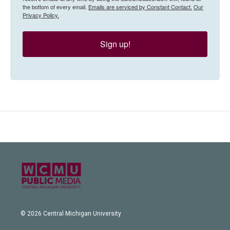
the bottom of every email.
Emails are serviced by Constant Contact.
Our
Privacy Policy.
Sign up!
© 2026 Central Michigan University