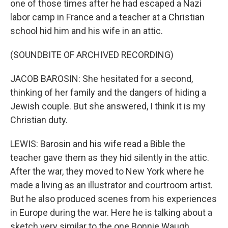
one of those times after he had escaped a Nazi
labor camp in France and a teacher at a Christian
school hid him and his wife in an attic.
(SOUNDBITE OF ARCHIVED RECORDING)
JACOB BAROSIN: She hesitated for a second,
thinking of her family and the dangers of hiding a
Jewish couple. But she answered, I think it is my
Christian duty.
LEWIS: Barosin and his wife read a Bible the
teacher gave them as they hid silently in the attic.
After the war, they moved to New York where he
made a living as an illustrator and courtroom artist.
But he also produced scenes from his experiences
in Europe during the war. Here he is talking about a
sketch very similar to the one Bonnie Waugh