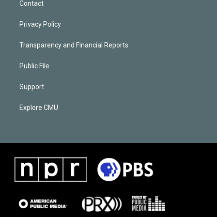
Contact
Privacy Policy
Transparency and Financial Reports
Public File
Support
Explore CMU