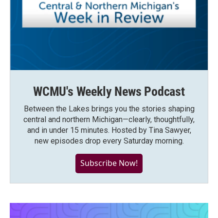
WCMU's Weekly News Podcast
Between the Lakes brings you the stories shaping
central and northern Michigan—clearly, thoughtfully,
and in under 15 minutes. Hosted by Tina Sawyer,
new episodes drop every Saturday morning.
Subscribe Now!