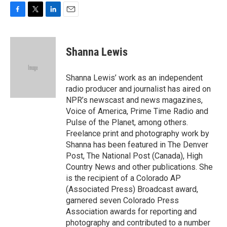
F
T
L
E
a
w
i
m
c
i
n
a
e
t
k
i
Shanna Lewis
b
t
e
l
o
e
d
o
r
I
Shanna Lewis’ work as an independent
k
n
radio producer and journalist has aired on
NPR’s newscast and news magazines,
Voice of America, Prime Time Radio and
Pulse of the Planet, among others.
Freelance print and photography work by
Shanna has been featured in The Denver
Post, The National Post (Canada), High
Country News and other publications. She
is the recipient of a Colorado AP
(Associated Press) Broadcast award,
garnered seven Colorado Press
Association awards for reporting and
photography and contributed to a number