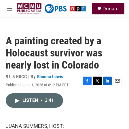
Skip to main content
S
Donate
e
M
a
e
r
n
c
u
h
A painting created by a
u
e
Holocaust survivor was
r
y
nearly lost in Colorado
91.5 KRCC | By
Shanna Lewis
Published June 1, 2026 at 6:12 PM EDT
F
T
L
E
a
w
i
m
c
i
n
a
LISTEN
•
3:41
e
t
k
i
b
t
e
l
o
e
d
o
r
I
k
n
JUANA SUMMERS, HOST: