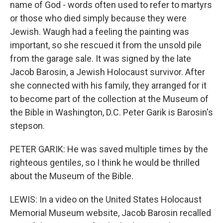
name of God - words often used to refer to martyrs
or those who died simply because they were
Jewish. Waugh had a feeling the painting was
important, so she rescued it from the unsold pile
from the garage sale. It was signed by the late
Jacob Barosin, a Jewish Holocaust survivor. After
she connected with his family, they arranged for it
to become part of the collection at the Museum of
the Bible in Washington, D.C. Peter Garik is Barosin's
stepson.
PETER GARIK: He was saved multiple times by the
righteous gentiles, so I think he would be thrilled
about the Museum of the Bible.
LEWIS: In a video on the United States Holocaust
Memorial Museum website, Jacob Barosin recalled