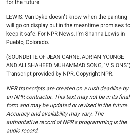
for the future.
LEWIS: Van Dyke doesn't know when the painting
will go on display but in the meantime promises to
keep it safe. For NPR News, I'm Shanna Lewis in
Pueblo, Colorado.
(SOUNDBITE OF JEAN CARNE, ADRIAN YOUNGE
AND ALI SHAHEED MUHAMMAD SONG, "VISIONS")
Transcript provided by NPR, Copyright NPR.
NPR transcripts are created on a rush deadline by
an NPR contractor. This text may not be in its final
form and may be updated or revised in the future.
Accuracy and availability may vary. The
authoritative record of NPR’s programming is the
audio record.