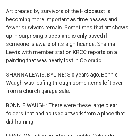
Art created by survivors of the Holocaust is
becoming more important as time passes and
fewer survivors remain. Sometimes that art shows
up in surprising places and is only saved if
someone is aware of its significance. Shanna
Lewis with member station KRCC reports on a
painting that was nearly lost in Colorado.
SHANNA LEWIS, BYLINE: Six years ago, Bonnie
Waugh was leafing through some items left over
from a church garage sale.
BONNIE WAUGH: There were these large clear
folders that had housed artwork from a place that
did framing.
LEWIS: Waugh is an artist in Pueblo, Colorado.