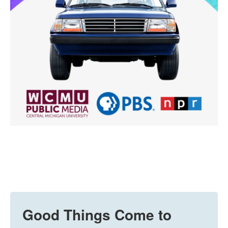
Good Things Come to