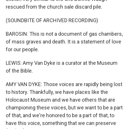
rescued from the church sale discard pile.
(SOUNDBITE OF ARCHIVED RECORDING)
BAROSIN: This is not a document of gas chambers,
of mass graves and death. It is a statement of love
for our people.
LEWIS: Amy Van Dyke is a curator at the Museum
of the Bible.
AMY VAN DYKE: Those voices are rapidly being lost
to history. Thankfully, we have places like the
Holocaust Museum and we have others that are
championing these voices, but we want to be a part
of that, and we're honored to be a part of that, to
have this voice, something that we can preserve