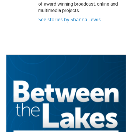
of award winning broadcast, online and
multimedia projects.
See stories by Shanna Lewis