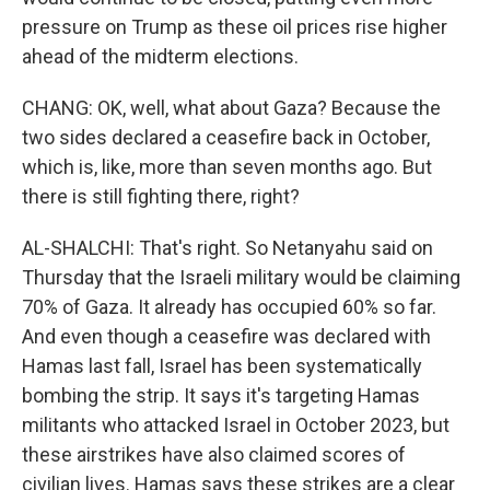
pressure on Trump as these oil prices rise higher
ahead of the midterm elections.
CHANG: OK, well, what about Gaza? Because the
two sides declared a ceasefire back in October,
which is, like, more than seven months ago. But
there is still fighting there, right?
AL-SHALCHI: That's right. So Netanyahu said on
Thursday that the Israeli military would be claiming
70% of Gaza. It already has occupied 60% so far.
And even though a ceasefire was declared with
Hamas last fall, Israel has been systematically
bombing the strip. It says it's targeting Hamas
militants who attacked Israel in October 2023, but
these airstrikes have also claimed scores of
civilian lives. Hamas says these strikes are a clear