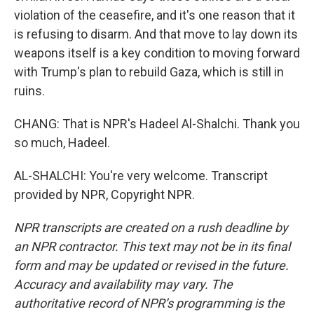
violation of the ceasefire, and it's one reason that it
is refusing to disarm. And that move to lay down its
weapons itself is a key condition to moving forward
with Trump's plan to rebuild Gaza, which is still in
ruins.
CHANG: That is NPR's Hadeel Al-Shalchi. Thank you
so much, Hadeel.
AL-SHALCHI: You're very welcome. Transcript
provided by NPR, Copyright NPR.
NPR transcripts are created on a rush deadline by
an NPR contractor. This text may not be in its final
form and may be updated or revised in the future.
Accuracy and availability may vary. The
authoritative record of NPR’s programming is the