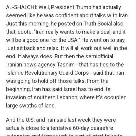
AL-SHALCHI: Well, President Trump had actually
seemed like he was confident about talks with Iran.
Just this morning, he posted on Truth Social also
that, quote, "Iran really wants to make a deal, and it
will be a good one for the USA." He went on to say,
just sit back and relax. It will all work out well in the
end. It always does. But then the semiofficial
Iranian news agency Tasnim - that has ties to the
Islamic Revolutionary Guard Corps - said that Iran
was going to hold off those talks. From the
beginning, Iran has said Israel has to end its
invasion of southern Lebanon, where it's occupied
large swaths of land.
And the U.S. and Iran said last week they were
actually close to a tentative 60-day ceasefire