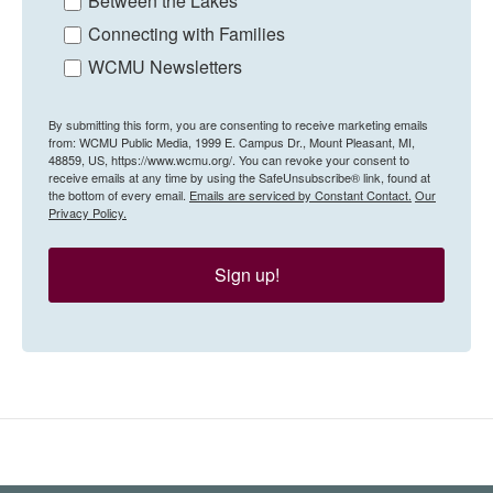
Between the Lakes
Connecting with Families
WCMU Newsletters
By submitting this form, you are consenting to receive marketing emails
from: WCMU Public Media, 1999 E. Campus Dr., Mount Pleasant, MI,
48859, US, https://www.wcmu.org/. You can revoke your consent to
receive emails at any time by using the SafeUnsubscribe® link, found at
the bottom of every email.
Emails are serviced by Constant Contact.
Our
Privacy Policy.
Sign up!