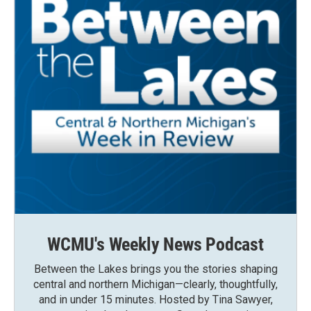
WCMU's Weekly News Podcast
Between the Lakes brings you the stories shaping
central and northern Michigan—clearly, thoughtfully,
and in under 15 minutes. Hosted by Tina Sawyer,