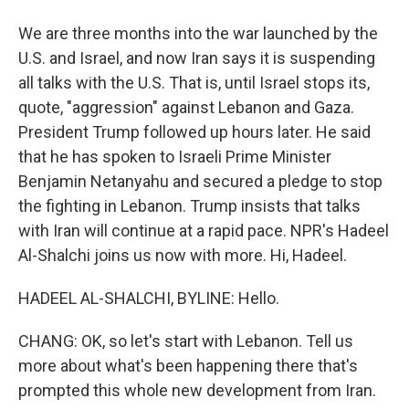
We are three months into the war launched by the
U.S. and Israel, and now Iran says it is suspending
all talks with the U.S. That is, until Israel stops its,
quote, "aggression" against Lebanon and Gaza.
President Trump followed up hours later. He said
that he has spoken to Israeli Prime Minister
Benjamin Netanyahu and secured a pledge to stop
the fighting in Lebanon. Trump insists that talks
with Iran will continue at a rapid pace. NPR's Hadeel
Al-Shalchi joins us now with more. Hi, Hadeel.
HADEEL AL-SHALCHI, BYLINE: Hello.
CHANG: OK, so let's start with Lebanon. Tell us
more about what's been happening there that's
prompted this whole new development from Iran.