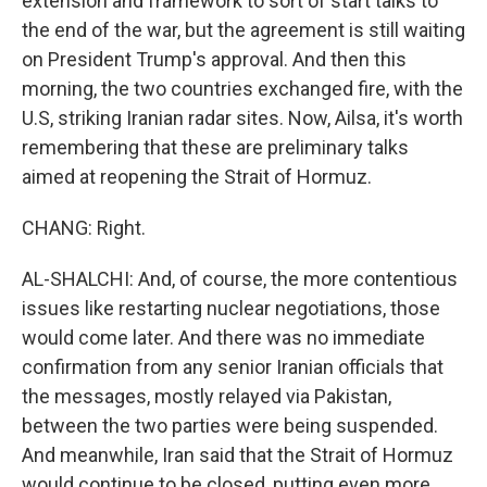
extension and framework to sort of start talks to
the end of the war, but the agreement is still waiting
on President Trump's approval. And then this
morning, the two countries exchanged fire, with the
U.S, striking Iranian radar sites. Now, Ailsa, it's worth
remembering that these are preliminary talks
aimed at reopening the Strait of Hormuz.
CHANG: Right.
AL-SHALCHI: And, of course, the more contentious
issues like restarting nuclear negotiations, those
would come later. And there was no immediate
confirmation from any senior Iranian officials that
the messages, mostly relayed via Pakistan,
between the two parties were being suspended.
And meanwhile, Iran said that the Strait of Hormuz
would continue to be closed, putting even more