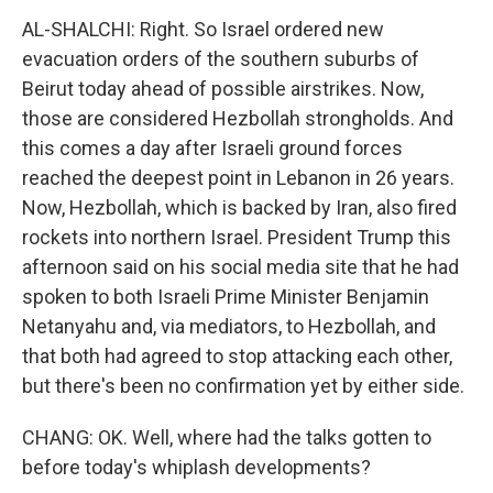
AL-SHALCHI: Right. So Israel ordered new
evacuation orders of the southern suburbs of
Beirut today ahead of possible airstrikes. Now,
those are considered Hezbollah strongholds. And
this comes a day after Israeli ground forces
reached the deepest point in Lebanon in 26 years.
Now, Hezbollah, which is backed by Iran, also fired
rockets into northern Israel. President Trump this
afternoon said on his social media site that he had
spoken to both Israeli Prime Minister Benjamin
Netanyahu and, via mediators, to Hezbollah, and
that both had agreed to stop attacking each other,
but there's been no confirmation yet by either side.
CHANG: OK. Well, where had the talks gotten to
before today's whiplash developments?