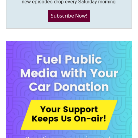
new episodes drop every Saturday morning.
Subscribe Now!