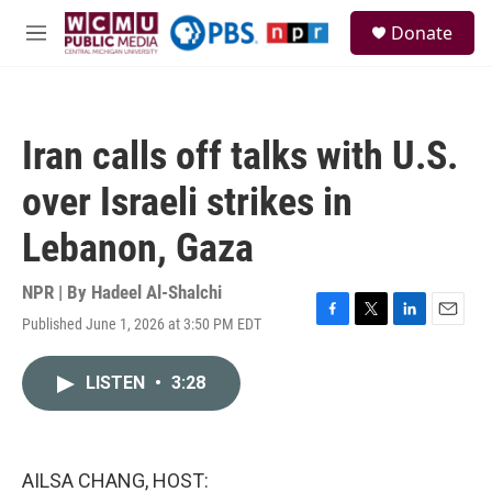
Skip to main content
S
Donate
e
M
a
e
r
n
c
u
h
Iran calls off talks with U.S.
u
e
over Israeli strikes in
r
y
Lebanon, Gaza
NPR | By
Hadeel Al-Shalchi
Published June 1, 2026 at 3:50 PM EDT
F
T
L
E
a
w
i
m
c
i
n
a
LISTEN
•
3:28
e
t
k
i
b
t
e
l
o
e
d
o
r
I
k
n
AILSA CHANG, HOST: