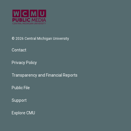
© 2026 Central Michigan University
Contact
Privacy Policy
Transparency and Financial Reports
Public File
Support
Explore CMU