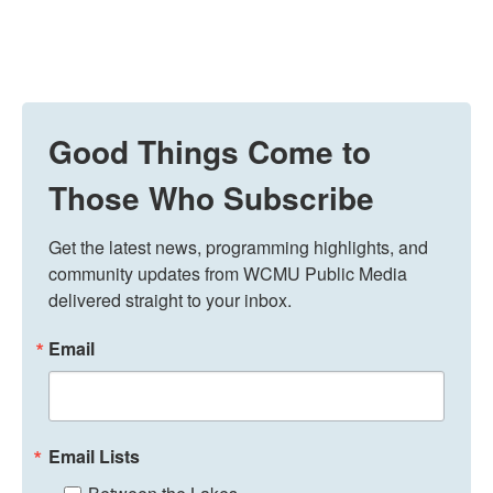
Good Things Come to
Those Who Subscribe
Get the latest news, programming highlights, and 
community updates from WCMU Public Media 
delivered straight to your inbox.
Email
Email Lists