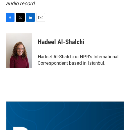
audio record.
F
T
L
E
a
w
i
m
c
i
n
a
e
t
k
i
Hadeel Al-Shalchi
b
t
e
l
o
e
d
o
r
I
Hadeel Al-Shalchi is NPR’s International
k
n
Correspondent based in Istanbul.