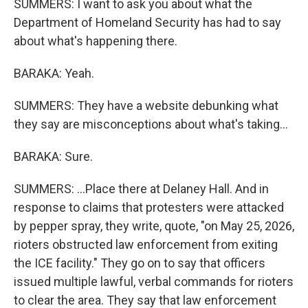
SUMMERS: I want to ask you about what the
Department of Homeland Security has had to say
about what's happening there.
BARAKA: Yeah.
SUMMERS: They have a website debunking what
they say are misconceptions about what's taking...
BARAKA: Sure.
SUMMERS: ...Place there at Delaney Hall. And in
response to claims that protesters were attacked
by pepper spray, they write, quote, "on May 25, 2026,
rioters obstructed law enforcement from exiting
the ICE facility." They go on to say that officers
issued multiple lawful, verbal commands for rioters
to clear the area. They say that law enforcement