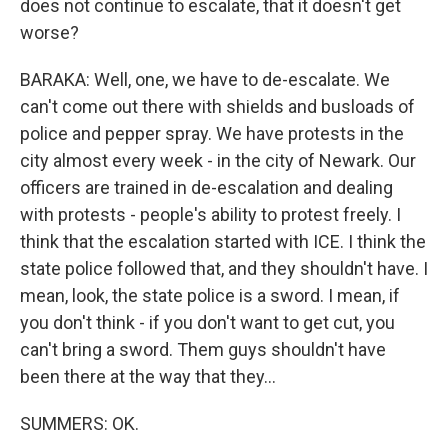
does not continue to escalate, that it doesn't get
worse?
BARAKA: Well, one, we have to de-escalate. We
can't come out there with shields and busloads of
police and pepper spray. We have protests in the
city almost every week - in the city of Newark. Our
officers are trained in de-escalation and dealing
with protests - people's ability to protest freely. I
think that the escalation started with ICE. I think the
state police followed that, and they shouldn't have. I
mean, look, the state police is a sword. I mean, if
you don't think - if you don't want to get cut, you
can't bring a sword. Them guys shouldn't have
been there at the way that they...
SUMMERS: OK.