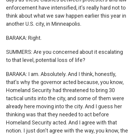
enforcement have intensified, it's really hard not to
think about what we saw happen earlier this year in
another U.S. city, in Minneapolis.
BARAKA: Right.
SUMMERS: Are you concerned about it escalating
to that level, potential loss of life?
BARAKA: I am. Absolutely. And I think, honestly,
that's why the governor acted because, you know,
Homeland Security had threatened to bring 30
tactical units into the city, and some of them were
already here moving into the city. And I guess her
thinking was that they needed to act before
Homeland Security acted. And I agree with that
notion. I just don't agree with the way, you know, the