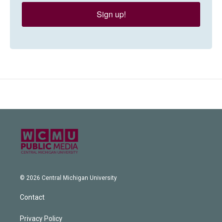
Sign up!
© 2026 Central Michigan University
Contact
Privacy Policy