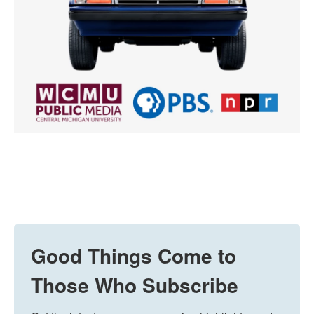
Good Things Come to
Those Who Subscribe