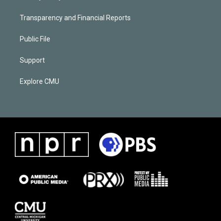
Transparency and Financial Reports
Public File
Support
Explore CMU