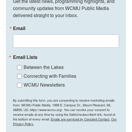
Get the latest news, programming highlights, and 
community updates from WCMU Public Media 
delivered straight to your inbox.
Email
Email Lists
Between the Lakes
Connecting with Families
WCMU Newsletters
By submitting this form, you are consenting to receive marketing emails
from: WCMU Public Media, 1999 E. Campus Dr., Mount Pleasant, MI,
48859, US, https://www.wcmu.org/. You can revoke your consent to
receive emails at any time by using the SafeUnsubscribe® link, found at
the bottom of every email.
Emails are serviced by Constant Contact.
Our
Privacy Policy.