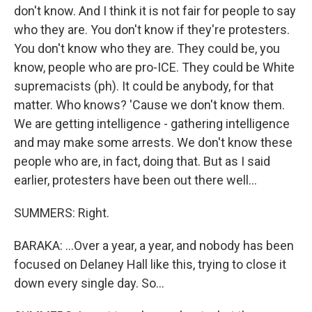
don't know. And I think it is not fair for people to say
who they are. You don't know if they're protesters.
You don't know who they are. They could be, you
know, people who are pro-ICE. They could be White
supremacists (ph). It could be anybody, for that
matter. Who knows? 'Cause we don't know them.
We are getting intelligence - gathering intelligence
and may make some arrests. We don't know these
people who are, in fact, doing that. But as I said
earlier, protesters have been out there well...
SUMMERS: Right.
BARAKA: ...Over a year, a year, and nobody has been
focused on Delaney Hall like this, trying to close it
down every single day. So...