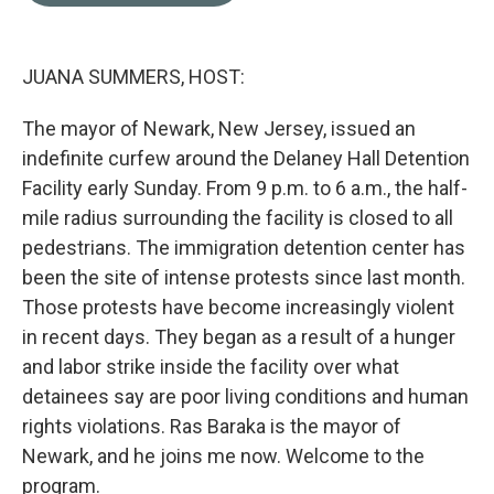
o
e
d
o
r
I
k
n
JUANA SUMMERS, HOST:
The mayor of Newark, New Jersey, issued an
indefinite curfew around the Delaney Hall Detention
Facility early Sunday. From 9 p.m. to 6 a.m., the half-
mile radius surrounding the facility is closed to all
pedestrians. The immigration detention center has
been the site of intense protests since last month.
Those protests have become increasingly violent
in recent days. They began as a result of a hunger
and labor strike inside the facility over what
detainees say are poor living conditions and human
rights violations. Ras Baraka is the mayor of
Newark, and he joins me now. Welcome to the
program.