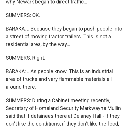
why Newark began to direct traffic...
SUMMERS: OK.
BARAKA: ...Because they began to push people into
a street of moving tractor trailers. This is not a
residential area, by the way...
SUMMERS: Right.
BARAKA: ...As people know. This is an industrial
area of trucks and very flammable materials all
around there.
SUMMERS: During a Cabinet meeting recently,
Secretary of Homeland Security Markwayne Mullin
said that if detainees there at Delaney Hall - if they
don't like the conditions, if they don't like the food,