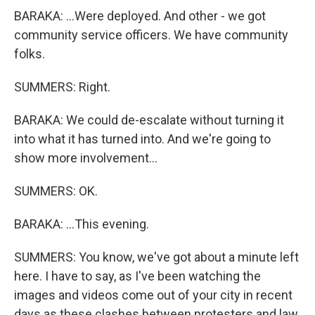
BARAKA: ...Were deployed. And other - we got
community service officers. We have community
folks.
SUMMERS: Right.
BARAKA: We could de-escalate without turning it
into what it has turned into. And we're going to
show more involvement...
SUMMERS: OK.
BARAKA: ...This evening.
SUMMERS: You know, we've got about a minute left
here. I have to say, as I've been watching the
images and videos come out of your city in recent
days as these clashes between protesters and law