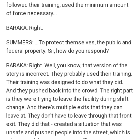
followed their training, used the minimum amount
of force necessary...
BARAKA: Right.
SUMMERS: ...To protect themselves, the public and
federal property. Sir, how do you respond?
BARAKA: Right. Well, you know, that version of the
story is incorrect. They probably used their training.
Their training was designed to do what they did.
And they pushed back into the crowd. The right part
is they were trying to leave the facility during shift
change. And there's multiple exits that they can
leave at. They don't have to leave through that front
exit. They did that - created a situation that was
unsafe and pushed people into the street, which is