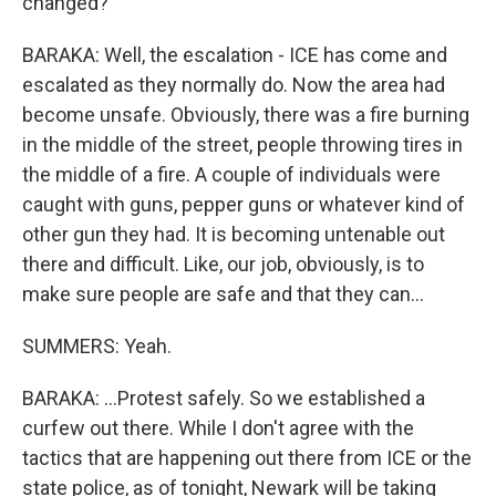
changed?
BARAKA: Well, the escalation - ICE has come and
escalated as they normally do. Now the area had
become unsafe. Obviously, there was a fire burning
in the middle of the street, people throwing tires in
the middle of a fire. A couple of individuals were
caught with guns, pepper guns or whatever kind of
other gun they had. It is becoming untenable out
there and difficult. Like, our job, obviously, is to
make sure people are safe and that they can...
SUMMERS: Yeah.
BARAKA: ...Protest safely. So we established a
curfew out there. While I don't agree with the
tactics that are happening out there from ICE or the
state police, as of tonight, Newark will be taking