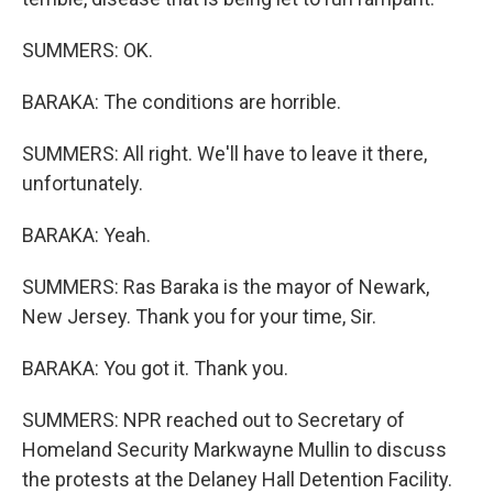
SUMMERS: OK.
BARAKA: The conditions are horrible.
SUMMERS: All right. We'll have to leave it there,
unfortunately.
BARAKA: Yeah.
SUMMERS: Ras Baraka is the mayor of Newark,
New Jersey. Thank you for your time, Sir.
BARAKA: You got it. Thank you.
SUMMERS: NPR reached out to Secretary of
Homeland Security Markwayne Mullin to discuss
the protests at the Delaney Hall Detention Facility.