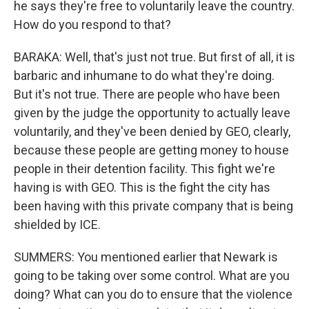
he says they're free to voluntarily leave the country.
How do you respond to that?
BARAKA: Well, that's just not true. But first of all, it is
barbaric and inhumane to do what they're doing.
But it's not true. There are people who have been
given by the judge the opportunity to actually leave
voluntarily, and they've been denied by GEO, clearly,
because these people are getting money to house
people in their detention facility. This fight we're
having is with GEO. This is the fight the city has
been having with this private company that is being
shielded by ICE.
SUMMERS: You mentioned earlier that Newark is
going to be taking over some control. What are you
doing? What can you do to ensure that the violence