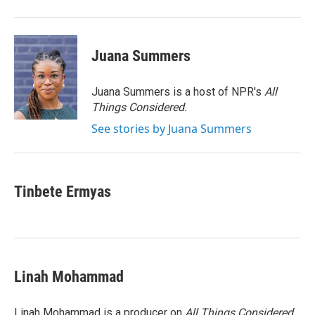
Juana Summers
Juana Summers is a host of NPR's
All
Things Considered.
See stories by Juana Summers
Tinbete Ermyas
Linah Mohammad
Linah Mohammad is a producer on
All Things Considered
.