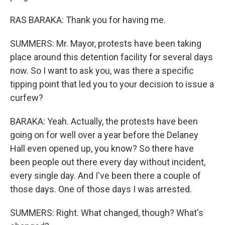
RAS BARAKA: Thank you for having me.
SUMMERS: Mr. Mayor, protests have been taking
place around this detention facility for several days
now. So I want to ask you, was there a specific
tipping point that led you to your decision to issue a
curfew?
BARAKA: Yeah. Actually, the protests have been
going on for well over a year before the Delaney
Hall even opened up, you know? So there have
been people out there every day without incident,
every single day. And I've been there a couple of
those days. One of those days I was arrested.
SUMMERS: Right. What changed, though? What's