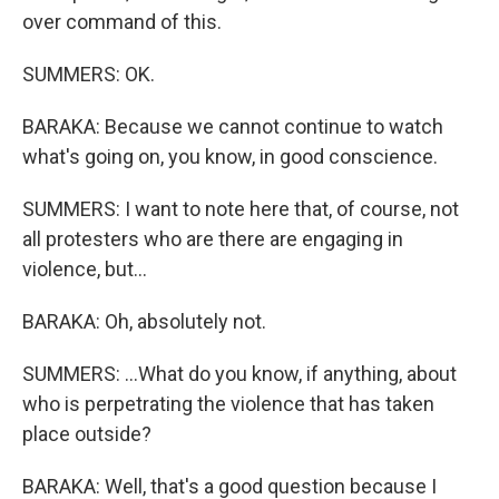
over command of this.
SUMMERS: OK.
BARAKA: Because we cannot continue to watch
what's going on, you know, in good conscience.
SUMMERS: I want to note here that, of course, not
all protesters who are there are engaging in
violence, but...
BARAKA: Oh, absolutely not.
SUMMERS: ...What do you know, if anything, about
who is perpetrating the violence that has taken
place outside?
BARAKA: Well, that's a good question because I