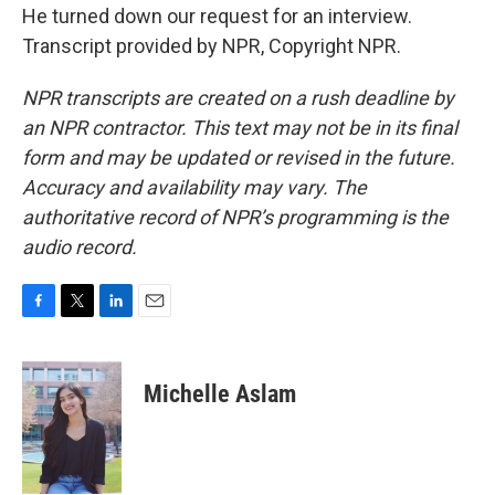
He turned down our request for an interview.
Transcript provided by NPR, Copyright NPR.
NPR transcripts are created on a rush deadline by
an NPR contractor. This text may not be in its final
form and may be updated or revised in the future.
Accuracy and availability may vary. The
authoritative record of NPR’s programming is the
audio record.
F
T
L
E
a
w
i
m
c
i
n
a
e
t
k
i
Michelle Aslam
b
t
e
l
o
e
d
o
r
I
k
n