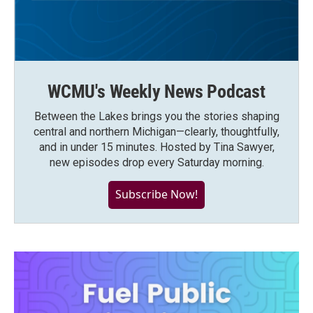
WCMU's Weekly News Podcast
Between the Lakes brings you the stories shaping
central and northern Michigan—clearly, thoughtfully,
and in under 15 minutes. Hosted by Tina Sawyer,
new episodes drop every Saturday morning.
Subscribe Now!