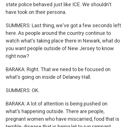
state police behaved just like ICE. We shouldn't
have took on their persona.
SUMMERS: Last thing, we've got a few seconds left
here. As people around the country continue to
watch what's taking place there in Newark, what do
you want people outside of New Jersey to know
right now?
BARAKA: Right. That we need to be focused on
what's going on inside of Delaney Hall.
SUMMERS: OK.
BARAKA: A lot of attention is being pushed on
what's happening outside. There are people,
pregnant women who have miscarried, food that is
terrible, disease that is being let to run rampant.