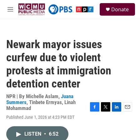
Skip to main content
S
Donate
e
M
a
e
r
n
c
u
h
Newark mayor issues
u
e
curfew due to violent
r
y
protests at immigration
detention center
NPR | By
Michelle Aslam
,
Juana
Summers
,
Tinbete Ermyas
,
Linah
Mohammad
F
T
L
E
Published June 1, 2026 at 4:23 PM EDT
a
w
i
m
c
i
n
a
e
t
k
i
LISTEN
•
6:52
b
t
e
l