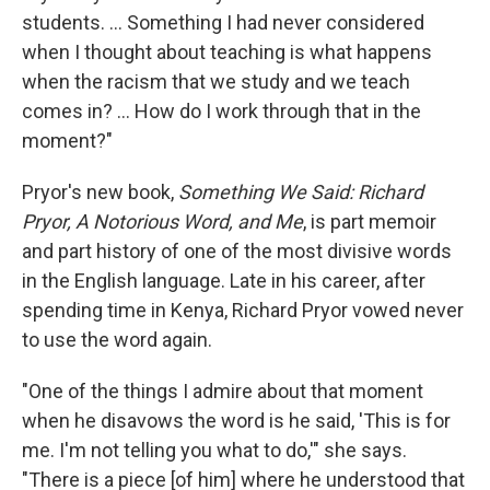
students. ... Something I had never considered
when I thought about teaching is what happens
when the racism that we study and we teach
comes in? ... How do I work through that in the
moment?"
Pryor's new book,
Something We Said: Richard
Pryor, A Notorious Word, and Me
, is part memoir
and part history of one of the most divisive words
in the English language. Late in his career, after
spending time in Kenya, Richard Pryor vowed never
to use the word again.
"One of the things I admire about that moment
when he disavows the word is he said, 'This is for
me. I'm not telling you what to do,'" she says.
"There is a piece [of him] where he understood that