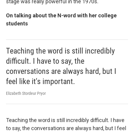
stage was really powerful in the 1970s.
On talking about the N-word with her college
students
Teaching the word is still incredibly
difficult. I have to say, the
conversations are always hard, but I
feel like it's important.
Elizabeth Stordeur Pryor
Teaching the word is still incredibly difficult. I have
to say, the conversations are always hard, but I feel