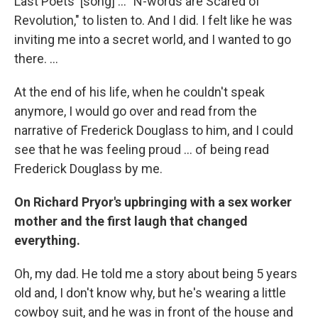
Last Poets' [song] ... "N-words are Scared of
Revolution," to listen to. And I did. I felt like he was
inviting me into a secret world, and I wanted to go
there. ...
At the end of his life, when he couldn't speak
anymore, I would go over and read from the
narrative of Frederick Douglass to him, and I could
see that he was feeling proud ... of being read
Frederick Douglass by me.
On Richard Pryor's upbringing with a sex worker
mother and the first laugh that changed
everything.
Oh, my dad. He told me a story about being 5 years
old and, I don't know why, but he's wearing a little
cowboy suit, and he was in front of the house and