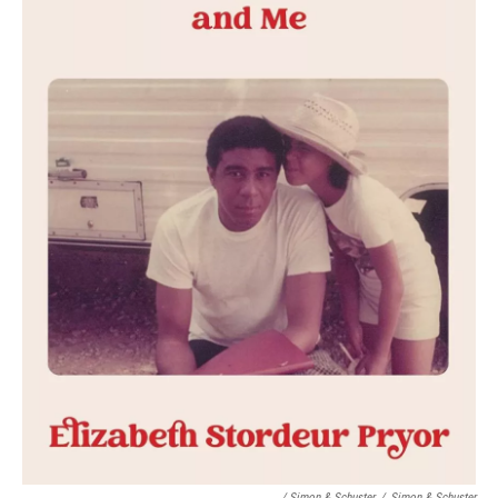
/ Simon & Schuster
/
Simon & Schuster