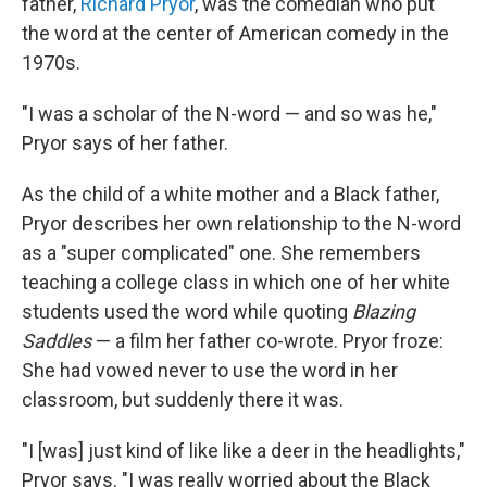
father,
Richard Pryor
, was the comedian who put
the word at the center of American comedy in the
1970s.
"I was a scholar of the N-word — and so was he,"
Pryor says of her father.
As the child of a white mother and a Black father,
Pryor describes her own relationship to the N-word
as a "super complicated" one. She remembers
teaching a college class in which one of her white
students used the word while quoting
Blazing
Saddles
— a film her father co-wrote. Pryor froze:
She had vowed never to use the word in her
classroom, but suddenly there it was.
"I [was] just kind of like like a deer in the headlights,"
Pryor says. "I was really worried about the Black