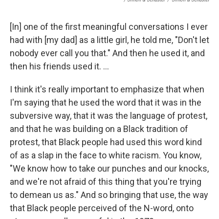
[In] one of the first meaningful conversations I ever
had with [my dad] as a little girl, he told me, "Don't let
nobody ever call you that." And then he used it, and
then his friends used it. ...
I think it's really important to emphasize that when
I'm saying that he used the word that it was in the
subversive way, that it was the language of protest,
and that he was building on a Black tradition of
protest, that Black people had used this word kind
of as a slap in the face to white racism. You know,
"We know how to take our punches and our knocks,
and we're not afraid of this thing that you're trying
to demean us as." And so bringing that use, the way
that Black people perceived of the N-word, onto