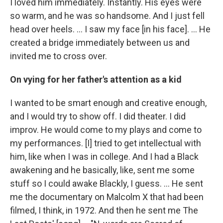
I loved him immediately. Instantly. His eyes were
so warm, and he was so handsome. And I just fell
head over heels. … I saw my face [in his face]. ... He
created a bridge immediately between us and
invited me to cross over.
On vying for her father's attention as a kid
I wanted to be smart enough and creative enough,
and I would try to show off. I did theater. I did
improv. He would come to my plays and come to
my performances. [I] tried to get intellectual with
him, like when I was in college. And I had a Black
awakening and he basically, like, sent me some
stuff so I could awake Blackly, I guess. ... He sent
me the documentary on Malcolm X that had been
filmed, I think, in 1972. And then he sent me The