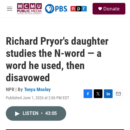
Skip to main content
S
Donate
e
M
a
e
r
n
c
u
h
Richard Pryor's daughter
u
e
studies the N-word — a
r
y
word he used, then
disavowed
NPR | By
Tonya Mosley
Published June 1, 2026 at 2:06 PM EDT
F
T
L
E
a
w
i
m
c
i
n
a
LISTEN
•
43:05
e
t
k
i
b
t
e
l
o
e
d