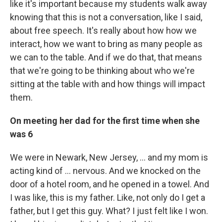
like it's important because my students walk away
knowing that this is not a conversation, like I said,
about free speech. It's really about how how we
interact, how we want to bring as many people as
we can to the table. And if we do that, that means
that we're going to be thinking about who we're
sitting at the table with and how things will impact
them.
On meeting her dad for the first time when she
was 6
We were in Newark, New Jersey, ... and my mom is
acting kind of ... nervous. And we knocked on the
door of a hotel room, and he opened in a towel. And
I was like, this is my father. Like, not only do I get a
father, but I get this guy. What? I just felt like I won.