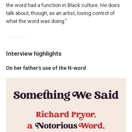
the word had a function in Black culture. He does
talk about, though, as an artist, losing control of
what the word was doing."
Interview highlights
On her father's use of the N-word