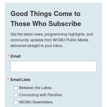
Good Things Come to
Those Who Subscribe
Get the latest news, programming highlights, and 
community updates from WCMU Public Media 
delivered straight to your inbox.
Email
Email Lists
Between the Lakes
Connecting with Families
WCMU Newsletters