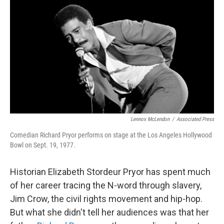
o
r
I
k
n
Lennox McLendon
/
Associated Press
Comedian Richard Pryor performs on stage at the Los Angeles Hollywood
Bowl on Sept. 19, 1977.
Historian Elizabeth Stordeur Pryor has spent much
of her career tracing the N-word through slavery,
Jim Crow, the civil rights movement and hip-hop.
But what she didn't tell her audiences was that her