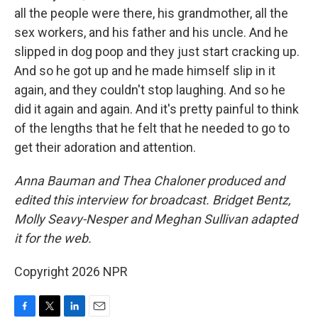
all the people were there, his grandmother, all the
sex workers, and his father and his uncle. And he
slipped in dog poop and they just start cracking up.
And so he got up and he made himself slip in it
again, and they couldn't stop laughing. And so he
did it again and again. And it's pretty painful to think
of the lengths that he felt that he needed to go to
get their adoration and attention.
Anna Bauman and Thea Chaloner produced and
edited this interview for broadcast. Bridget Bentz,
Molly Seavy-Nesper and Meghan Sullivan adapted
it for the web.
Copyright 2026 NPR