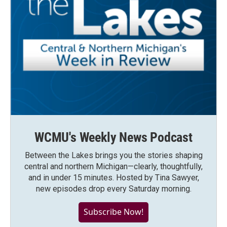
WCMU's Weekly News Podcast
Between the Lakes brings you the stories shaping
central and northern Michigan—clearly, thoughtfully,
and in under 15 minutes. Hosted by Tina Sawyer,
new episodes drop every Saturday morning.
Subscribe Now!