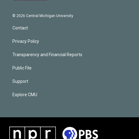
© 2026 Central Michigan University
Contact
Privacy Policy
Transparency and Financial Reports
Public File
Support
Explore CMU