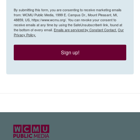
By submitting this form, you are consenting to receive marketing emails
from: WCMU Public Media, 1999 E. Campus Dr., Mount Pleasant, MI,
48859, US, https://www.wcmu.org/. You can revoke your consent to
receive emails at any time by using the SafeUnsubscribe® link, found at
the bottom of every email.
Emails are serviced by Constant Contact.
Our
Privacy Policy.
Sign up!