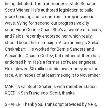
being debated. The frontrunner is state Senator
Scott Wiener. He's authored legislation to build
more housing and to confront Trump in various
ways. Vying for second, our progressive city
supervisor Connie Chan. She's a favorite of unions,
and Pelosi recently endorsed her, which really
should boost her campaign. Also running is Saikat
Chakrabarti. He worked for Bernie Sanders and
Alexandria Ocasio-Cortez, but neither of them has
endorsed him. He's a former software engineer.
He's plowed $5 million of his own money into the
race, A, in hopes of at least making it to November.
MARTÍNEZ: Scott Shafer is with member station
KQED in San Francisco. Scott, thanks.
SHAFER: Thank you. Transcript provided by NPR,