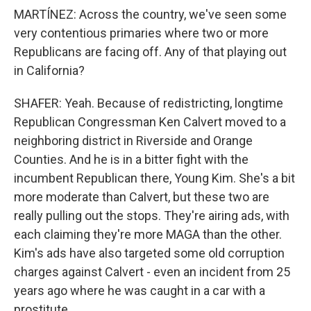
MARTÍNEZ: Across the country, we've seen some
very contentious primaries where two or more
Republicans are facing off. Any of that playing out
in California?
SHAFER: Yeah. Because of redistricting, longtime
Republican Congressman Ken Calvert moved to a
neighboring district in Riverside and Orange
Counties. And he is in a bitter fight with the
incumbent Republican there, Young Kim. She's a bit
more moderate than Calvert, but these two are
really pulling out the stops. They're airing ads, with
each claiming they're more MAGA than the other.
Kim's ads have also targeted some old corruption
charges against Calvert - even an incident from 25
years ago where he was caught in a car with a
prostitute.