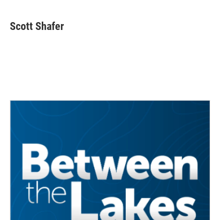
Scott Shafer