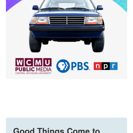
Good Things Come to