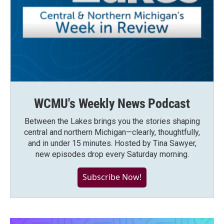
WCMU's Weekly News Podcast
Between the Lakes brings you the stories shaping
central and northern Michigan—clearly, thoughtfully,
and in under 15 minutes. Hosted by Tina Sawyer,
new episodes drop every Saturday morning.
Subscribe Now!