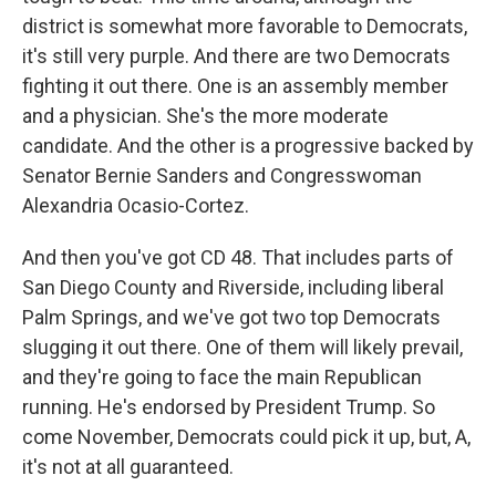
district is somewhat more favorable to Democrats,
it's still very purple. And there are two Democrats
fighting it out there. One is an assembly member
and a physician. She's the more moderate
candidate. And the other is a progressive backed by
Senator Bernie Sanders and Congresswoman
Alexandria Ocasio-Cortez.
And then you've got CD 48. That includes parts of
San Diego County and Riverside, including liberal
Palm Springs, and we've got two top Democrats
slugging it out there. One of them will likely prevail,
and they're going to face the main Republican
running. He's endorsed by President Trump. So
come November, Democrats could pick it up, but, A,
it's not at all guaranteed.