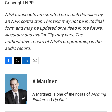
Copyright NPR.
NPR transcripts are created on a rush deadline by
an NPR contractor. This text may not be in its final
form and may be updated or revised in the future.
Accuracy and availability may vary. The
authoritative record of NPR’s programming is the
audio record.
F
T
L
E
a
w
i
m
c
i
n
a
e
t
k
i
A Martínez
b
t
e
l
o
e
d
o
r
I
A Martínez is one of the hosts of
Morning
k
n
Edition
and
Up First
.