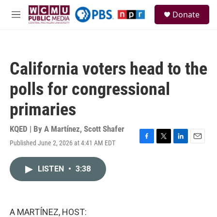
Skip to main content
S
Donate
e
M
a
e
r
n
c
u
h
California voters head to the
u
e
polls for congressional
r
y
primaries
KQED | By
A Martínez
,
Scott Shafer
Published June 2, 2026 at 4:41 AM EDT
F
T
L
E
a
w
i
m
c
i
n
a
LISTEN
•
3:38
e
t
k
i
b
t
e
l
o
e
d
o
r
I
k
n
A MARTÍNEZ, HOST: