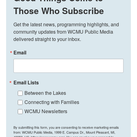
Those Who Subscribe
Get the latest news, programming highlights, and 
community updates from WCMU Public Media 
delivered straight to your inbox.
Email
Email Lists
Between the Lakes
Connecting with Families
WCMU Newsletters
By submitting this form, you are consenting to receive marketing emails
from: WCMU Public Media, 1999 E. Campus Dr., Mount Pleasant, MI,
48859, US, https://www.wcmu.org/. You can revoke your consent to