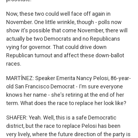
Now, these two could well face off again in
November. One little wrinkle, though - polls now
show it's possible that come November, there will
actually be two Democrats and no Republicans
vying for governor. That could drive down
Republican turnout and affect these down-ballot
races.
MARTÍNEZ: Speaker Emerita Nancy Pelosi, 86-year-
old San Francisco Democrat - I'm sure everyone
knows her name - she's retiring at the end of her
term. What does the race to replace her look like?
SHAFER: Yeah. Well, this is a safe Democratic
district, but the race to replace Pelosi has been
very lively, where the future direction of the party is