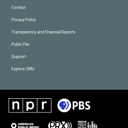
Contact
Privacy Policy
Transparency and Financial Reports
Public File
Support
Explore CMU