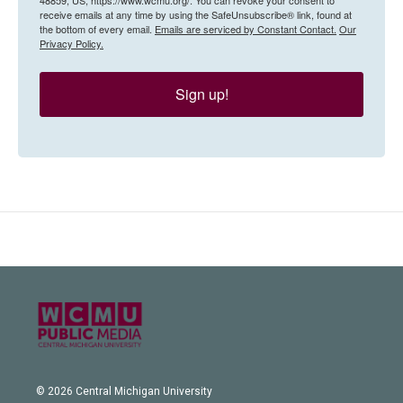
receive emails at any time by using the SafeUnsubscribe® link, found at
the bottom of every email.
Emails are serviced by Constant Contact.
Our
Privacy Policy.
Sign up!
© 2026 Central Michigan University