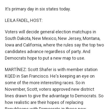
It's primary day in six states today.
LEILA FADEL, HOST:
Voters will decide general election matchups in
South Dakota, New Mexico, New Jersey, Montana,
Iowa and California, where the rules say the top two
candidates advance regardless of party. And
Democrats hope to put a new map to use.
MARTÍNEZ: Scott Shafer is with member station
KQED in San Francisco. He's keeping an eye on
some of the more interesting races. So in
November, Scott, voters approved new district
lines drawn to give the advantage to Democrats. So
how realistic are their hopes of replacing
Republicans with Democrats in those new