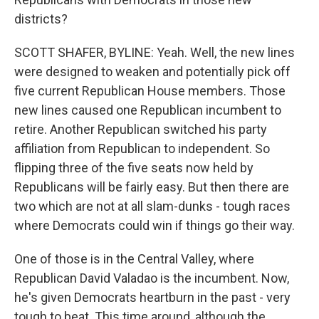
districts?
SCOTT SHAFER, BYLINE: Yeah. Well, the new lines
were designed to weaken and potentially pick off
five current Republican House members. Those
new lines caused one Republican incumbent to
retire. Another Republican switched his party
affiliation from Republican to independent. So
flipping three of the five seats now held by
Republicans will be fairly easy. But then there are
two which are not at all slam-dunks - tough races
where Democrats could win if things go their way.
One of those is in the Central Valley, where
Republican David Valadao is the incumbent. Now,
he's given Democrats heartburn in the past - very
tough to beat. This time around, although the