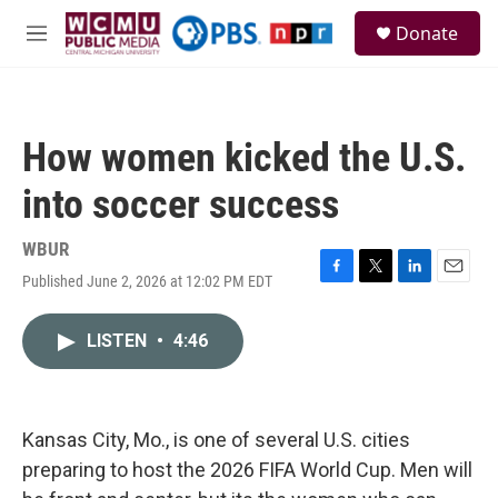
Skip to main content
S
Donate
e
M
a
e
r
n
c
u
h
How women kicked the U.S.
u
e
into soccer success
r
y
WBUR
Published June 2, 2026 at 12:02 PM EDT
F
T
L
E
a
w
i
m
c
i
n
a
LISTEN
•
4:46
e
t
k
i
b
t
e
l
o
e
d
o
r
I
k
n
Kansas City, Mo., is one of several U.S. cities
preparing to host the 2026 FIFA World Cup. Men will