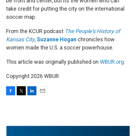
be front and center, but its the women who can
take credit for putting the city on the international
soccer map.
From the KCUR podcast
The People’s History of
Kansas City
,
Suzanne Hogan
chronicles how
women made the U.S. a soccer powerhouse.
This article was originally published on
WBUR.org.
Copyright 2026 WBUR
F
T
L
E
a
w
i
m
c
i
n
a
e
t
k
i
b
t
e
l
o
e
d
o
r
I