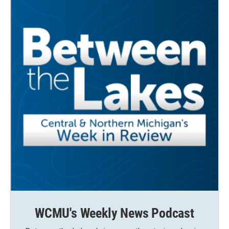
k
n
WCMU's Weekly News Podcast