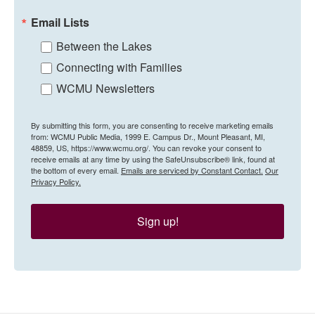
Email Lists
Between the Lakes
Connecting with Families
WCMU Newsletters
By submitting this form, you are consenting to receive marketing emails
from: WCMU Public Media, 1999 E. Campus Dr., Mount Pleasant, MI,
48859, US, https://www.wcmu.org/. You can revoke your consent to
receive emails at any time by using the SafeUnsubscribe® link, found at
the bottom of every email.
Emails are serviced by Constant Contact.
Our
Privacy Policy.
Sign up!