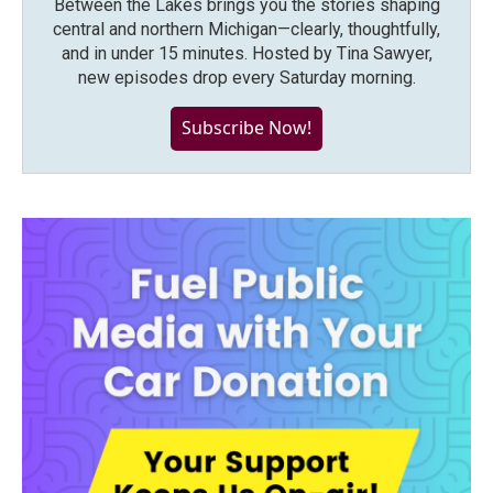
Between the Lakes brings you the stories shaping
central and northern Michigan—clearly, thoughtfully,
and in under 15 minutes. Hosted by Tina Sawyer,
new episodes drop every Saturday morning.
Subscribe Now!