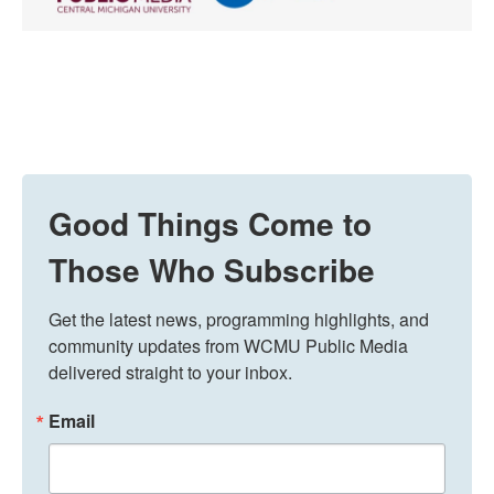
Good Things Come to
Those Who Subscribe
Get the latest news, programming highlights, and 
community updates from WCMU Public Media 
delivered straight to your inbox.
Email