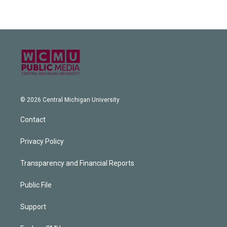
© 2026 Central Michigan University
Contact
Privacy Policy
Transparency and Financial Reports
Public File
Support