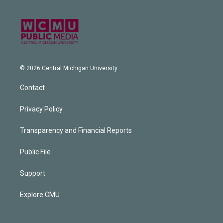
© 2026 Central Michigan University
Contact
Privacy Policy
Transparency and Financial Reports
Public File
Support
Explore CMU