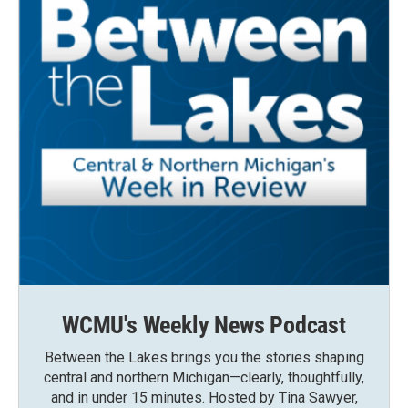
WCMU's Weekly News Podcast
Between the Lakes brings you the stories shaping
central and northern Michigan—clearly, thoughtfully,
and in under 15 minutes. Hosted by Tina Sawyer,