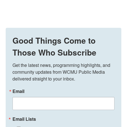
Good Things Come to
Those Who Subscribe
Get the latest news, programming highlights, and 
community updates from WCMU Public Media 
delivered straight to your inbox.
Email
Email Lists