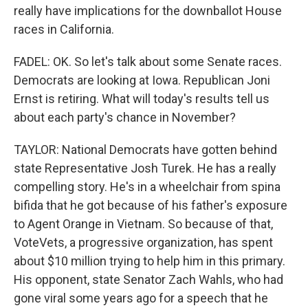
really have implications for the downballot House
races in California.
FADEL: OK. So let's talk about some Senate races.
Democrats are looking at Iowa. Republican Joni
Ernst is retiring. What will today's results tell us
about each party's chance in November?
TAYLOR: National Democrats have gotten behind
state Representative Josh Turek. He has a really
compelling story. He's in a wheelchair from spina
bifida that he got because of his father's exposure
to Agent Orange in Vietnam. So because of that,
VoteVets, a progressive organization, has spent
about $10 million trying to help him in this primary.
His opponent, state Senator Zach Wahls, who had
gone viral some years ago for a speech that he