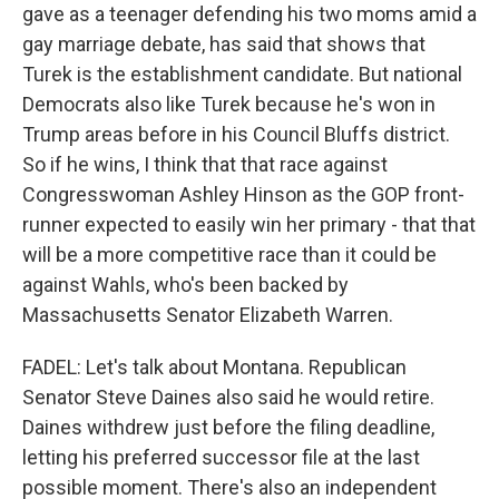
gave as a teenager defending his two moms amid a
gay marriage debate, has said that shows that
Turek is the establishment candidate. But national
Democrats also like Turek because he's won in
Trump areas before in his Council Bluffs district.
So if he wins, I think that that race against
Congresswoman Ashley Hinson as the GOP front-
runner expected to easily win her primary - that that
will be a more competitive race than it could be
against Wahls, who's been backed by
Massachusetts Senator Elizabeth Warren.
FADEL: Let's talk about Montana. Republican
Senator Steve Daines also said he would retire.
Daines withdrew just before the filing deadline,
letting his preferred successor file at the last
possible moment. There's also an independent