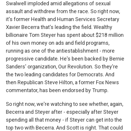
Swalwell imploded amid allegations of sexual
assault and withdrew from the race. So right now,
it's former Health and Human Services Secretary
Xavier Becerra that's leading the field. Wealthy
billionaire Tom Steyer has spent about $218 million
of his own money on ads and field programs,
running as one of the antiestablishment - more
progressive candidate. He's been backed by Bernie
Sanders' organization, Our Revolution. So they're
the two leading candidates for Democrats. And
then Republican Steve Hilton, a former Fox News
commentator, has been endorsed by Trump.
So right now, we're watching to see whether, again,
Becerra and Steyer after - especially after Steyer
spending all that money - if Steyer can get into the
top two with Becerra. And Scott is right. That could