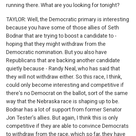
running there. What are you looking for tonight?
TAYLOR: Well, the Democratic primary is interesting
because you have some of those allies of Seth
Bodnar that are trying to boost a candidate to -
hoping that they might withdraw from the
Democratic nomination. But you also have
Republicans that are backing another candidate
quietly because - Randy Neal, who has said that
they will not withdraw either. So this race, I think,
could only become interesting and competitive if
there's no Democrat on the ballot, sort of the same
way that the Nebraska race is shaping up to be.
Bodnar has a lot of support from former Senator
Jon Tester's allies. But again, I think this is only
competitive if they are able to convince Democrats
to withdraw from the race, which so far, they have