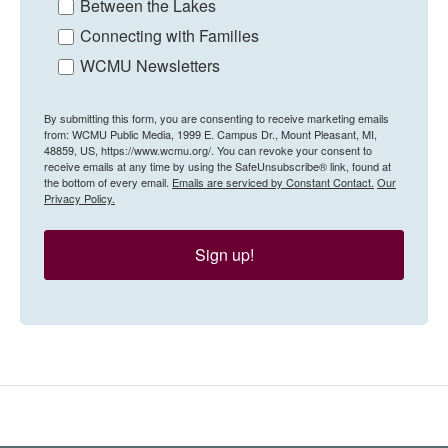
Between the Lakes
Connecting with Families
WCMU Newsletters
By submitting this form, you are consenting to receive marketing emails
from: WCMU Public Media, 1999 E. Campus Dr., Mount Pleasant, MI,
48859, US, https://www.wcmu.org/. You can revoke your consent to
receive emails at any time by using the SafeUnsubscribe® link, found at
the bottom of every email.
Emails are serviced by Constant Contact.
Our
Privacy Policy.
Sign up!