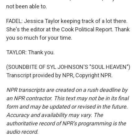
not been able to.
FADEL: Jessica Taylor keeping track of a lot there.
She's the editor at the Cook Political Report. Thank
you so much for your time.
TAYLOR: Thank you.
(SOUNDBITE OF SYL JOHNSON'S "SOUL HEAVEN")
Transcript provided by NPR, Copyright NPR.
NPR transcripts are created on a rush deadline by
an NPR contractor. This text may not be in its final
form and may be updated or revised in the future.
Accuracy and availability may vary. The
authoritative record of NPR’s programming is the
audio record.