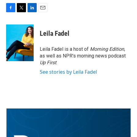
F
T
L
E
a
w
i
m
c
i
n
a
e
t
k
i
Leila Fadel
b
t
e
l
o
e
d
o
r
I
Leila Fadel is a host of
Morning Edition
,
k
n
as well as NPR's morning news podcast
Up First
.
See stories by Leila Fadel