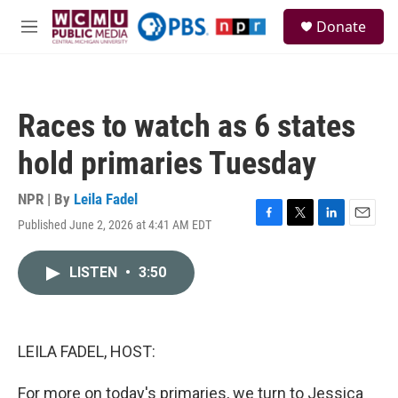
Skip to main content
S
Donate
e
M
a
e
r
n
c
u
h
Races to watch as 6 states
u
e
hold primaries Tuesday
r
y
NPR | By
Leila Fadel
Published June 2, 2026 at 4:41 AM EDT
F
T
L
E
a
w
i
m
c
i
n
a
LISTEN
•
3:50
e
t
k
i
b
t
e
l
o
e
d
o
r
I
k
n
LEILA FADEL, HOST:
For more on today's primaries, we turn to Jessica