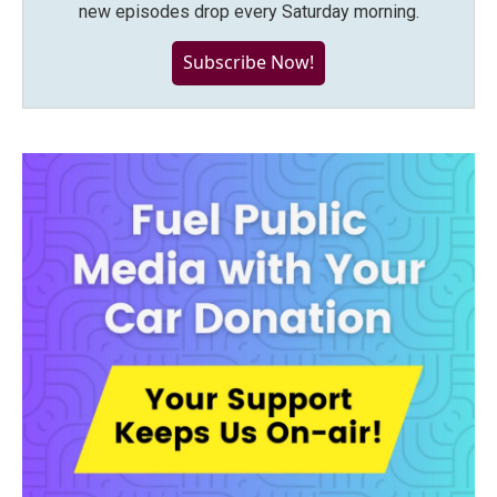
new episodes drop every Saturday morning.
Subscribe Now!