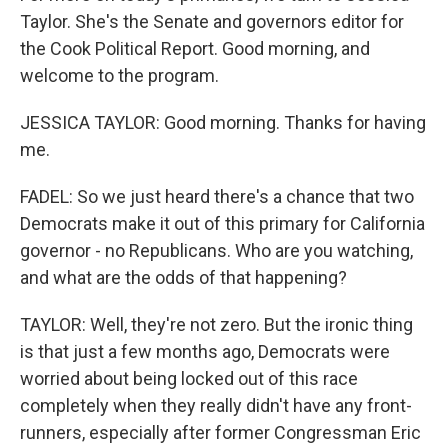
Taylor. She's the Senate and governors editor for
the Cook Political Report. Good morning, and
welcome to the program.
JESSICA TAYLOR: Good morning. Thanks for having
me.
FADEL: So we just heard there's a chance that two
Democrats make it out of this primary for California
governor - no Republicans. Who are you watching,
and what are the odds of that happening?
TAYLOR: Well, they're not zero. But the ironic thing
is that just a few months ago, Democrats were
worried about being locked out of this race
completely when they really didn't have any front-
runners, especially after former Congressman Eric