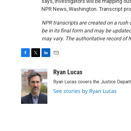
says, investigators will be mapping o
NPR News, Washington. Transcript pro
NPR transcripts are created on a rush 
be in its final form and may be updated 
may vary. The authoritative record of 
F
T
L
E
a
w
i
m
c
i
n
a
Ryan Lucas
e
t
k
i
Ryan Lucas covers the Justice Depar
b
t
e
l
o
e
d
See stories by Ryan Lucas
o
r
I
k
n