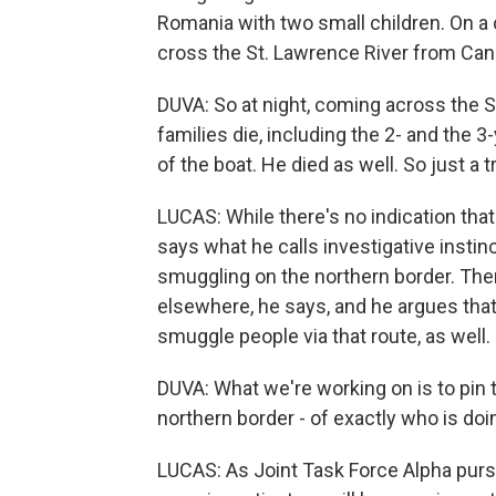
Romania with two small children. On a 
cross the St. Lawrence River from Cana
DUVA: So at night, coming across the S
families die, including the 2- and the 
of the boat. He died as well. So just a tr
LUCAS: While there's no indication tha
says what he calls investigative instin
smuggling on the northern border. Ther
elsewhere, he says, and he argues that
smuggle people via that route, as well.
DUVA: What we're working on is to pin t
northern border - of exactly who is doi
LUCAS: As Joint Task Force Alpha pur