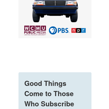
Good Things
Come to Those
Who Subscribe