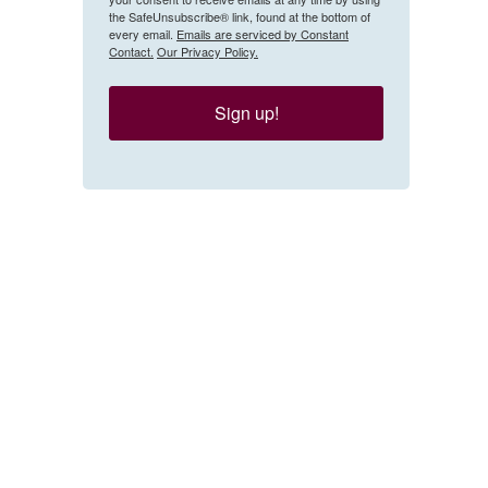
the SafeUnsubscribe® link, found at the bottom of
every email.
Emails are serviced by Constant
Contact.
Our Privacy Policy.
Sign up!