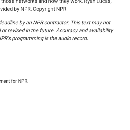
ut those networks and how they work. Ryan Lucas,
vided by NPR, Copyright NPR.
deadline by an NPR contractor. This text may not
or revised in the future. Accuracy and availability
NPR’s programming is the audio record.
tment for NPR.