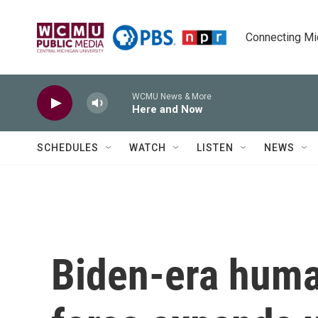
Skip to main content
Connecting Mich
WCMU News & More
Here and Now
SCHEDULES
WATCH
LISTEN
NEWS
Biden-era huma