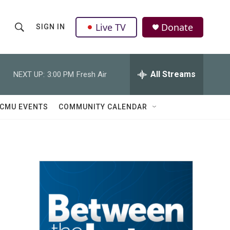
Live TV
Donate
SIGN IN
S
S
e
h
a
r
All Streams
NEXT UP:
3:00 PM
Fresh Air
o
c
h
w
Q
CMU EVENTS
COMMUNITY CALENDAR
u
S
e
r
e
y
a
r
c
h