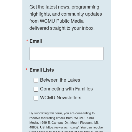
Get the latest news, programming 
highlights, and community updates 
from WCMU Public Media 
delivered straight to your inbox.
Email
Email Lists
Between the Lakes
Connecting with Families
WCMU Newsletters
By submitting this form, you are consenting to
receive marketing emails from: WCMU Public
Media, 1999 E. Campus Dr., Mount Pleasant, MI,
48859, US, https://www.wcmu.org/. You can revoke
your consent to receive emails at any time by using