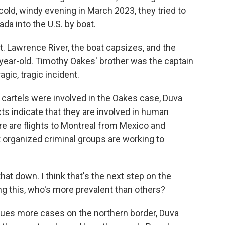
cold, windy evening in March 2023, they tried to
da into the U.S. by boat.
t. Lawrence River, the boat capsizes, and the
3-year-old. Timothy Oakes' brother was the captain
agic, tragic incident.
t cartels were involved in the Oakes case, Duva
cts indicate that they are involved in human
e are flights to Montreal from Mexico and
 organized criminal groups are working to
hat down. I think that's the next step on the
ng this, who's more prevalent than others?
sues more cases on the northern border, Duva