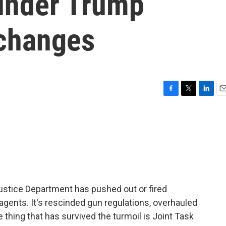
under Trump
 changes
F
T
L
E
a
w
i
m
c
i
n
a
e
t
k
i
b
t
e
l
o
e
d
o
r
I
k
n
Justice Department has pushed out or fired
gents. It's rescinded gun regulations, overhauled
 thing that has survived the turmoil is Joint Task