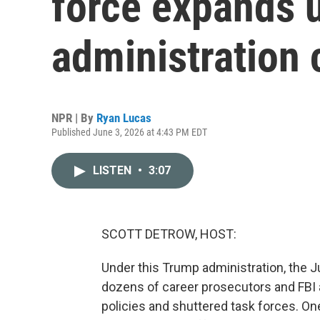
force expands 
administration
NPR | By
Ryan Lucas
Published June 3, 2026 at 4:43 PM EDT
LISTEN
•
3:07
SCOTT DETROW, HOST:
Under this Trump administration, the 
dozens of career prosecutors and FBI a
policies and shuttered task forces. One