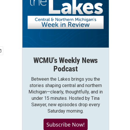
WCMU's Weekly News
Podcast
Between the Lakes brings you the
stories shaping central and northern
Michigan—clearly, thoughtfully, and in
under 15 minutes. Hosted by Tina
Sawyer, new episodes drop every
Saturday morning.
Subscribe Now!