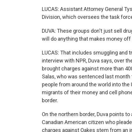
LUCAS: Assistant Attorney General Tys
Division, which oversees the task forc
DUVA: These groups don't just sell dr
will do anything that makes money off
LUCAS: That includes smuggling and tra
interview with NPR, Duva says, over the
brought charges against more than 40
Salas, who was sentenced last month t
people from around the world into the 
migrants of their money and cell phon
border.
On the northern border, Duva points to
Canadian American citizen who pleade
charges against Oakes stem from an in