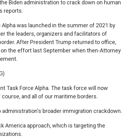
g the Biden administration to crack down on human
 reports.
 Alpha was launched in the summer of 2021 by
r the leaders, organizers and facilitators of
rder. After President Trump returned to office,
on the effort last September when then-Attorney
cement.
G)
t Task Force Alpha. The task force will now
 course, and all of our maritime borders.
p administration's broader immigration crackdown.
ck America approach, which is targeting the
nizations.