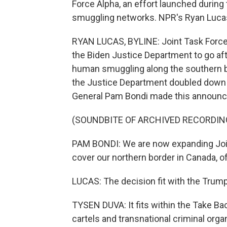
Force Alpha, an effort launched durin
smuggling networks. NPR's Ryan Lucas
RYAN LUCAS, BYLINE: Joint Task Force
the Biden Justice Department to go afte
human smuggling along the southern bo
the Justice Department doubled down 
General Pam Bondi made this announ
(SOUNDBITE OF ARCHIVED RECORDIN
PAM BONDI: We are now expanding Join
cover our northern border in Canada, of
LUCAS: The decision fit with the Trum
TYSEN DUVA: It fits within the Take Ba
cartels and transnational criminal orga