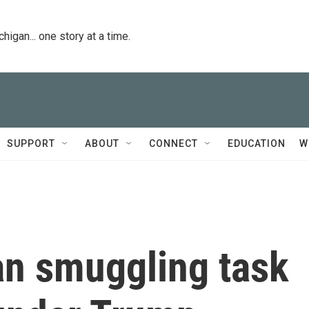
igan... one story at a time.
SUPPORT
ABOUT
CONNECT
EDUCATION
W
n smuggling task