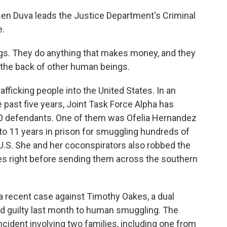
en Duva leads the Justice Department's Criminal
e.
ugs. They do anything that makes money, and they
 the back of other human beings.
fficking people into the United States. In an
 past five years, Joint Task Force Alpha has
0 defendants. One of them was Ofelia Hernandez
o 11 years in prison for smuggling hundreds of
U.S. She and her coconspirators also robbed the
es right before sending them across the southern
 a recent case against Timothy Oakes, a dual
d guilty last month to human smuggling. The
cident involving two families, including one from