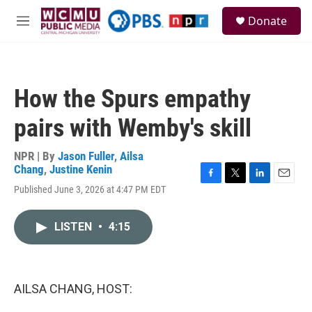
Skip to main content
S
Donate
e
M
a
e
r
n
c
u
h
How the Spurs empathy
u
e
pairs with Wemby's skill
r
y
NPR | By
Jason Fuller
,
Ailsa
Chang
,
Justine Kenin
F
T
L
E
Published June 3, 2026 at 4:47 PM EDT
a
w
i
m
c
i
n
a
e
t
k
i
LISTEN
•
4:15
b
t
e
l
o
e
d
o
r
I
k
n
AILSA CHANG, HOST: