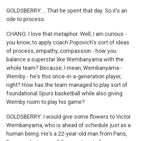
GOLDSBERRY: ...That he spent that day. So it's an
ode to process.
CHANG: I love that metaphor. Well, I am curious -
you know, to apply coach Popovich's sort of ideas
of process, empathy, compassion - how you
balance a superstar like Wembanyama with the
whole team? Because, I mean, Wembanyama -
Wemby - he's this once-in-a-generation player,
right? How has the team managed to play sort of
foundational Spurs basketball while also giving
Wemby room to play his game?
GOLDSBERRY: I would give some flowers to Victor
Wembanyama, who is ahead of schedule just as a
human being. He's a 22-year-old man from Paris,