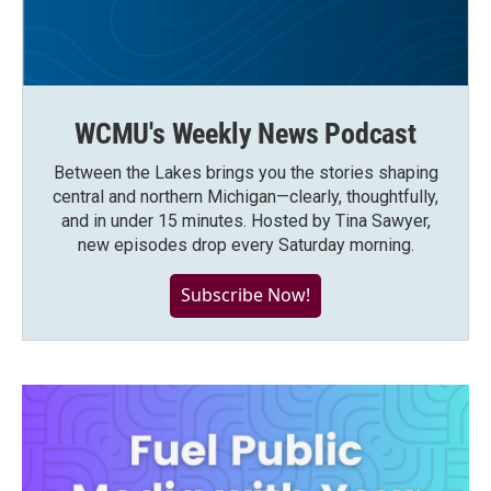
WCMU's Weekly News Podcast
Between the Lakes brings you the stories shaping
central and northern Michigan—clearly, thoughtfully,
and in under 15 minutes. Hosted by Tina Sawyer,
new episodes drop every Saturday morning.
Subscribe Now!