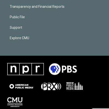
Transparency and Financial Reports
Public File
Support
Explore CMU