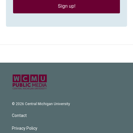
Sign up!
© 2026 Central Michigan University
Contact
Privacy Policy