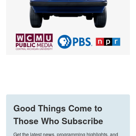
Good Things Come to
Those Who Subscribe
Get the latest news, programming highlights, and 