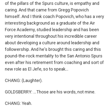
of the pillars of the Spurs culture, is empathy and
caring. And that came from Gregg Popovich
himself. And I think coach Popovich, who has a very
interesting background as a graduate of the Air
Force Academy, studied leadership and has been
very intentional throughout his incredible career
about developing a culture around leadership and
followership. And he's brought this caring and this
pound-the-rock mentality to the San Antonio Spurs
even after his retirement from coaching and sort of
new role as El Jefe, so to speak...
CHANG: (Laughter).
GOLDSBERRY: ...Those are his words, not mine.
CHANG: Yeah.