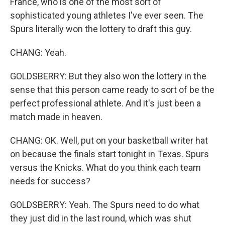
France, who is one of the most sort of
sophisticated young athletes I've ever seen. The
Spurs literally won the lottery to draft this guy.
CHANG: Yeah.
GOLDSBERRY: But they also won the lottery in the
sense that this person came ready to sort of be the
perfect professional athlete. And it's just been a
match made in heaven.
CHANG: OK. Well, put on your basketball writer hat
on because the finals start tonight in Texas. Spurs
versus the Knicks. What do you think each team
needs for success?
GOLDSBERRY: Yeah. The Spurs need to do what
they just did in the last round, which was shut