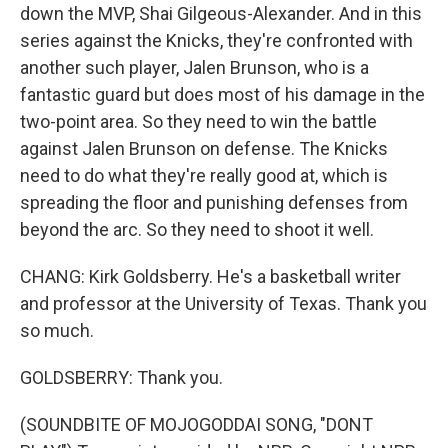
down the MVP, Shai Gilgeous-Alexander. And in this
series against the Knicks, they're confronted with
another such player, Jalen Brunson, who is a
fantastic guard but does most of his damage in the
two-point area. So they need to win the battle
against Jalen Brunson on defense. The Knicks
need to do what they're really good at, which is
spreading the floor and punishing defenses from
beyond the arc. So they need to shoot it well.
CHANG: Kirk Goldsberry. He's a basketball writer
and professor at the University of Texas. Thank you
so much.
GOLDSBERRY: Thank you.
(SOUNDBITE OF MOJOGODDAI SONG, "DONT