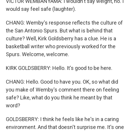
VICTOR WEMBANYAMA: I wouldn't say weight, no. I
would say feel safe (laughter).
CHANG: Wemby's response reflects the culture of
the San Antonio Spurs. But what is behind that
culture? Well, Kirk Goldsberry has a clue. He is a
basketball writer who previously worked for the
Spurs. Welcome, welcome.
KIRK GOLDSBERRY: Hello. It's good to be here.
CHANG: Hello. Good to have you. OK, so what did
you make of Wemby's comment there on feeling
safe? Like, what do you think he meant by that
word?
GOLDSBERRY: I think he feels like he's in a caring
environment. And that doesn't surprise me. It's one