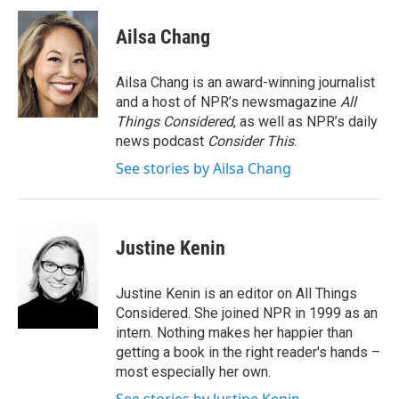
Ailsa Chang
Ailsa Chang is an award-winning journalist
and a host of NPR’s newsmagazine
All
Things Considered
, as well as NPR’s daily
news podcast
Consider This
.
See stories by Ailsa Chang
Justine Kenin
Justine Kenin is an editor on All Things
Considered. She joined NPR in 1999 as an
intern. Nothing makes her happier than
getting a book in the right reader's hands –
most especially her own.