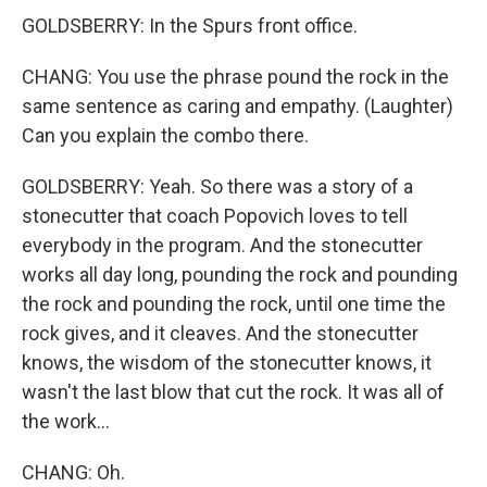
GOLDSBERRY: In the Spurs front office.
CHANG: You use the phrase pound the rock in the
same sentence as caring and empathy. (Laughter)
Can you explain the combo there.
GOLDSBERRY: Yeah. So there was a story of a
stonecutter that coach Popovich loves to tell
everybody in the program. And the stonecutter
works all day long, pounding the rock and pounding
the rock and pounding the rock, until one time the
rock gives, and it cleaves. And the stonecutter
knows, the wisdom of the stonecutter knows, it
wasn't the last blow that cut the rock. It was all of
the work...
CHANG: Oh.