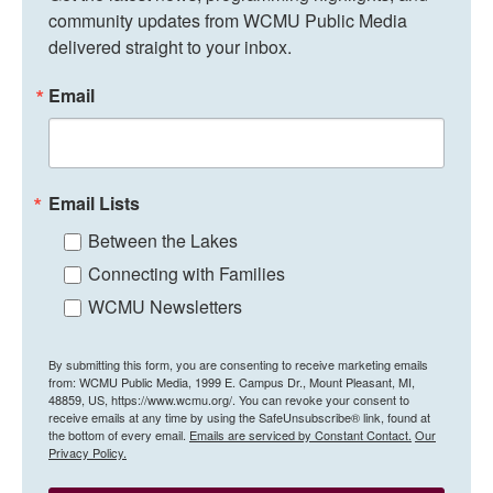
community updates from WCMU Public Media 
delivered straight to your inbox.
Email
Email Lists
Between the Lakes
Connecting with Families
WCMU Newsletters
By submitting this form, you are consenting to receive marketing emails
from: WCMU Public Media, 1999 E. Campus Dr., Mount Pleasant, MI,
48859, US, https://www.wcmu.org/. You can revoke your consent to
receive emails at any time by using the SafeUnsubscribe® link, found at
the bottom of every email.
Emails are serviced by Constant Contact.
Our
Privacy Policy.