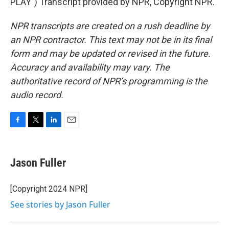
PLAY") Transcript provided by NPR, Copyright NPR.
NPR transcripts are created on a rush deadline by
an NPR contractor. This text may not be in its final
form and may be updated or revised in the future.
Accuracy and availability may vary. The
authoritative record of NPR’s programming is the
audio record.
F
T
L
E
a
w
i
m
c
i
n
a
e
t
k
i
Jason Fuller
b
t
e
l
o
e
d
o
r
I
[Copyright 2024 NPR]
k
n
See stories by Jason Fuller