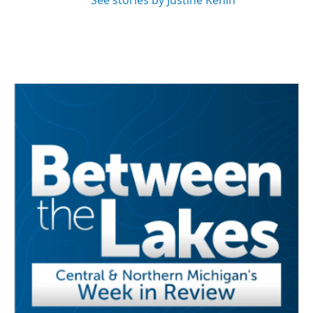
See stories by Justine Kenin