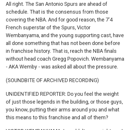
All right. The San Antonio Spurs are ahead of
schedule. That is the consensus from those
covering the NBA. And for good reason, the 7'4
French superstar of the Spurs, Victor
Wembanyama, and the young supporting cast, have
all done something that has not been done before
in franchise history. That is, reach the NBA finals
without head coach Gregg Popovich. Wembanyama
- AKA Wemby - was asked all about the pressure.
(SOUNDBITE OF ARCHIVED RECORDING)
UNIDENTIFIED REPORTER: Do you feel the weight
of just those legends in the building, or those guys,
you know, putting their arms around you and what
this means to this franchise and all of them?