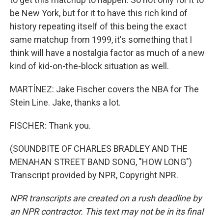
be New York, but for it to have this rich kind of
history repeating itself of this being the exact
same matchup from 1999, it's something that I
think will have a nostalgia factor as much of a new
kind of kid-on-the-block situation as well.
MARTÍNEZ: Jake Fischer covers the NBA for The
Stein Line. Jake, thanks a lot.
FISCHER: Thank you.
(SOUNDBITE OF CHARLES BRADLEY AND THE
MENAHAN STREET BAND SONG, "HOW LONG")
Transcript provided by NPR, Copyright NPR.
NPR transcripts are created on a rush deadline by
an NPR contractor. This text may not be in its final