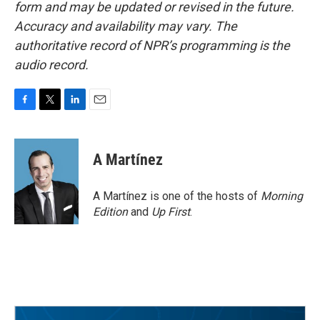
form and may be updated or revised in the future.
Accuracy and availability may vary. The
authoritative record of NPR’s programming is the
audio record.
F
T
L
E
a
w
i
m
c
i
n
a
e
t
k
i
A Martínez
b
t
e
l
o
e
d
o
r
I
A Martínez is one of the hosts of
Morning
k
n
Edition
and
Up First
.