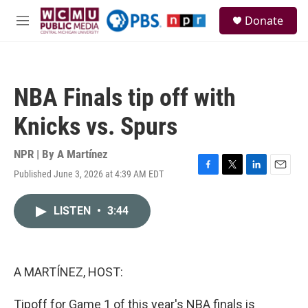
Skip to main content
S
Donate
e
M
a
e
r
n
c
u
h
NBA Finals tip off with
u
e
Knicks vs. Spurs
r
y
NPR | By
A Martínez
Published June 3, 2026 at 4:39 AM EDT
F
T
L
E
a
w
i
m
c
i
n
a
LISTEN
•
3:44
e
t
k
i
b
t
e
l
o
e
d
o
r
I
k
n
A MARTÍNEZ, HOST:
Tipoff for Game 1 of this year's NBA finals is