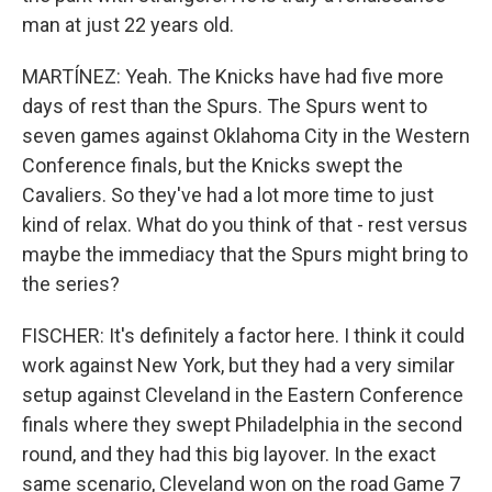
man at just 22 years old.
MARTÍNEZ: Yeah. The Knicks have had five more
days of rest than the Spurs. The Spurs went to
seven games against Oklahoma City in the Western
Conference finals, but the Knicks swept the
Cavaliers. So they've had a lot more time to just
kind of relax. What do you think of that - rest versus
maybe the immediacy that the Spurs might bring to
the series?
FISCHER: It's definitely a factor here. I think it could
work against New York, but they had a very similar
setup against Cleveland in the Eastern Conference
finals where they swept Philadelphia in the second
round, and they had this big layover. In the exact
same scenario, Cleveland won on the road Game 7