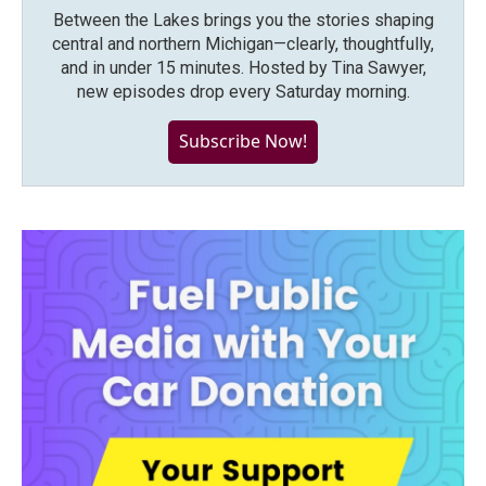
Between the Lakes brings you the stories shaping
central and northern Michigan—clearly, thoughtfully,
and in under 15 minutes. Hosted by Tina Sawyer,
new episodes drop every Saturday morning.
Subscribe Now!