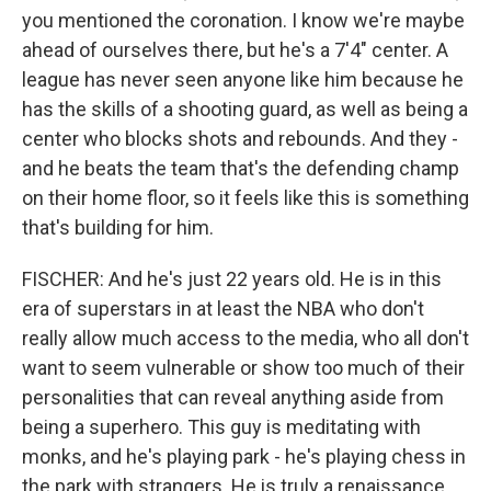
you mentioned the coronation. I know we're maybe
ahead of ourselves there, but he's a 7'4" center. A
league has never seen anyone like him because he
has the skills of a shooting guard, as well as being a
center who blocks shots and rebounds. And they -
and he beats the team that's the defending champ
on their home floor, so it feels like this is something
that's building for him.
FISCHER: And he's just 22 years old. He is in this
era of superstars in at least the NBA who don't
really allow much access to the media, who all don't
want to seem vulnerable or show too much of their
personalities that can reveal anything aside from
being a superhero. This guy is meditating with
monks, and he's playing park - he's playing chess in
the park with strangers. He is truly a renaissance