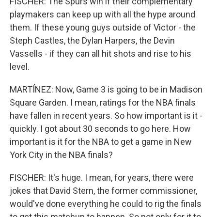
FISCHER: The Spurs win if their complementary
playmakers can keep up with all the hype around
them. If these young guys outside of Victor - the
Steph Castles, the Dylan Harpers, the Devin
Vassells - if they can all hit shots and rise to his
level.
MARTÍNEZ: Now, Game 3 is going to be in Madison
Square Garden. I mean, ratings for the NBA finals
have fallen in recent years. So how important is it -
quickly. I got about 30 seconds to go here. How
important is it for the NBA to get a game in New
York City in the NBA finals?
FISCHER: It's huge. I mean, for years, there were
jokes that David Stern, the former commissioner,
would've done everything he could to rig the finals
to get this matchup to happen. So not only for it to