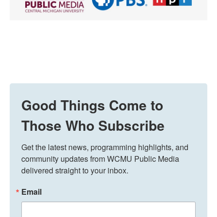
Good Things Come to
Those Who Subscribe
Get the latest news, programming highlights, and 
community updates from WCMU Public Media 
delivered straight to your inbox.
Email