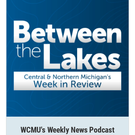
WCMU's Weekly News Podcast