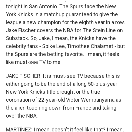
tonight in San Antonio. The Spurs face the New
York Knicks in a matchup guaranteed to give the
league a new champion for the eighth year in a row.
Jake Fischer covers the NBA for The Stein Line on
Substack. So, Jake, I mean, the Knicks have the
celebrity fans - Spike Lee, Timothee Chalamet - but
the Spurs are the betting favorite. I mean, it feels
like must-see TV to me.
JAKE FISCHER: It is must-see TV because this is
either going to be the end of a long 50-plus-year
New York Knicks title drought or the true
coronation of 22-year-old Victor Wembanyama as
the alien touching down from France and taking
over the NBA.
MARTÍNEZ: I mean, doesn't it feel like that? I mean,