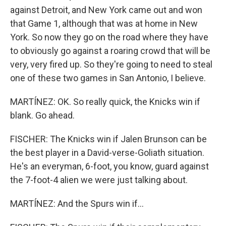
against Detroit, and New York came out and won
that Game 1, although that was at home in New
York. So now they go on the road where they have
to obviously go against a roaring crowd that will be
very, very fired up. So they're going to need to steal
one of these two games in San Antonio, I believe.
MARTÍNEZ: OK. So really quick, the Knicks win if
blank. Go ahead.
FISCHER: The Knicks win if Jalen Brunson can be
the best player in a David-verse-Goliath situation.
He's an everyman, 6-foot, you know, guard against
the 7-foot-4 alien we were just talking about.
MARTÍNEZ: And the Spurs win if...