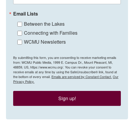
Email Lists
Between the Lakes
Connecting with Families
WCMU Newsletters
By submitting this form, you are consenting to receive marketing emails
from: WCMU Public Media, 1999 E. Campus Dr., Mount Pleasant, MI,
48859, US, https://www.wcmu.org/. You can revoke your consent to
receive emails at any time by using the SafeUnsubscribe® link, found at
the bottom of every email.
Emails are serviced by Constant Contact.
Our
Privacy Policy.
Sign up!