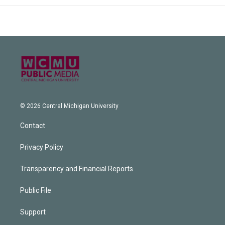
© 2026 Central Michigan University
Contact
Privacy Policy
Transparency and Financial Reports
Public File
Support