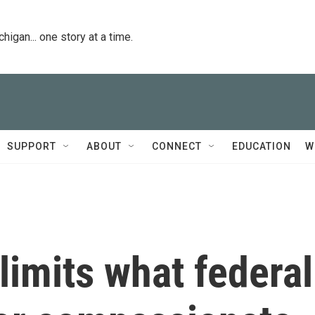
igan... one story at a time.
SUPPORT
ABOUT
CONNECT
EDUCATION
W
imits what federal