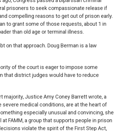
ago, Congress passed a bipartisan criminal
eral prisoners to seek compassionate release if
nd compelling reasons to get out of prison early.
an to grant some of those requests, about 1 in
der than old age or terminal illness.
bt on that approach. Doug Berman is a law
rity of the court is eager to impose some
on that district judges would have to reduce
t majority, Justice Amy Coney Barrett wrote, a
 severe medical conditions, are at the heart of
 something especially unusual and convincing, she
l at FAMM, a group that supports people in prison
cisions violate the spirit of the First Step Act,