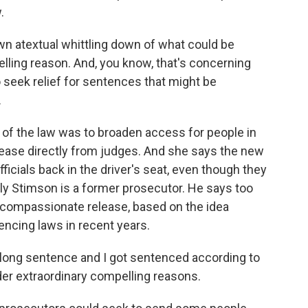
.
n atextual whittling down of what could be
lling reason. And, you know, that's concerning
to seek relief for sentences that might be
.
of the law was to broaden access for people in
ease directly from judges. And she says the new
fficials back in the driver's seat, even though they
ully Stimson is a former prosecutor. He says too
 compassionate release, based on the idea
cing laws in recent years.
long sentence and I got sentenced according to
under extraordinary compelling reasons.