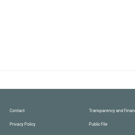
Contact
Transparency and Financ
Privacy Policy
Public File