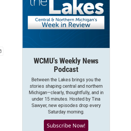
WCMU's Weekly News
Podcast
Between the Lakes brings you the
stories shaping central and northern
Michigan—clearly, thoughtfully, and in
under 15 minutes. Hosted by Tina
Sawyer, new episodes drop every
Saturday morning.
Subscribe Now!