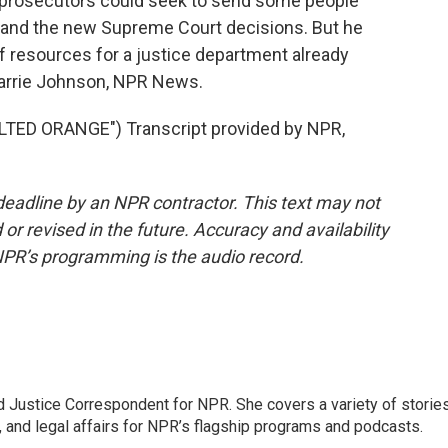
 prosecutors could seek to send some people
 and the new Supreme Court decisions. But he
of resources for a justice department already
 Carrie Johnson, NPR News.
ED ORANGE") Transcript provided by NPR,
deadline by an NPR contractor. This text may not
or revised in the future. Accuracy and availability
NPR’s programming is the audio record.
 Justice Correspondent for NPR. She covers a variety of storie
, and legal affairs for NPR’s flagship programs and podcasts.