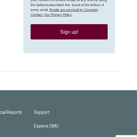
the SafeUnsubscribe® link, found at the bottom of
every email.
Emails are serviced by Constant
Contact.
Our Privacy Policy.
Sign up!
ial Reports
Support
Explore CMU