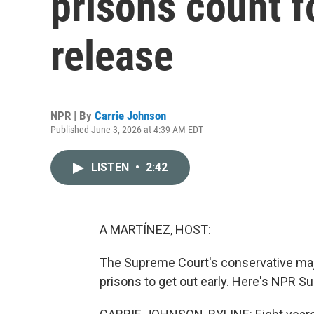
prisons count 
release
NPR | By
Carrie Johnson
Published June 3, 2026 at 4:39 AM EDT
LISTEN
•
2:42
A MARTÍNEZ, HOST:
The Supreme Court's conservative major
prisons to get out early. Here's NPR 