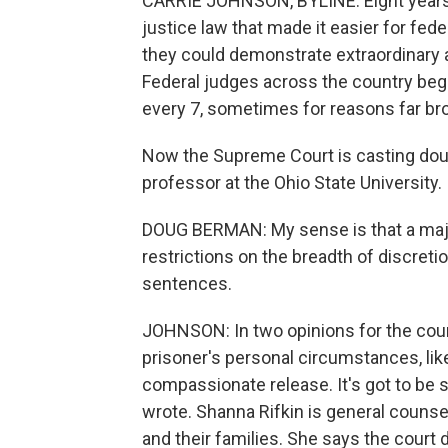
CARRIE JOHNSON, BYLINE: Eight years 
justice law that made it easier for fed
they could demonstrate extraordinary a
Federal judges across the country beg
every 7, sometimes for reasons far broa
Now the Supreme Court is casting dou
professor at the Ohio State University.
DOUG BERMAN: My sense is that a majo
restrictions on the breadth of discreti
sentences.
JOHNSON: In two opinions for the cour
prisoner's personal circumstances, like
compassionate release. It's got to be
wrote. Shanna Rifkin is general counse
and their families. She says the court de