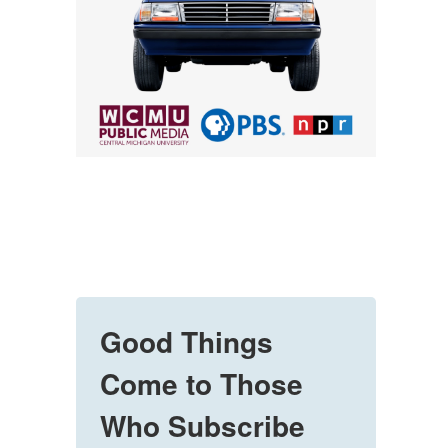
Good Things
Come to Those
Who Subscribe