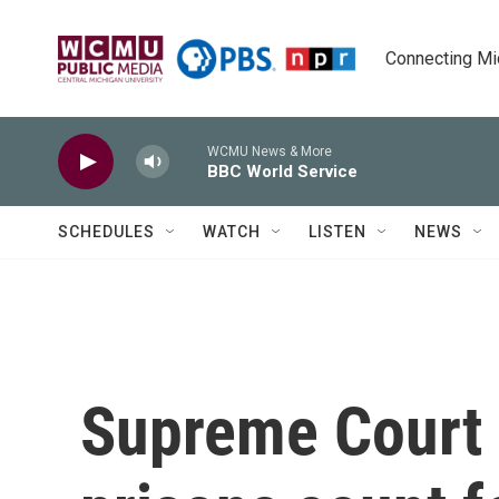
Skip to main content
Connecting Mich
WCMU News & More
BBC World Service
SCHEDULES
WATCH
LISTEN
NEWS
Supreme Court l