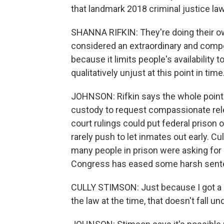
that landmark 2018 criminal justice law
SHANNA RIFKIN: They're doing their ow
considered an extraordinary and compe
because it limits people's availability 
qualitatively unjust at this point in time
JOHNSON: Rifkin says the whole point 
custody to request compassionate rel
court rulings could put federal prison o
rarely push to let inmates out early. C
many people in prison were asking for
Congress has eased some harsh senten
CULLY STIMSON: Just because I got a 
the law at the time, that doesn't fall 