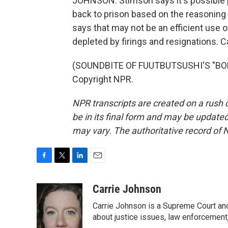
JOHNSON: Stimson says it's possible
back to prison based on the reasoning
says that may not be an efficient use 
depleted by firings and resignations.
(SOUNDBITE OF FUUTBUTSUSHI'S "BOLT
Copyright NPR.
NPR transcripts are created on a rush 
be in its final form and may be updated 
may vary. The authoritative record of 
F
T
L
E
a
w
i
m
c
i
n
a
Carrie Johnson
e
t
k
i
Carrie Johnson is a Supreme Court and
b
t
e
l
o
e
d
about justice issues, law enforcement