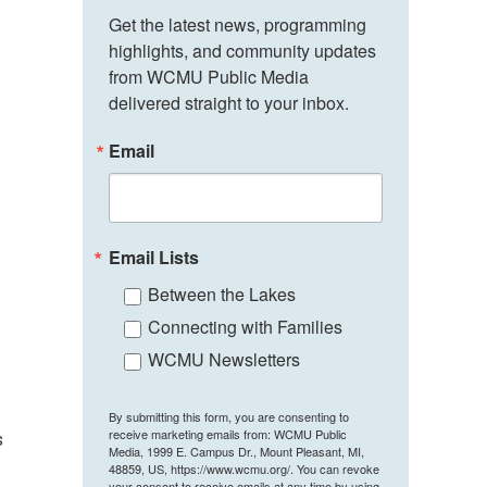
Get the latest news, programming 
highlights, and community updates 
from WCMU Public Media 
delivered straight to your inbox.
Email
Email Lists
Between the Lakes
Connecting with Families
WCMU Newsletters
By submitting this form, you are consenting to
receive marketing emails from: WCMU Public
s
Media, 1999 E. Campus Dr., Mount Pleasant, MI,
48859, US, https://www.wcmu.org/. You can revoke
your consent to receive emails at any time by using