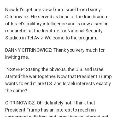
Now let's get one view from Israel from Danny
Citrinowicz. He served as head of the Iran branch
of Israel's military intelligence and is now a senior
researcher at the Institute for National Security
Studies in Tel Aviv. Welcome to the program.
DANNY CITRINOWICZ: Thank you very much for
inviting me.
INSKEEP: Stating the obvious, the U.S. and Israel
started the war together. Now that President Trump
wants to end it, are U.S. and Israeli interests exactly
the same?
CITRINOWICZ: Oh, definitely not. I think that
President Trump has an interest to reach an
agreement with Iran, and Israel has an interest not