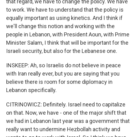
that regard, we have to change the policy. We have
to work. We have to understand that the policy is
equally important as using kinetics. And I think if
we'll change this notion and working with the
people in Lebanon, with President Aoun, with Prime
Minister Salam, I think that will be important for the
Israeli security, but also for the Lebanese one.
INSKEEP: Ah, so Israelis do not believe in peace
with Iran really ever, but you are saying that you
believe there is room for some diplomacy in
Lebanon specifically.
CITRINOWICZ: Definitely. Israel need to capitalize
on that. Now, we have - one of the major shift that
we had in Lebanon last year was a government that
really want to undermine Hezbollah activity and