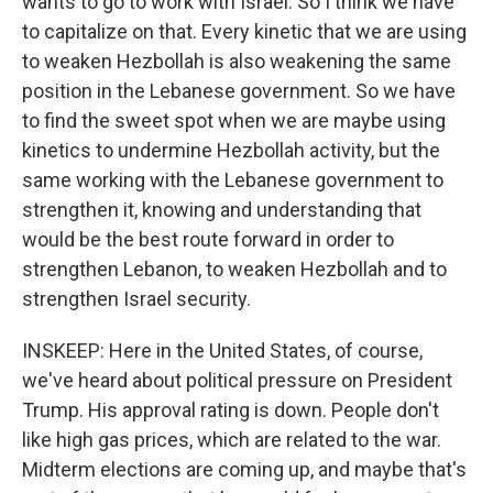
wants to go to work with Israel. So I think we have
to capitalize on that. Every kinetic that we are using
to weaken Hezbollah is also weakening the same
position in the Lebanese government. So we have
to find the sweet spot when we are maybe using
kinetics to undermine Hezbollah activity, but the
same working with the Lebanese government to
strengthen it, knowing and understanding that
would be the best route forward in order to
strengthen Lebanon, to weaken Hezbollah and to
strengthen Israel security.
INSKEEP: Here in the United States, of course,
we've heard about political pressure on President
Trump. His approval rating is down. People don't
like high gas prices, which are related to the war.
Midterm elections are coming up, and maybe that's