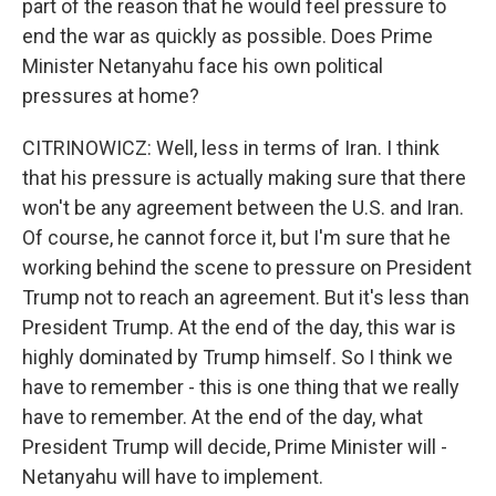
part of the reason that he would feel pressure to
end the war as quickly as possible. Does Prime
Minister Netanyahu face his own political
pressures at home?
CITRINOWICZ: Well, less in terms of Iran. I think
that his pressure is actually making sure that there
won't be any agreement between the U.S. and Iran.
Of course, he cannot force it, but I'm sure that he
working behind the scene to pressure on President
Trump not to reach an agreement. But it's less than
President Trump. At the end of the day, this war is
highly dominated by Trump himself. So I think we
have to remember - this is one thing that we really
have to remember. At the end of the day, what
President Trump will decide, Prime Minister will -
Netanyahu will have to implement.