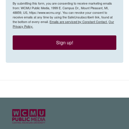
By submitting this form, you are consenting to receive marketing emails
from: WCMU Public Media, 1999 E. Campus Dr., Mount Pleasant, MI,
48859, US, https://www.wcmu.org/. You can revoke your consent to
receive emails at any time by using the SafeUnsubscribe® link, found at
the bottom of every email.
Emails are serviced by Constant Contact.
Our
Privacy Policy.
Sign up!