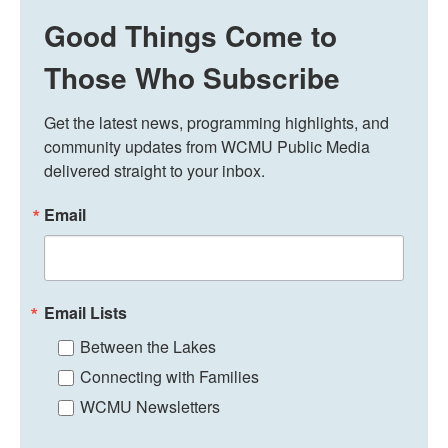
Good Things Come to
Those Who Subscribe
Get the latest news, programming highlights, and 
community updates from WCMU Public Media 
delivered straight to your inbox.
Email
Email Lists
Between the Lakes
Connecting with Families
WCMU Newsletters