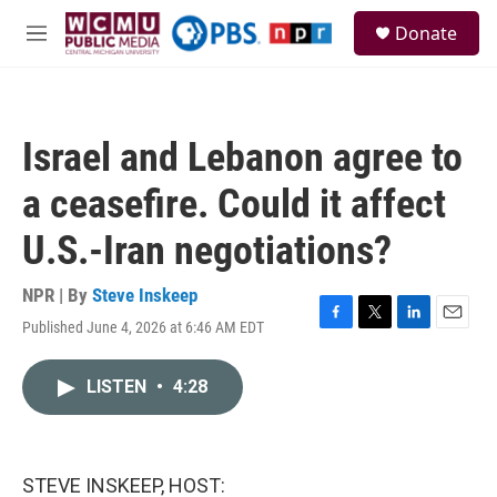
Skip to main content
S
Donate
e
M
a
e
r
n
c
u
h
Israel and Lebanon agree to
u
e
a ceasefire. Could it affect
r
y
U.S.-Iran negotiations?
NPR | By
Steve Inskeep
Published June 4, 2026 at 6:46 AM EDT
F
T
L
E
a
w
i
m
c
i
n
a
LISTEN
•
4:28
e
t
k
i
b
t
e
l
o
e
d
o
r
I
k
n
STEVE INSKEEP, HOST: