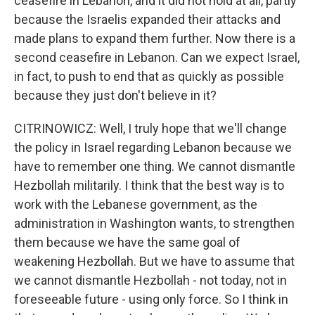
ceasefire in Lebanon, and it did not hold at all, partly
because the Israelis expanded their attacks and
made plans to expand them further. Now there is a
second ceasefire in Lebanon. Can we expect Israel,
in fact, to push to end that as quickly as possible
because they just don't believe in it?
CITRINOWICZ: Well, I truly hope that we'll change
the policy in Israel regarding Lebanon because we
have to remember one thing. We cannot dismantle
Hezbollah militarily. I think that the best way is to
work with the Lebanese government, as the
administration in Washington wants, to strengthen
them because we have the same goal of
weakening Hezbollah. But we have to assume that
we cannot dismantle Hezbollah - not today, not in
foreseeable future - using only force. So I think in