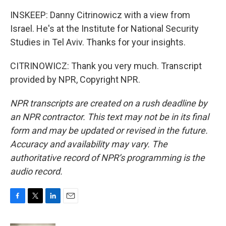
INSKEEP: Danny Citrinowicz with a view from
Israel. He's at the Institute for National Security
Studies in Tel Aviv. Thanks for your insights.
CITRINOWICZ: Thank you very much. Transcript
provided by NPR, Copyright NPR.
NPR transcripts are created on a rush deadline by
an NPR contractor. This text may not be in its final
form and may be updated or revised in the future.
Accuracy and availability may vary. The
authoritative record of NPR’s programming is the
audio record.
F
T
L
E
a
w
i
m
c
i
n
a