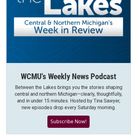
WCMU's Weekly News Podcast
Between the Lakes brings you the stories shaping
central and northern Michigan—clearly, thoughtfully,
and in under 15 minutes. Hosted by Tina Sawyer,
new episodes drop every Saturday morning.
Subscribe Now!