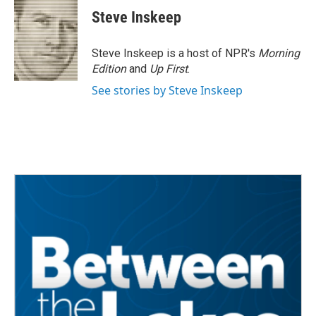
e
t
k
i
Steve Inskeep
b
t
e
l
o
e
d
o
r
I
Steve Inskeep is a host of NPR's
Morning
k
n
Edition
and
Up First
.
See stories by Steve Inskeep