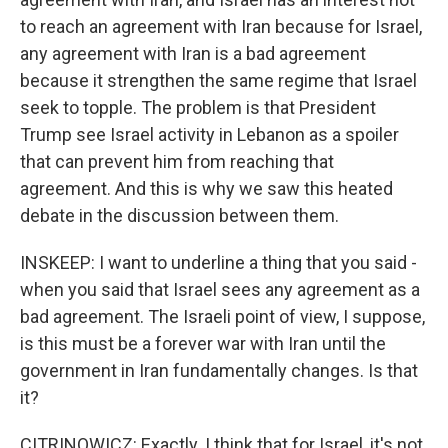
to reach an agreement with Iran because for Israel,
any agreement with Iran is a bad agreement
because it strengthen the same regime that Israel
seek to topple. The problem is that President
Trump see Israel activity in Lebanon as a spoiler
that can prevent him from reaching that
agreement. And this is why we saw this heated
debate in the discussion between them.
INSKEEP: I want to underline a thing that you said -
when you said that Israel sees any agreement as a
bad agreement. The Israeli point of view, I suppose,
is this must be a forever war with Iran until the
government in Iran fundamentally changes. Is that
it?
CITRINOWICZ: Exactly. I think that for Israel, it's not