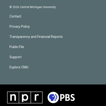
© 2026 Central Michigan University
Contact
Privacy Policy
Transparency and Financial Reports
Public File
Support
Explore CMU