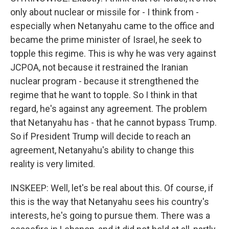
only about nuclear or missile for - I think from -
especially when Netanyahu came to the office and
became the prime minister of Israel, he seek to
topple this regime. This is why he was very against
JCPOA, not because it restrained the Iranian
nuclear program - because it strengthened the
regime that he want to topple. So I think in that
regard, he's against any agreement. The problem
that Netanyahu has - that he cannot bypass Trump.
So if President Trump will decide to reach an
agreement, Netanyahu's ability to change this
reality is very limited.
INSKEEP: Well, let's be real about this. Of course, if
this is the way that Netanyahu sees his country's
interests, he's going to pursue them. There was a