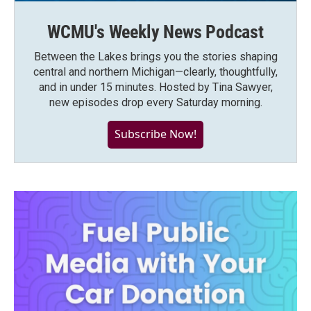
WCMU's Weekly News Podcast
Between the Lakes brings you the stories shaping
central and northern Michigan—clearly, thoughtfully,
and in under 15 minutes. Hosted by Tina Sawyer,
new episodes drop every Saturday morning.
Subscribe Now!