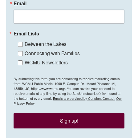
Email
Email Lists
Between the Lakes
Connecting with Families
WCMU Newsletters
By submitting this form, you are consenting to receive marketing emails
from: WCMU Public Media, 1999 E. Campus Dr., Mount Pleasant, MI,
48859, US, https://www.wcmu.org/. You can revoke your consent to
receive emails at any time by using the SafeUnsubscribe® link, found at
the bottom of every email.
Emails are serviced by Constant Contact.
Our
Privacy Policy.
Sign up!