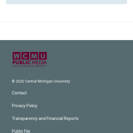
© 2026 Central Michigan University
Contact
Privacy Policy
Transparency and Financial Reports
Public File