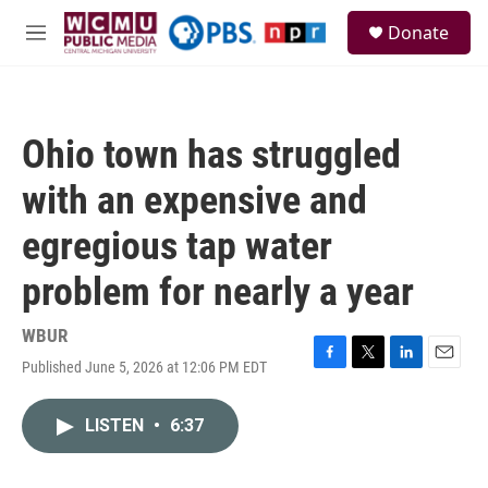
Skip to main content
S
Donate
e
M
a
e
r
n
c
u
h
Ohio town has struggled
u
e
with an expensive and
r
y
egregious tap water
problem for nearly a year
WBUR
Published June 5, 2026 at 12:06 PM EDT
F
T
L
E
a
w
i
m
c
i
n
a
LISTEN
•
6:37
e
t
k
i
b
t
e
l
o
e
d