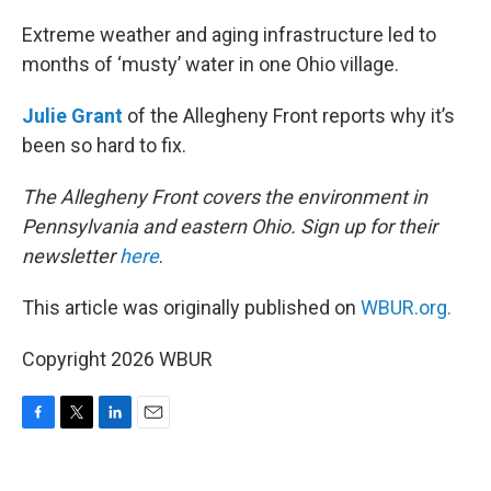
o
r
I
k
n
Extreme weather and aging infrastructure led to
months of ‘musty’ water in one Ohio village.
Julie Grant
of the Allegheny Front reports why it’s
been so hard to fix.
The Allegheny Front covers the environment in
Pennsylvania and eastern Ohio. Sign up for their
newsletter
here
.
This article was originally published on
WBUR.org.
Copyright 2026 WBUR
F
T
L
E
a
w
i
m
c
i
n
a