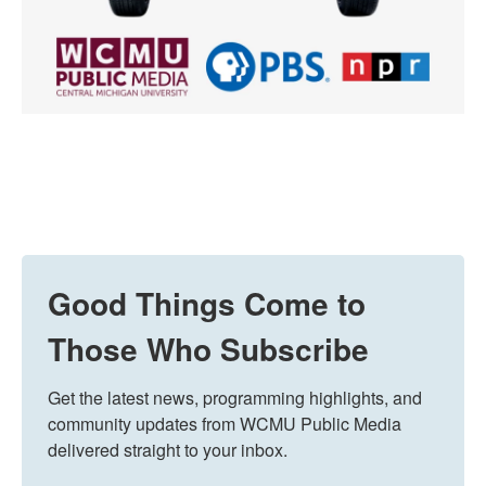
Good Things Come to
Those Who Subscribe
Get the latest news, programming highlights, and 
community updates from WCMU Public Media 
delivered straight to your inbox.