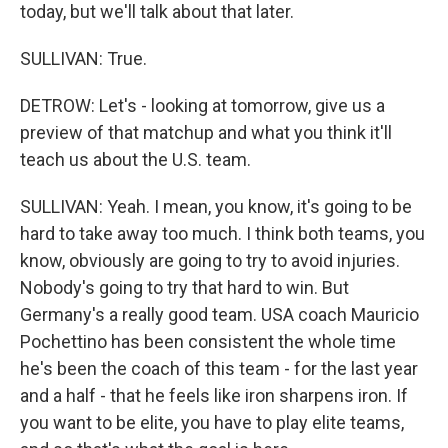
today, but we'll talk about that later.
SULLIVAN: True.
DETROW: Let's - looking at tomorrow, give us a
preview of that matchup and what you think it'll
teach us about the U.S. team.
SULLIVAN: Yeah. I mean, you know, it's going to be
hard to take away too much. I think both teams, you
know, obviously are going to try to avoid injuries.
Nobody's going to try that hard to win. But
Germany's a really good team. USA coach Mauricio
Pochettino has been consistent the whole time
he's been the coach of this team - for the last year
and a half - that he feels like iron sharpens iron. If
you want to be elite, you have to play elite teams,