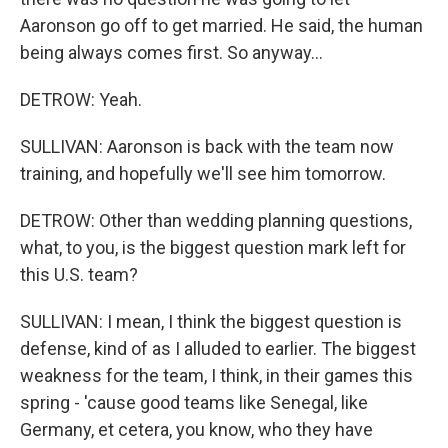
Aaronson go off to get married. He said, the human
being always comes first. So anyway...
DETROW: Yeah.
SULLIVAN: Aaronson is back with the team now
training, and hopefully we'll see him tomorrow.
DETROW: Other than wedding planning questions,
what, to you, is the biggest question mark left for
this U.S. team?
SULLIVAN: I mean, I think the biggest question is
defense, kind of as I alluded to earlier. The biggest
weakness for the team, I think, in their games this
spring - 'cause good teams like Senegal, like
Germany, et cetera, you know, who they have