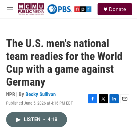
Skip to main content
S
Donate
e
M
a
e
r
n
c
u
h
The U.S. men's national
u
e
team readies for the World
r
y
Cup with a game against
Germany
NPR | By
Becky Sullivan
Published June 5, 2026 at 4:16 PM EDT
F
T
L
E
a
w
i
m
c
i
n
a
LISTEN
•
4:18
e
t
k
i
b
t
e
l
o
e
d