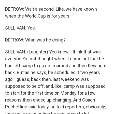
DETROW: Wait a second. Like, we have known
when the World Cup is for years.
SULLIVAN: Yes.
DETROW: What was he doing?
SULLIVAN: (Laughter) You know, I think that was
everyone's first thought when it came out that he
had left camp to go get married and then flew right
back. But as he says, he scheduled it two years
ago, I guess, back then, last weekend was
supposed to be off, and, like, camp was supposed
to start for the first time on Monday for a few
reasons then ended up changing. And Coach
Pochettino said today, he told reporters, obviously,
there was no question he was going to let