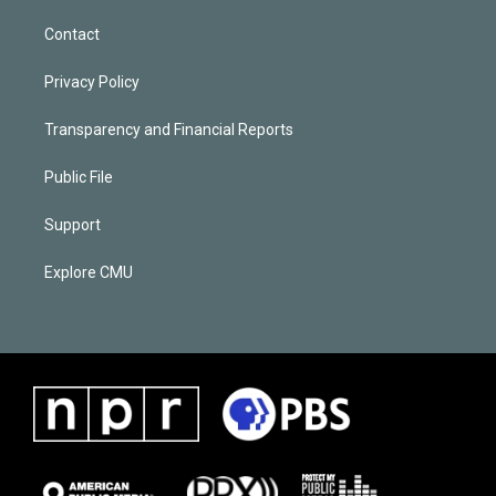
Contact
Privacy Policy
Transparency and Financial Reports
Public File
Support
Explore CMU