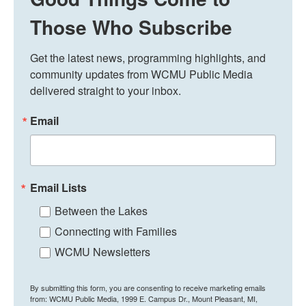
Those Who Subscribe
Get the latest news, programming highlights, and 
community updates from WCMU Public Media 
delivered straight to your inbox.
Email
Email Lists
Between the Lakes
Connecting with Families
WCMU Newsletters
By submitting this form, you are consenting to receive marketing emails
from: WCMU Public Media, 1999 E. Campus Dr., Mount Pleasant, MI,