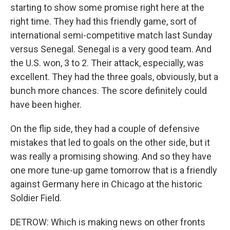
starting to show some promise right here at the
right time. They had this friendly game, sort of
international semi-competitive match last Sunday
versus Senegal. Senegal is a very good team. And
the U.S. won, 3 to 2. Their attack, especially, was
excellent. They had the three goals, obviously, but a
bunch more chances. The score definitely could
have been higher.
On the flip side, they had a couple of defensive
mistakes that led to goals on the other side, but it
was really a promising showing. And so they have
one more tune-up game tomorrow that is a friendly
against Germany here in Chicago at the historic
Soldier Field.
DETROW: Which is making news on other fronts