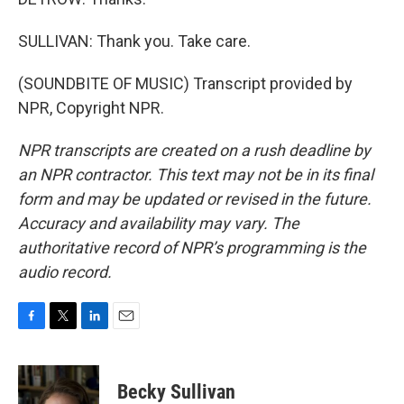
SULLIVAN: Thank you. Take care.
(SOUNDBITE OF MUSIC) Transcript provided by
NPR, Copyright NPR.
NPR transcripts are created on a rush deadline by
an NPR contractor. This text may not be in its final
form and may be updated or revised in the future.
Accuracy and availability may vary. The
authoritative record of NPR’s programming is the
audio record.
F
T
L
E
a
w
i
m
c
i
n
a
e
t
k
i
Becky Sullivan
b
t
e
l