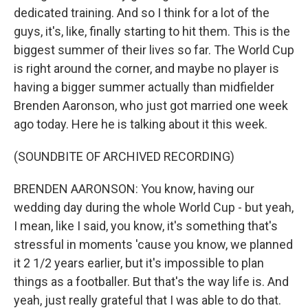
dedicated training. And so I think for a lot of the
guys, it's, like, finally starting to hit them. This is the
biggest summer of their lives so far. The World Cup
is right around the corner, and maybe no player is
having a bigger summer actually than midfielder
Brenden Aaronson, who just got married one week
ago today. Here he is talking about it this week.
(SOUNDBITE OF ARCHIVED RECORDING)
BRENDEN AARONSON: You know, having our
wedding day during the whole World Cup - but yeah,
I mean, like I said, you know, it's something that's
stressful in moments 'cause you know, we planned
it 2 1/2 years earlier, but it's impossible to plan
things as a footballer. But that's the way life is. And
yeah, just really grateful that I was able to do that.