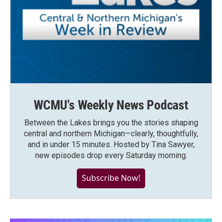
WCMU's Weekly News Podcast
Between the Lakes brings you the stories shaping
central and northern Michigan—clearly, thoughtfully,
and in under 15 minutes. Hosted by Tina Sawyer,
new episodes drop every Saturday morning.
Subscribe Now!