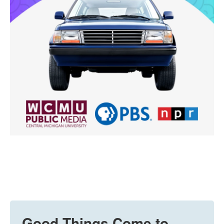
Good Things Come to