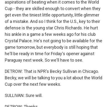
aspirations of beating when it comes to the World
Cup - they are skilled enough to convert when they
get even the tiniest little opportunity, little glimmer
of a mistake. And so I think for the U.S., key to their
defense is the young star Chris Richards. He hurt
his ankle in a game a few weeks ago for his club
Crystal Palace. He's not going to be available for the
game tomorrow, but everybody is still hoping that
he'll be ready in time for Friday's opener against
Paraguay next week. So we'll have to see.
DETROW: That is NPR's Becky Sullivan in Chicago.
Becky, we will be talking to you a lot about the World
Cup over the next few weeks.
SULLIVAN: Sure will.
DETROW: Thanks.