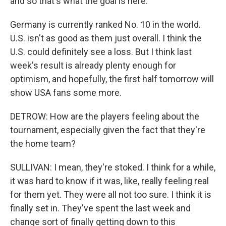
and so that's what the goal is here.
Germany is currently ranked No. 10 in the world.
U.S. isn't as good as them just overall. I think the
U.S. could definitely see a loss. But I think last
week's result is already plenty enough for
optimism, and hopefully, the first half tomorrow will
show USA fans some more.
DETROW: How are the players feeling about the
tournament, especially given the fact that they're
the home team?
SULLIVAN: I mean, they're stoked. I think for a while,
it was hard to know if it was, like, really feeling real
for them yet. They were all not too sure. I think it is
finally set in. They've spent the last week and
change sort of finally getting down to this