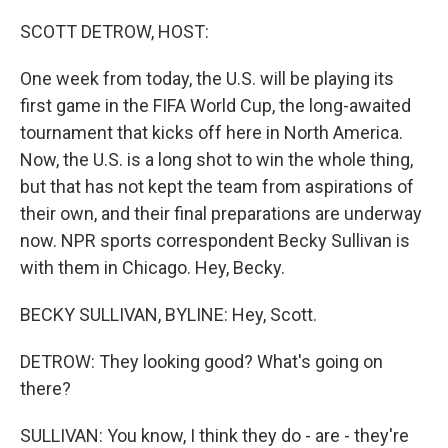
o
r
I
k
n
SCOTT DETROW, HOST:
One week from today, the U.S. will be playing its
first game in the FIFA World Cup, the long-awaited
tournament that kicks off here in North America.
Now, the U.S. is a long shot to win the whole thing,
but that has not kept the team from aspirations of
their own, and their final preparations are underway
now. NPR sports correspondent Becky Sullivan is
with them in Chicago. Hey, Becky.
BECKY SULLIVAN, BYLINE: Hey, Scott.
DETROW: They looking good? What's going on
there?
SULLIVAN: You know, I think they do - are - they're