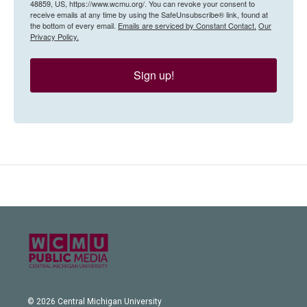
48859, US, https://www.wcmu.org/. You can revoke your consent to
receive emails at any time by using the SafeUnsubscribe® link, found at
the bottom of every email.
Emails are serviced by Constant Contact.
Our
Privacy Policy.
Sign up!
© 2026 Central Michigan University