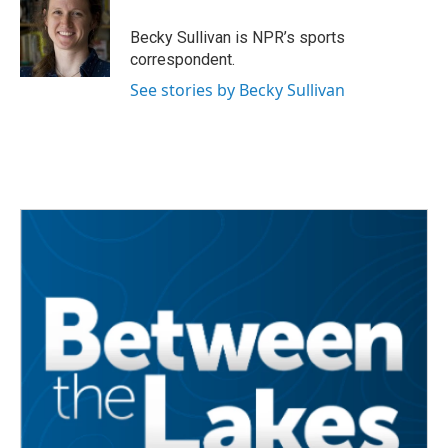
o
e
d
o
r
I
Becky Sullivan is NPR’s sports
k
n
correspondent.
See stories by Becky Sullivan