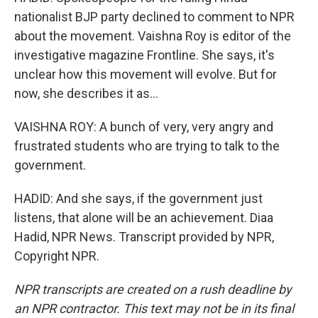
nationalist BJP party declined to comment to NPR
about the movement. Vaishna Roy is editor of the
investigative magazine Frontline. She says, it's
unclear how this movement will evolve. But for
now, she describes it as...
VAISHNA ROY: A bunch of very, very angry and
frustrated students who are trying to talk to the
government.
HADID: And she says, if the government just
listens, that alone will be an achievement. Diaa
Hadid, NPR News. Transcript provided by NPR,
Copyright NPR.
NPR transcripts are created on a rush deadline by
an NPR contractor. This text may not be in its final