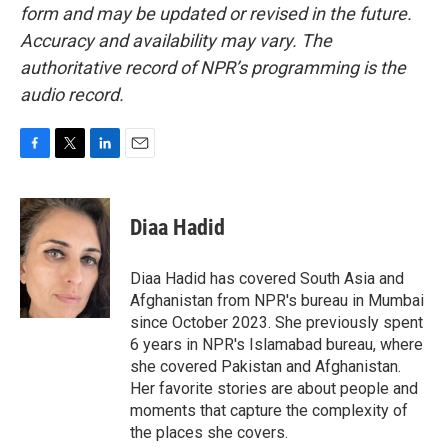
form and may be updated or revised in the future.
Accuracy and availability may vary. The
authoritative record of NPR’s programming is the
audio record.
F
T
L
E
a
w
i
m
c
i
n
a
e
t
k
i
Diaa Hadid
b
t
e
l
o
e
d
o
r
I
Diaa Hadid has covered South Asia and
k
n
Afghanistan from NPR's bureau in Mumbai
since October 2023. She previously spent
6 years in NPR's Islamabad bureau, where
she covered Pakistan and Afghanistan.
Her favorite stories are about people and
moments that capture the complexity of
the places she covers.