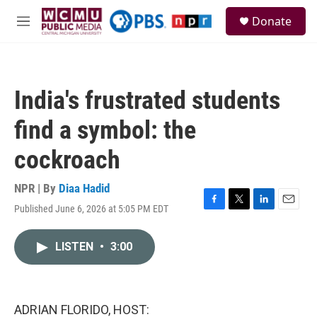
Skip to main content
S
Donate
e
M
a
e
r
n
c
u
h
India's frustrated students
u
e
find a symbol: the
r
y
cockroach
NPR | By
Diaa Hadid
Published June 6, 2026 at 5:05 PM EDT
F
T
L
E
a
w
i
m
c
i
n
a
LISTEN
•
3:00
e
t
k
i
b
t
e
l
o
e
d
o
r
I
k
n
ADRIAN FLORIDO, HOST: