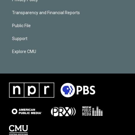
Transparency and Financial Reports
Public File
Support
Explore CMU