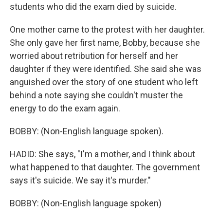
students who did the exam died by suicide.
One mother came to the protest with her daughter.
She only gave her first name, Bobby, because she
worried about retribution for herself and her
daughter if they were identified. She said she was
anguished over the story of one student who left
behind a note saying she couldn't muster the
energy to do the exam again.
BOBBY: (Non-English language spoken).
HADID: She says, "I'm a mother, and I think about
what happened to that daughter. The government
says it's suicide. We say it's murder."
BOBBY: (Non-English language spoken)