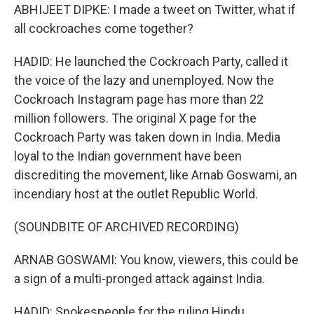
ABHIJEET DIPKE: I made a tweet on Twitter, what if
all cockroaches come together?
HADID: He launched the Cockroach Party, called it
the voice of the lazy and unemployed. Now the
Cockroach Instagram page has more than 22
million followers. The original X page for the
Cockroach Party was taken down in India. Media
loyal to the Indian government have been
discrediting the movement, like Arnab Goswami, an
incendiary host at the outlet Republic World.
(SOUNDBITE OF ARCHIVED RECORDING)
ARNAB GOSWAMI: You know, viewers, this could be
a sign of a multi-pronged attack against India.
HADID: Spokespeople for the ruling Hindu