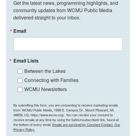
Get the latest news, programming highlights, and 
community updates from WCMU Public Media 
delivered straight to your inbox.
Email
Email Lists
Between the Lakes
Connecting with Families
WCMU Newsletters
By submitting this form, you are consenting to receive marketing emails
from: WCMU Public Media, 1999 E. Campus Dr., Mount Pleasant, MI,
48859, US, https://www.wcmu.org/. You can revoke your consent to
receive emails at any time by using the SafeUnsubscribe® link, found at
the bottom of every email.
Emails are serviced by Constant Contact.
Our
Privacy Policy.