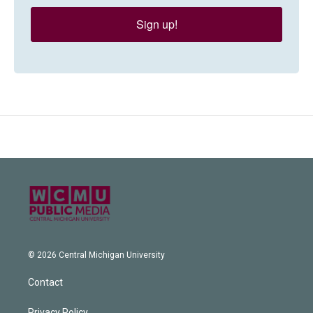
Sign up!
© 2026 Central Michigan University
Contact
Privacy Policy