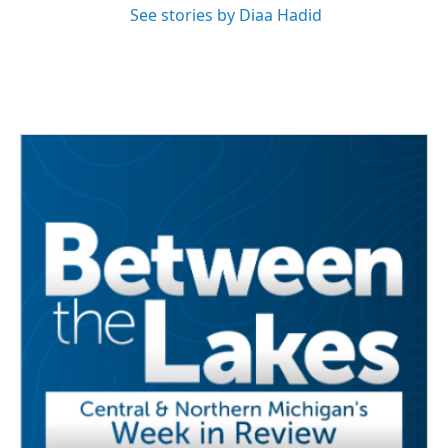
See stories by Diaa Hadid