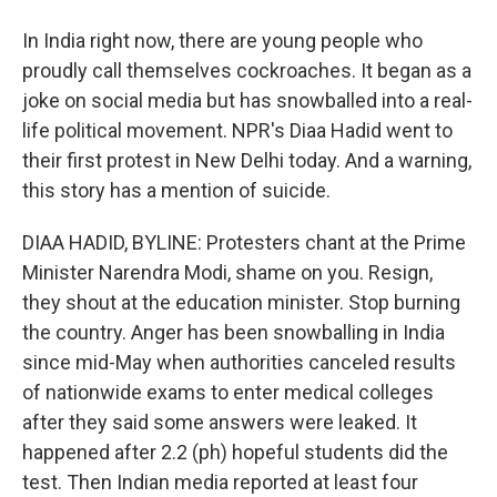
In India right now, there are young people who
proudly call themselves cockroaches. It began as a
joke on social media but has snowballed into a real-
life political movement. NPR's Diaa Hadid went to
their first protest in New Delhi today. And a warning,
this story has a mention of suicide.
DIAA HADID, BYLINE: Protesters chant at the Prime
Minister Narendra Modi, shame on you. Resign,
they shout at the education minister. Stop burning
the country. Anger has been snowballing in India
since mid-May when authorities canceled results
of nationwide exams to enter medical colleges
after they said some answers were leaked. It
happened after 2.2 (ph) hopeful students did the
test. Then Indian media reported at least four