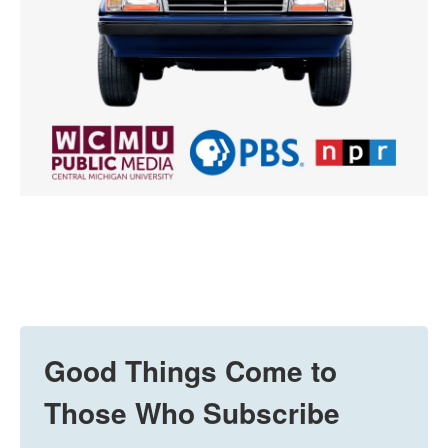
Good Things Come to
Those Who Subscribe