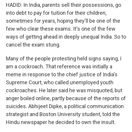
HADID: In India, parents sell their possessions, go
into debt to pay for tuition for their children,
sometimes for years, hoping they'll be one of the
few who clear these exams. It's one of the few
ways of getting ahead in deeply unequal India. So to
cancel the exam stung.
Many of the people protesting held signs saying, I
am a cockroach. That reference was initially a
meme in response to the chief justice of India's
Supreme Court, who called unemployed youth
cockroaches. He later said he was misquoted, but
anger boiled online, partly because of the reports of
suicides. Abhijeet Dipke, a political communication
strategist and Boston University student, told the
Hindu newspaper he decided to own the insult.