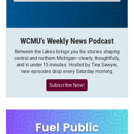
WCMU's Weekly News Podcast
Between the Lakes brings you the stories shaping
central and northern Michigan—clearly, thoughtfully,
and in under 15 minutes. Hosted by Tina Sawyer,
new episodes drop every Saturday morning.
Subscribe Now!