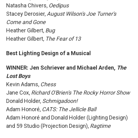
Natasha Chivers,
Oedipus
Stacey Derosier,
August Wilson's Joe Turner's
Come and Gone
Heather Gilbert,
Bug
Heather Gilbert,
The Fear of 13
Best Lighting Design of a Musical
WINNER: Jen Schriever and Michael Arden,
The
Lost Boys
Kevin Adams,
Chess
Jane Cox,
Richard O'Brien's The Rocky Horror Show
Donald Holder,
Schmigadoon!
Adam Honoré,
CATS: The Jellicle Ball
Adam Honoré and Donald Holder (Lighting Design)
and 59 Studio (Projection Design),
Ragtime