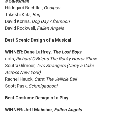
a Salesman
Hildegard Bechtler,
Oedipus
Takeshi Kata,
Bug
David Korins,
Dog Day Afternoon
David Rockwell,
Fallen Angels
Best Scenic Design of a Musical
WINNER: Dane Laffrey,
The Lost Boys
dots,
Richard O'Brien's The Rocky Horror Show
Soutra Gilmour,
Two Strangers (Carry a Cake
Across New York)
Rachel Hauck,
Cats: The Jellicle Ball
Scott Pask,
Schmigadoon!
Best Costume Design of a Play
WINNER: Jeff Mahshie,
Fallen Angels