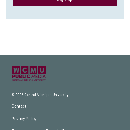
© 2026 Central Michigan University
Contact
Privacy Policy