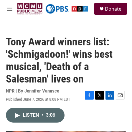
Skip to main content
S
Donate
e
M
a
e
r
n
c
u
h
Tony Award winners list:
u
e
'Schmigadoon!' wins best
r
y
musical, 'Death of a
Salesman' lives on
NPR | By
Jennifer Vanasco
Published June 7, 2026 at 8:08 PM EDT
F
T
L
E
a
w
i
m
c
i
n
a
LISTEN
•
3:06
e
t
k
i
b
t
e
l
o
e
d