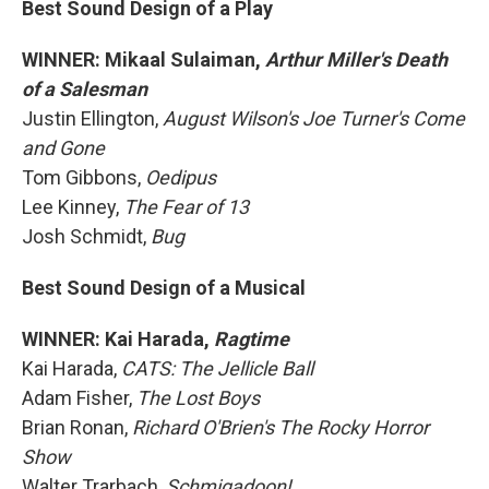
Best Sound Design of a Play
WINNER: Mikaal Sulaiman,
Arthur Miller's Death
of a Salesman
Justin Ellington,
August Wilson's Joe Turner's Come
and Gone
Tom Gibbons,
Oedipus
Lee Kinney,
The Fear of 13
Josh Schmidt,
Bug
Best Sound Design of a Musical
WINNER: Kai Harada,
Ragtime
Kai Harada,
CATS: The Jellicle Ball
Adam Fisher,
The Lost Boys
Brian Ronan,
Richard O'Brien's The Rocky Horror
Show
Walter Trarbach,
Schmigadoon!