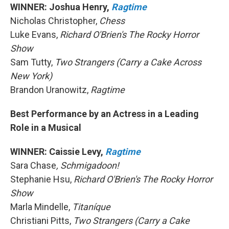
WINNER: Joshua Henry,
Ragtime
Nicholas Christopher,
Chess
Luke Evans,
Richard O'Brien's The Rocky Horror
Show
Sam Tutty,
Two Strangers (Carry a Cake Across
New York)
Brandon Uranowitz,
Ragtime
Best Performance by an Actress in a Leading
Role in a Musical
WINNER: Caissie Levy,
Ragtime
Sara Chase
, Schmigadoon!
Stephanie Hsu,
Richard O'Brien's The Rocky Horror
Show
Marla Mindelle,
Titaníque
Christiani Pitts,
Two Strangers (Carry a Cake