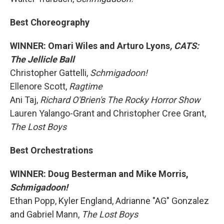
Best Choreography
WINNER: Omari Wiles and Arturo Lyons
, CATS:
The Jellicle Ball
Christopher Gattelli,
Schmigadoon!
Ellenore Scott,
Ragtime
Ani Taj,
Richard O'Brien's The Rocky Horror Show
Lauren Yalango-Grant and Christopher Cree Grant,
The Lost Boys
Best Orchestrations
WINNER: Doug Besterman and Mike Morris,
Schmigadoon!
Ethan Popp, Kyler England, Adrianne "AG" Gonzalez
and Gabriel Mann,
The Lost Boys