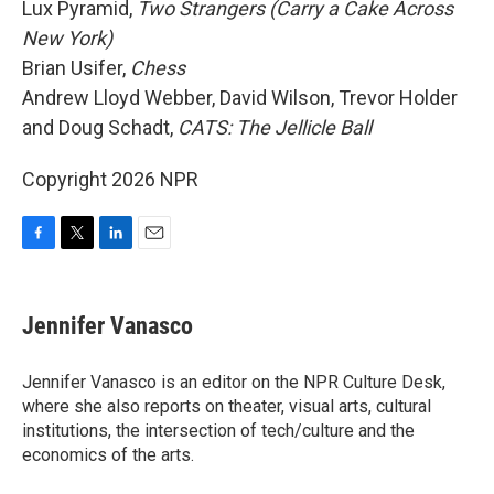
Lux Pyramid,
Two Strangers (Carry a Cake Across
New York)
Brian Usifer,
Chess
Andrew Lloyd Webber, David Wilson, Trevor Holder
and Doug Schadt,
CATS: The Jellicle Ball
Copyright 2026 NPR
F
T
L
E
a
w
i
m
c
i
n
a
e
t
k
i
Jennifer Vanasco
b
t
e
l
o
e
d
o
r
I
Jennifer Vanasco is an editor on the NPR Culture Desk,
k
n
where she also reports on theater, visual arts, cultural
institutions, the intersection of tech/culture and the
economics of the arts.