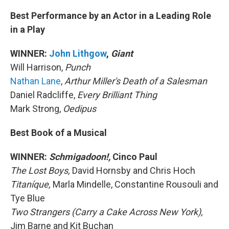
Best Performance by an Actor in a Leading Role
in a Play
WINNER:
John Lithgow
,
Giant
Will Harrison,
Punch
Nathan Lane
,
Arthur Miller's Death of a Salesman
Daniel Radcliffe,
Every Brilliant Thing
Mark Strong,
Oedipus
Best Book of a Musical
WINNER:
Schmigadoon!,
Cinco Paul
The Lost Boys,
David Hornsby and Chris Hoch
Titaníque,
Marla Mindelle, Constantine Rousouli and
Tye Blue
Two Strangers (Carry a Cake Across New York),
Jim Barne and Kit Buchan