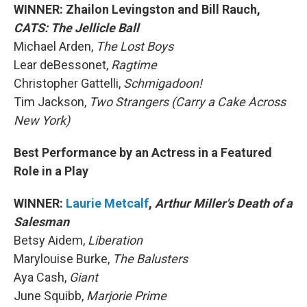
WINNER: Zhailon Levingston and Bill Rauch,
CATS: The Jellicle Ball
Michael Arden,
The Lost Boys
Lear deBessonet,
Ragtime
Christopher Gattelli,
Schmigadoon!
Tim Jackson,
Two Strangers (Carry a Cake Across
New York)
Best Performance by an Actress in a Featured
Role in a Play
WINNER:
Laurie Metcalf
,
Arthur Miller's Death of a
Salesman
Betsy Aidem,
Liberation
Marylouise Burke,
The Balusters
Aya Cash,
Giant
June Squibb,
Marjorie Prime