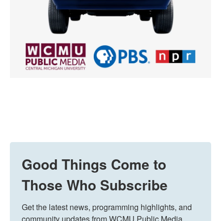
Good Things Come to
Those Who Subscribe
Get the latest news, programming highlights, and 
community updates from WCMU Public Media 