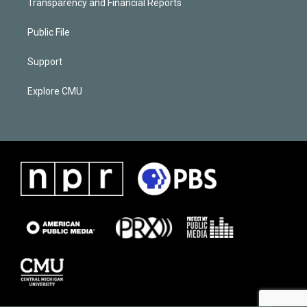
Transparency and Financial Reports
Public File
Support
Explore CMU