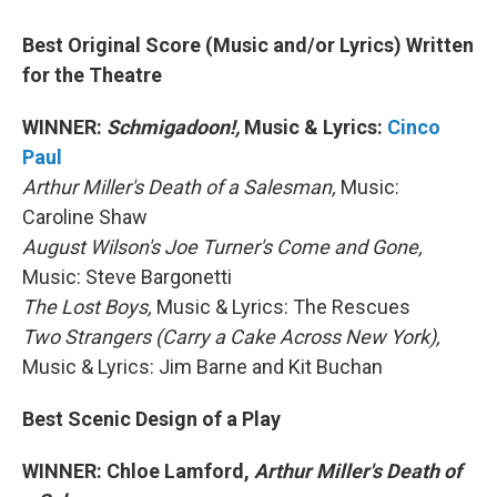
Best Original Score (Music and/or Lyrics) Written
for the Theatre
WINNER:
Schmigadoon!,
Music & Lyrics:
Cinco
Paul
Arthur Miller's Death of a Salesman,
Music:
Caroline Shaw
August Wilson's Joe Turner's Come and Gone,
Music: Steve Bargonetti
The Lost Boys,
Music & Lyrics: The Rescues
Two Strangers (Carry a Cake Across New York),
Music & Lyrics: Jim Barne and Kit Buchan
Best Scenic Design of a Play
WINNER: Chloe Lamford,
Arthur Miller's Death of