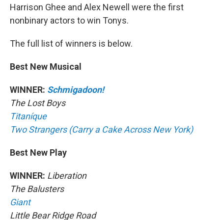
Harrison Ghee and Alex Newell were the first
nonbinary actors to win Tonys.
The full list of winners is below.
Best New Musical
WINNER:
Schmigadoon!
The Lost Boys
Titaníque
Two Strangers (Carry a Cake Across New York)
Best New Play
WINNER:
Liberation
The Balusters
Giant
Little Bear Ridge Road