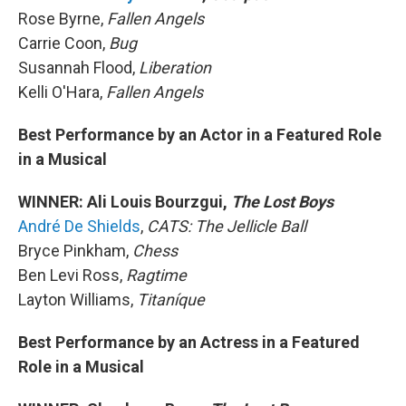
Rose Byrne,
Fallen Angels
Carrie Coon,
Bug
Susannah Flood,
Liberation
Kelli O'Hara,
Fallen Angels
Best Performance by an Actor in a Featured Role
in a Musical
WINNER: Ali Louis Bourzgui,
The Lost Boys
André De Shields
,
CATS: The Jellicle Ball
Bryce Pinkham,
Chess
Ben Levi Ross,
Ragtime
Layton Williams,
Titaníque
Best Performance by an Actress in a Featured
Role in a Musical