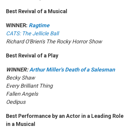
Best Revival of a Musical
WINNER:
Ragtime
CATS: The Jellicle Ball
Richard O'Brien's The Rocky Horror Show
Best Revival of a Play
WINNER:
Arthur Miller's Death of a Salesman
Becky Shaw
Every Brilliant Thing
Fallen Angels
Oedipus
Best Performance by an Actor in a Leading Role
in a Musical