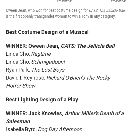
Productions
Productions
Qween Jean, who won for best costume design for
CATS: The Jellicle Ball
,
is the first openly transgender woman to win a Tony in any category.
Best Costume Design of a Musical
WINNER: Qween Jean,
CATS: The Jellicle Ball
Linda Cho,
Ragtime
Linda Cho,
Schmigadoon!
Ryan Park,
The Lost Boys
David I. Reynoso,
Richard O'Brien's The Rocky
Horror Show
Best Lighting Design of a Play
WINNER: Jack Knowles,
Arthur Miller's Death of a
Salesman
Isabella Byrd,
Dog Day Afternoon