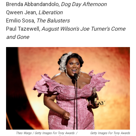
Brenda Abbandandolo,
Dog Day Afternoon
Qween Jean,
Liberation
Emilio Sosa,
The Balusters
Paul Tazewell,
August Wilson's Joe Turner's Come
and Gone
Theo Wargo / Getty Images For Tony Awards
/
Getty Images For Tony Awards