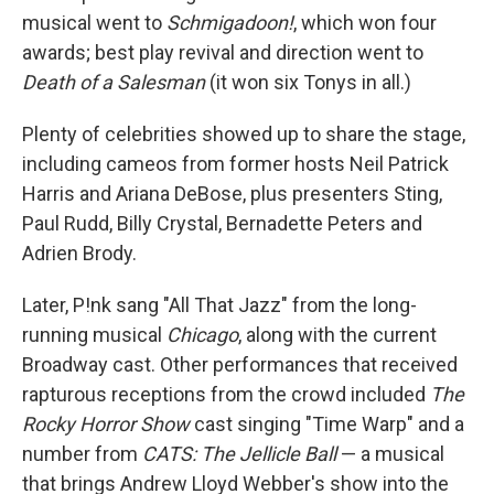
musical went to
Schmigadoon!
, which won four
awards; best play revival and direction went to
Death of a Salesman
(it won six Tonys in all.)
Plenty of celebrities showed up to share the stage,
including cameos from former hosts Neil Patrick
Harris and Ariana DeBose, plus presenters Sting,
Paul Rudd, Billy Crystal, Bernadette Peters and
Adrien Brody.
Later, P!nk sang "All That Jazz" from the long-
running musical
Chicago
, along with the current
Broadway cast. Other performances that received
rapturous receptions from the crowd included
The
Rocky Horror Show
cast singing "Time Warp" and a
number from
CATS: The Jellicle Ball
— a musical
that brings Andrew Lloyd Webber's show into the