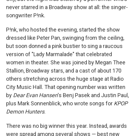
never starred in a Broadway show at all: the singer-
songwriter P!nk.
P!nk, who hosted the evening, started the show
dressed like Peter Pan, swinging from the ceiling,
but soon donned a pink bustier to sing a raucous
version of "Lady Marmalade" that celebrated
women in theater. She was joined by Megan Thee
Stallion, Broadway stars, and a cast of about 170
others stretching across the huge stage at Radio
City Music Hall. That opening number was written
by
Dear Evan Hansen
's Benj Pasek and Justin Paul,
plus Mark Sonnenblick, who wrote songs for
KPOP
Demon Hunters
.
There was no big winner this year. Instead, awards
were spread among several shows — best new