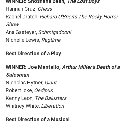
WINNER: Shoshana Bean,
The Lost Boys
Hannah Cruz,
Chess
Rachel Dratch,
Richard O'Brien's The Rocky Horror
Show
Ana Gasteyer,
Schmigadoon!
Nichelle Lewis,
Ragtime
Best Direction of a Play
WINNER: Joe Mantello,
Arthur Miller's Death of a
Salesman
Nicholas Hytner,
Giant
Robert Icke,
Oedipus
Kenny Leon,
The Balusters
Whitney White,
Liberation
Best Direction of a Musical