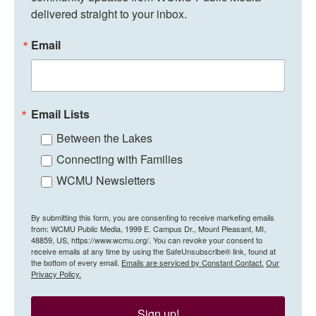
delivered straight to your inbox.
Email
Email Lists
Between the Lakes
Connecting with Families
WCMU Newsletters
By submitting this form, you are consenting to receive marketing emails
from: WCMU Public Media, 1999 E. Campus Dr., Mount Pleasant, MI,
48859, US, https://www.wcmu.org/. You can revoke your consent to
receive emails at any time by using the SafeUnsubscribe® link, found at
the bottom of every email.
Emails are serviced by Constant Contact.
Our
Privacy Policy.
Sign up!