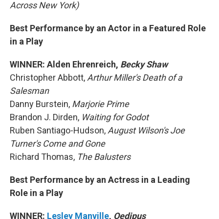
Across New York)
Best Performance by an Actor in a Featured Role
in a Play
WINNER: Alden Ehrenreich,
Becky Shaw
Christopher Abbott,
Arthur Miller's Death of a
Salesman
Danny Burstein,
Marjorie Prime
Brandon J. Dirden,
Waiting for Godot
Ruben Santiago-Hudson,
August Wilson's Joe
Turner's Come and Gone
Richard Thomas,
The Balusters
Best Performance by an Actress in a Leading
Role in a Play
WINNER:
Lesley Manville
,
Oedipus