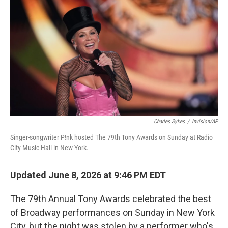
o
r
I
k
n
Charles Sykes
/
Invision/AP
Singer-songwriter P!nk hosted The 79th Tony Awards on Sunday at Radio
City Music Hall in New York.
Updated June 8, 2026 at 9:46 PM EDT
The 79th Annual Tony Awards celebrated the best
of Broadway performances on Sunday in New York
City, but the night was stolen by a performer who's