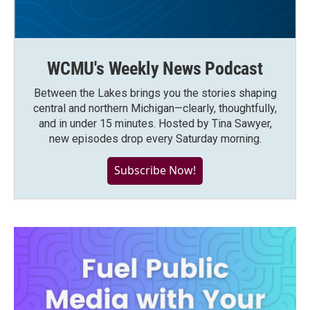
WCMU's Weekly News Podcast
Between the Lakes brings you the stories shaping
central and northern Michigan—clearly, thoughtfully,
and in under 15 minutes. Hosted by Tina Sawyer,
new episodes drop every Saturday morning.
Subscribe Now!