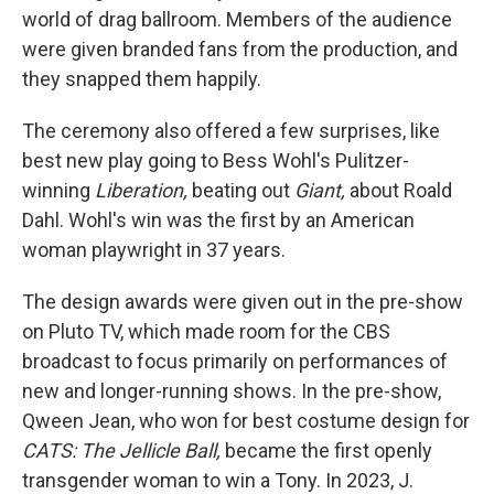
world of drag ballroom. Members of the audience
were given branded fans from the production, and
they snapped them happily.
The ceremony also offered a few surprises, like
best new play going to Bess Wohl's Pulitzer-
winning
Liberation,
beating out
Giant,
about Roald
Dahl. Wohl's win was the first by an American
woman playwright in 37 years.
The design awards were given out in the pre-show
on Pluto TV, which made room for the CBS
broadcast to focus primarily on performances of
new and longer-running shows. In the pre-show,
Qween Jean, who won for best costume design for
CATS: The Jellicle Ball,
became the first openly
transgender woman to win a Tony. In 2023, J.