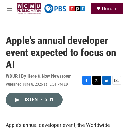
Skip to main content
S
Donate
e
M
a
e
r
n
c
u
h
Apple's annual developer
u
e
event expected to focus on
r
y
AI
WBUR | By
Here & Now Newsroom
Published June 8, 2026 at 12:01 PM EDT
F
T
L
E
a
w
i
m
c
i
n
a
LISTEN
•
5:01
e
t
k
i
b
t
e
l
o
e
d
o
r
I
k
n
Apple’s annual developer event, the Worldwide