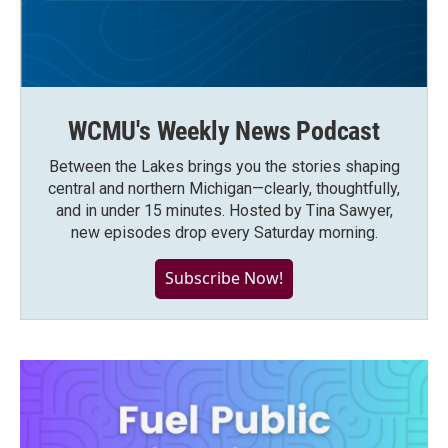
WCMU's Weekly News Podcast
Between the Lakes brings you the stories shaping
central and northern Michigan—clearly, thoughtfully,
and in under 15 minutes. Hosted by Tina Sawyer,
new episodes drop every Saturday morning.
Subscribe Now!