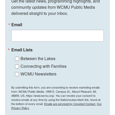
Get the latest news, programming highlights, and 
community updates from WCMU Public Media 
delivered straight to your inbox.
Email
Email Lists
Between the Lakes
Connecting with Families
WCMU Newsletters
By submitting this form, you are consenting to receive marketing emails
from: WCMU Public Media, 1999 E. Campus Dr., Mount Pleasant, MI,
48859, US, https://www.wcmu.org/. You can revoke your consent to
receive emails at any time by using the SafeUnsubscribe® link, found at
the bottom of every email.
Emails are serviced by Constant Contact.
Our
Privacy Policy.