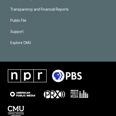
Transparency and Financial Reports
Public File
Support
Explore CMU