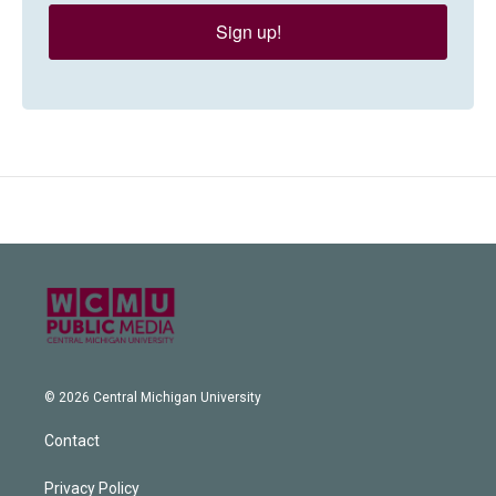
Sign up!
© 2026 Central Michigan University
Contact
Privacy Policy