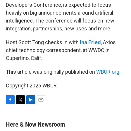
Developers Conference, is expected to focus
heavily on big announcements around artificial
intelligence. The conference will focus on new
integration, partnerships, new uses and more.
Host Scott Tong checks in with
Ina Fried
, Axios
chief technology correspondent, at WWDC in
Cupertino, Calif.
This article was originally published on
WBUR.org.
Copyright 2026 WBUR
F
T
L
E
a
w
i
m
c
i
n
a
e
t
k
i
Here & Now Newsroom
b
t
e
l