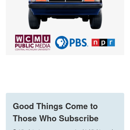
Good Things Come to
Those Who Subscribe