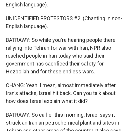
English language).
UNIDENTIFIED PROTESTORS #2: (Chanting in non-
English language).
BATRAWY: So while you're hearing people there
rallying into Tehran for war with Iran, NPR also
reached people in Iran today who said their
government has sacrificed their safety for
Hezbollah and for these endless wars.
CHANG: Yeah. I mean, almost immediately after
Iran's attacks, Israel hit back. Can you talk about
how does Israel explain what it did?
BATRAWY: So earlier this morning, Israel says it
struck an Iranian petrochemical plant and sites in
Tehran and other areas of the country. It also says