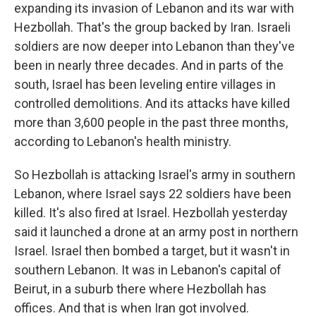
expanding its invasion of Lebanon and its war with
Hezbollah. That's the group backed by Iran. Israeli
soldiers are now deeper into Lebanon than they've
been in nearly three decades. And in parts of the
south, Israel has been leveling entire villages in
controlled demolitions. And its attacks have killed
more than 3,600 people in the past three months,
according to Lebanon's health ministry.
So Hezbollah is attacking Israel's army in southern
Lebanon, where Israel says 22 soldiers have been
killed. It's also fired at Israel. Hezbollah yesterday
said it launched a drone at an army post in northern
Israel. Israel then bombed a target, but it wasn't in
southern Lebanon. It was in Lebanon's capital of
Beirut, in a suburb there where Hezbollah has
offices. And that is when Iran got involved.