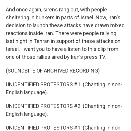
And once again, sirens rang out, with people
sheltering in bunkers in parts of Israel. Now, Iran's
decision to launch these attacks have drawn mixed
reactions inside Iran. There were people rallying
last night in Tehran in support of these attacks on
Israel. I want you to have a listen to this clip from
one of those rallies aired by Iran's press TV.
(SOUNDBITE OF ARCHIVED RECORDING)
UNIDENTIFIED PROTESTORS #1: (Chanting in non-
English language).
UNIDENTIFIED PROTESTORS #2: (Chanting in non-
English language).
UNIDENTIFIED PROTESTORS #1: (Chanting in non-