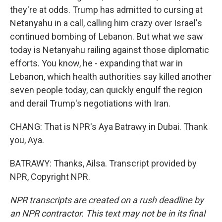
they're at odds. Trump has admitted to cursing at
Netanyahu in a call, calling him crazy over Israel's
continued bombing of Lebanon. But what we saw
today is Netanyahu railing against those diplomatic
efforts. You know, he - expanding that war in
Lebanon, which health authorities say killed another
seven people today, can quickly engulf the region
and derail Trump's negotiations with Iran.
CHANG: That is NPR's Aya Batrawy in Dubai. Thank
you, Aya.
BATRAWY: Thanks, Ailsa. Transcript provided by
NPR, Copyright NPR.
NPR transcripts are created on a rush deadline by
an NPR contractor. This text may not be in its final