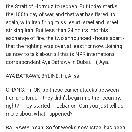
the Strait of Hormuz to reopen. But today marks
the 100th day of war, and that war has flared up
again, with Iran firing missiles at Israel and Israel
striking Iran. But less than 24 hours into this
exchange of fire, the two announced - hours apart -
that the fighting was over, at least for now. Joining
us now to talk about all this is NPR international
correspondent Aya Batrawy in Dubai. Hi, Aya.
AYA BATRAWY, BYLINE: Hi, Ailsa.
CHANG: Hi. OK, so these earlier attacks between
Iran and Israel - they didn't begin in either country,
right? They started in Lebanon. Can you just tell us
more about what happened?
BATRAWY: Yeah. So for weeks now, Israel has been