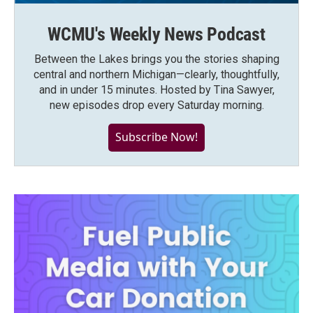
WCMU's Weekly News Podcast
Between the Lakes brings you the stories shaping
central and northern Michigan—clearly, thoughtfully,
and in under 15 minutes. Hosted by Tina Sawyer,
new episodes drop every Saturday morning.
Subscribe Now!