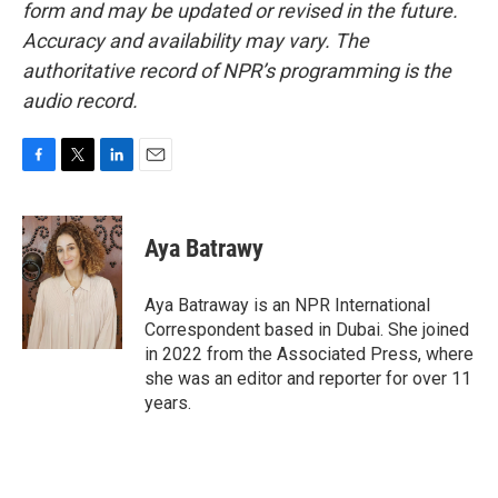
form and may be updated or revised in the future.
Accuracy and availability may vary. The
authoritative record of NPR’s programming is the
audio record.
F
T
L
E
a
w
i
m
c
i
n
a
e
t
k
i
Aya Batrawy
b
t
e
l
o
e
d
o
r
I
Aya Batraway is an NPR International
k
n
Correspondent based in Dubai. She joined
in 2022 from the Associated Press, where
she was an editor and reporter for over 11
years.