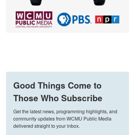
Good Things Come to
Those Who Subscribe
Get the latest news, programming highlights, and 
community updates from WCMU Public Media 
delivered straight to your inbox.