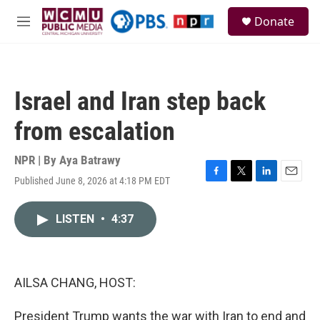
Skip to main content
S
Donate
e
M
a
e
r
n
c
u
h
Israel and Iran step back
u
e
from escalation
r
y
NPR | By
Aya Batrawy
Published June 8, 2026 at 4:18 PM EDT
F
T
L
E
a
w
i
m
c
i
n
a
LISTEN
•
4:37
e
t
k
i
b
t
e
l
o
e
d
o
r
I
k
n
AILSA CHANG, HOST:
President Trump wants the war with Iran to end and