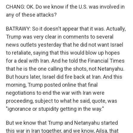
CHANG: OK. Do we know if the U.S. was involved in
any of these attacks?
BATRAWY: So it doesn't appear that it was. Actually,
Trump was very clear in comments to several
news outlets yesterday that he did not want Israel
to retaliate, saying that this would blow up hopes
for a deal with Iran. And he told the Financial Times
that he is the one calling the shots, not Netanyahu.
But hours later, Israel did fire back at Iran. And this
morning, Trump posted online that final
negotiations to end the war with Iran were
proceeding, subject to what he said, quote, was
"ignorance or stupidity getting in the way."
But we know that Trump and Netanyahu started
this war in Iran together, and we know, Ailsa, that