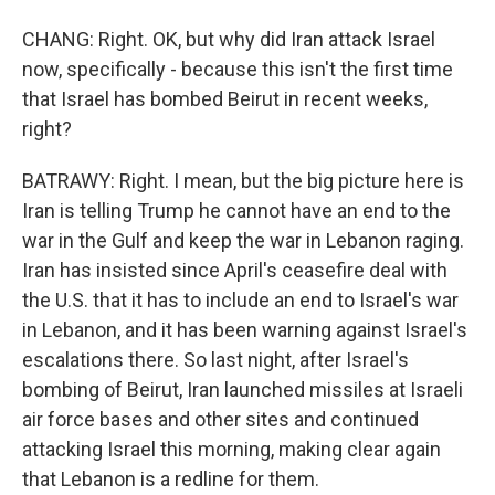
CHANG: Right. OK, but why did Iran attack Israel
now, specifically - because this isn't the first time
that Israel has bombed Beirut in recent weeks,
right?
BATRAWY: Right. I mean, but the big picture here is
Iran is telling Trump he cannot have an end to the
war in the Gulf and keep the war in Lebanon raging.
Iran has insisted since April's ceasefire deal with
the U.S. that it has to include an end to Israel's war
in Lebanon, and it has been warning against Israel's
escalations there. So last night, after Israel's
bombing of Beirut, Iran launched missiles at Israeli
air force bases and other sites and continued
attacking Israel this morning, making clear again
that Lebanon is a redline for them.