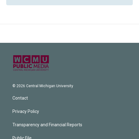
© 2026 Central Michigan University
Contact
Privacy Policy
Transparency and Financial Reports
Public File