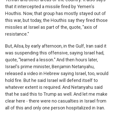
that it intercepted a missile fired by Yemen's
Houthis. Now, that group has mostly stayed out of
this war, but today, the Houthis say they fired those
missiles at Israel as part of the, quote, "axis of
resistance."
But, Ailsa, by early afternoon, in the Gulf, Iran said it
was suspending this offensive, saying Israel had,
quote, "learned a lesson." And then hours later,
Israel's prime minister, Benjamin Netanyahu,
released a video in Hebrew saying Israel, too, would
hold fire. But he said Israel will defend itself to
whatever extent is required. And Netanyahu said
that he said this to Trump as well. And let me make
clear here - there were no casualties in Israel from
all of this and only one person hospitalized in Iran.