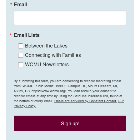
Email
Email Lists
Between the Lakes
Connecting with Families
WCMU Newsletters
By submitting this form, you are consenting to receive marketing emails
from: WCMU Public Media, 1999 E. Campus Dr., Mount Pleasant, MI,
48859, US, https://www.wcmu.org/. You can revoke your consent to
receive emails at any time by using the SafeUnsubscribe® link, found at
the bottom of every email.
Emails are serviced by Constant Contact.
Our
Privacy Policy.
Sign up!