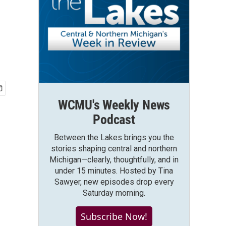
WCMU's Weekly News
Podcast
Between the Lakes brings you the
stories shaping central and northern
Michigan—clearly, thoughtfully, and in
under 15 minutes. Hosted by Tina
Sawyer, new episodes drop every
Saturday morning.
Subscribe Now!