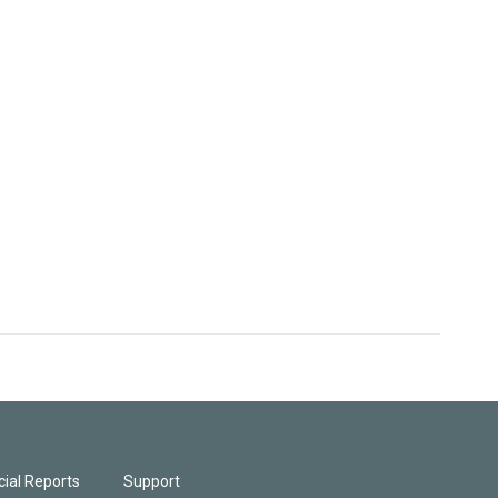
ial Reports
Support