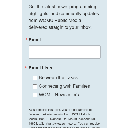
Get the latest news, programming 
highlights, and community updates 
from WCMU Public Media 
delivered straight to your inbox.
Email
Email Lists
Between the Lakes
Connecting with Families
WCMU Newsletters
By submitting this form, you are consenting to
receive marketing emails from: WCMU Public
Media, 1999 E. Campus Dr., Mount Pleasant, MI,
48859, US, https://www.wcmu.org/. You can revoke
your consent to receive emails at any time by using