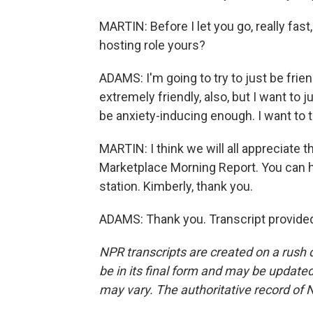
MARTIN: Before I let you go, really fas
hosting role yours?
ADAMS: I'm going to try to just be fri
extremely friendly, also, but I want to 
be anxiety-inducing enough. I want to try 
MARTIN: I think we will all appreciate 
Marketplace Morning Report. You can he
station. Kimberly, thank you.
ADAMS: Thank you. Transcript provide
NPR transcripts are created on a rush 
be in its final form and may be updated 
may vary. The authoritative record of 