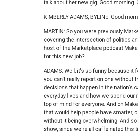
talk about her new gig. Good morning. 
KIMBERLY ADAMS, BYLINE: Good morni
MARTIN: So you were previously Marke
covering the intersection of politics a
host of the Marketplace podcast Make
for this new job?
ADAMS: Well, it's so funny because it f
you can't really report on one without 
decisions that happen in the nation's c
everyday lives and how we spend our m
top of mind for everyone. And on Make 
that would help people have smarter, 
without it being overwhelming. And so 
show, since we're all caffeinated this