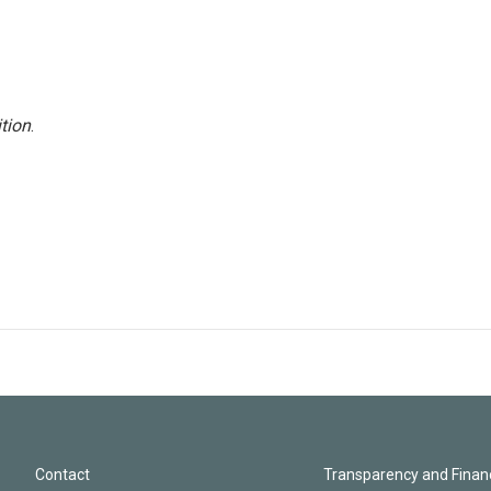
tion
.
Contact
Transparency and Financ