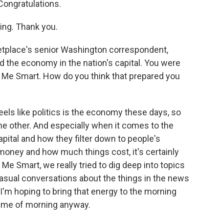
Congratulations.
ng. Thank you.
tplace's senior Washington correspondent,
nd the economy in the nation's capital. You were
 Me Smart. How do you think that prepared you
eels like politics is the economy these days, so
the other. And especially when it comes to the
apital and how they filter down to people's
oney and how much things cost, it's certainly
Me Smart, we really tried to dig deep into topics
casual conversations about the things in the news
I'm hoping to bring that energy to the morning
 time of morning anyway.