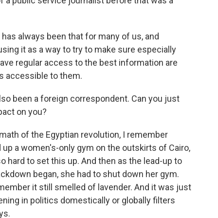
 a public service journalist before that was a
sm has always been that for many of us, and
using it as a way to try to make sure especially
ave regular access to the best information are
t's accessible to them.
lso been a foreign correspondent. Can you just
pact on you?
ath of the Egyptian revolution, I remember
up a women's-only gym on the outskirts of Cairo,
 hard to set this up. And then as the lead-up to
rackdown began, she had to shut down her gym.
ember it still smelled of lavender. And it was just
ng in politics domestically or globally filters
ys.