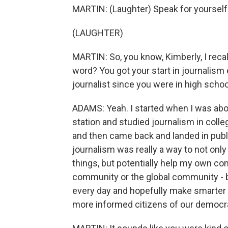
MARTIN: (Laughter) Speak for yourself
(LAUGHTER)
MARTIN: So, you know, Kimberly, I recall
word? You got your start in journalism 
journalist since you were in high scho
ADAMS: Yeah. I started when I was about
station and studied journalism in coll
and then came back and landed in public r
journalism was really a way to not only 
things, but potentially help my own co
community or the global community - 
every day and hopefully make smarter d
more informed citizens of our democr