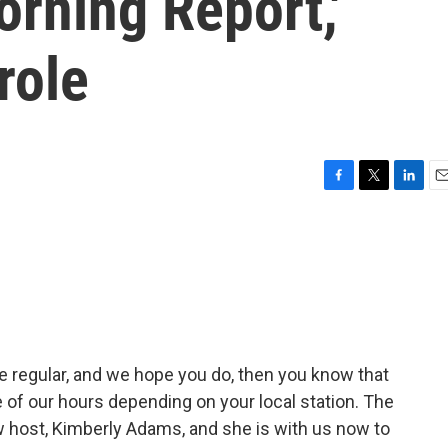
rning Report,'
role
F
T
L
E
a
w
i
m
c
i
n
a
e
t
k
i
b
t
e
l
o
e
d
o
r
I
k
n
he regular, and we hope you do, then you know that
 of our hours depending on your local station. The
 host, Kimberly Adams, and she is with us now to