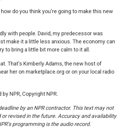
t, how do you think you're going to make this new
endly with people. David, my predecessor was
just make it a little less anxious. The economy can
to bring a little bit more calm to it all.
that. That's Kimberly Adams, the new host of
ar her on marketplace.org or on your local radio
d by NPR, Copyright NPR.
deadline by an NPR contractor. This text may not
or revised in the future. Accuracy and availability
NPR’s programming is the audio record.