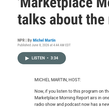
'Marketplace Mo
talks about the 
NPR | By
Michel Martin
Published June 8, 2026 at 4:44 AM EDT
LISTEN
•
3:34
MICHEL MARTIN, HOST:
Now, if you listen to this program on t
Marketplace Morning Report airs in one
radio show and podcast now has a new