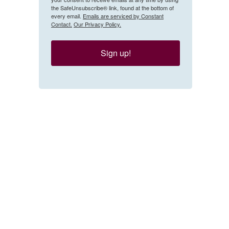
the SafeUnsubscribe® link, found at the bottom of
every email.
Emails are serviced by Constant
Contact.
Our Privacy Policy.
Sign up!