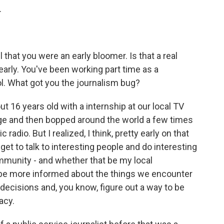
.
 that you were an early bloomer. Is that a real
early. You've been working part time as a
ol. What got you the journalism bug?
 16 years old with a internship at our local TV
ege and then bopped around the world a few times
adio. But I realized, I think, pretty early on that
get to talk to interesting people and do interesting
mmunity - and whether that be my local
be more informed about the things we encounter
ecisions and, you know, figure out a way to be
acy.