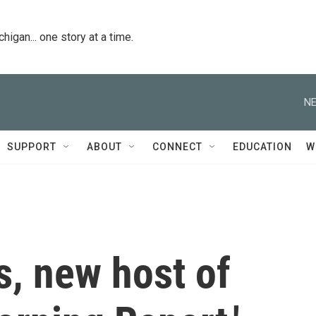
igan... one story at a time.
NE
SUPPORT
ABOUT
CONNECT
EDUCATION
W
, new host of