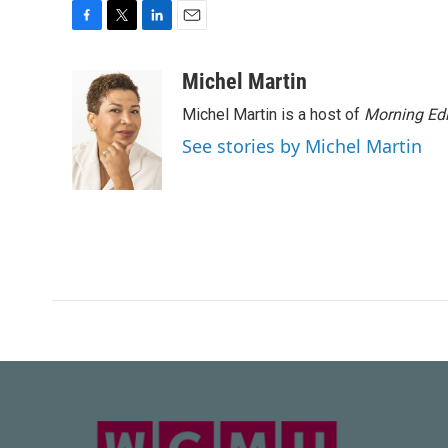
F
T
L
E
a
w
i
m
c
i
n
a
Michel Martin
e
t
k
i
Michel Martin is a host of
Morning Edi
b
t
e
l
o
e
d
See stories by Michel Martin
o
r
I
k
n