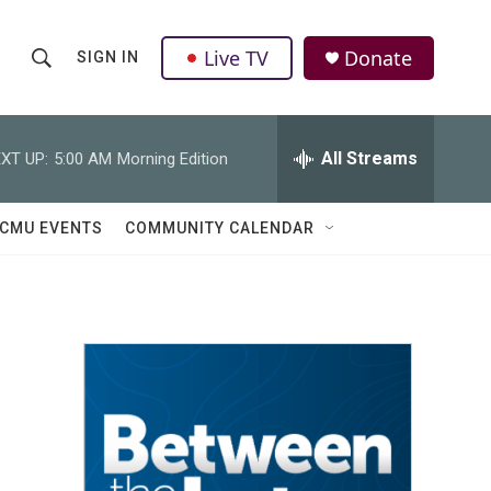
Live TV
Donate
SIGN IN
S
S
e
h
a
r
All Streams
XT UP:
5:00 AM
Morning Edition
o
c
h
w
Q
CMU EVENTS
COMMUNITY CALENDAR
u
S
e
r
e
y
a
r
c
h