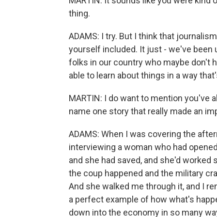
MARTIN: It sounds like you were kind of
thing.
ADAMS: I try. But I think that journali
yourself included. It just - we've been 
folks in our country who maybe don't h
able to learn about things in a way tha
MARTIN: I do want to mention you've a
name one story that really made an im
ADAMS: When I was covering the afterm
interviewing a woman who had opened 
and she had saved, and she'd worked so
the coup happened and the military c
And she walked me through it, and I rem
a perfect example of how what's happeni
down into the economy in so many wa