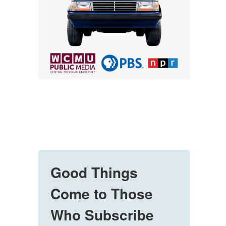
Good Things
Come to Those
Who Subscribe