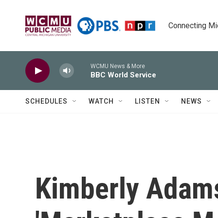
Skip to main content
Connecting Mich
WCMU News & More
BBC World Service
SCHEDULES
WATCH
LISTEN
NEWS
Kimberly Adams