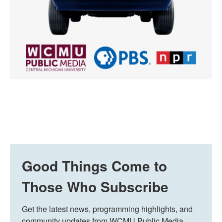
Good Things Come to
Those Who Subscribe
Get the latest news, programming highlights, and 
community updates from WCMU Public Media 