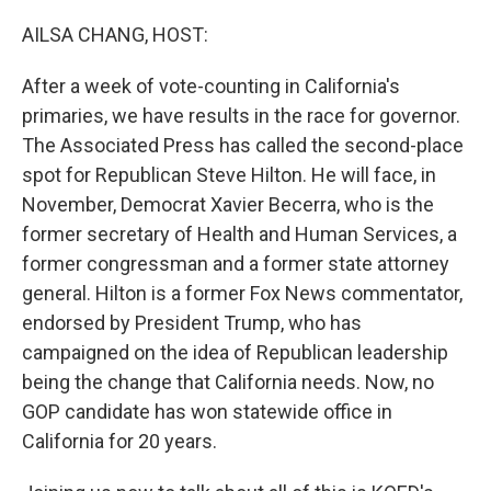
o
r
I
k
n
AILSA CHANG, HOST:
After a week of vote-counting in California's
primaries, we have results in the race for governor.
The Associated Press has called the second-place
spot for Republican Steve Hilton. He will face, in
November, Democrat Xavier Becerra, who is the
former secretary of Health and Human Services, a
former congressman and a former state attorney
general. Hilton is a former Fox News commentator,
endorsed by President Trump, who has
campaigned on the idea of Republican leadership
being the change that California needs. Now, no
GOP candidate has won statewide office in
California for 20 years.