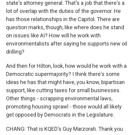
state's attorney general. That's a job that there's a
lot of overlap with the duties of the governor. He
has those relationships in the Capitol. There are
question marks, though, like where does he stand
on issues like AI? How will he work with
environmentalists after saying he supports new oil
drilling?
And then for Hilton, look, how would he work with a
Democratic supermajority? I think there's some
ideas he has that might have, you know, bipartisan
support, like cutting taxes for small businesses.
Other things - scrapping environmental laws,
promoting housing sprawl - those would all likely
get opposed by Democrats in the Legislature.
CHANG: That is KQED's Guy Marzorati. Thank you