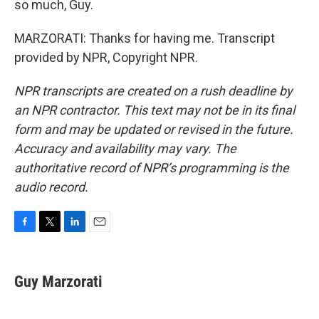
so much, Guy.
MARZORATI: Thanks for having me. Transcript
provided by NPR, Copyright NPR.
NPR transcripts are created on a rush deadline by
an NPR contractor. This text may not be in its final
form and may be updated or revised in the future.
Accuracy and availability may vary. The
authoritative record of NPR’s programming is the
audio record.
F
T
L
E
a
w
i
m
c
i
n
a
e
t
k
i
Guy Marzorati
b
t
e
l
o
e
d
o
r
I