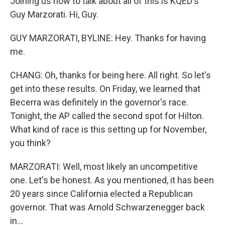
Joining us now to talk about all of this is KQED's
Guy Marzorati. Hi, Guy.
GUY MARZORATI, BYLINE: Hey. Thanks for having
me.
CHANG: Oh, thanks for being here. All right. So let's
get into these results. On Friday, we learned that
Becerra was definitely in the governor's race.
Tonight, the AP called the second spot for Hilton.
What kind of race is this setting up for November,
you think?
MARZORATI: Well, most likely an uncompetitive
one. Let's be honest. As you mentioned, it has been
20 years since California elected a Republican
governor. That was Arnold Schwarzenegger back
in...