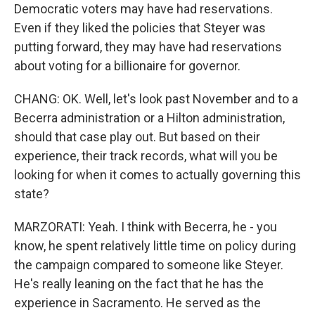
Democratic voters may have had reservations.
Even if they liked the policies that Steyer was
putting forward, they may have had reservations
about voting for a billionaire for governor.
CHANG: OK. Well, let's look past November and to a
Becerra administration or a Hilton administration,
should that case play out. But based on their
experience, their track records, what will you be
looking for when it comes to actually governing this
state?
MARZORATI: Yeah. I think with Becerra, he - you
know, he spent relatively little time on policy during
the campaign compared to someone like Steyer.
He's really leaning on the fact that he has the
experience in Sacramento. He served as the