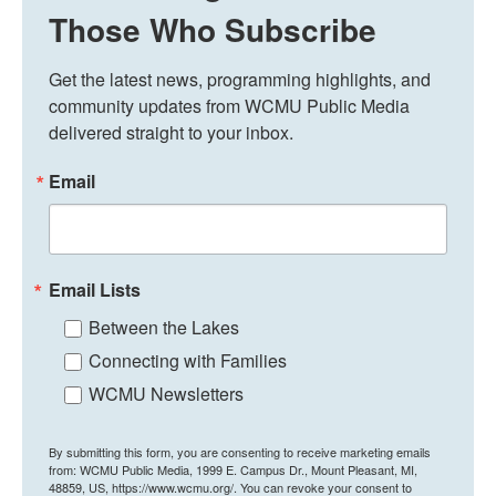
Those Who Subscribe
Get the latest news, programming highlights, and 
community updates from WCMU Public Media 
delivered straight to your inbox.
Email
Email Lists
Between the Lakes
Connecting with Families
WCMU Newsletters
By submitting this form, you are consenting to receive marketing emails
from: WCMU Public Media, 1999 E. Campus Dr., Mount Pleasant, MI,
48859, US, https://www.wcmu.org/. You can revoke your consent to