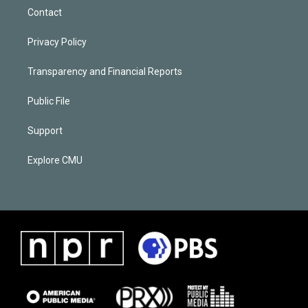
Contact
Privacy Policy
Transparency and Financial Reports
Public File
Support
Explore CMU