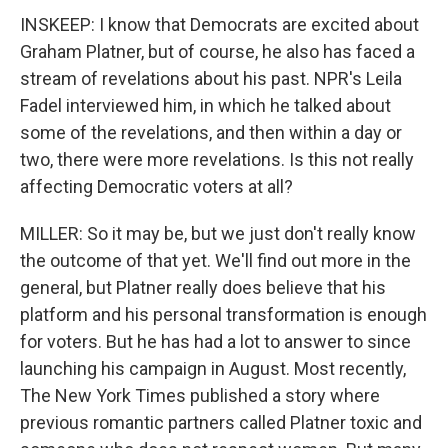
INSKEEP: I know that Democrats are excited about
Graham Platner, but of course, he also has faced a
stream of revelations about his past. NPR's Leila
Fadel interviewed him, in which he talked about
some of the revelations, and then within a day or
two, there were more revelations. Is this not really
affecting Democratic voters at all?
MILLER: So it may be, but we just don't really know
the outcome of that yet. We'll find out more in the
general, but Platner really does believe that his
platform and his personal transformation is enough
for voters. But he has had a lot to answer to since
launching his campaign in August. Most recently,
The New York Times published a story where
previous romantic partners called Platner toxic and