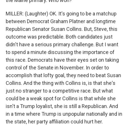
the Maine primary. Who won?
MILLER: (Laughter) OK. It's going to be a matchup
between Democrat Graham Platner and longtime
Republican Senator Susan Collins. But, Steve, this
outcome was predictable. Both candidates just
didn't have a serious primary challenge. But I want
to spend a minute discussing the importance of
this race. Democrats have their eyes set on taking
control of the Senate in November. In order to
accomplish that lofty goal, they need to beat Susan
Collins. And the thing with Collins is, is that she's
just no stranger to a competitive race. But what
could be a weak spot for Collins is that while she
isn't a Trump loyalist, she is still a Republican. And
in a time where Trump is unpopular nationally and in
the state, her party affiliation could hurt her.