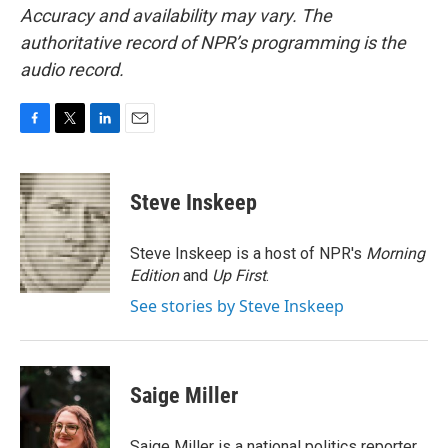
Accuracy and availability may vary. The
authoritative record of NPR’s programming is the
audio record.
F
T
L
E
a
w
i
m
c
i
n
a
e
t
k
i
Steve Inskeep
b
t
e
l
o
e
d
o
r
I
Steve Inskeep is a host of NPR's
Morning
k
n
Edition
and
Up First
.
See stories by Steve Inskeep
Saige Miller
Saige Miller is a national politics reporter