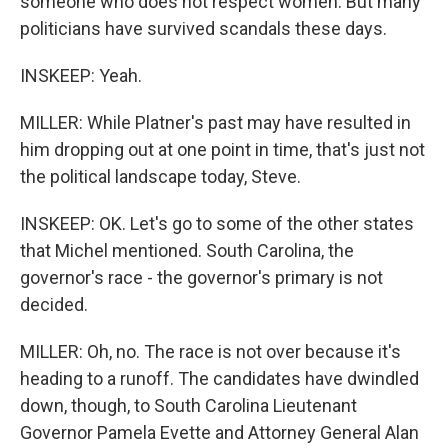
someone who does not respect women. But many
politicians have survived scandals these days.
INSKEEP: Yeah.
MILLER: While Platner's past may have resulted in
him dropping out at one point in time, that's just not
the political landscape today, Steve.
INSKEEP: OK. Let's go to some of the other states
that Michel mentioned. South Carolina, the
governor's race - the governor's primary is not
decided.
MILLER: Oh, no. The race is not over because it's
heading to a runoff. The candidates have dwindled
down, though, to South Carolina Lieutenant
Governor Pamela Evette and Attorney General Alan