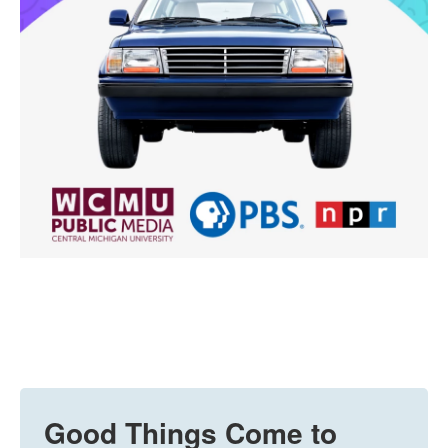
Good Things Come to