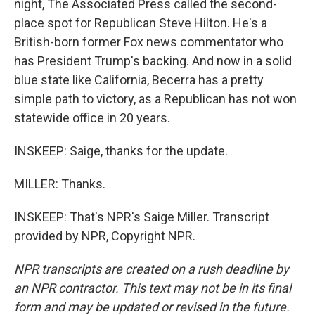
night, The Associated Press called the second-
place spot for Republican Steve Hilton. He's a
British-born former Fox news commentator who
has President Trump's backing. And now in a solid
blue state like California, Becerra has a pretty
simple path to victory, as a Republican has not won
statewide office in 20 years.
INSKEEP: Saige, thanks for the update.
MILLER: Thanks.
INSKEEP: That's NPR's Saige Miller. Transcript
provided by NPR, Copyright NPR.
NPR transcripts are created on a rush deadline by
an NPR contractor. This text may not be in its final
form and may be updated or revised in the future.