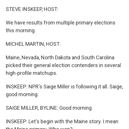
o
r
I
k
n
STEVE INSKEEP, HOST:
We have results from multiple primary elections
this morning.
MICHEL MARTIN, HOST:
Maine, Nevada, North Dakota and South Carolina
picked their general election contenders in several
high-profile matchups.
INSKEEP: NPR's Saige Miller is following it all. Saige,
good morning.
SAIGE MILLER, BYLINE: Good morning.
INSKEEP: Let's begin with the Maine story. I mean