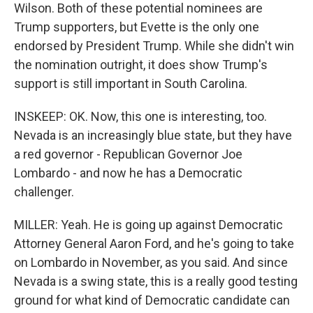
Wilson. Both of these potential nominees are
Trump supporters, but Evette is the only one
endorsed by President Trump. While she didn't win
the nomination outright, it does show Trump's
support is still important in South Carolina.
INSKEEP: OK. Now, this one is interesting, too.
Nevada is an increasingly blue state, but they have
a red governor - Republican Governor Joe
Lombardo - and now he has a Democratic
challenger.
MILLER: Yeah. He is going up against Democratic
Attorney General Aaron Ford, and he's going to take
on Lombardo in November, as you said. And since
Nevada is a swing state, this is a really good testing
ground for what kind of Democratic candidate can