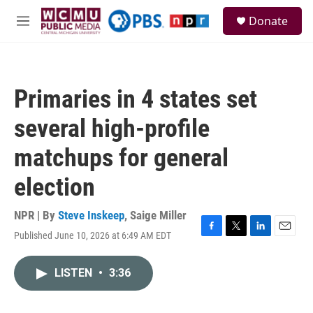
Skip to main content
S
Donate
e
M
a
e
r
n
c
u
h
Primaries in 4 states set
u
e
several high-profile
r
y
matchups for general
election
NPR | By
Steve Inskeep
,
Saige Miller
Published June 10, 2026 at 6:49 AM EDT
F
T
L
E
a
w
i
m
c
i
n
a
LISTEN
•
3:36
e
t
k
i
b
t
e
l
o
e
d