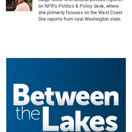
on NPR's Politics & Policy desk, where
she primarily focuses on the West Coast.
She reports from rural Washington state.