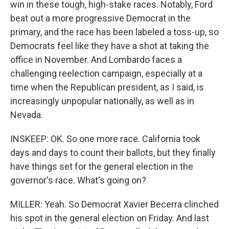
win in these tough, high-stake races. Notably, Ford
beat out a more progressive Democrat in the
primary, and the race has been labeled a toss-up, so
Democrats feel like they have a shot at taking the
office in November. And Lombardo faces a
challenging reelection campaign, especially at a
time when the Republican president, as I said, is
increasingly unpopular nationally, as well as in
Nevada.
INSKEEP: OK. So one more race. California took
days and days to count their ballots, but they finally
have things set for the general election in the
governor's race. What's going on?
MILLER: Yeah. So Democrat Xavier Becerra clinched
his spot in the general election on Friday. And last