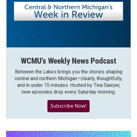
WCMU's Weekly News Podcast
Between the Lakes brings you the stories shaping
central and northern Michigan—clearly, thoughtfully,
and in under 15 minutes. Hosted by Tina Sawyer,
new episodes drop every Saturday morning.
Subscribe Now!