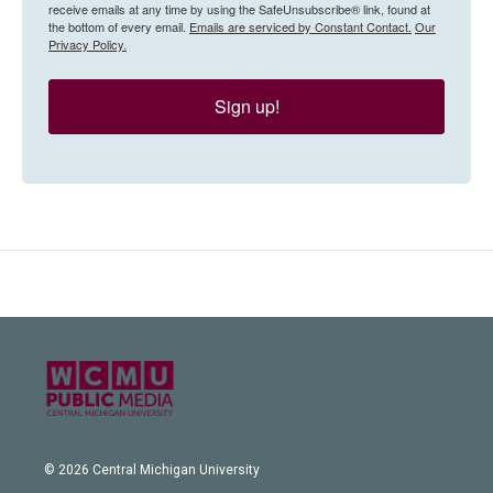
receive emails at any time by using the SafeUnsubscribe® link, found at
the bottom of every email.
Emails are serviced by Constant Contact.
Our
Privacy Policy.
Sign up!
© 2026 Central Michigan University