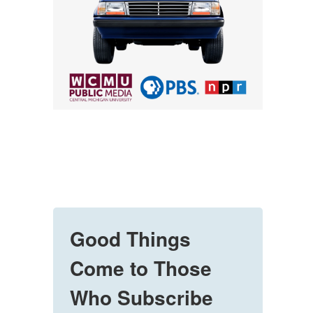
Good Things
Come to Those
Who Subscribe