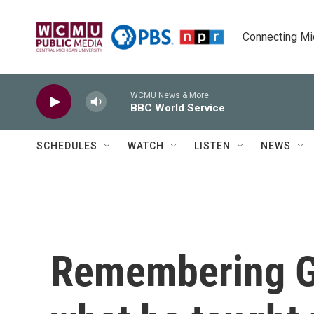
Skip to main content
Connecting Mich
WCMU News & More
BBC World Service
SCHEDULES
WATCH
LISTEN
NEWS
Remembering G