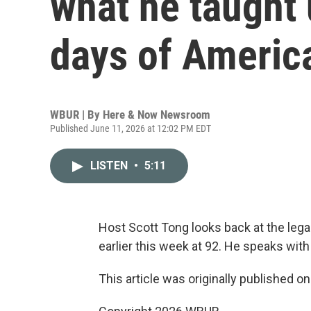
what he taught 
days of Americ
WBUR | By
Here & Now Newsroom
Published June 11, 2026 at 12:02 PM EDT
LISTEN
•
5:11
Host Scott Tong looks back at the lega
earlier this week at 92. He speaks with
This article was originally published o