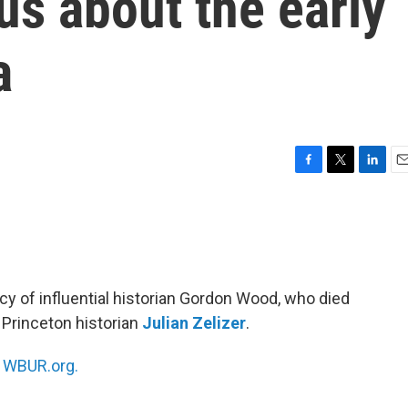
us about the early
a
F
T
L
E
a
w
i
m
c
i
n
a
e
t
k
i
b
t
e
l
o
e
d
o
r
I
cy of influential historian Gordon Wood, who died
k
n
 Princeton historian
Julian Zelizer
.
n
WBUR.org.