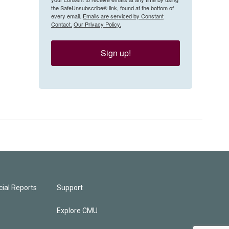
the SafeUnsubscribe® link, found at the bottom of
every email.
Emails are serviced by Constant
Contact.
Our Privacy Policy.
Sign up!
ial Reports
Support
Explore CMU