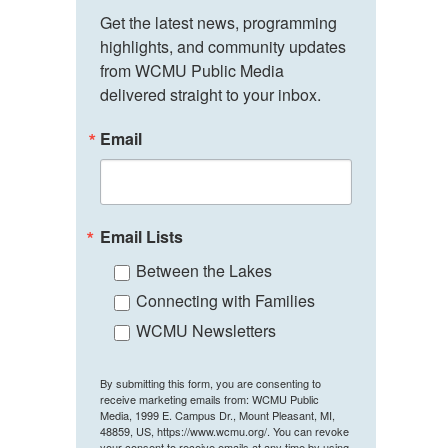
Get the latest news, programming 
highlights, and community updates 
from WCMU Public Media 
delivered straight to your inbox.
Email
Email Lists
Between the Lakes
Connecting with Families
WCMU Newsletters
By submitting this form, you are consenting to
receive marketing emails from: WCMU Public
Media, 1999 E. Campus Dr., Mount Pleasant, MI,
48859, US, https://www.wcmu.org/. You can revoke
your consent to receive emails at any time by using