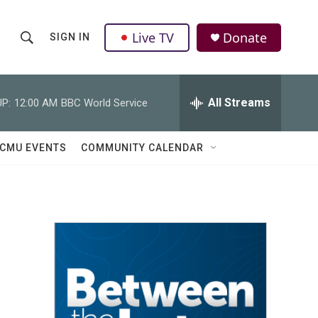
Live TV
Donate
SIGN IN
S
S
e
h
a
r
All Streams
P:
12:00 AM
BBC World Service
o
c
h
w
Q
CMU EVENTS
COMMUNITY CALENDAR
u
S
e
r
e
y
a
r
c
h