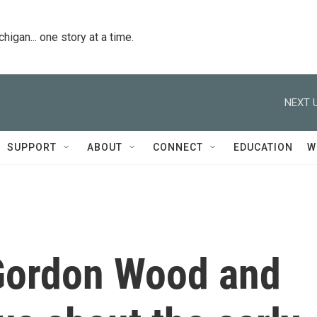
igan... one story at a time.
NEXT U
SUPPORT
ABOUT
CONNECT
EDUCATION
W
ordon Wood and