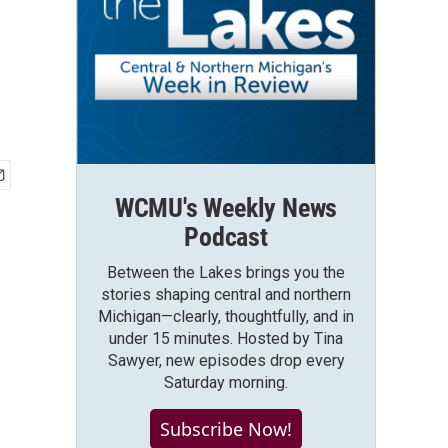
WCMU's Weekly News
Podcast
Between the Lakes brings you the
stories shaping central and northern
Michigan—clearly, thoughtfully, and in
under 15 minutes. Hosted by Tina
Sawyer, new episodes drop every
Saturday morning.
Subscribe Now!