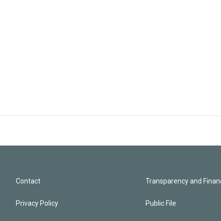
Contact
Transparency and Financ
Privacy Policy
Public File