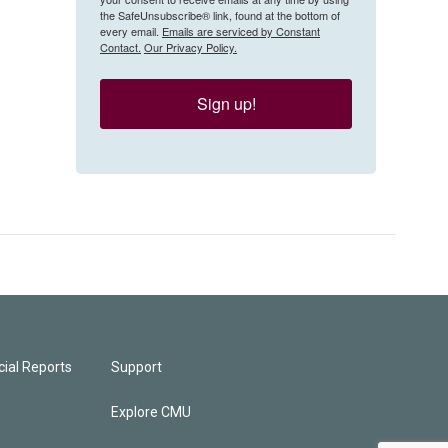
the SafeUnsubscribe® link, found at the bottom of
every email.
Emails are serviced by Constant
Contact.
Our Privacy Policy.
Sign up!
ial Reports
Support
Explore CMU