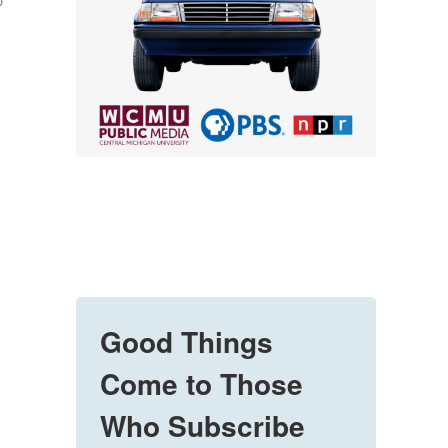
o
Good Things
Come to Those
Who Subscribe