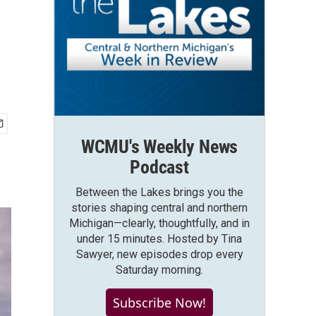
WCMU's Weekly News
Podcast
Between the Lakes brings you the
stories shaping central and northern
Michigan—clearly, thoughtfully, and in
under 15 minutes. Hosted by Tina
Sawyer, new episodes drop every
Saturday morning.
Subscribe Now!