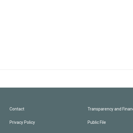
Contact
Transparency and Financ
Privacy Policy
Public File