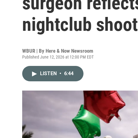
surgeon reflect
nightclub shoot
WBUR | By
Here & Now Newsroom
Published June 12, 2026 at 12:00 PM EDT
LISTEN
•
6:44