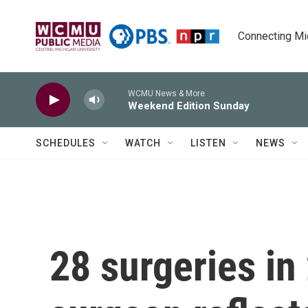
Skip to main content
Connecting Mich
WCMU News & More
Weekend Edition Sunday
SCHEDULES
WATCH
LISTEN
NEWS
28 surgeries in