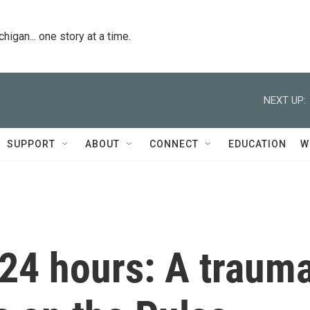
igan... one story at a time.
NEXT UP:
SUPPORT
ABOUT
CONNECT
EDUCATION
W
 24 hours: A traum