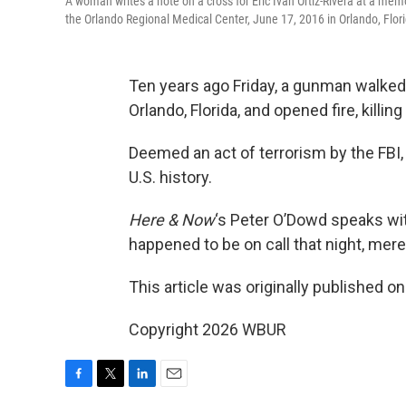
A woman writes a note on a cross for Eric Ivan Ortiz-Rivera at a memo
the Orlando Regional Medical Center, June 17, 2016 in Orlando, Flo
Ten years ago Friday, a gunman walked 
Orlando, Florida, and opened fire, killi
Deemed an act of terrorism by the FBI,
U.S. history.
Here & Now
‘s Peter O’Dowd speaks wi
happened to be on call that night, mere
This article was originally published o
Copyright 2026 WBUR
F
T
L
E