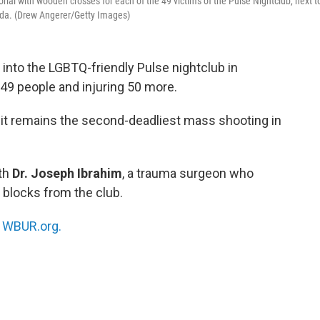
rial with wooden crosses for each of the 49 victims of the Pulse Nightclub, next t
rida. (Drew Angerer/Getty Images)
into the LGBTQ-friendly Pulse nightclub in
ng 49 people and injuring 50 more.
 it remains the second-deadliest mass shooting in
th
Dr. Joseph Ibrahim
, a trauma surgeon who
 blocks from the club.
n
WBUR.org.