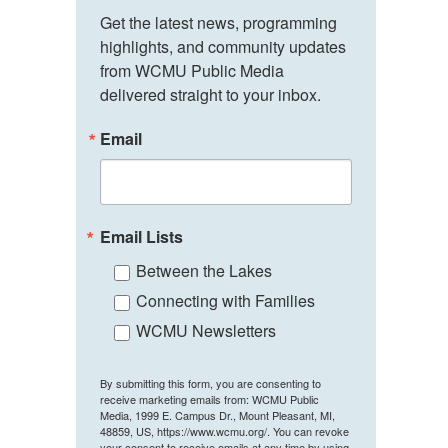
Get the latest news, programming 
highlights, and community updates 
from WCMU Public Media 
delivered straight to your inbox.
Email
Email Lists
Between the Lakes
Connecting with Families
WCMU Newsletters
By submitting this form, you are consenting to
receive marketing emails from: WCMU Public
Media, 1999 E. Campus Dr., Mount Pleasant, MI,
48859, US, https://www.wcmu.org/. You can revoke
your consent to receive emails at any time by using