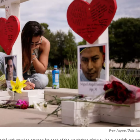
Drew Angerer/Getty Im