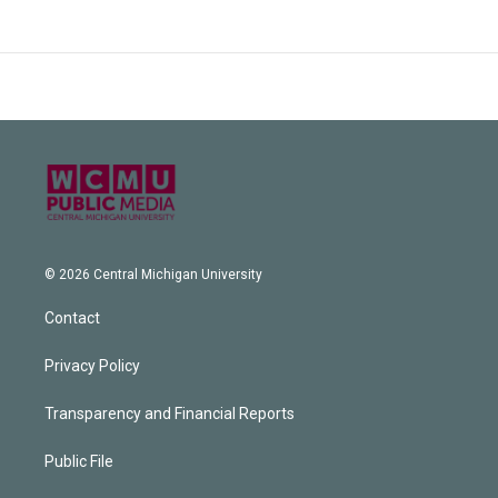
© 2026 Central Michigan University
Contact
Privacy Policy
Transparency and Financial Reports
Public File