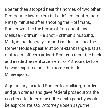
Boelter then stopped near the homes of two other
Democratic lawmakers but didn't encounter them.
Ninety minutes after shooting the Hoffmans,
Boelter went to the home of Representative
Melissa Hortman. He shot Hortman's husband,
Mark, in the doorway, rushed inside and shot the
former House speaker at point-blank range just as
real police officers arrived. Boelter ran out the back
and evaded law enforcement for 43 hours before
he was captured near his home outside
Minneapolis.
A grand jury indicted Boelter for stalking, murder
and gun crimes and gave federal prosecutors the
go-ahead to determine if the death penalty would
be appropriate. U.S. Attorney Rosen says the