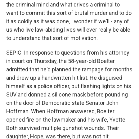
the criminal mind and what drives a criminal to
want to commit this sort of brutal murder and to do
it as coldly as it was done, I wonder if we'll - any of
us who live law-abiding lives will ever really be able
to understand that sort of motivation.
SEPIC: In response to questions from his attorney
in court on Thursday, the 58-year-old Boelter
admitted that he'd planned the rampage for months
and drew up a handwritten hit list. He disguised
himself as a police officer, put flashing lights on his
SUV and donned a silicone mask before pounding
on the door of Democratic state Senator John
Hoffman. When Hoffman answered, Boelter
opened fire on the lawmaker and his wife, Yvette.
Both survived multiple gunshot wounds. Their
daughter, Hope, was there, but was not hit.