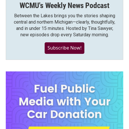
WCMU's Weekly News Podcast
Between the Lakes brings you the stories shaping
central and northern Michigan—clearly, thoughtfully,
and in under 15 minutes. Hosted by Tina Sawyer,
new episodes drop every Saturday morning.
Subscribe Now!