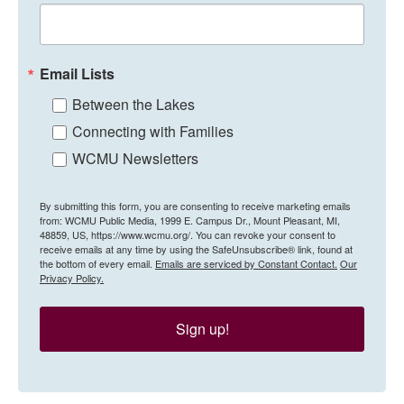
Email Lists
Between the Lakes
Connecting with Families
WCMU Newsletters
By submitting this form, you are consenting to receive marketing emails
from: WCMU Public Media, 1999 E. Campus Dr., Mount Pleasant, MI,
48859, US, https://www.wcmu.org/. You can revoke your consent to
receive emails at any time by using the SafeUnsubscribe® link, found at
the bottom of every email.
Emails are serviced by Constant Contact.
Our
Privacy Policy.
Sign up!