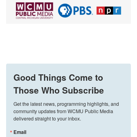
Good Things Come to
Those Who Subscribe
Get the latest news, programming highlights, and 
community updates from WCMU Public Media 
delivered straight to your inbox.
Email