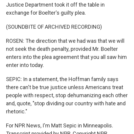
Justice Department took it off the table in
exchange for Boelter's guilty plea.
(SOUNDBITE OF ARCHIVED RECORDING)
ROSEN: The direction that we had was that we will
not seek the death penalty, provided Mr. Boelter
enters into the plea agreement that you all saw him
enter into today.
SEPIC: In a statement, the Hoffman family says
there can't be true justice unless Americans treat
people with respect, stop dehumanizing each other
and, quote, "stop dividing our country with hate and
rhetoric."
For NPR News, I'm Matt Sepic in Minneapolis.
Transcript provided by NPR, Copyright NPR.