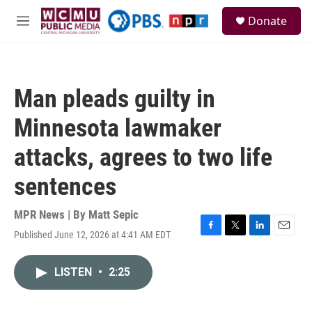
Skip to main content
S
Donate
e
M
a
e
r
n
c
u
h
Man pleads guilty in
u
e
Minnesota lawmaker
r
y
attacks, agrees to two life
sentences
MPR News | By
Matt Sepic
Published June 12, 2026 at 4:41 AM EDT
F
T
L
E
a
w
i
m
c
i
n
a
LISTEN
•
2:25
e
t
k
i
b
t
e
l
o
e
d