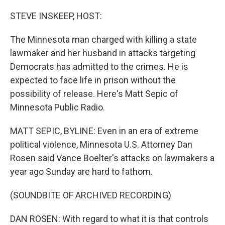
o
r
I
k
n
STEVE INSKEEP, HOST:
The Minnesota man charged with killing a state
lawmaker and her husband in attacks targeting
Democrats has admitted to the crimes. He is
expected to face life in prison without the
possibility of release. Here's Matt Sepic of
Minnesota Public Radio.
MATT SEPIC, BYLINE: Even in an era of extreme
political violence, Minnesota U.S. Attorney Dan
Rosen said Vance Boelter's attacks on lawmakers a
year ago Sunday are hard to fathom.
(SOUNDBITE OF ARCHIVED RECORDING)
DAN ROSEN: With regard to what it is that controls