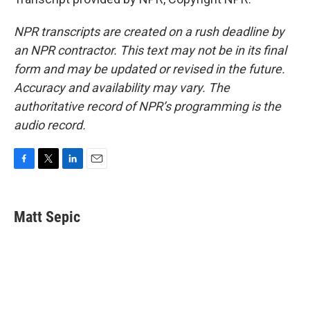
NPR transcripts are created on a rush deadline by
an NPR contractor. This text may not be in its final
form and may be updated or revised in the future.
Accuracy and availability may vary. The
authoritative record of NPR’s programming is the
audio record.
F
T
L
E
a
w
i
m
c
i
n
a
e
t
k
i
Matt Sepic
b
t
e
l
o
e
d
o
r
I
k
n