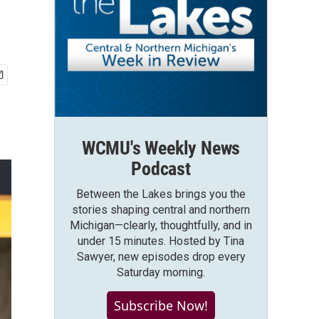
WCMU's Weekly News
Podcast
Between the Lakes brings you the
stories shaping central and northern
Michigan—clearly, thoughtfully, and in
under 15 minutes. Hosted by Tina
Sawyer, new episodes drop every
Saturday morning.
Subscribe Now!