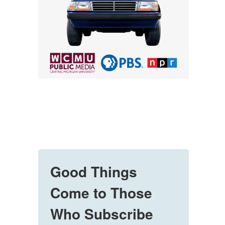
Good Things
Come to Those
Who Subscribe