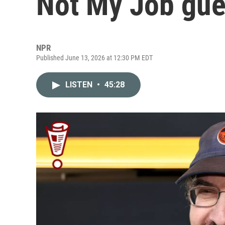
Not My Job gue
NPR
Published June 13, 2026 at 12:30 PM EDT
LISTEN
•
45:28