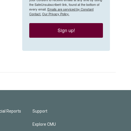
the SafeUnsubscribe® link, found at the bottom of
every email.
Emails are serviced by Constant
Contact.
Our Privacy Policy.
Sign up!
ial Reports
Support
Explore CMU