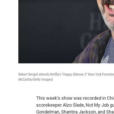
Robert Smigel attends Netflix's "Happy Gilmore 2" New York Premiere
McCarthy/Getty Images)
This week's show was recorded in Chic
scorekeeper Alzo Slade, Not My Job g
Gondelman, Shantira Jackson, and Shane