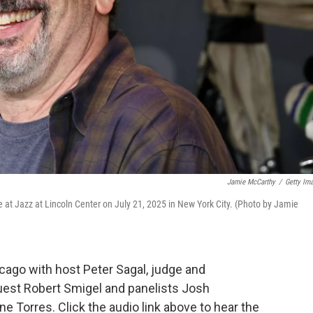
Jamie McCarthy
/
Getty Im
 at Jazz at Lincoln Center on July 21, 2025 in New York City. (Photo by Jamie
ago with host Peter Sagal, judge and
uest Robert Smigel and panelists Josh
 Torres. Click the audio link above to hear the