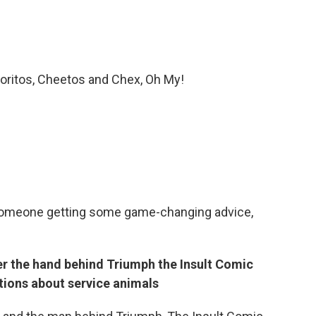
Doritos, Cheetos and Chex, Oh My!
t someone getting some game-changing advice,
r the hand behind Triumph the Insult Comic
ions about service animals