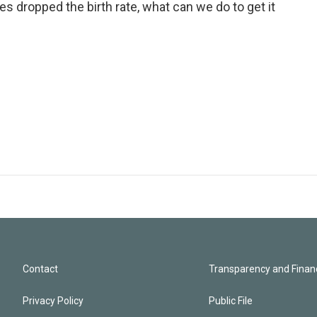
es dropped the birth rate, what can we do to get it
Contact
Transparency and Financ
Privacy Policy
Public File