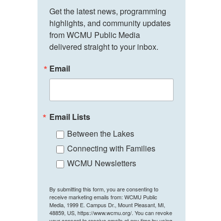
Get the latest news, programming 
highlights, and community updates 
from WCMU Public Media 
delivered straight to your inbox.
Email
Email Lists
Between the Lakes
Connecting with Families
WCMU Newsletters
By submitting this form, you are consenting to
receive marketing emails from: WCMU Public
Media, 1999 E. Campus Dr., Mount Pleasant, MI,
48859, US, https://www.wcmu.org/. You can revoke
your consent to receive emails at any time by using