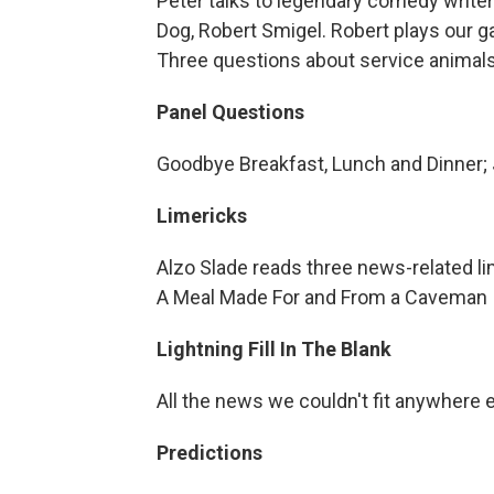
Peter talks to legendary comedy write
Dog, Robert Smigel. Robert plays our g
Three questions about service animals
Panel Questions
Goodbye Breakfast, Lunch and Dinner; J
Limericks
Alzo Slade reads three news-related li
A Meal Made For and From a Caveman
Lightning Fill In The Blank
All the news we couldn't fit anywhere 
Predictions