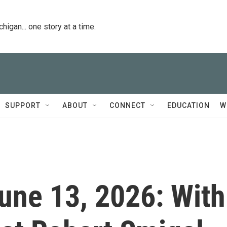
igan... one story at a time.
SUPPORT
ABOUT
CONNECT
EDUCATION
W
June 13, 2026: With