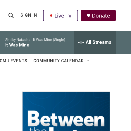
Live TV
Donate
SIGN IN
S
S
e
h
a
r
Shelby Natasha -
It Was Mine (Single)
All Streams
o
It Was Mine
c
h
w
Q
CMU EVENTS
COMMUNITY CALENDAR
u
S
e
r
e
y
a
r
c
h