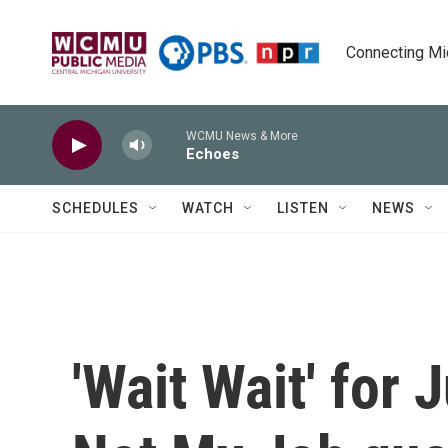
Skip to main content
Connecting Mich
WCMU News & More
Echoes
SCHEDULES
WATCH
LISTEN
NEWS
'Wait Wait' for 