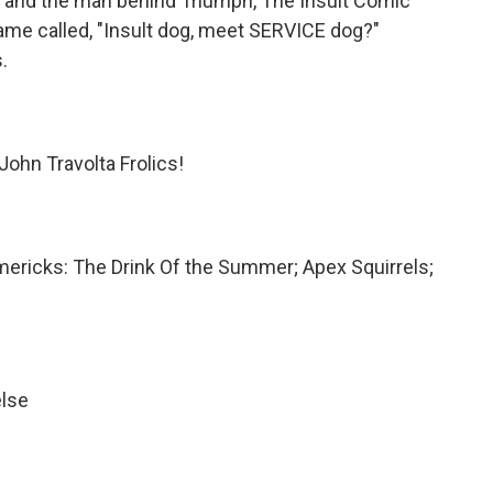
r and the man behind Triumph, The Insult Comic
ame called, "Insult dog, meet SERVICE dog?"
.
ohn Travolta Frolics!
mericks: The Drink Of the Summer; Apex Squirrels;
else