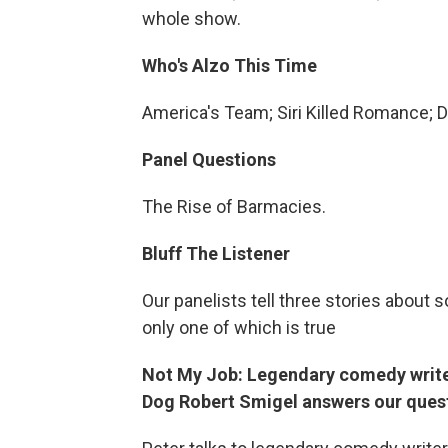
whole show.
Who's Alzo This Time
America's Team; Siri Killed Romance; 
Panel Questions
The Rise of Barmacies.
Bluff The Listener
Our panelists tell three stories abou
only one of which is true
Not My Job: Legendary comedy write
Dog Robert Smigel answers our quest