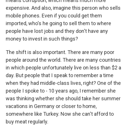
means corruption, which means much more
expensive. And also, imagine this person who sells
mobile phones. Even if you could get them
imported, who's he going to sell them to where
people have lost jobs and they don't have any
money to invest in such things?
The shift is also important. There are many poor
people around the world. There are many countries
in which people unfortunately live on less than $2 a
day. But people that I speak to remember a time
when they had middle-class lives, right? One of the
people I spoke to - 10 years ago, I remember she
was thinking whether she should take her summer
vacations in Germany or closer to home,
somewhere like Turkey. Now she can't afford to
buy meat regularly.