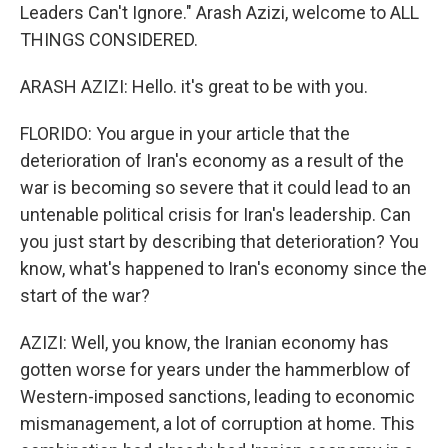
Leaders Can't Ignore." Arash Azizi, welcome to ALL
THINGS CONSIDERED.
ARASH AZIZI: Hello. it's great to be with you.
FLORIDO: You argue in your article that the
deterioration of Iran's economy as a result of the
war is becoming so severe that it could lead to an
untenable political crisis for Iran's leadership. Can
you just start by describing that deterioration? You
know, what's happened to Iran's economy since the
start of the war?
AZIZI: Well, you know, the Iranian economy has
gotten worse for years under the hammerblow of
Western-imposed sanctions, leading to economic
mismanagement, a lot of corruption at home. This