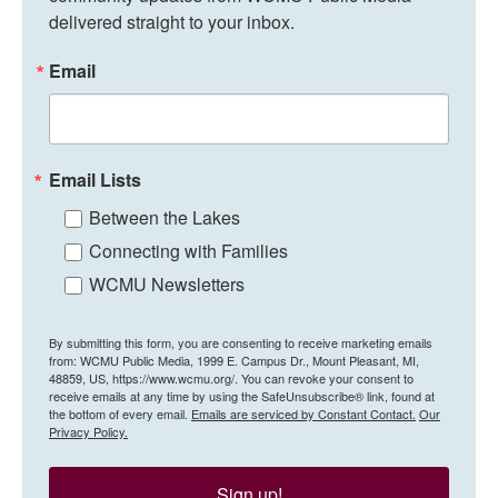
delivered straight to your inbox.
Email
Email Lists
Between the Lakes
Connecting with Families
WCMU Newsletters
By submitting this form, you are consenting to receive marketing emails
from: WCMU Public Media, 1999 E. Campus Dr., Mount Pleasant, MI,
48859, US, https://www.wcmu.org/. You can revoke your consent to
receive emails at any time by using the SafeUnsubscribe® link, found at
the bottom of every email.
Emails are serviced by Constant Contact.
Our
Privacy Policy.
Sign up!