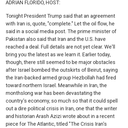
ADRIAN FLORIDO, HOST:
Tonight President Trump said that an agreement
with Iran is, quote, "complete." Let the oil flow, he
said in a social media post. The prime minister of
Pakistan also said that Iran and the U.S. have
reached a deal. Full details are not yet clear. We'll
bring you the latest as we learn it. Earlier today,
though, there still seemed to be major obstacles
after Israel bombed the outskirts of Beirut, saying
the Iran-backed armed group Hezbollah had fired
toward northern Israel. Meanwhile in Iran, the
monthslong war has been devastating the
country's economy, so much so that it could spell
out a dire political crisis in Iran, one that the writer
and historian Arash Azizi wrote about in a recent
piece for The Atlantic, titled "The Crisis Iran's