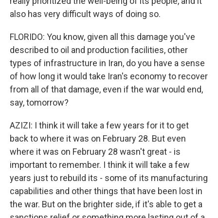
really prioritized the well-being of its people, and it
also has very difficult ways of doing so.
FLORIDO: You know, given all this damage you've
described to oil and production facilities, other
types of infrastructure in Iran, do you have a sense
of how long it would take Iran's economy to recover
from all of that damage, even if the war would end,
say, tomorrow?
AZIZI: I think it will take a few years for it to get
back to where it was on February 28. But even
where it was on February 28 wasn't great - is
important to remember. I think it will take a few
years just to rebuild its - some of its manufacturing
capabilities and other things that have been lost in
the war. But on the brighter side, if it's able to get a
sanctions relief or something more lasting out of a