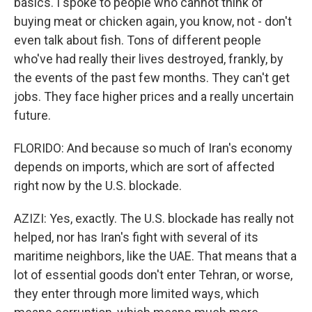
basics. I spoke to people who cannot think of
buying meat or chicken again, you know, not - don't
even talk about fish. Tons of different people
who've had really their lives destroyed, frankly, by
the events of the past few months. They can't get
jobs. They face higher prices and a really uncertain
future.
FLORIDO: And because so much of Iran's economy
depends on imports, which are sort of affected
right now by the U.S. blockade.
AZIZI: Yes, exactly. The U.S. blockade has really not
helped, nor has Iran's fight with several of its
maritime neighbors, like the UAE. That means that a
lot of essential goods don't enter Tehran, or worse,
they enter through more limited ways, which