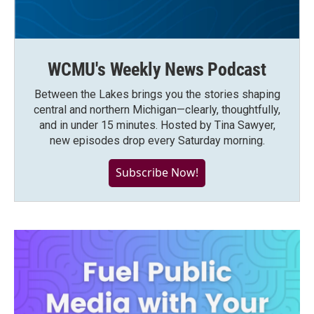
WCMU's Weekly News Podcast
Between the Lakes brings you the stories shaping
central and northern Michigan—clearly, thoughtfully,
and in under 15 minutes. Hosted by Tina Sawyer,
new episodes drop every Saturday morning.
Subscribe Now!