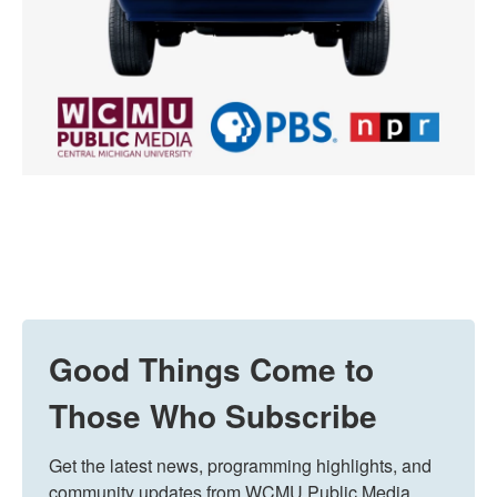
Good Things Come to
Those Who Subscribe
Get the latest news, programming highlights, and 
community updates from WCMU Public Media 