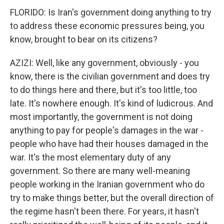
FLORIDO: Is Iran's government doing anything to try
to address these economic pressures being, you
know, brought to bear on its citizens?
AZIZI: Well, like any government, obviously - you
know, there is the civilian government and does try
to do things here and there, but it's too little, too
late. It's nowhere enough. It's kind of ludicrous. And
most importantly, the government is not doing
anything to pay for people's damages in the war -
people who have had their houses damaged in the
war. It's the most elementary duty of any
government. So there are many well-meaning
people working in the Iranian government who do
try to make things better, but the overall direction of
the regime hasn't been there. For years, it hasn't