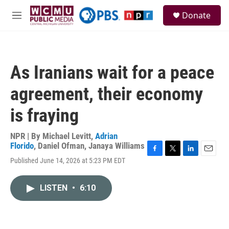
Skip to main content
S
Donate
e
M
a
e
r
n
c
u
h
As Iranians wait for a peace
u
e
agreement, their economy
r
y
is fraying
NPR | By
Michael Levitt
,
Adrian
Florido
,
Daniel Ofman
,
Janaya Williams
F
T
L
E
Published June 14, 2026 at 5:23 PM EDT
a
w
i
m
c
i
n
a
e
t
k
i
LISTEN
•
6:10
b
t
e
l
o
e
d
o
r
I
k
n