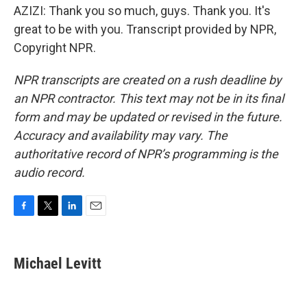
AZIZI: Thank you so much, guys. Thank you. It's
great to be with you. Transcript provided by NPR,
Copyright NPR.
NPR transcripts are created on a rush deadline by
an NPR contractor. This text may not be in its final
form and may be updated or revised in the future.
Accuracy and availability may vary. The
authoritative record of NPR’s programming is the
audio record.
F
T
L
E
a
w
i
m
c
i
n
a
e
t
k
i
Michael Levitt
b
t
e
l
o
e
d
o
r
I