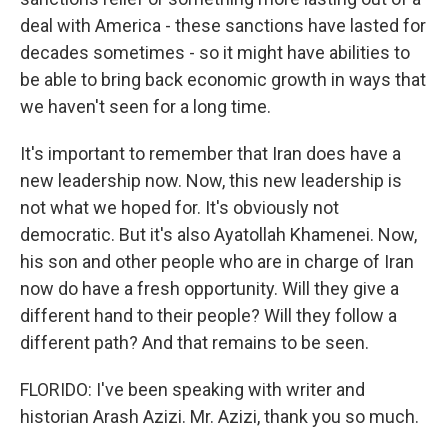
deal with America - these sanctions have lasted for
decades sometimes - so it might have abilities to
be able to bring back economic growth in ways that
we haven't seen for a long time.
It's important to remember that Iran does have a
new leadership now. Now, this new leadership is
not what we hoped for. It's obviously not
democratic. But it's also Ayatollah Khamenei. Now,
his son and other people who are in charge of Iran
now do have a fresh opportunity. Will they give a
different hand to their people? Will they follow a
different path? And that remains to be seen.
FLORIDO: I've been speaking with writer and
historian Arash Azizi. Mr. Azizi, thank you so much.