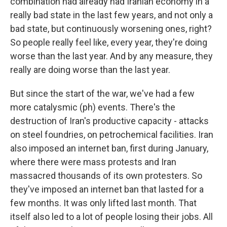
combination had already had Iranian economy in a
really bad state in the last few years, and not only a
bad state, but continuously worsening ones, right?
So people really feel like, every year, they're doing
worse than the last year. And by any measure, they
really are doing worse than the last year.
But since the start of the war, we've had a few
more catalysmic (ph) events. There's the
destruction of Iran's productive capacity - attacks
on steel foundries, on petrochemical facilities. Iran
also imposed an internet ban, first during January,
where there were mass protests and Iran
massacred thousands of its own protesters. So
they've imposed an internet ban that lasted for a
few months. It was only lifted last month. That
itself also led to a lot of people losing their jobs. All