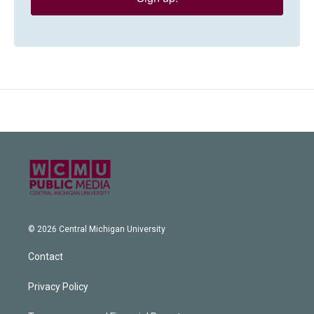
© 2026 Central Michigan University
Contact
Privacy Policy