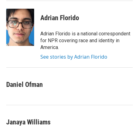
k
n
Adrian Florido
Adrian Florido is a national correspondent
for NPR covering race and identity in
America.
See stories by Adrian Florido
Daniel Ofman
Janaya Williams