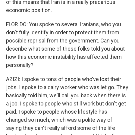
of this means that Iran is in a really precarious
economic position.
FLORIDO: You spoke to several Iranians, who you
don't fully identify in order to protect them from
possible reprisal from the government. Can you
describe what some of these folks told you about
how this economic instability has affected them
personally?
AZIZI: I spoke to tons of people who've lost their
jobs. I spoke to a dairy worker who was let go. They
basically told him, we'll call you back when there is
a job. I spoke to people who still work but don't get
paid. I spoke to people whose lifestyle has
changed so much, which was a polite way of
saying they can't really afford some of the life