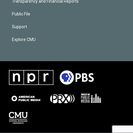
Transparency and Financial Reports
Public File
Support
Explore CMU