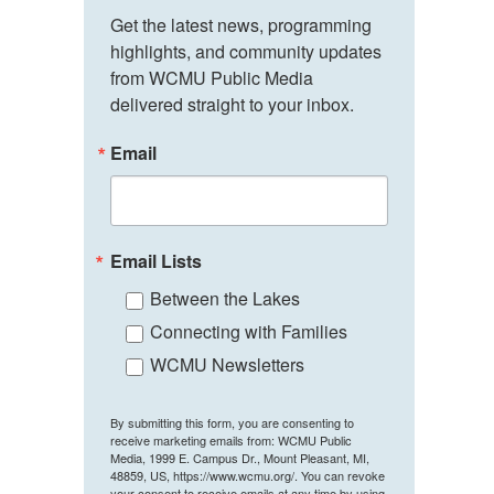
Get the latest news, programming 
highlights, and community updates 
from WCMU Public Media 
delivered straight to your inbox.
Email
Email Lists
Between the Lakes
Connecting with Families
WCMU Newsletters
By submitting this form, you are consenting to
receive marketing emails from: WCMU Public
Media, 1999 E. Campus Dr., Mount Pleasant, MI,
48859, US, https://www.wcmu.org/. You can revoke
your consent to receive emails at any time by using