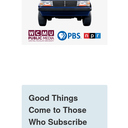
Good Things
Come to Those
Who Subscribe