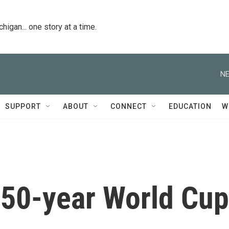
igan... one story at a time.
NE
SUPPORT
ABOUT
CONNECT
EDUCATION
W
s 50-year World Cup