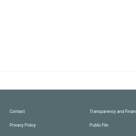
Contact
Transparency and Financ
Privacy Policy
Public File