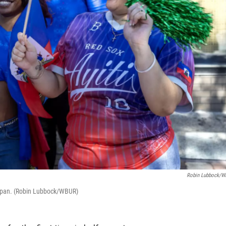
Robin Lubbock/
tapan. (Robin Lubbock/WBUR)