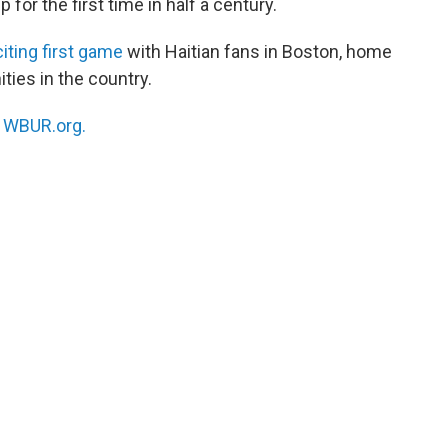
 for the first time in half a century.
iting first game
with Haitian fans in Boston, home
ties in the country.
n
WBUR.org.