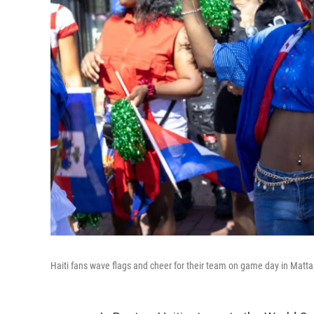
Haiti fans wave flags and cheer for their team on game day in Mat