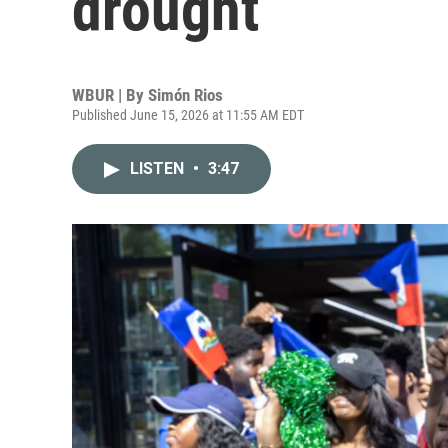
drought
WBUR | By
Simón Rios
Published June 15, 2026 at 11:55 AM EDT
LISTEN
•
3:47