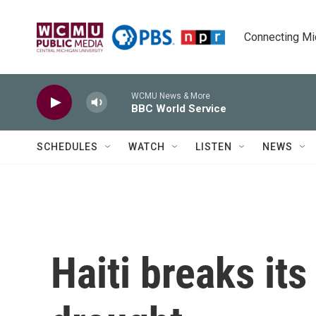
Skip to main content
Connecting Mich
WCMU News & More
BBC World Service
SCHEDULES
WATCH
LISTEN
NEWS
Haiti breaks it