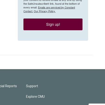
the SafeUnsubscribe® link, found at the bottom of
every email.
Emails are serviced by Constant
Contact.
Our Privacy Policy.
Sign up!
ial Reports
Support
Explore CMU