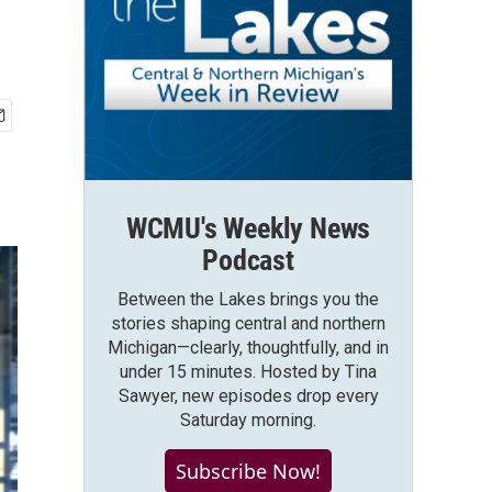
WCMU's Weekly News
Podcast
Between the Lakes brings you the
stories shaping central and northern
Michigan—clearly, thoughtfully, and in
under 15 minutes. Hosted by Tina
Sawyer, new episodes drop every
Saturday morning.
Subscribe Now!