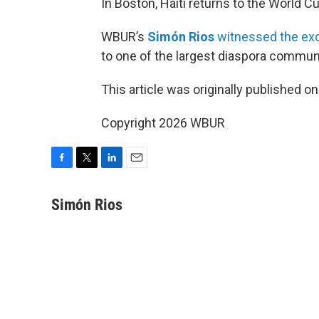
In Boston, Haiti returns to the World Cup
WBUR’s
Simón Rios
witnessed the exc
to one of the largest diaspora communi
This article was originally published o
Copyright 2026 WBUR
F
T
L
E
a
w
i
m
c
i
n
a
Simón Rios
e
t
k
i
b
t
e
l
o
e
d
o
r
I
k
n