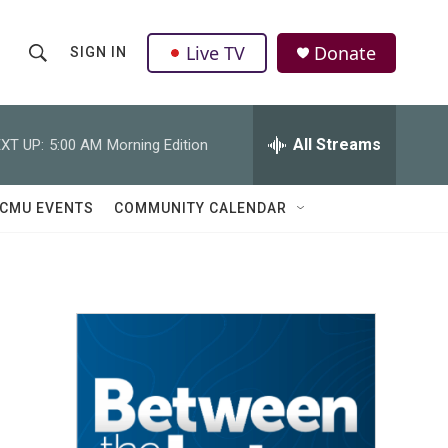
Live TV
Donate
SIGN IN
S
S
e
h
a
r
All Streams
XT UP:
5:00 AM
Morning Edition
o
c
h
w
Q
CMU EVENTS
COMMUNITY CALENDAR
u
S
e
r
e
y
a
r
c
h