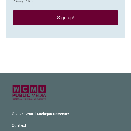
Privacy Policy.
Sign up!
© 2026 Central Michigan University
Contact