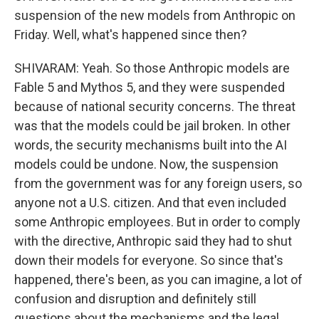
suspension of the new models from Anthropic on
Friday. Well, what's happened since then?
SHIVARAM: Yeah. So those Anthropic models are
Fable 5 and Mythos 5, and they were suspended
because of national security concerns. The threat
was that the models could be jail broken. In other
words, the security mechanisms built into the AI
models could be undone. Now, the suspension
from the government was for any foreign users, so
anyone not a U.S. citizen. And that even included
some Anthropic employees. But in order to comply
with the directive, Anthropic said they had to shut
down their models for everyone. So since that's
happened, there's been, as you can imagine, a lot of
confusion and disruption and definitely still
questions about the mechanisms and the legal