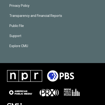
Privacy Policy
Transparency and Financial Reports
Public File
Support
Explore CMU