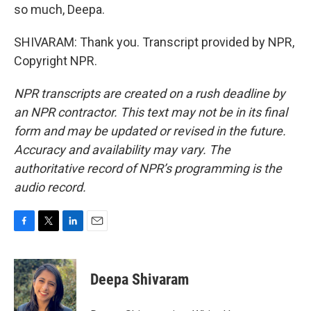
so much, Deepa.
SHIVARAM: Thank you. Transcript provided by NPR,
Copyright NPR.
NPR transcripts are created on a rush deadline by
an NPR contractor. This text may not be in its final
form and may be updated or revised in the future.
Accuracy and availability may vary. The
authoritative record of NPR’s programming is the
audio record.
F
T
L
E
a
w
i
m
c
i
n
a
e
t
k
i
Deepa Shivaram
b
t
e
l
o
e
d