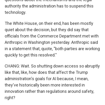
authority the administration has to suspend this
technology.
The White House, on their end, has been mostly
quiet about the decision, but they did say that
officials from the Commerce Department met with
Anthropic in Washington yesterday. Anthropic said
in a statement that, quote, "both parties are working
quickly to get this resolved."
CHANG: Wait. So shutting down access so abruptly
like that, like, how does that affect the Trump
administration's goals for AI because, I mean,
they've historically been more interested in
innovation rather than regulations around safety,
right?