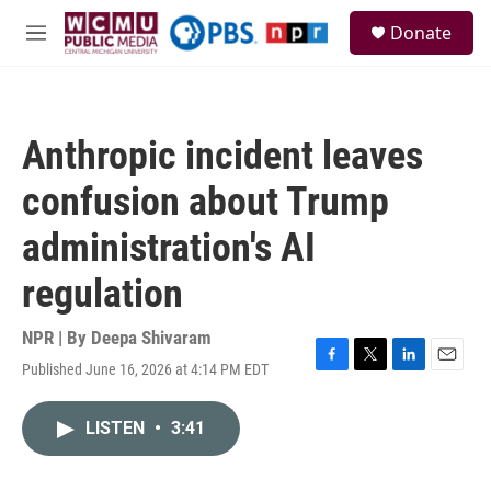
Skip to main content
S
Donate
e
M
a
e
r
n
c
u
h
Anthropic incident leaves
u
e
confusion about Trump
r
y
administration's AI
regulation
NPR | By
Deepa Shivaram
Published June 16, 2026 at 4:14 PM EDT
F
T
L
E
a
w
i
m
c
i
n
a
LISTEN
•
3:41
e
t
k
i
b
t
e
l
o
e
d