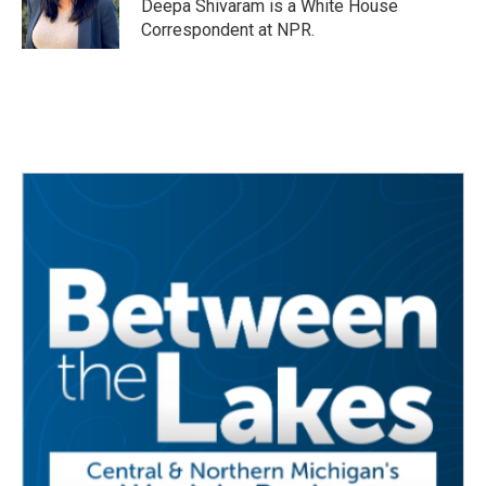
o
r
I
Deepa Shivaram is a White House
k
n
Correspondent at NPR.