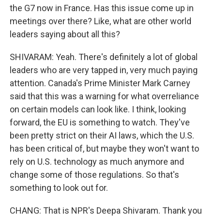
the G7 now in France. Has this issue come up in
meetings over there? Like, what are other world
leaders saying about all this?
SHIVARAM: Yeah. There's definitely a lot of global
leaders who are very tapped in, very much paying
attention. Canada's Prime Minister Mark Carney
said that this was a warning for what overreliance
on certain models can look like. I think, looking
forward, the EU is something to watch. They've
been pretty strict on their AI laws, which the U.S.
has been critical of, but maybe they won't want to
rely on U.S. technology as much anymore and
change some of those regulations. So that's
something to look out for.
CHANG: That is NPR's Deepa Shivaram. Thank you