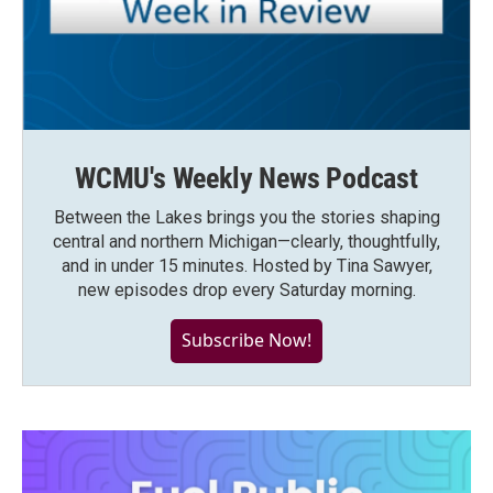
WCMU's Weekly News Podcast
Between the Lakes brings you the stories shaping
central and northern Michigan—clearly, thoughtfully,
and in under 15 minutes. Hosted by Tina Sawyer,
new episodes drop every Saturday morning.
Subscribe Now!