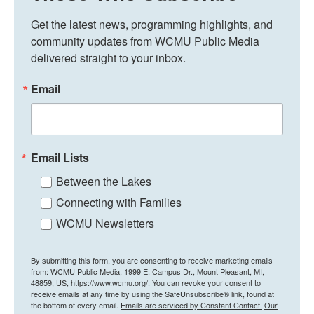
Get the latest news, programming highlights, and 
community updates from WCMU Public Media 
delivered straight to your inbox.
Email
Email Lists
Between the Lakes
Connecting with Families
WCMU Newsletters
By submitting this form, you are consenting to receive marketing emails
from: WCMU Public Media, 1999 E. Campus Dr., Mount Pleasant, MI,
48859, US, https://www.wcmu.org/. You can revoke your consent to
receive emails at any time by using the SafeUnsubscribe® link, found at
the bottom of every email.
Emails are serviced by Constant Contact.
Our