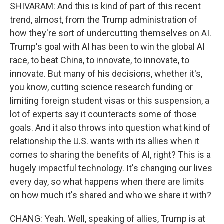
SHIVARAM: And this is kind of part of this recent
trend, almost, from the Trump administration of
how they're sort of undercutting themselves on AI.
Trump's goal with AI has been to win the global AI
race, to beat China, to innovate, to innovate, to
innovate. But many of his decisions, whether it's,
you know, cutting science research funding or
limiting foreign student visas or this suspension, a
lot of experts say it counteracts some of those
goals. And it also throws into question what kind of
relationship the U.S. wants with its allies when it
comes to sharing the benefits of AI, right? This is a
hugely impactful technology. It's changing our lives
every day, so what happens when there are limits
on how much it's shared and who we share it with?
CHANG: Yeah. Well, speaking of allies, Trump is at