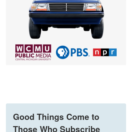
Good Things Come to
Those Who Subscribe