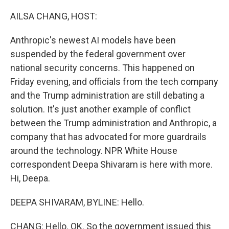
o
r
I
k
n
AILSA CHANG, HOST:
Anthropic's newest AI models have been
suspended by the federal government over
national security concerns. This happened on
Friday evening, and officials from the tech company
and the Trump administration are still debating a
solution. It's just another example of conflict
between the Trump administration and Anthropic, a
company that has advocated for more guardrails
around the technology. NPR White House
correspondent Deepa Shivaram is here with more.
Hi, Deepa.
DEEPA SHIVARAM, BYLINE: Hello.
CHANG: Hello. OK. So the government issued this