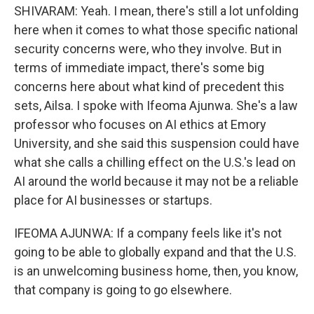
SHIVARAM: Yeah. I mean, there's still a lot unfolding
here when it comes to what those specific national
security concerns were, who they involve. But in
terms of immediate impact, there's some big
concerns here about what kind of precedent this
sets, Ailsa. I spoke with Ifeoma Ajunwa. She's a law
professor who focuses on AI ethics at Emory
University, and she said this suspension could have
what she calls a chilling effect on the U.S.'s lead on
AI around the world because it may not be a reliable
place for AI businesses or startups.
IFEOMA AJUNWA: If a company feels like it's not
going to be able to globally expand and that the U.S.
is an unwelcoming business home, then, you know,
that company is going to go elsewhere.