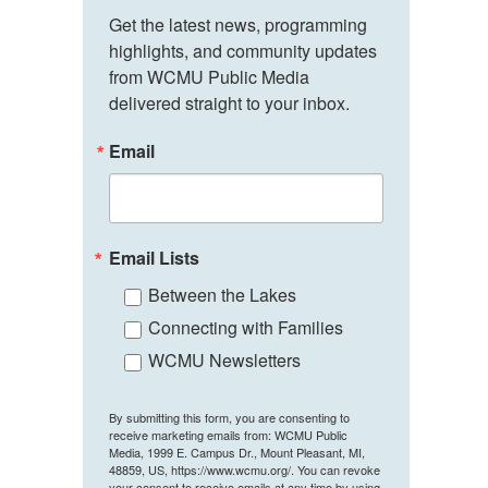
Get the latest news, programming 
highlights, and community updates 
from WCMU Public Media 
delivered straight to your inbox.
Email
Email Lists
Between the Lakes
Connecting with Families
WCMU Newsletters
By submitting this form, you are consenting to
receive marketing emails from: WCMU Public
Media, 1999 E. Campus Dr., Mount Pleasant, MI,
48859, US, https://www.wcmu.org/. You can revoke
your consent to receive emails at any time by using