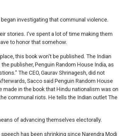
began investigating that communal violence.
ir stories. I've spent a lot of time making them
 have to honor that somehow.
 place, this book won't be published. The Indian
the publisher, Penguin Random House India, as
stions." The CEO, Gaurav Shrinagesh, did not
 Afterwards, Sacco said Penguin Random House
he made in the book that Hindu nationalism was on
 the communal riots. He tells the Indian outlet The
means of advancing themselves electorally.
cal speech has been shrinking since Narendra Modi