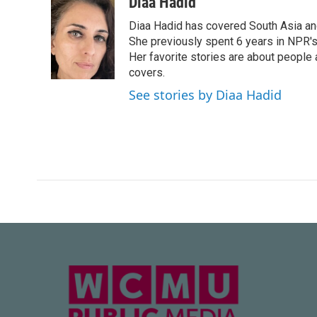
c
i
n
a
Diaa Hadid
e
t
k
i
Diaa Hadid has covered South Asia a
b
t
e
l
o
e
d
She previously spent 6 years in NPR'
o
r
I
Her favorite stories are about people
k
n
covers.
See stories by Diaa Hadid