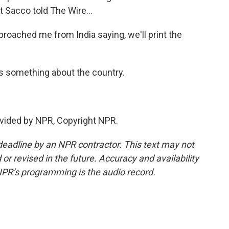
 Sacco told The Wire...
roached me from India saying, we'll print the
s something about the country.
vided by NPR, Copyright NPR.
deadline by an NPR contractor. This text may not
or revised in the future. Accuracy and availability
NPR’s programming is the audio record.