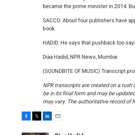
became the prime minister in 2014. But
SACCO: About four publishers have app
book.
HADID: He says that pushback too say
Diaa Hadid, NPR News, Mumbai.
(SOUNDBITE OF MUSIC) Transcript pro
NPR transcripts are created on a rush 
be in its final form and may be updated 
may vary. The authoritative record of 
F
T
L
E
a
w
i
m