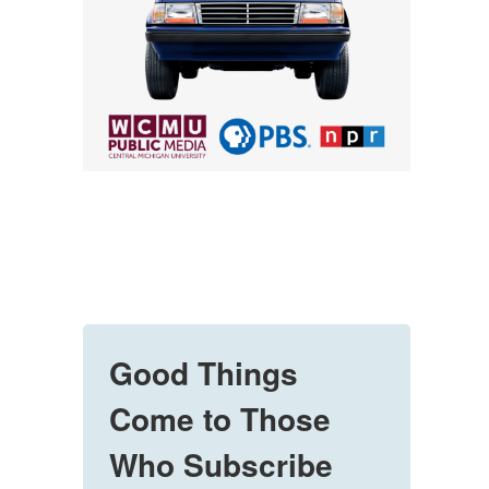
Good Things
Come to Those
Who Subscribe