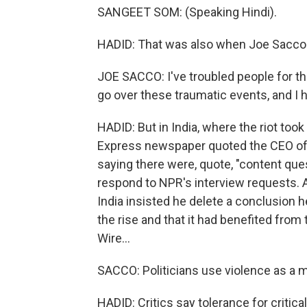
SANGEET SOM: (Speaking Hindi).
HADID: That was also when Joe Sacco 
JOE SACCO: I've troubled people for the
go over these traumatic events, and I
HADID: But in India, where the riot took
Express newspaper quoted the CEO of 
saying there were, quote, "content que
respond to NPR's interview requests.
India insisted he delete a conclusion 
the rise and that it had benefited from
Wire...
SACCO: Politicians use violence as a 
HADID: Critics say tolerance for criti