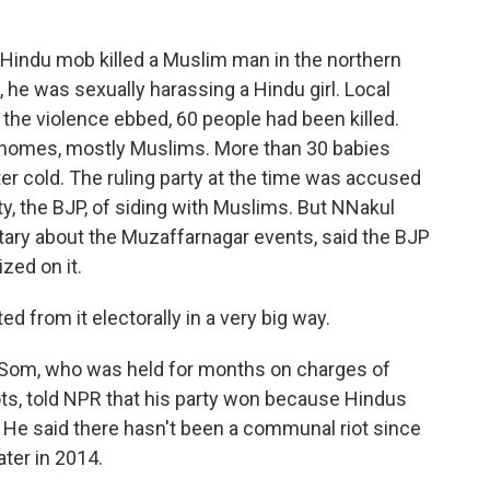
 Hindu mob killed a Muslim man in the northern
g, he was sexually harassing a Hindu girl. Local
the violence ebbed, 60 people had been killed.
ir homes, mostly Muslims. More than 30 babies
tter cold. The ruling party at the time was accused
ty, the BJP, of siding with Muslims. But NNakul
ry about the Muzaffarnagar events, said the BJP
ized on it.
rom it electorally in a very big way.
 Som, who was held for months on charges of
ots, told NPR that his party won because Hindus
 He said there hasn't been a communal riot since
ater in 2014.