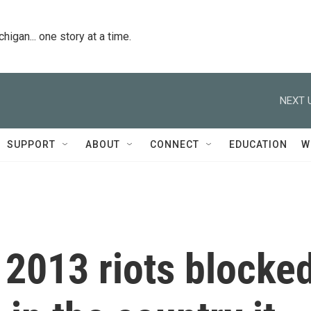
igan... one story at a time.
NEXT 
SUPPORT
ABOUT
CONNECT
EDUCATION
W
 2013 riots blocke