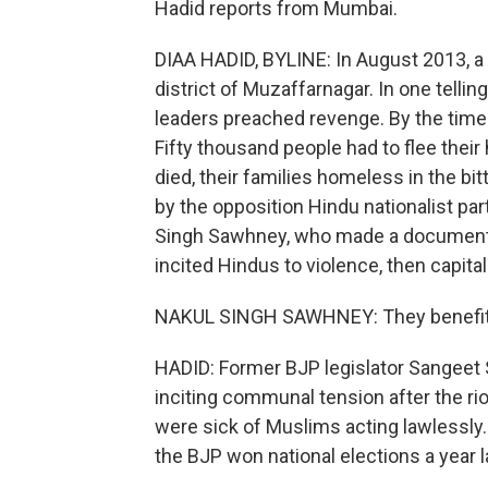
Hadid reports from Mumbai.
DIAA HADID, BYLINE: In August 2013, a
district of Muzaffarnagar. In one tellin
leaders preached revenge. By the time 
Fifty thousand people had to flee the
died, their families homeless in the bi
by the opposition Hindu nationalist par
Singh Sawhney, who made a documenta
incited Hindus to violence, then capital
NAKUL SINGH SAWHNEY: They benefited f
HADID: Former BJP legislator Sangeet
inciting communal tension after the ri
were sick of Muslims acting lawlessly.
the BJP won national elections a year l