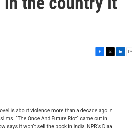
in the country it
F
T
L
E
a
w
i
m
c
i
n
a
e
t
k
i
b
t
e
l
o
e
d
o
r
I
k
n
novel is about violence more than a decade ago in
slims. "The Once And Future Riot" came out in
ow says it won't sell the book in India. NPR's Diaa