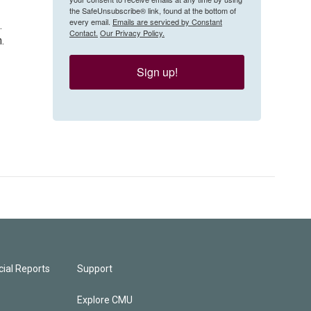
the SafeUnsubscribe® link, found at the bottom of
every email.
Emails are serviced by Constant
.
Contact.
Our Privacy Policy.
.
Sign up!
ial Reports
Support
Explore CMU