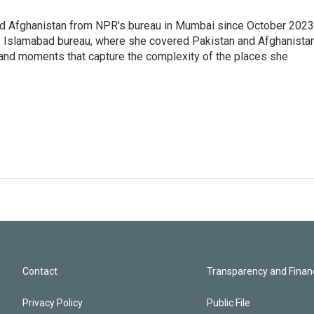
nd Afghanistan from NPR's bureau in Mumbai since October 2023
s Islamabad bureau, where she covered Pakistan and Afghanistan
 and moments that capture the complexity of the places she
Contact
Transparency and Financ
Privacy Policy
Public File