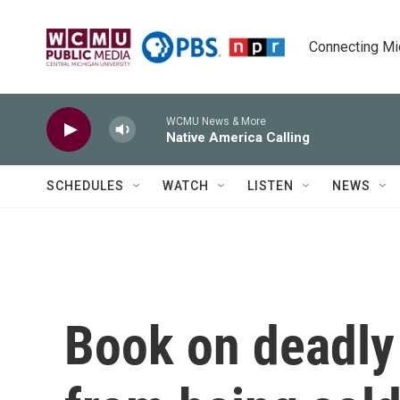
Skip to main content
Connecting Mich
WCMU News & More
Native America Calling
SCHEDULES
WATCH
LISTEN
NEWS
Book on deadly