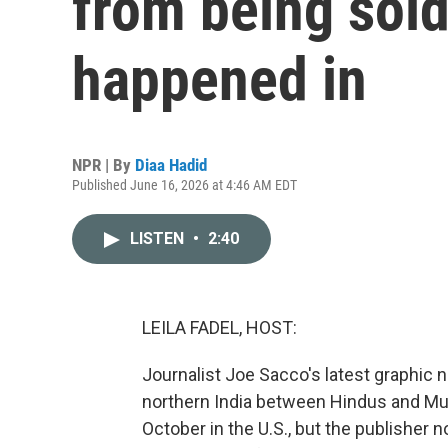
from being sold 
happened in
NPR | By
Diaa Hadid
Published June 16, 2026 at 4:46 AM EDT
LISTEN
•
2:40
LEILA FADEL, HOST:
Journalist Joe Sacco's latest graphic 
northern India between Hindus and Mu
October in the U.S., but the publisher n