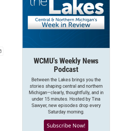
WCMU's Weekly News
Podcast
Between the Lakes brings you the
stories shaping central and northern
Michigan—clearly, thoughtfully, and in
under 15 minutes. Hosted by Tina
Sawyer, new episodes drop every
Saturday morning.
Subscribe Now!