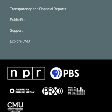
Transparency and Financial Reports
Public File
Support
Explore CMU