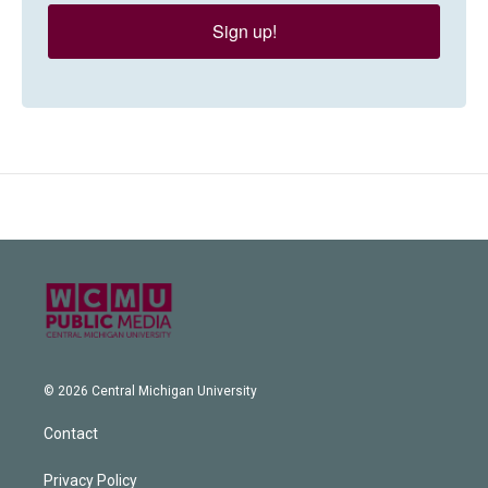
Sign up!
© 2026 Central Michigan University
Contact
Privacy Policy