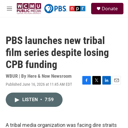
Skip to main content
S
Donate
e
M
a
e
r
n
c
u
h
PBS launches new tribal
u
e
film series despite losing
r
y
CPB funding
WBUR | By
Here & Now Newsroom
Published June 16, 2026 at 11:45 AM EDT
F
T
L
E
a
w
i
m
c
i
n
a
LISTEN
•
7:59
e
t
k
i
b
t
e
l
o
e
d
o
r
I
k
n
A tribal media organization was facing dire straits