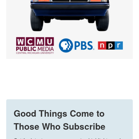
Good Things Come to
Those Who Subscribe