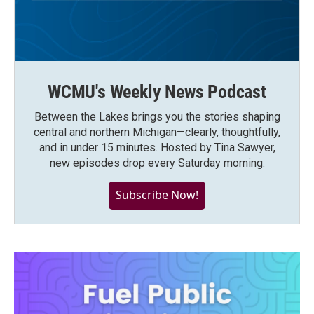
WCMU's Weekly News Podcast
Between the Lakes brings you the stories shaping
central and northern Michigan—clearly, thoughtfully,
and in under 15 minutes. Hosted by Tina Sawyer,
new episodes drop every Saturday morning.
Subscribe Now!