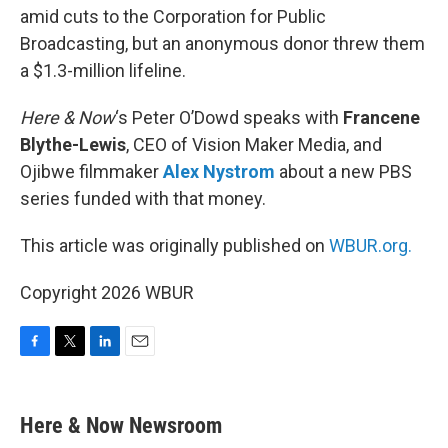
amid cuts to the Corporation for Public
Broadcasting, but an anonymous donor threw them
a $1.3-million lifeline.
Here & Now
‘s Peter O’Dowd speaks with
Francene
Blythe-Lewis
, CEO of Vision Maker Media, and
Ojibwe filmmaker
Alex Nystrom
about a new PBS
series funded with that money.
This article was originally published on
WBUR.org.
Copyright 2026 WBUR
F
T
L
E
a
w
i
m
c
i
n
a
e
t
k
i
Here & Now Newsroom
b
t
e
l