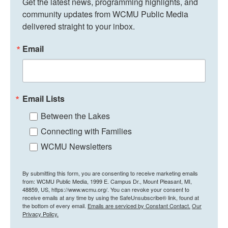
Get the latest news, programming highlights, and 
community updates from WCMU Public Media 
delivered straight to your inbox.
Email
Email Lists
Between the Lakes
Connecting with Families
WCMU Newsletters
By submitting this form, you are consenting to receive marketing emails
from: WCMU Public Media, 1999 E. Campus Dr., Mount Pleasant, MI,
48859, US, https://www.wcmu.org/. You can revoke your consent to
receive emails at any time by using the SafeUnsubscribe® link, found at
the bottom of every email.
Emails are serviced by Constant Contact.
Our
Privacy Policy.