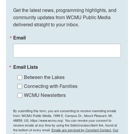
Get the latest news, programming highlights, and 
community updates from WCMU Public Media 
delivered straight to your inbox.
Email
Email Lists
Between the Lakes
Connecting with Families
WCMU Newsletters
By submitting this form, you are consenting to receive marketing emails
from: WCMU Public Media, 1999 E. Campus Dr., Mount Pleasant, MI,
48859, US, https://www.wcmu.org/. You can revoke your consent to
receive emails at any time by using the SafeUnsubscribe® link, found at
the bottom of every email.
Emails are serviced by Constant Contact.
Our