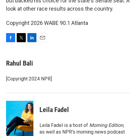
but backed his choice for the state's Senate seat. A
look at other race results across the country.
Copyright 2026 WABE 90.1 Atlanta
F
T
L
E
a
w
i
m
c
i
n
a
e
t
k
i
Rahul Bali
b
t
e
l
o
e
d
o
r
I
[Copyright 2024 NPR]
k
n
Leila Fadel
Leila Fadel is a host of
Morning Edition
,
as well as NPR's morning news podcast