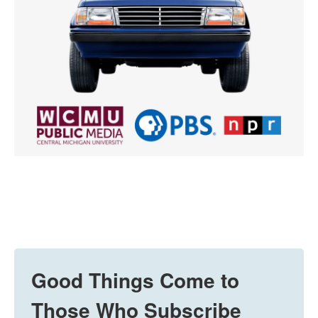
Good Things Come to
Those Who Subscribe