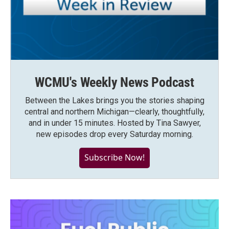
WCMU's Weekly News Podcast
Between the Lakes brings you the stories shaping
central and northern Michigan—clearly, thoughtfully,
and in under 15 minutes. Hosted by Tina Sawyer,
new episodes drop every Saturday morning.
Subscribe Now!