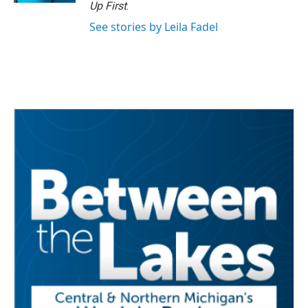
Up First
.
See stories by Leila Fadel