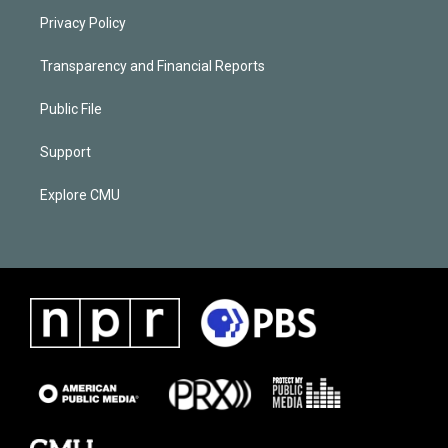
Privacy Policy
Transparency and Financial Reports
Public File
Support
Explore CMU