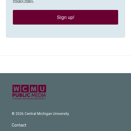
Privacy Policy.
Sign up!
© 2026 Central Michigan University
Contact