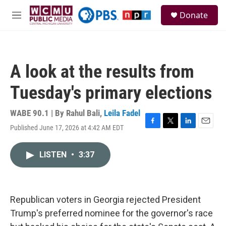
Skip to main content
S
Donate
e
M
a
e
r
n
c
u
h
A look at the results from
u
e
Tuesday's primary elections
r
y
WABE 90.1 | By
Rahul Bali
,
Leila Fadel
Published June 17, 2026 at 4:42 AM EDT
F
T
L
E
a
w
i
m
c
i
n
a
LISTEN
•
3:37
e
t
k
i
b
t
e
l
o
e
d
o
r
I
k
n
Republican voters in Georgia rejected President
Trump's preferred nominee for the governor's race