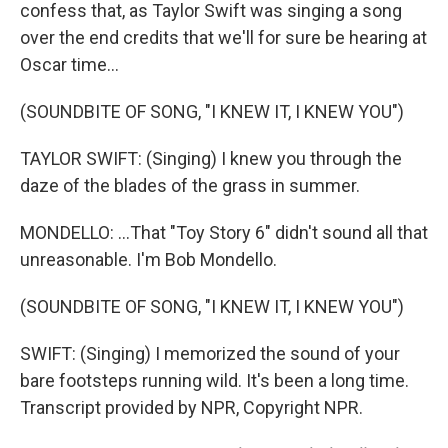
confess that, as Taylor Swift was singing a song
over the end credits that we'll for sure be hearing at
Oscar time...
(SOUNDBITE OF SONG, "I KNEW IT, I KNEW YOU")
TAYLOR SWIFT: (Singing) I knew you through the
daze of the blades of the grass in summer.
MONDELLO: ...That "Toy Story 6" didn't sound all that
unreasonable. I'm Bob Mondello.
(SOUNDBITE OF SONG, "I KNEW IT, I KNEW YOU")
SWIFT: (Singing) I memorized the sound of your
bare footsteps running wild. It's been a long time.
Transcript provided by NPR, Copyright NPR.