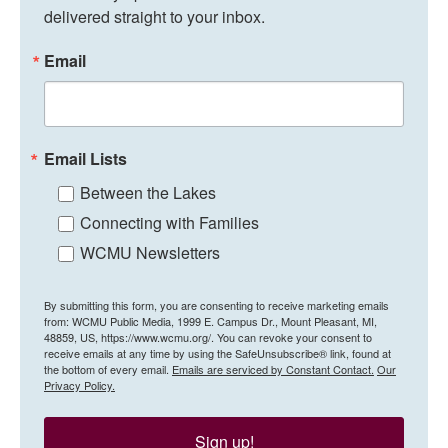
delivered straight to your inbox.
Email
Email Lists
Between the Lakes
Connecting with Families
WCMU Newsletters
By submitting this form, you are consenting to receive marketing emails
from: WCMU Public Media, 1999 E. Campus Dr., Mount Pleasant, MI,
48859, US, https://www.wcmu.org/. You can revoke your consent to
receive emails at any time by using the SafeUnsubscribe® link, found at
the bottom of every email.
Emails are serviced by Constant Contact.
Our
Privacy Policy.
Sign up!