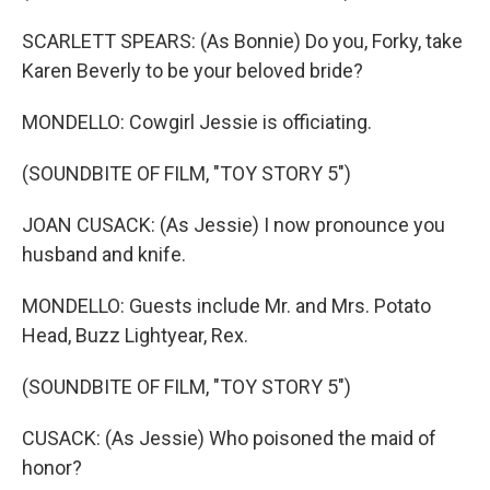
SCARLETT SPEARS: (As Bonnie) Do you, Forky, take
Karen Beverly to be your beloved bride?
MONDELLO: Cowgirl Jessie is officiating.
(SOUNDBITE OF FILM, "TOY STORY 5")
JOAN CUSACK: (As Jessie) I now pronounce you
husband and knife.
MONDELLO: Guests include Mr. and Mrs. Potato
Head, Buzz Lightyear, Rex.
(SOUNDBITE OF FILM, "TOY STORY 5")
CUSACK: (As Jessie) Who poisoned the maid of
honor?