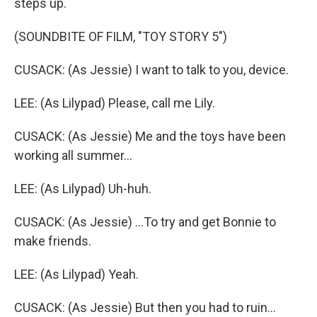
steps up.
(SOUNDBITE OF FILM, "TOY STORY 5")
CUSACK: (As Jessie) I want to talk to you, device.
LEE: (As Lilypad) Please, call me Lily.
CUSACK: (As Jessie) Me and the toys have been
working all summer...
LEE: (As Lilypad) Uh-huh.
CUSACK: (As Jessie) ...To try and get Bonnie to
make friends.
LEE: (As Lilypad) Yeah.
CUSACK: (As Jessie) But then you had to ruin...