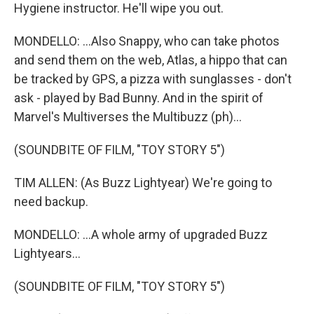
Hygiene instructor. He'll wipe you out.
MONDELLO: ...Also Snappy, who can take photos
and send them on the web, Atlas, a hippo that can
be tracked by GPS, a pizza with sunglasses - don't
ask - played by Bad Bunny. And in the spirit of
Marvel's Multiverses the Multibuzz (ph)...
(SOUNDBITE OF FILM, "TOY STORY 5")
TIM ALLEN: (As Buzz Lightyear) We're going to
need backup.
MONDELLO: ...A whole army of upgraded Buzz
Lightyears...
(SOUNDBITE OF FILM, "TOY STORY 5")