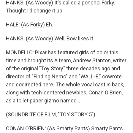
HANKS: (As Woody) It's called a poncho, Forky.
Thought I'd change it up.
HALE: (As Forky) Eh.
HANKS: (As Woody) Well, Bow likes it.
MONDELLO: Pixar has featured girls of color this
time and brought its A team, Andrew Stanton, writer
of the original "Toy Story" three decades ago and
director of "Finding Nemo" and "WALL-E," cowrote
and codirected here. The whole vocal cast is back,
along with tech-centered newbies, Conan O'Brien,
as a toilet paper gizmo named...
(SOUNDBITE OF FILM, "TOY STORY 5")
CONAN O'BRIEN: (As Smarty Pants) Smarty Pants.