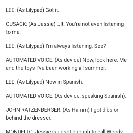
LEE: (As Lilypad) Got it.
CUSACK: (As Jessie) ...It. You're not even listening
to me.
LEE: (As Lilypad) I'm always listening. See?
AUTOMATED VOICE: (As device) Now, look here. Me
and the toys I've been working all summer.
LEE: (As Lilypad) Now in Spanish.
AUTOMATED VOICE: (As device, speaking Spanish).
JOHN RATZENBERGER: (As Hamm) I got dibs on
behind the dresser.
MONDELLO: Jessie is upset enough to call Woody,