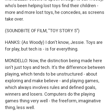
who's been helping lost toys find their children -
more and more lost toys, he concedes, as screens
take over.
(SOUNDBITE OF FILM, "TOY STORY 5")
HANKS: (As Woody) I don't know, Jessie. Toys are
for play, but tech is - is for everything.
MONDELLO: Now, the distinction being made here
isn't just toys and tech. It's the difference between
playing, which tends to be unstructured - about
exploring and make believe - and playing games,
which always involves rules and defined goals,
winners and losers. Computers do the playing
games thing very well - the freeform, imaginative
thing, less well.