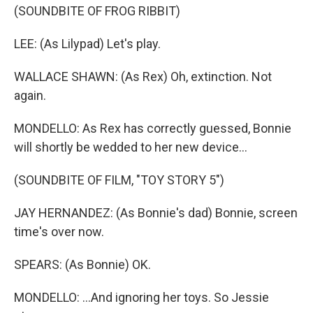
(SOUNDBITE OF FROG RIBBIT)
LEE: (As Lilypad) Let's play.
WALLACE SHAWN: (As Rex) Oh, extinction. Not
again.
MONDELLO: As Rex has correctly guessed, Bonnie
will shortly be wedded to her new device...
(SOUNDBITE OF FILM, "TOY STORY 5")
JAY HERNANDEZ: (As Bonnie's dad) Bonnie, screen
time's over now.
SPEARS: (As Bonnie) OK.
MONDELLO: ...And ignoring her toys. So Jessie