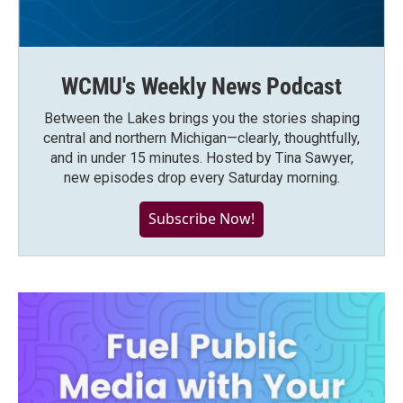
WCMU's Weekly News Podcast
Between the Lakes brings you the stories shaping
central and northern Michigan—clearly, thoughtfully,
and in under 15 minutes. Hosted by Tina Sawyer,
new episodes drop every Saturday morning.
Subscribe Now!