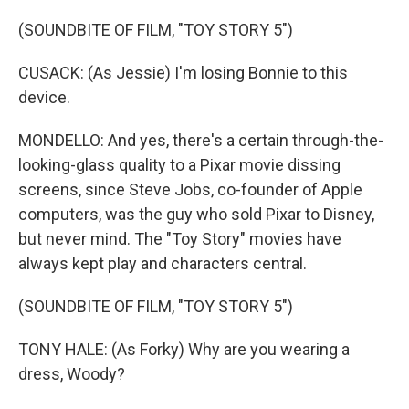
(SOUNDBITE OF FILM, "TOY STORY 5")
CUSACK: (As Jessie) I'm losing Bonnie to this
device.
MONDELLO: And yes, there's a certain through-the-
looking-glass quality to a Pixar movie dissing
screens, since Steve Jobs, co-founder of Apple
computers, was the guy who sold Pixar to Disney,
but never mind. The "Toy Story" movies have
always kept play and characters central.
(SOUNDBITE OF FILM, "TOY STORY 5")
TONY HALE: (As Forky) Why are you wearing a
dress, Woody?