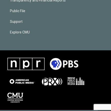
Transparency and Financial Reports
Public File
Support
Explore CMU