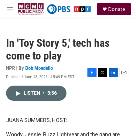
Skip to main content
S
Donate
e
M
a
e
r
n
c
u
h
In 'Toy Story 5,' tech has
u
e
come to play
r
y
NPR | By
Bob Mondello
Published June 18, 2026 at 5:49 PM EDT
F
T
L
E
a
w
i
m
c
i
n
a
LISTEN
•
3:56
e
t
k
i
b
t
e
l
o
e
d
o
r
I
k
n
JUANA SUMMERS, HOST:
Woody, Jessie, Buzz Lightyear and the gang are