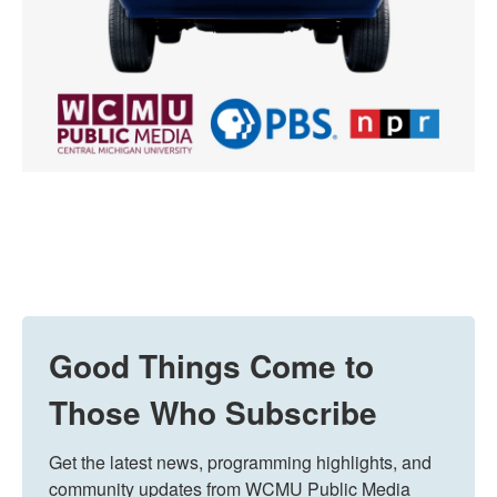
Good Things Come to
Those Who Subscribe
Get the latest news, programming highlights, and 
community updates from WCMU Public Media 