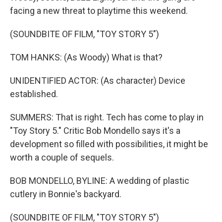
facing a new threat to playtime this weekend.
(SOUNDBITE OF FILM, "TOY STORY 5")
TOM HANKS: (As Woody) What is that?
UNIDENTIFIED ACTOR: (As character) Device
established.
SUMMERS: That is right. Tech has come to play in
"Toy Story 5." Critic Bob Mondello says it's a
development so filled with possibilities, it might be
worth a couple of sequels.
BOB MONDELLO, BYLINE: A wedding of plastic
cutlery in Bonnie's backyard.
(SOUNDBITE OF FILM, "TOY STORY 5")