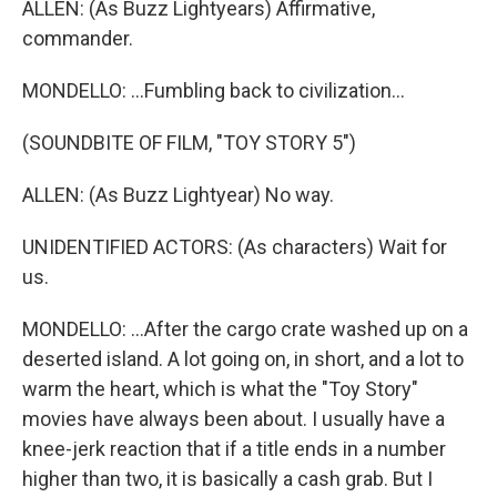
ALLEN: (As Buzz Lightyears) Affirmative,
commander.
MONDELLO: ...Fumbling back to civilization...
(SOUNDBITE OF FILM, "TOY STORY 5")
ALLEN: (As Buzz Lightyear) No way.
UNIDENTIFIED ACTORS: (As characters) Wait for
us.
MONDELLO: ...After the cargo crate washed up on a
deserted island. A lot going on, in short, and a lot to
warm the heart, which is what the "Toy Story"
movies have always been about. I usually have a
knee-jerk reaction that if a title ends in a number
higher than two, it is basically a cash grab. But I