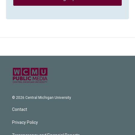
© 2026 Central Michigan University
Contact
Privacy Policy