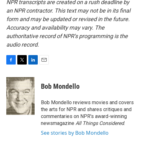
NPR transcripts are created on a rush deadline by
an NPR contractor. This text may not be in its final
form and may be updated or revised in the future.
Accuracy and availability may vary. The
authoritative record of NPR’s programming is the
audio record.
F
T
L
E
a
w
i
m
c
i
n
a
e
t
k
i
Bob Mondello
b
t
e
l
o
e
d
o
r
I
Bob Mondello reviews movies and covers
k
n
the arts for NPR and shares critiques and
commentaries on NPR's award-winning
newsmagazine
All Things Considered
.
See stories by Bob Mondello