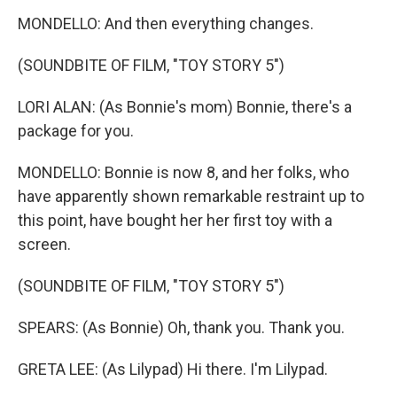
MONDELLO: And then everything changes.
(SOUNDBITE OF FILM, "TOY STORY 5")
LORI ALAN: (As Bonnie's mom) Bonnie, there's a
package for you.
MONDELLO: Bonnie is now 8, and her folks, who
have apparently shown remarkable restraint up to
this point, have bought her her first toy with a
screen.
(SOUNDBITE OF FILM, "TOY STORY 5")
SPEARS: (As Bonnie) Oh, thank you. Thank you.
GRETA LEE: (As Lilypad) Hi there. I'm Lilypad.