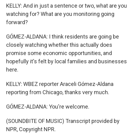
KELLY: And in just a sentence or two, what are you
watching for? What are you monitoring going
forward?
GÓMEZ-ALDANA: I think residents are going be
closely watching whether this actually does
promise some economic opportunities, and
hopefully it's felt by local families and businesses
here.
KELLY: WBEZ reporter Araceli Gómez-Aldana
reporting from Chicago, thanks very much.
GÓMEZ-ALDANA: You're welcome.
(SOUNDBITE OF MUSIC) Transcript provided by
NPR, Copyright NPR.