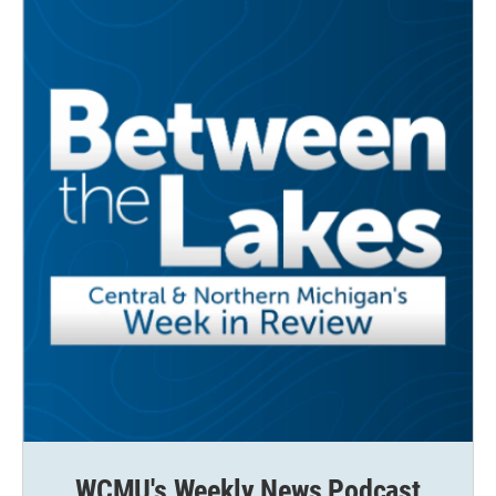
WCMU's Weekly News Podcast