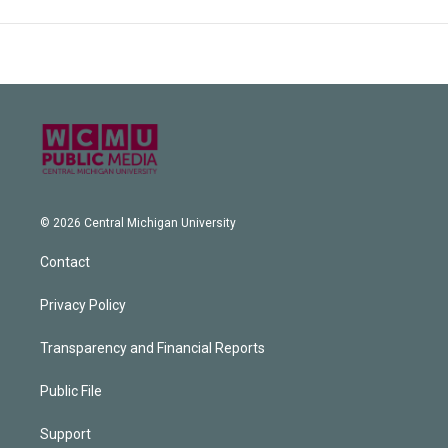
© 2026 Central Michigan University
Contact
Privacy Policy
Transparency and Financial Reports
Public File
Support