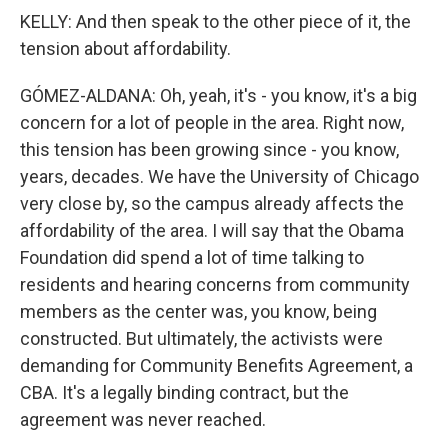
KELLY: And then speak to the other piece of it, the
tension about affordability.
GÓMEZ-ALDANA: Oh, yeah, it's - you know, it's a big
concern for a lot of people in the area. Right now,
this tension has been growing since - you know,
years, decades. We have the University of Chicago
very close by, so the campus already affects the
affordability of the area. I will say that the Obama
Foundation did spend a lot of time talking to
residents and hearing concerns from community
members as the center was, you know, being
constructed. But ultimately, the activists were
demanding for Community Benefits Agreement, a
CBA. It's a legally binding contract, but the
agreement was never reached.