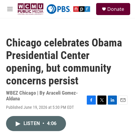
Skip to main content
S
Donate
e
M
a
e
r
n
c
u
h
Chicago celebrates Obama
u
e
Presidential Center
r
y
opening, but community
concerns persist
WBEZ Chicago | By
Araceli Gomez-
Aldana
F
T
L
E
Published June 19, 2026 at 5:30 PM EDT
a
w
i
m
c
i
n
a
e
t
k
i
LISTEN
•
4:06
b
t
e
l
o
e
d