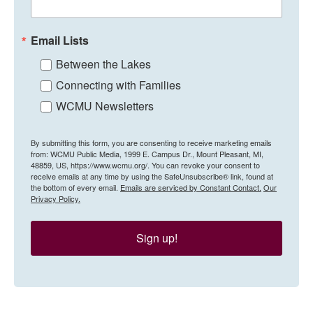
Email Lists
Between the Lakes
Connecting with Families
WCMU Newsletters
By submitting this form, you are consenting to receive marketing emails
from: WCMU Public Media, 1999 E. Campus Dr., Mount Pleasant, MI,
48859, US, https://www.wcmu.org/. You can revoke your consent to
receive emails at any time by using the SafeUnsubscribe® link, found at
the bottom of every email.
Emails are serviced by Constant Contact.
Our
Privacy Policy.
Sign up!