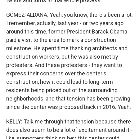
twists and turns in that whole process.
GÓMEZ-ALDANA: Yeah, you know, there's been a lot.
I remember, actually, last year - or two years ago
around this time, former President Barack Obama
paid a visit to the area to mark a construction
milestone. He spent time thanking architects and
construction workers, but he was also met by
protesters. And these protesters - they want to
express their concerns over the center's
construction, how it could lead to long-term
residents being priced out of the surrounding
neighborhoods, and that tension has been growing
since the center was proposed back in 2016. Yeah.
KELLY: Talk me through that tension because there
does also seem to be a lot of excitement around it -
like, supporters thinking, hey, this center could