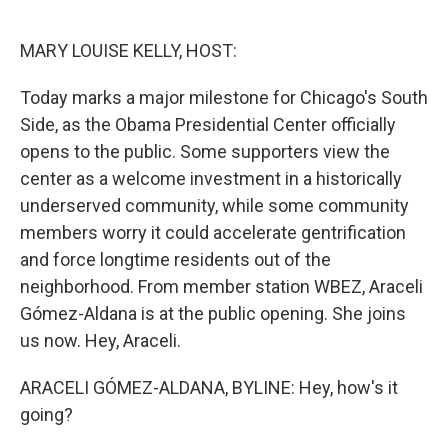
o
r
I
k
n
MARY LOUISE KELLY, HOST:
Today marks a major milestone for Chicago's South
Side, as the Obama Presidential Center officially
opens to the public. Some supporters view the
center as a welcome investment in a historically
underserved community, while some community
members worry it could accelerate gentrification
and force longtime residents out of the
neighborhood. From member station WBEZ, Araceli
Gómez-Aldana is at the public opening. She joins
us now. Hey, Araceli.
ARACELI GÓMEZ-ALDANA, BYLINE: Hey, how's it
going?