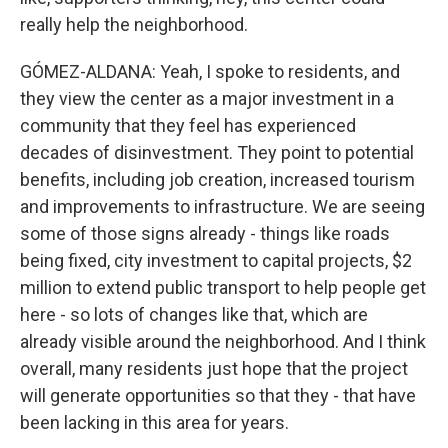
really help the neighborhood.
GÓMEZ-ALDANA: Yeah, I spoke to residents, and
they view the center as a major investment in a
community that they feel has experienced
decades of disinvestment. They point to potential
benefits, including job creation, increased tourism
and improvements to infrastructure. We are seeing
some of those signs already - things like roads
being fixed, city investment to capital projects, $2
million to extend public transport to help people get
here - so lots of changes like that, which are
already visible around the neighborhood. And I think
overall, many residents just hope that the project
will generate opportunities so that they - that have
been lacking in this area for years.