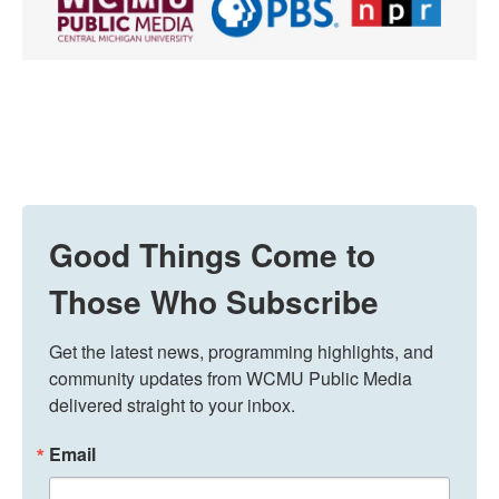
Good Things Come to
Those Who Subscribe
Get the latest news, programming highlights, and 
community updates from WCMU Public Media 
delivered straight to your inbox.
Email