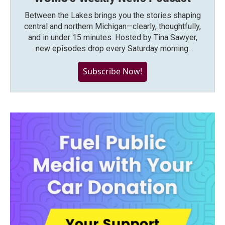
Between the Lakes brings you the stories shaping
central and northern Michigan—clearly, thoughtfully,
and in under 15 minutes. Hosted by Tina Sawyer,
new episodes drop every Saturday morning.
Subscribe Now!