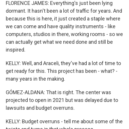
FLORENCE JAMES: Everything's just been lying
dormant. It hasn't been a lot of traffic for years. And
because this is here, it just created a staple where
we can come and have quality instruments - like
computers, studios in there, working rooms - so we
can actually get what we need done and still be
inspired.
KELLY: Well, and Araceli, they've had a lot of time to
get ready for this. This project has been - what? -
many years in the making.
GÓMEZ-ALDANA: That is right. The center was
projected to open in 2021 but was delayed due to
lawsuits and budget overruns.
KELLY: Budget overruns - tell me about some of the