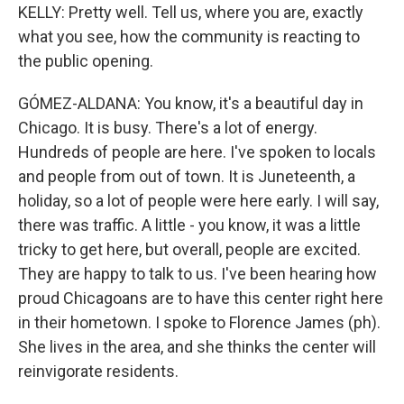
KELLY: Pretty well. Tell us, where you are, exactly
what you see, how the community is reacting to
the public opening.
GÓMEZ-ALDANA: You know, it's a beautiful day in
Chicago. It is busy. There's a lot of energy.
Hundreds of people are here. I've spoken to locals
and people from out of town. It is Juneteenth, a
holiday, so a lot of people were here early. I will say,
there was traffic. A little - you know, it was a little
tricky to get here, but overall, people are excited.
They are happy to talk to us. I've been hearing how
proud Chicagoans are to have this center right here
in their hometown. I spoke to Florence James (ph).
She lives in the area, and she thinks the center will
reinvigorate residents.