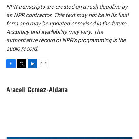
NPR transcripts are created on a rush deadline by
an NPR contractor. This text may not be in its final
form and may be updated or revised in the future.
Accuracy and availability may vary. The
authoritative record of NPR’s programming is the
audio record.
F
T
L
E
a
w
i
m
c
i
n
a
e
t
k
i
Araceli Gomez-Aldana
b
t
e
l
o
e
d
o
r
I
k
n