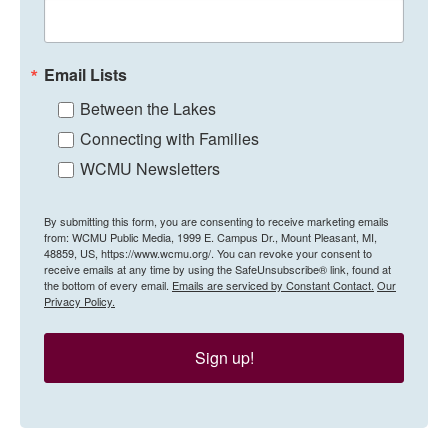
Email Lists
Between the Lakes
Connecting with Families
WCMU Newsletters
By submitting this form, you are consenting to receive marketing emails
from: WCMU Public Media, 1999 E. Campus Dr., Mount Pleasant, MI,
48859, US, https://www.wcmu.org/. You can revoke your consent to
receive emails at any time by using the SafeUnsubscribe® link, found at
the bottom of every email.
Emails are serviced by Constant Contact.
Our
Privacy Policy.
Sign up!