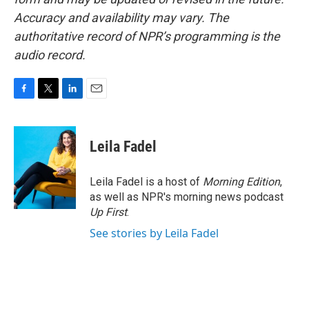
Accuracy and availability may vary. The
authoritative record of NPR’s programming is the
audio record.
F
T
L
E
a
w
i
m
c
i
n
a
e
t
k
i
Leila Fadel
b
t
e
l
o
e
d
o
r
I
Leila Fadel is a host of
Morning Edition
,
k
n
as well as NPR's morning news podcast
Up First
.
See stories by Leila Fadel