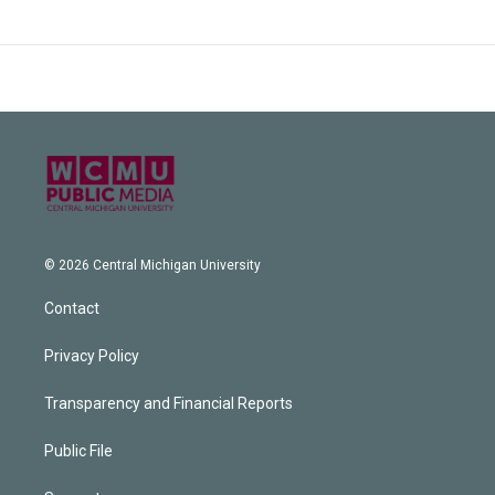
© 2026 Central Michigan University
Contact
Privacy Policy
Transparency and Financial Reports
Public File