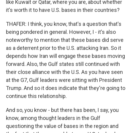
like Kuwait or Qatar, where you are, about whether
it's worth it to have U.S. bases in their countries?
THAFER: I think, you know, that's a question that's
being pondered in general. However, I - it's also
noteworthy to mention that these bases did serve
as a deterrent prior to the U.S. attacking Iran. So it
depends how Iran will engage these bases moving
forward. Also, the Gulf states still continued with
their close alliance with the U.S. As you have seen
at the G7, Gulf leaders were sitting with President
Trump. And so it does indicate that they're going to
continue this relationship.
And so, you know - but there has been, I say, you
know, among thought leaders in the Gulf
questioning the value of bases in the region and