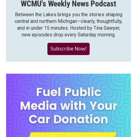
WCMU's Weekly News Podcast
Between the Lakes brings you the stories shaping
central and northern Michigan—clearly, thoughtfully,
and in under 15 minutes. Hosted by Tina Sawyer,
new episodes drop every Saturday morning.
Subscribe Now!