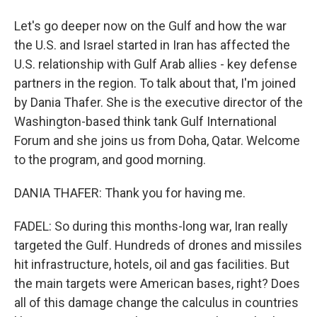
Let's go deeper now on the Gulf and how the war
the U.S. and Israel started in Iran has affected the
U.S. relationship with Gulf Arab allies - key defense
partners in the region. To talk about that, I'm joined
by Dania Thafer. She is the executive director of the
Washington-based think tank Gulf International
Forum and she joins us from Doha, Qatar. Welcome
to the program, and good morning.
DANIA THAFER: Thank you for having me.
FADEL: So during this months-long war, Iran really
targeted the Gulf. Hundreds of drones and missiles
hit infrastructure, hotels, oil and gas facilities. But
the main targets were American bases, right? Does
all of this damage change the calculus in countries