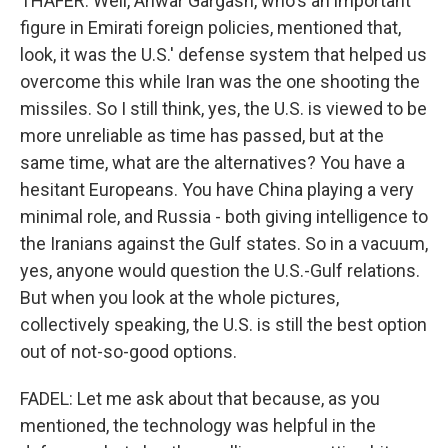
THAFER: Well, Anwar Gargash, who's an important
figure in Emirati foreign policies, mentioned that,
look, it was the U.S.' defense system that helped us
overcome this while Iran was the one shooting the
missiles. So I still think, yes, the U.S. is viewed to be
more unreliable as time has passed, but at the
same time, what are the alternatives? You have a
hesitant Europeans. You have China playing a very
minimal role, and Russia - both giving intelligence to
the Iranians against the Gulf states. So in a vacuum,
yes, anyone would question the U.S.-Gulf relations.
But when you look at the whole pictures,
collectively speaking, the U.S. is still the best option
out of not-so-good options.
FADEL: Let me ask about that because, as you
mentioned, the technology was helpful in the