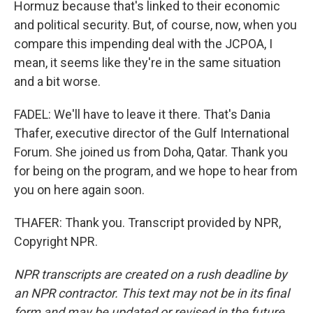
Hormuz because that's linked to their economic
and political security. But, of course, now, when you
compare this impending deal with the JCPOA, I
mean, it seems like they're in the same situation
and a bit worse.
FADEL: We'll have to leave it there. That's Dania
Thafer, executive director of the Gulf International
Forum. She joined us from Doha, Qatar. Thank you
for being on the program, and we hope to hear from
you on here again soon.
THAFER: Thank you. Transcript provided by NPR,
Copyright NPR.
NPR transcripts are created on a rush deadline by
an NPR contractor. This text may not be in its final
form and may be updated or revised in the future.