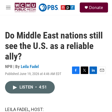
Skip to main content
S
Donate
e
M
a
e
r
n
c
u
h
Do Middle East nations still
u
e
see the U.S. as a reliable
r
y
ally?
NPR | By
Leila Fadel
Published June 19, 2026 at 4:46 AM EDT
F
T
L
E
a
w
i
m
c
i
n
a
LISTEN
•
4:51
e
t
k
i
b
t
e
l
o
e
d
o
r
I
k
n
LEILA FADEL, HOST: