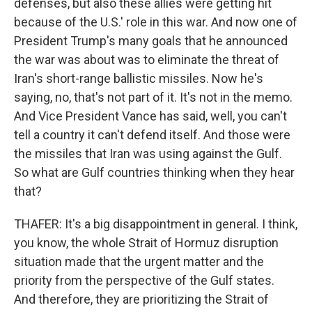
defenses, but also these allies were getting hit
because of the U.S.' role in this war. And now one of
President Trump's many goals that he announced
the war was about was to eliminate the threat of
Iran's short-range ballistic missiles. Now he's
saying, no, that's not part of it. It's not in the memo.
And Vice President Vance has said, well, you can't
tell a country it can't defend itself. And those were
the missiles that Iran was using against the Gulf.
So what are Gulf countries thinking when they hear
that?
THAFER: It's a big disappointment in general. I think,
you know, the whole Strait of Hormuz disruption
situation made that the urgent matter and the
priority from the perspective of the Gulf states.
And therefore, they are prioritizing the Strait of