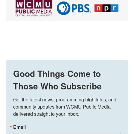
Good Things Come to
Those Who Subscribe
Get the latest news, programming highlights, and 
community updates from WCMU Public Media 
delivered straight to your inbox.
Email