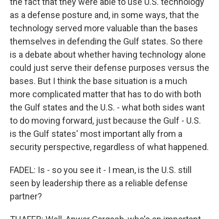
the fact that they were able to use U.S. technology
as a defense posture and, in some ways, that the
technology served more valuable than the bases
themselves in defending the Gulf states. So there
is a debate about whether having technology alone
could just serve their defense purposes versus the
bases. But I think the base situation is a much
more complicated matter that has to do with both
the Gulf states and the U.S. - what both sides want
to do moving forward, just because the Gulf - U.S.
is the Gulf states' most important ally from a
security perspective, regardless of what happened.
FADEL: Is - so you see it - I mean, is the U.S. still
seen by leadership there as a reliable defense
partner?