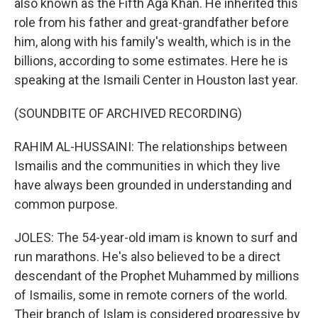
also known as the Fifth Aga Khan. He inherited this
role from his father and great-grandfather before
him, along with his family's wealth, which is in the
billions, according to some estimates. Here he is
speaking at the Ismaili Center in Houston last year.
(SOUNDBITE OF ARCHIVED RECORDING)
RAHIM AL-HUSSAINI: The relationships between
Ismailis and the communities in which they live
have always been grounded in understanding and
common purpose.
JOLES: The 54-year-old imam is known to surf and
run marathons. He's also believed to be a direct
descendant of the Prophet Muhammed by millions
of Ismailis, some in remote corners of the world.
Their branch of Islam is considered progressive by