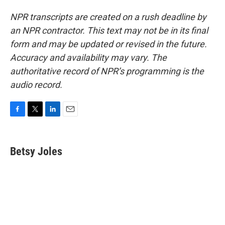
NPR transcripts are created on a rush deadline by
an NPR contractor. This text may not be in its final
form and may be updated or revised in the future.
Accuracy and availability may vary. The
authoritative record of NPR’s programming is the
audio record.
F
T
L
E
a
w
i
m
c
i
n
a
e
t
k
i
Betsy Joles
b
t
e
l
o
e
d
o
r
I
k
n