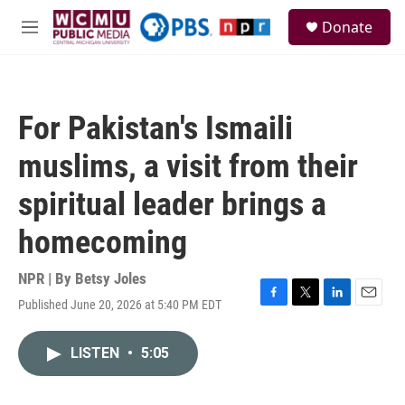
Skip to main content
S
Donate
e
M
a
e
r
n
c
u
h
For Pakistan's Ismaili
u
e
muslims, a visit from their
r
y
spiritual leader brings a
homecoming
NPR | By
Betsy Joles
Published June 20, 2026 at 5:40 PM EDT
F
T
L
E
a
w
i
m
c
i
n
a
LISTEN
•
5:05
e
t
k
i
b
t
e
l
o
e
d