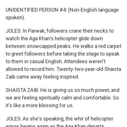
UNIDENTIFIED PERSON #4: (Non-English language
spoken).
JOLES: In Parwak, followers crane their necks to
watch the Aga Khan's helicopter glide down
between snowcapped peaks. He walks a red carpet
to greet followers before taking the stage to speak
to them in casual English. Attendees weren't
allowed to record him. Twenty-two-year-old Shaista
Zaib came away feeling inspired.
SHAISTA ZAIB: He is giving us so much power, and
we are feeling spiritually calm and comfortable. So
it's like a more blessing for us.
JOLES: As she's speaking, the whir of helicopter
wings begins again as the Aga Khan departs.