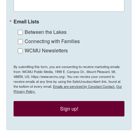
Email Lists
Between the Lakes
Connecting with Families
WCMU Newsletters
By submitting this form, you are consenting to receive marketing emails
from: WCMU Public Media, 1999 E. Campus Dr., Mount Pleasant, MI,
48859, US, https://www.wcmu.org/. You can revoke your consent to
receive emails at any time by using the SafeUnsubscribe® link, found at
the bottom of every email.
Emails are serviced by Constant Contact.
Our
Privacy Policy.
Sign up!