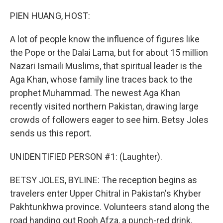
o
r
I
k
n
PIEN HUANG, HOST:
A lot of people know the influence of figures like
the Pope or the Dalai Lama, but for about 15 million
Nazari Ismaili Muslims, that spiritual leader is the
Aga Khan, whose family line traces back to the
prophet Muhammad. The newest Aga Khan
recently visited northern Pakistan, drawing large
crowds of followers eager to see him. Betsy Joles
sends us this report.
UNIDENTIFIED PERSON #1: (Laughter).
BETSY JOLES, BYLINE: The reception begins as
travelers enter Upper Chitral in Pakistan's Khyber
Pakhtunkhwa province. Volunteers stand along the
road handing out Rooh Afza, a punch-red drink,