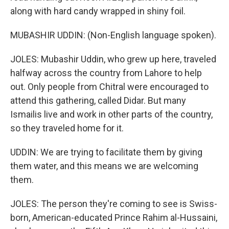
along with hard candy wrapped in shiny foil.
MUBASHIR UDDIN: (Non-English language spoken).
JOLES: Mubashir Uddin, who grew up here, traveled
halfway across the country from Lahore to help
out. Only people from Chitral were encouraged to
attend this gathering, called Didar. But many
Ismailis live and work in other parts of the country,
so they traveled home for it.
UDDIN: We are trying to facilitate them by giving
them water, and this means we are welcoming
them.
JOLES: The person they're coming to see is Swiss-
born, American-educated Prince Rahim al-Hussaini,