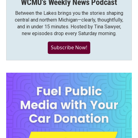
WCMU's Weekly News Podcast
Between the Lakes brings you the stories shaping
central and northern Michigan—clearly, thoughtfully,
and in under 15 minutes. Hosted by Tina Sawyer,
new episodes drop every Saturday morning.
Subscribe Now!