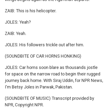
ZAIB: This is his helicopter.
JOLES: Yeah?
ZAIB: Yeah.
JOLES: His followers trickle out after him.
(SOUNDBITE OF CAR HORNS HONKING)
JOLES: Car horns soon blare as thousands jostle
for space on the narrow road to begin their rugged
journey back home. With Siraj Uddin, for NPR News,
I'm Betsy Joles in Parwak, Pakistan.
(SOUNDBITE OF MUSIC) Transcript provided by
NPR, Copyright NPR.