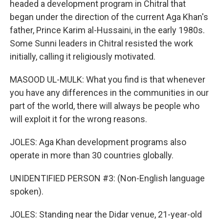
headed a development program in Chitral that
began under the direction of the current Aga Khan's
father, Prince Karim al-Hussaini, in the early 1980s.
Some Sunni leaders in Chitral resisted the work
initially, calling it religiously motivated.
MASOOD UL-MULK: What you find is that whenever
you have any differences in the communities in our
part of the world, there will always be people who
will exploit it for the wrong reasons.
JOLES: Aga Khan development programs also
operate in more than 30 countries globally.
UNIDENTIFIED PERSON #3: (Non-English language
spoken).
JOLES: Standing near the Didar venue, 21-year-old