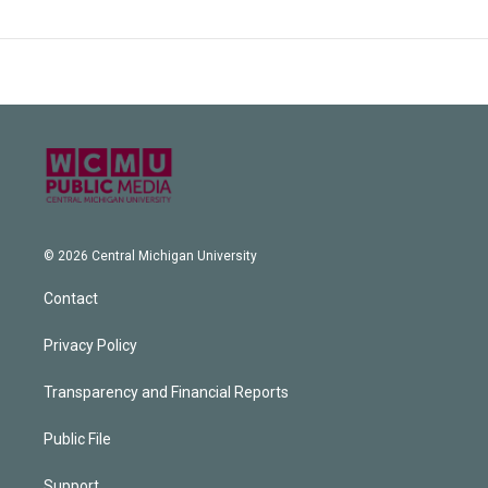
© 2026 Central Michigan University
Contact
Privacy Policy
Transparency and Financial Reports
Public File
Support