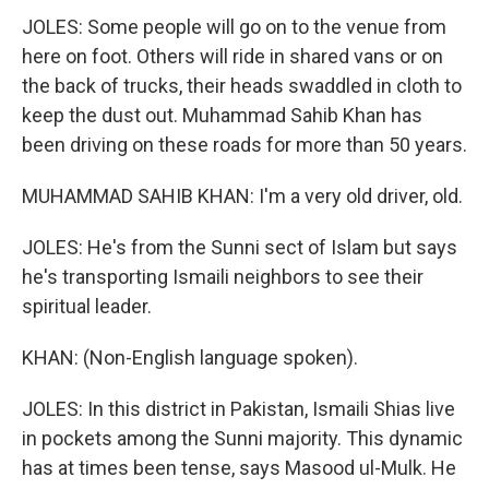
JOLES: Some people will go on to the venue from
here on foot. Others will ride in shared vans or on
the back of trucks, their heads swaddled in cloth to
keep the dust out. Muhammad Sahib Khan has
been driving on these roads for more than 50 years.
MUHAMMAD SAHIB KHAN: I'm a very old driver, old.
JOLES: He's from the Sunni sect of Islam but says
he's transporting Ismaili neighbors to see their
spiritual leader.
KHAN: (Non-English language spoken).
JOLES: In this district in Pakistan, Ismaili Shias live
in pockets among the Sunni majority. This dynamic
has at times been tense, says Masood ul-Mulk. He