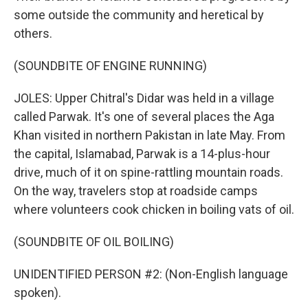
some outside the community and heretical by
others.
(SOUNDBITE OF ENGINE RUNNING)
JOLES: Upper Chitral's Didar was held in a village
called Parwak. It's one of several places the Aga
Khan visited in northern Pakistan in late May. From
the capital, Islamabad, Parwak is a 14-plus-hour
drive, much of it on spine-rattling mountain roads.
On the way, travelers stop at roadside camps
where volunteers cook chicken in boiling vats of oil.
(SOUNDBITE OF OIL BOILING)
UNIDENTIFIED PERSON #2: (Non-English language
spoken).