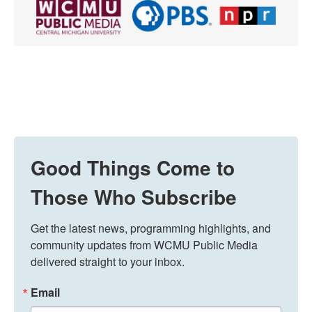
Good Things Come to
Those Who Subscribe
Get the latest news, programming highlights, and 
community updates from WCMU Public Media 
delivered straight to your inbox.
Email