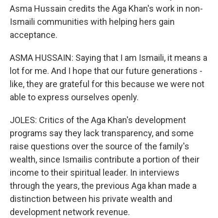
Asma Hussain credits the Aga Khan's work in non-
Ismaili communities with helping hers gain
acceptance.
ASMA HUSSAIN: Saying that I am Ismaili, it means a
lot for me. And I hope that our future generations -
like, they are grateful for this because we were not
able to express ourselves openly.
JOLES: Critics of the Aga Khan's development
programs say they lack transparency, and some
raise questions over the source of the family's
wealth, since Ismailis contribute a portion of their
income to their spiritual leader. In interviews
through the years, the previous Aga khan made a
distinction between his private wealth and
development network revenue.