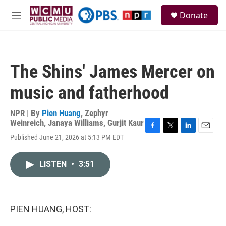
Skip to main content
S
Donate
e
M
a
e
r
n
c
u
h
The Shins' James Mercer on
u
e
music and fatherhood
r
y
NPR | By
Pien Huang
,
Zephyr
Weinreich
,
Janaya Williams
,
Gurjit Kaur
F
T
L
E
Published June 21, 2026 at 5:13 PM EDT
a
w
i
m
c
i
n
a
e
t
k
i
LISTEN
•
3:51
b
t
e
l
o
e
d
o
r
I
k
n
PIEN HUANG, HOST: