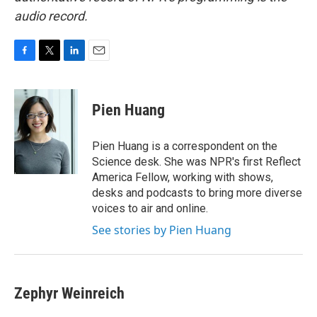
audio record.
F
T
L
E
a
w
i
m
c
i
n
a
e
t
k
i
Pien Huang
b
t
e
l
o
e
d
o
r
I
Pien Huang is a correspondent on the
k
n
Science desk. She was NPR's first Reflect
America Fellow, working with shows,
desks and podcasts to bring more diverse
voices to air and online.
See stories by Pien Huang
Zephyr Weinreich