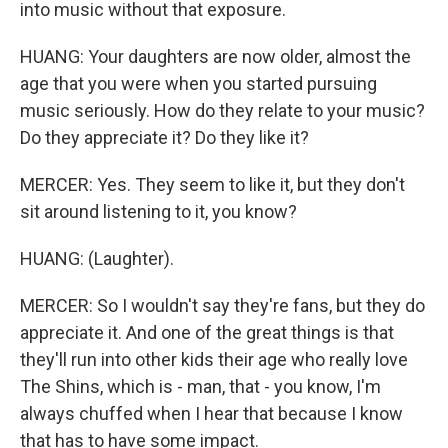
into music without that exposure.
HUANG: Your daughters are now older, almost the
age that you were when you started pursuing
music seriously. How do they relate to your music?
Do they appreciate it? Do they like it?
MERCER: Yes. They seem to like it, but they don't
sit around listening to it, you know?
HUANG: (Laughter).
MERCER: So I wouldn't say they're fans, but they do
appreciate it. And one of the great things is that
they'll run into other kids their age who really love
The Shins, which is - man, that - you know, I'm
always chuffed when I hear that because I know
that has to have some impact.