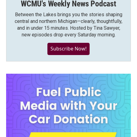
WCMU's Weekly News Podcast
Between the Lakes brings you the stories shaping
central and northern Michigan—clearly, thoughtfully,
and in under 15 minutes. Hosted by Tina Sawyer,
new episodes drop every Saturday morning.
Subscribe Now!