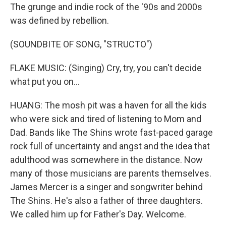
The grunge and indie rock of the '90s and 2000s
was defined by rebellion.
(SOUNDBITE OF SONG, "STRUCTO")
FLAKE MUSIC: (Singing) Cry, try, you can't decide
what put you on...
HUANG: The mosh pit was a haven for all the kids
who were sick and tired of listening to Mom and
Dad. Bands like The Shins wrote fast-paced garage
rock full of uncertainty and angst and the idea that
adulthood was somewhere in the distance. Now
many of those musicians are parents themselves.
James Mercer is a singer and songwriter behind
The Shins. He's also a father of three daughters.
We called him up for Father's Day. Welcome.