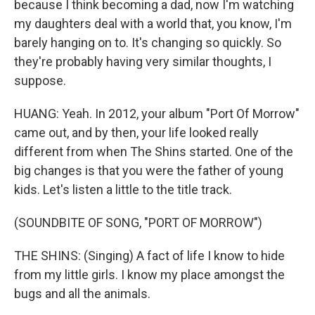
because I think becoming a dad, now I'm watching
my daughters deal with a world that, you know, I'm
barely hanging on to. It's changing so quickly. So
they're probably having very similar thoughts, I
suppose.
HUANG: Yeah. In 2012, your album "Port Of Morrow"
came out, and by then, your life looked really
different from when The Shins started. One of the
big changes is that you were the father of young
kids. Let's listen a little to the title track.
(SOUNDBITE OF SONG, "PORT OF MORROW")
THE SHINS: (Singing) A fact of life I know to hide
from my little girls. I know my place amongst the
bugs and all the animals.