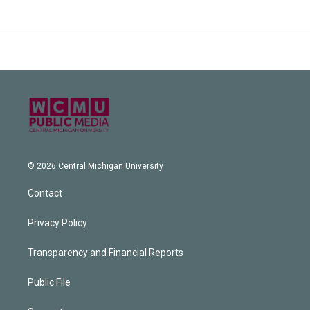
© 2026 Central Michigan University
Contact
Privacy Policy
Transparency and Financial Reports
Public File