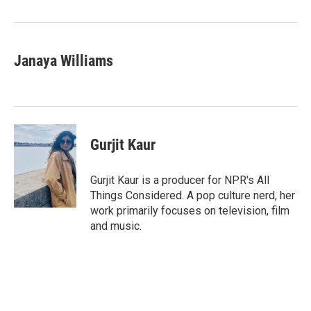
Janaya Williams
Gurjit Kaur
Gurjit Kaur is a producer for NPR's All
Things Considered. A pop culture nerd, her
work primarily focuses on television, film
and music.