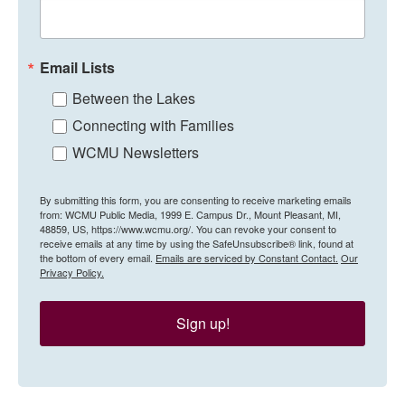
Email Lists
Between the Lakes
Connecting with Families
WCMU Newsletters
By submitting this form, you are consenting to receive marketing emails
from: WCMU Public Media, 1999 E. Campus Dr., Mount Pleasant, MI,
48859, US, https://www.wcmu.org/. You can revoke your consent to
receive emails at any time by using the SafeUnsubscribe® link, found at
the bottom of every email.
Emails are serviced by Constant Contact.
Our
Privacy Policy.
Sign up!