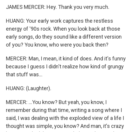
JAMES MERCER: Hey. Thank you very much.
HUANG: Your early work captures the restless
energy of '90s rock. When you look back at those
early songs, do they sound like a different version
of you? You know, who were you back then?
MERCER: Man, I mean, it kind of does. And it's funny
because I guess I didn't realize how kind of grungy
that stuff was...
HUANG: (Laughter).
MERCER: ...You know? But yeah, you know, I
remember during that time, writing a song where I
said, I was dealing with the exploded view of a life I
thought was simple, you know? And man, it's crazy