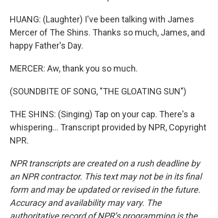
HUANG: (Laughter) I've been talking with James
Mercer of The Shins. Thanks so much, James, and
happy Father's Day.
MERCER: Aw, thank you so much.
(SOUNDBITE OF SONG, "THE GLOATING SUN")
THE SHINS: (Singing) Tap on your cap. There's a
whispering... Transcript provided by NPR, Copyright
NPR.
NPR transcripts are created on a rush deadline by
an NPR contractor. This text may not be in its final
form and may be updated or revised in the future.
Accuracy and availability may vary. The
authoritative record of NPR’s programming is the