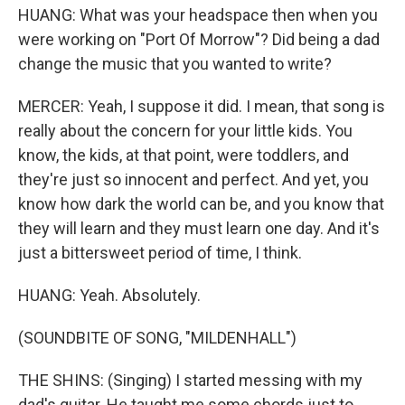
HUANG: What was your headspace then when you
were working on "Port Of Morrow"? Did being a dad
change the music that you wanted to write?
MERCER: Yeah, I suppose it did. I mean, that song is
really about the concern for your little kids. You
know, the kids, at that point, were toddlers, and
they're just so innocent and perfect. And yet, you
know how dark the world can be, and you know that
they will learn and they must learn one day. And it's
just a bittersweet period of time, I think.
HUANG: Yeah. Absolutely.
(SOUNDBITE OF SONG, "MILDENHALL")
THE SHINS: (Singing) I started messing with my
dad's guitar. He taught me some chords just to