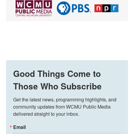
Good Things Come to
Those Who Subscribe
Get the latest news, programming highlights, and 
community updates from WCMU Public Media 
delivered straight to your inbox.
Email