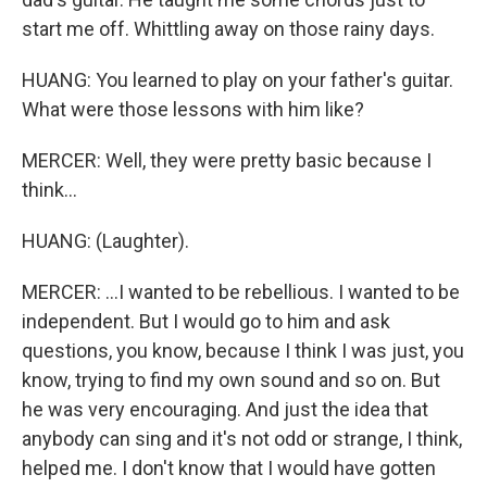
start me off. Whittling away on those rainy days.
HUANG: You learned to play on your father's guitar.
What were those lessons with him like?
MERCER: Well, they were pretty basic because I
think...
HUANG: (Laughter).
MERCER: ...I wanted to be rebellious. I wanted to be
independent. But I would go to him and ask
questions, you know, because I think I was just, you
know, trying to find my own sound and so on. But
he was very encouraging. And just the idea that
anybody can sing and it's not odd or strange, I think,
helped me. I don't know that I would have gotten