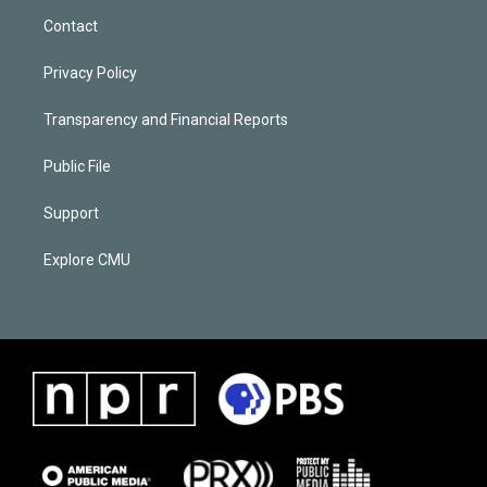
Contact
Privacy Policy
Transparency and Financial Reports
Public File
Support
Explore CMU