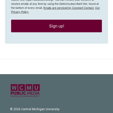
receive emails at any time by using the SafeUnsubscribe® link, found at
the bottom of every email.
Emails are serviced by Constant Contact.
Our
Privacy Policy.
Sign up!
© 2026 Central Michigan University