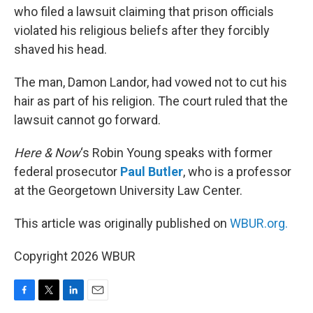
who filed a lawsuit claiming that prison officials
violated his religious beliefs after they forcibly
shaved his head.
The man, Damon Landor, had vowed not to cut his
hair as part of his religion. The court ruled that the
lawsuit cannot go forward.
Here & Now
‘s Robin Young speaks with former
federal prosecutor
Paul Butler
, who is a professor
at the Georgetown University Law Center.
This article was originally published on
WBUR.org.
Copyright 2026 WBUR
F
T
L
E