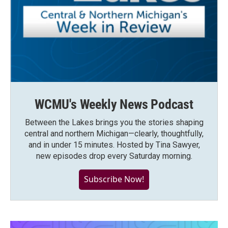
WCMU's Weekly News Podcast
Between the Lakes brings you the stories shaping
central and northern Michigan—clearly, thoughtfully,
and in under 15 minutes. Hosted by Tina Sawyer,
new episodes drop every Saturday morning.
Subscribe Now!