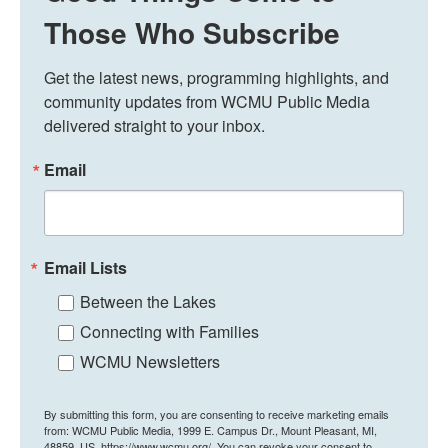
Those Who Subscribe
Get the latest news, programming highlights, and 
community updates from WCMU Public Media 
delivered straight to your inbox.
Email
Email Lists
Between the Lakes
Connecting with Families
WCMU Newsletters
By submitting this form, you are consenting to receive marketing emails
from: WCMU Public Media, 1999 E. Campus Dr., Mount Pleasant, MI,
48859, US, https://www.wcmu.org/. You can revoke your consent to