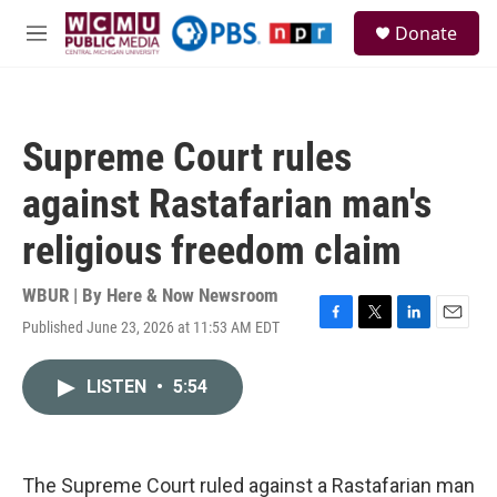
Skip to main content
S
Donate
e
M
a
e
r
n
c
u
h
Supreme Court rules
u
e
against Rastafarian man's
r
y
religious freedom claim
WBUR | By
Here & Now Newsroom
Published June 23, 2026 at 11:53 AM EDT
F
T
L
E
a
w
i
m
c
i
n
a
LISTEN
•
5:54
e
t
k
i
b
t
e
l
o
e
d
o
r
I
k
n
The Supreme Court ruled against a Rastafarian man