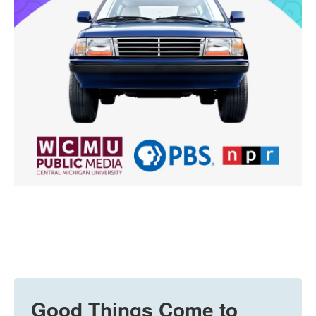
Good Things Come to