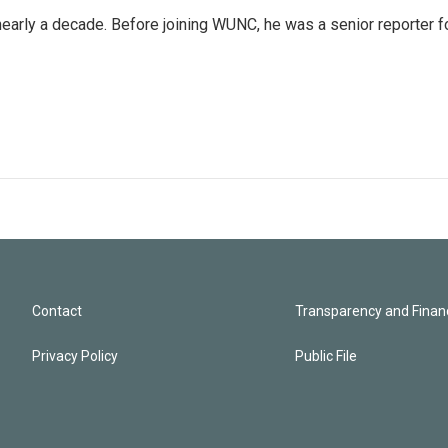
 nearly a decade. Before joining WUNC, he was a senior reporter f
Contact
Transparency and Financ
Privacy Policy
Public File