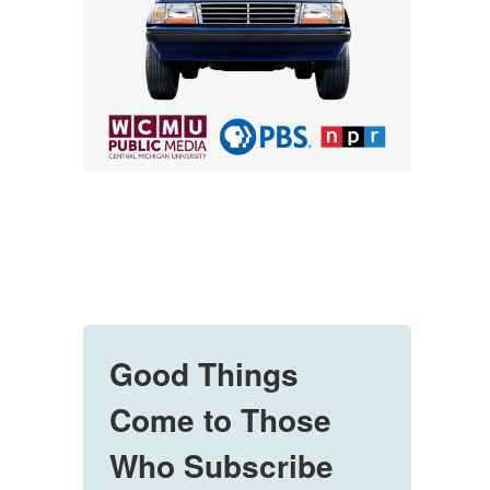
Good Things
Come to Those
Who Subscribe