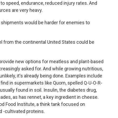
 to speed, endurance, reduced injury rates. And
ources are very heavy.
d shipments would be harder for enemies to
el from the continental United States could be
 provide new options for meatless and plant-based
ncreasingly asked for. And while growing nutritious,
nlikely, it's already being done. Examples include
find in supermarkets like Quorn, spelled Q-U-O-R-
ually found in soil. Insulin, the diabetes drug,
ades, as has rennet, a key ingredient in cheese.
d Food Institute, a think tank focused on
 -cultivated proteins.