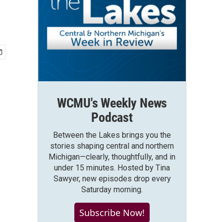
WCMU's Weekly News
Podcast
Between the Lakes brings you the
stories shaping central and northern
Michigan—clearly, thoughtfully, and in
under 15 minutes. Hosted by Tina
Sawyer, new episodes drop every
Saturday morning.
Subscribe Now!