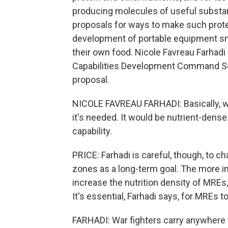
producing molecules of useful substanc
proposals for ways to make such protei
development of portable equipment smal
their own food. Nicole Favreau Farhadi
Capabilities Development Command Soldi
proposal.
NICOLE FAVREAU FARHADI: Basically, 
it's needed. It would be nutrient-dense.
capability.
PRICE: Farhadi is careful, though, to c
zones as a long-term goal. The more i
increase the nutrition density of MREs,
It's essential, Farhadi says, for MREs to
FARHADI: War fighters carry anywhere 