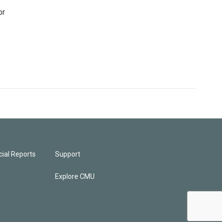
or
ial Reports
Support
Explore CMU