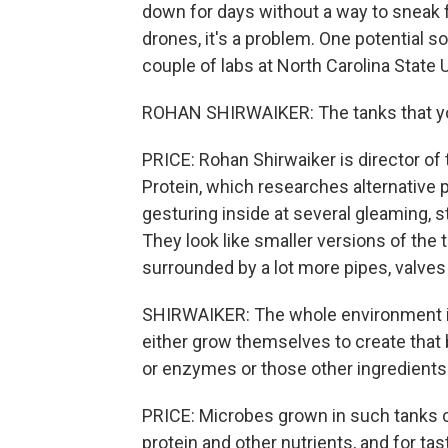
down for days without a way to sneak
drones, it's a problem. One potential s
couple of labs at North Carolina State U
ROHAN SHIRWAIKER: The tanks that you
PRICE: Rohan Shirwaiker is director of
Protein, which researches alternative p
gesturing inside at several gleaming, st
They look like smaller versions of the 
surrounded by a lot more pipes, valves
SHIRWAIKER: The whole environment in
either grow themselves to create that 
or enzymes or those other ingredients
PRICE: Microbes grown in such tanks ca
protein and other nutrients, and for tas