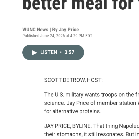
better meal for
WUNC News | By
Jay Price
Published June 24, 2026 at 4:29 PM EDT
LISTEN
•
3:57
SCOTT DETROW, HOST:
The U.S. military wants troops on the f
science. Jay Price of member station 
for alternative proteins.
JAY PRICE, BYLINE: That thing Napole
their stomachs, it still resonates. Bu