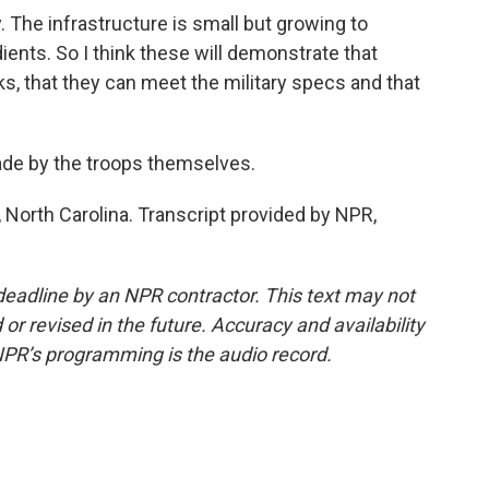
The infrastructure is small but growing to
dients. So I think these will demonstrate that
ks, that they can meet the military specs and that
de by the troops themselves.
 North Carolina. Transcript provided by NPR,
deadline by an NPR contractor. This text may not
or revised in the future. Accuracy and availability
NPR’s programming is the audio record.