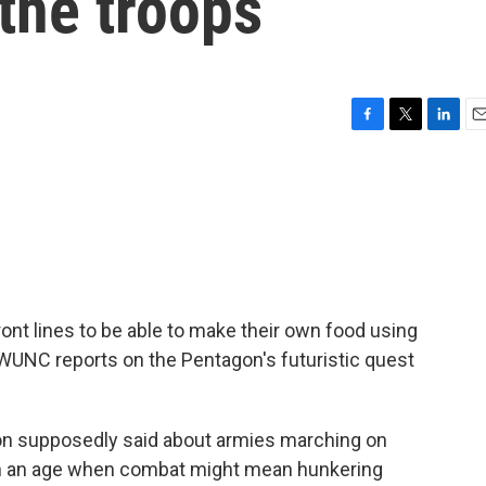
 the troops
F
T
L
E
a
w
i
m
c
i
n
a
e
t
k
i
b
t
e
l
o
e
d
o
r
I
k
n
ront lines to be able to make their own food using
WUNC reports on the Pentagon's futuristic quest
on supposedly said about armies marching on
t in an age when combat might mean hunkering