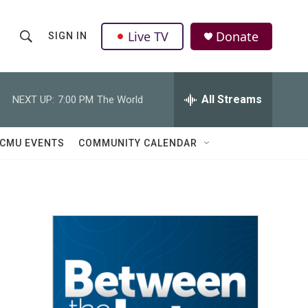
Live TV
Donate
SIGN IN
S
S
e
h
a
r
All Streams
NEXT UP:
7:00 PM
The World
o
c
h
w
Q
CMU EVENTS
COMMUNITY CALENDAR
u
S
e
r
e
y
a
r
c
h