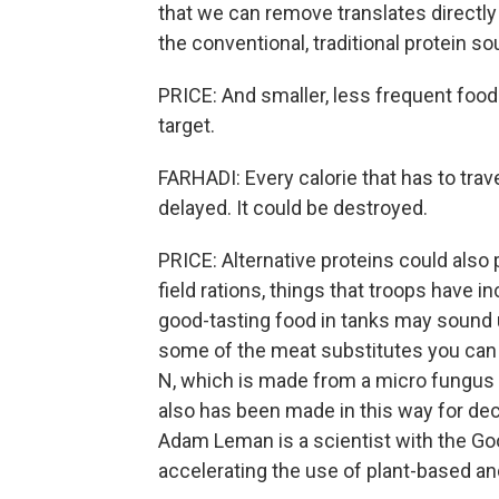
that we can remove translates directly
the conventional, traditional protein s
PRICE: And smaller, less frequent foo
target.
FARHADI: Every calorie that has to trav
delayed. It could be destroyed.
PRICE: Alternative proteins could also
field rations, things that troops have i
good-tasting food in tanks may sound u
some of the meat substitutes you can 
N, which is made from a micro fungus us
also has been made in this way for dec
Adam Leman is a scientist with the Goo
accelerating the use of plant-based and