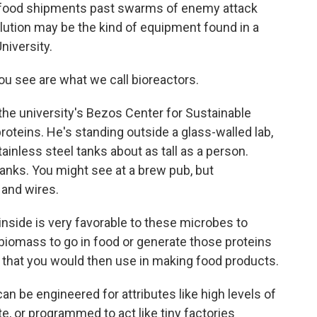
 food shipments past swarms of enemy attack
olution may be the kind of equipment found in a
niversity.
 see are what we call bioreactors.
 the university's Bezos Center for Sustainable
roteins. He's standing outside a glass-walled lab,
ainless steel tanks about as tall as a person.
tanks. You might see at a brew pub, but
 and wires.
side is very favorable to these microbes to
biomass to go in food or generate those proteins
 that you would then use in making food products.
n be engineered for attributes like high levels of
te, or programmed to act like tiny factories