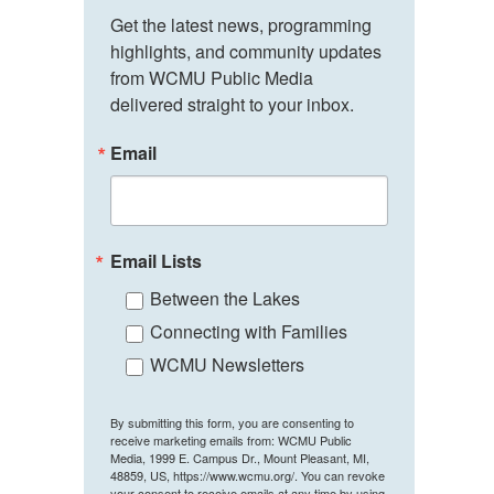
Get the latest news, programming 
highlights, and community updates 
from WCMU Public Media 
delivered straight to your inbox.
Email
Email Lists
Between the Lakes
Connecting with Families
WCMU Newsletters
By submitting this form, you are consenting to
receive marketing emails from: WCMU Public
Media, 1999 E. Campus Dr., Mount Pleasant, MI,
48859, US, https://www.wcmu.org/. You can revoke
your consent to receive emails at any time by using