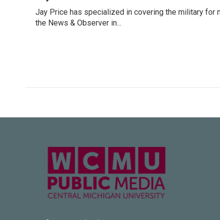
e
t
k
i
Jay Price has specialized in covering the military for
b
t
e
l
o
the News & Observer in...
e
d
o
r
I
k
n