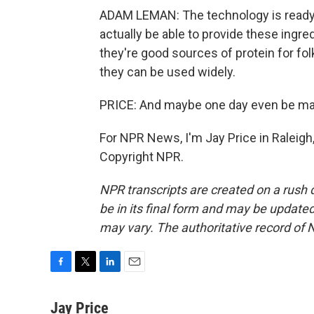
ADAM LEMAN: The technology is ready. 
actually be able to provide these ingre
they're good sources of protein for fol
they can be used widely.
PRICE: And maybe one day even be ma
For NPR News, I'm Jay Price in Raleigh,
Copyright NPR.
NPR transcripts are created on a rush 
be in its final form and may be updated 
may vary. The authoritative record of 
F
T
L
E
a
w
i
m
c
i
n
a
Jay Price