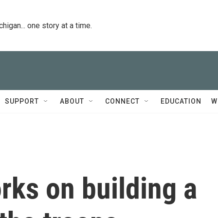
igan... one story at a time.
SUPPORT
ABOUT
CONNECT
EDUCATION
W
orks on building a