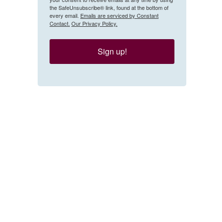
the SafeUnsubscribe® link, found at the bottom of
every email.
Emails are serviced by Constant
Contact.
Our Privacy Policy.
Sign up!