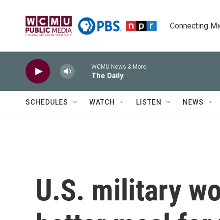
Skip to main content
Connecting Mich
WCMU News & More
The Daily
SCHEDULES
WATCH
LISTEN
NEWS
U.S. military w