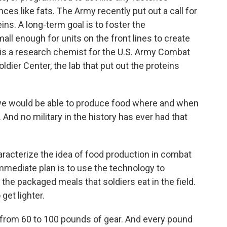
es like fats. The Army recently put out a call for
ns. A long-term goal is to foster the
l enough for units on the front lines to create
 is a research chemist for the U.S. Army Combat
er Center, the lab that put out the proteins
we would be able to produce food where and when
 And no military in the history has ever had that
haracterize the idea of food production in combat
mmediate plan is to use the technology to
 the packaged meals that soldiers eat in the field.
 get lighter.
from 60 to 100 pounds of gear. And every pound