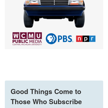
Good Things Come to
Those Who Subscribe