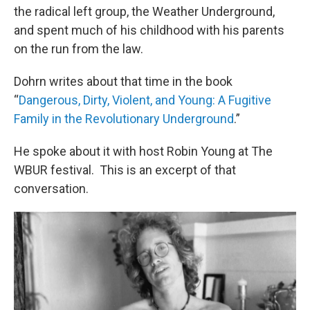
the radical left group, the Weather Underground,
and spent much of his childhood with his parents
on the run from the law.
Dohrn writes about that time in the book
“
Dangerous, Dirty, Violent, and Young: A Fugitive
Family in the Revolutionary Underground
.”
He spoke about it with host Robin Young at The
WBUR festival. This is an excerpt of that
conversation.