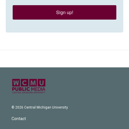
Sign up!
© 2026 Central Michigan University
Contact