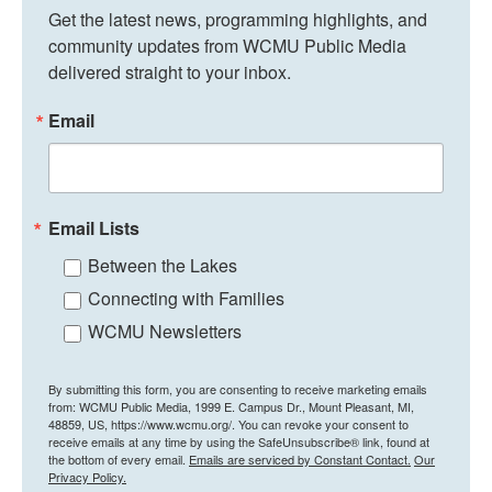
Get the latest news, programming highlights, and 
community updates from WCMU Public Media 
delivered straight to your inbox.
Email
Email Lists
Between the Lakes
Connecting with Families
WCMU Newsletters
By submitting this form, you are consenting to receive marketing emails
from: WCMU Public Media, 1999 E. Campus Dr., Mount Pleasant, MI,
48859, US, https://www.wcmu.org/. You can revoke your consent to
receive emails at any time by using the SafeUnsubscribe® link, found at
the bottom of every email.
Emails are serviced by Constant Contact.
Our
Privacy Policy.