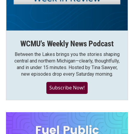
WCMU's Weekly News Podcast
Between the Lakes brings you the stories shaping
central and northern Michigan—clearly, thoughtfully,
and in under 15 minutes. Hosted by Tina Sawyer,
new episodes drop every Saturday morning.
Subscribe Now!