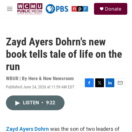
Skip to main content
S
Donate
e
M
a
e
r
n
c
u
h
Zayd Ayers Dohrn's new
u
e
book tells tale of life on the
r
y
run
WBUR | By
Here & Now Newsroom
Published June 24, 2026 at 11:59 AM EDT
F
T
L
E
a
w
i
m
c
i
n
a
LISTEN
•
9:22
e
t
k
i
b
t
e
l
o
e
d
o
r
I
k
n
Zayd Ayers Dohrn
was the son of two leaders of