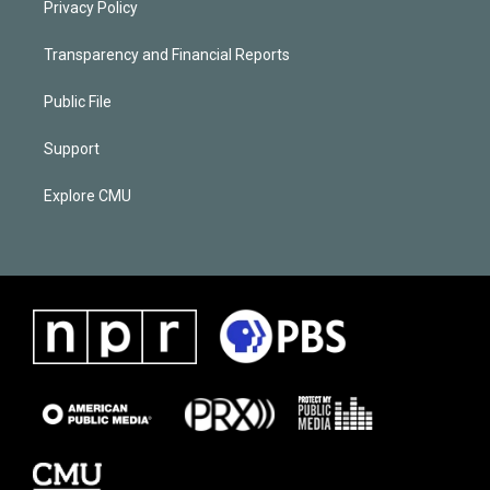
Privacy Policy
Transparency and Financial Reports
Public File
Support
Explore CMU