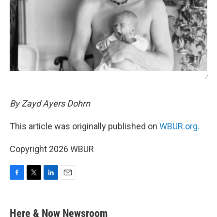
/
By Zayd Ayers Dohrn
This article was originally published on
WBUR.org.
Copyright 2026 WBUR
F
T
L
E
a
w
i
m
c
i
n
a
e
t
k
i
Here & Now Newsroom