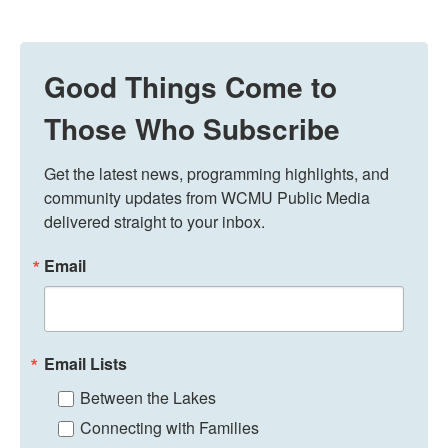
Good Things Come to
Those Who Subscribe
Get the latest news, programming highlights, and 
community updates from WCMU Public Media 
delivered straight to your inbox.
Email
Email Lists
Between the Lakes
Connecting with Families