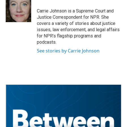
o
e
d
o
r
I
Carrie Johnson is a Supreme Court and
k
n
Justice Correspondent for NPR. She
covers a variety of stories about justice
issues, law enforcement, and legal affairs
for NPR’s flagship programs and
podcasts.
See stories by Carrie Johnson