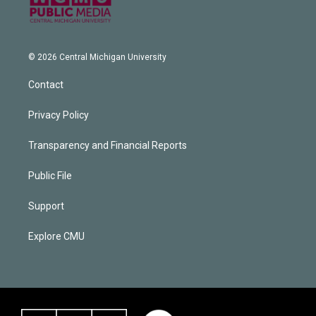
© 2026 Central Michigan University
Contact
Privacy Policy
Transparency and Financial Reports
Public File
Support
Explore CMU