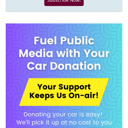
Subscribe Now!