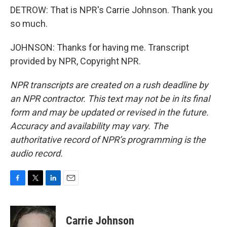
DETROW: That is NPR's Carrie Johnson. Thank you
so much.
JOHNSON: Thanks for having me. Transcript
provided by NPR, Copyright NPR.
NPR transcripts are created on a rush deadline by
an NPR contractor. This text may not be in its final
form and may be updated or revised in the future.
Accuracy and availability may vary. The
authoritative record of NPR’s programming is the
audio record.
F
T
L
E
a
w
i
m
c
i
n
a
e
t
k
i
Carrie Johnson
b
t
e
l