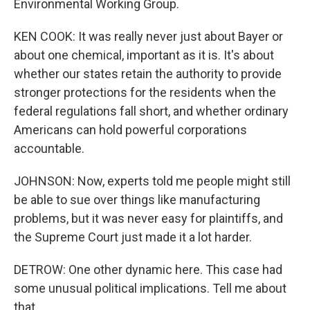
Environmental Working Group.
KEN COOK: It was really never just about Bayer or
about one chemical, important as it is. It's about
whether our states retain the authority to provide
stronger protections for the residents when the
federal regulations fall short, and whether ordinary
Americans can hold powerful corporations
accountable.
JOHNSON: Now, experts told me people might still
be able to sue over things like manufacturing
problems, but it was never easy for plaintiffs, and
the Supreme Court just made it a lot harder.
DETROW: One other dynamic here. This case had
some unusual political implications. Tell me about
that.