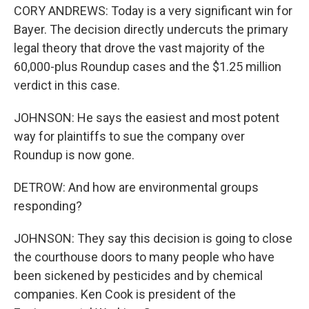
CORY ANDREWS: Today is a very significant win for
Bayer. The decision directly undercuts the primary
legal theory that drove the vast majority of the
60,000-plus Roundup cases and the $1.25 million
verdict in this case.
JOHNSON: He says the easiest and most potent
way for plaintiffs to sue the company over
Roundup is now gone.
DETROW: And how are environmental groups
responding?
JOHNSON: They say this decision is going to close
the courthouse doors to many people who have
been sickened by pesticides and by chemical
companies. Ken Cook is president of the