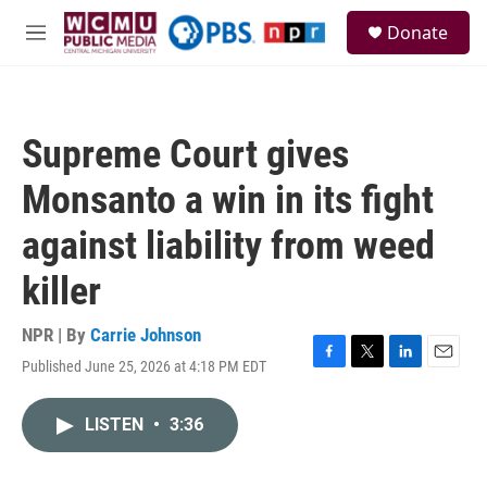
Skip to main content
S
Donate
e
M
a
e
r
n
c
u
h
Supreme Court gives
u
e
Monsanto a win in its fight
r
y
against liability from weed
killer
NPR | By
Carrie Johnson
Published June 25, 2026 at 4:18 PM EDT
F
T
L
E
a
w
i
m
c
i
n
a
LISTEN
•
3:36
e
t
k
i
b
t
e
l
o
e
d