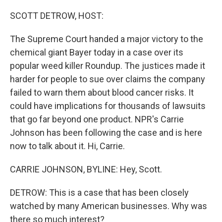
o
r
I
k
n
SCOTT DETROW, HOST:
The Supreme Court handed a major victory to the
chemical giant Bayer today in a case over its
popular weed killer Roundup. The justices made it
harder for people to sue over claims the company
failed to warn them about blood cancer risks. It
could have implications for thousands of lawsuits
that go far beyond one product. NPR's Carrie
Johnson has been following the case and is here
now to talk about it. Hi, Carrie.
CARRIE JOHNSON, BYLINE: Hey, Scott.
DETROW: This is a case that has been closely
watched by many American businesses. Why was
there so much interest?