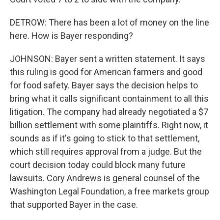
DETROW: There has been a lot of money on the line
here. How is Bayer responding?
JOHNSON: Bayer sent a written statement. It says
this ruling is good for American farmers and good
for food safety. Bayer says the decision helps to
bring what it calls significant containment to all this
litigation. The company had already negotiated a $7
billion settlement with some plaintiffs. Right now, it
sounds as if it's going to stick to that settlement,
which still requires approval from a judge. But the
court decision today could block many future
lawsuits. Cory Andrews is general counsel of the
Washington Legal Foundation, a free markets group
that supported Bayer in the case.