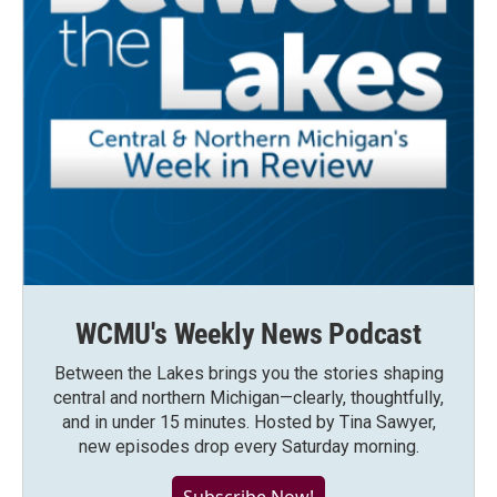
WCMU's Weekly News Podcast
Between the Lakes brings you the stories shaping
central and northern Michigan—clearly, thoughtfully,
and in under 15 minutes. Hosted by Tina Sawyer,
new episodes drop every Saturday morning.