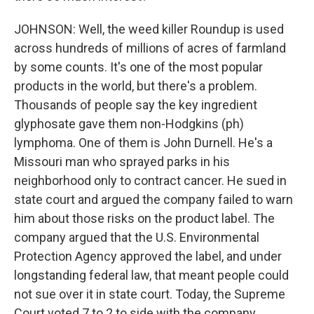
JOHNSON: Well, the weed killer Roundup is used
across hundreds of millions of acres of farmland
by some counts. It's one of the most popular
products in the world, but there's a problem.
Thousands of people say the key ingredient
glyphosate gave them non-Hodgkins (ph)
lymphoma. One of them is John Durnell. He's a
Missouri man who sprayed parks in his
neighborhood only to contract cancer. He sued in
state court and argued the company failed to warn
him about those risks on the product label. The
company argued that the U.S. Environmental
Protection Agency approved the label, and under
longstanding federal law, that meant people could
not sue over it in state court. Today, the Supreme
Court voted 7 to 2 to side with the company.