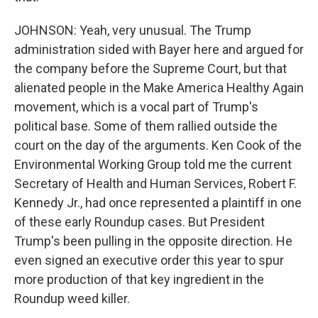
JOHNSON: Yeah, very unusual. The Trump
administration sided with Bayer here and argued for
the company before the Supreme Court, but that
alienated people in the Make America Healthy Again
movement, which is a vocal part of Trump's
political base. Some of them rallied outside the
court on the day of the arguments. Ken Cook of the
Environmental Working Group told me the current
Secretary of Health and Human Services, Robert F.
Kennedy Jr., had once represented a plaintiff in one
of these early Roundup cases. But President
Trump's been pulling in the opposite direction. He
even signed an executive order this year to spur
more production of that key ingredient in the
Roundup weed killer.