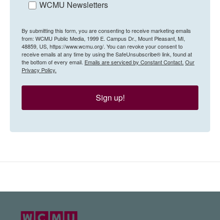
WCMU Newsletters
By submitting this form, you are consenting to receive marketing emails
from: WCMU Public Media, 1999 E. Campus Dr., Mount Pleasant, MI,
48859, US, https://www.wcmu.org/. You can revoke your consent to
receive emails at any time by using the SafeUnsubscribe® link, found at
the bottom of every email.
Emails are serviced by Constant Contact.
Our
Privacy Policy.
Sign up!