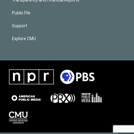
Public File
Support
Explore CMU