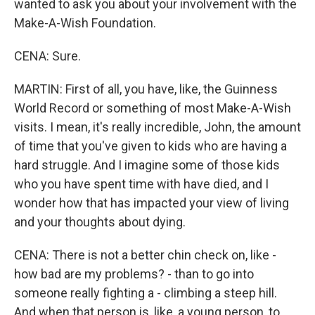
wanted to ask you about your involvement with the
Make-A-Wish Foundation.
CENA: Sure.
MARTIN: First of all, you have, like, the Guinness
World Record or something of most Make-A-Wish
visits. I mean, it's really incredible, John, the amount
of time that you've given to kids who are having a
hard struggle. And I imagine some of those kids
who you have spent time with have died, and I
wonder how that has impacted your view of living
and your thoughts about dying.
CENA: There is not a better chin check on, like -
how bad are my problems? - than to go into
someone really fighting a - climbing a steep hill.
And when that person is, like, a young person, to