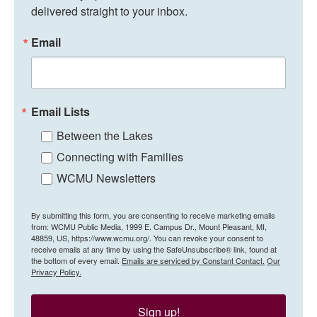
delivered straight to your inbox.
Email
Email Lists
Between the Lakes
Connecting with Families
WCMU Newsletters
By submitting this form, you are consenting to receive marketing emails
from: WCMU Public Media, 1999 E. Campus Dr., Mount Pleasant, MI,
48859, US, https://www.wcmu.org/. You can revoke your consent to
receive emails at any time by using the SafeUnsubscribe® link, found at
the bottom of every email.
Emails are serviced by Constant Contact.
Our
Privacy Policy.
Sign up!