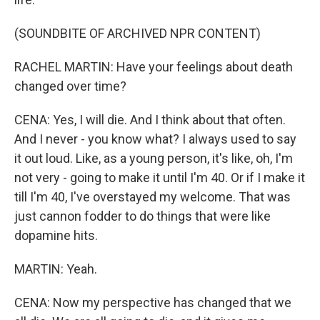
(SOUNDBITE OF ARCHIVED NPR CONTENT)
RACHEL MARTIN: Have your feelings about death
changed over time?
CENA: Yes, I will die. And I think about that often.
And I never - you know what? I always used to say
it out loud. Like, as a young person, it's like, oh, I'm
not very - going to make it until I'm 40. Or if I make it
till I'm 40, I've overstayed my welcome. That was
just cannon fodder to do things that were like
dopamine hits.
MARTIN: Yeah.
CENA: Now my perspective has changed that we