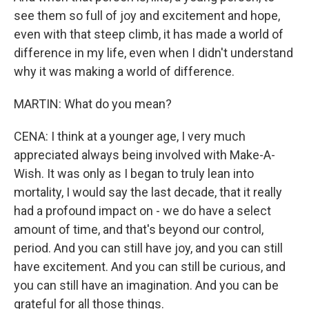
see them so full of joy and excitement and hope,
even with that steep climb, it has made a world of
difference in my life, even when I didn't understand
why it was making a world of difference.
MARTIN: What do you mean?
CENA: I think at a younger age, I very much
appreciated always being involved with Make-A-
Wish. It was only as I began to truly lean into
mortality, I would say the last decade, that it really
had a profound impact on - we do have a select
amount of time, and that's beyond our control,
period. And you can still have joy, and you can still
have excitement. And you can still be curious, and
you can still have an imagination. And you can be
grateful for all those things.