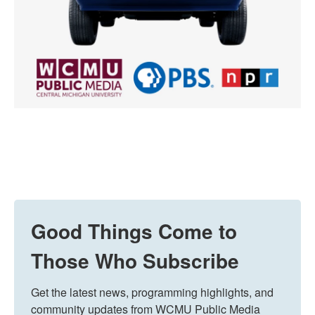
Good Things Come to
Those Who Subscribe
Get the latest news, programming highlights, and 
community updates from WCMU Public Media 