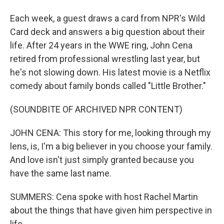
Each week, a guest draws a card from NPR's Wild
Card deck and answers a big question about their
life. After 24 years in the WWE ring, John Cena
retired from professional wrestling last year, but
he's not slowing down. His latest movie is a Netflix
comedy about family bonds called "Little Brother."
(SOUNDBITE OF ARCHIVED NPR CONTENT)
JOHN CENA: This story for me, looking through my
lens, is, I'm a big believer in you choose your family.
And love isn't just simply granted because you
have the same last name.
SUMMERS: Cena spoke with host Rachel Martin
about the things that have given him perspective in
life.