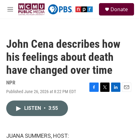
Skip to main content
S
Donate
e
M
a
e
r
n
c
u
h
John Cena describes how
u
e
his feelings about death
r
y
have changed over time
NPR
Published June 26, 2026 at 8:22 PM EDT
F
T
L
E
a
w
i
m
c
i
n
a
LISTEN
•
3:55
e
t
k
i
b
t
e
l
o
e
d
o
r
I
k
n
JUANA SUMMERS, HOST: