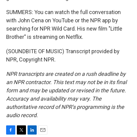
SUMMERS: You can watch the full conversation
with John Cena on YouTube or the NPR app by
searching for NPR Wild Card. His new film "Little
Brother" is streaming on Netflix.
(SOUNDBITE OF MUSIC) Transcript provided by
NPR, Copyright NPR.
NPR transcripts are created on a rush deadline by
an NPR contractor. This text may not be in its final
form and may be updated or revised in the future.
Accuracy and availability may vary. The
authoritative record of NPR’s programming is the
audio record.