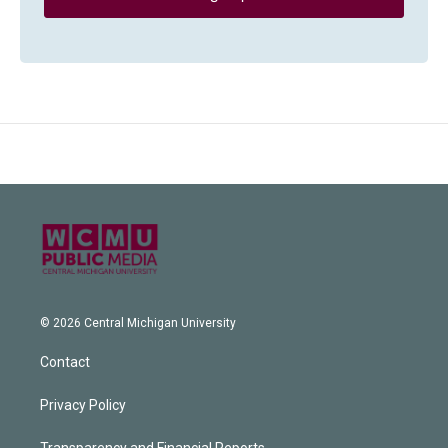
© 2026 Central Michigan University
Contact
Privacy Policy
Transparency and Financial Reports