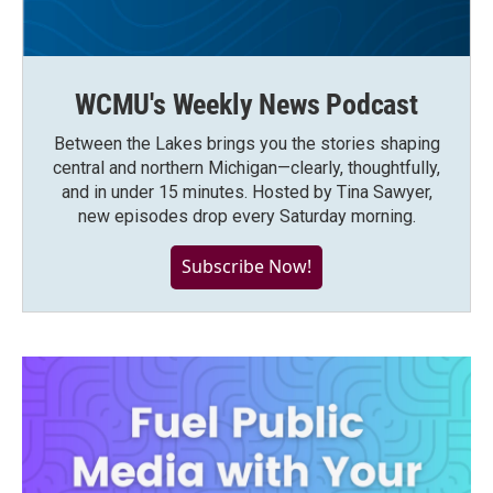
WCMU's Weekly News Podcast
Between the Lakes brings you the stories shaping
central and northern Michigan—clearly, thoughtfully,
and in under 15 minutes. Hosted by Tina Sawyer,
new episodes drop every Saturday morning.
Subscribe Now!