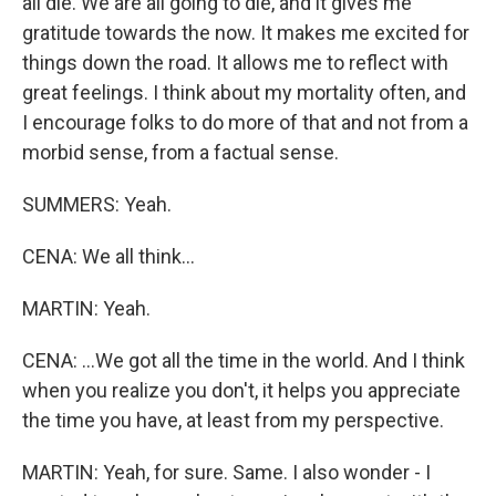
all die. We are all going to die, and it gives me
gratitude towards the now. It makes me excited for
things down the road. It allows me to reflect with
great feelings. I think about my mortality often, and
I encourage folks to do more of that and not from a
morbid sense, from a factual sense.
SUMMERS: Yeah.
CENA: We all think...
MARTIN: Yeah.
CENA: ...We got all the time in the world. And I think
when you realize you don't, it helps you appreciate
the time you have, at least from my perspective.
MARTIN: Yeah, for sure. Same. I also wonder - I