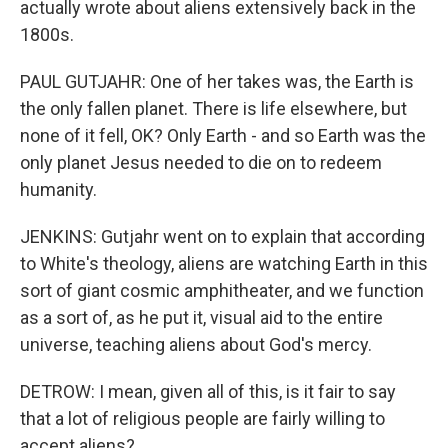
actually wrote about aliens extensively back in the
1800s.
PAUL GUTJAHR: One of her takes was, the Earth is
the only fallen planet. There is life elsewhere, but
none of it fell, OK? Only Earth - and so Earth was the
only planet Jesus needed to die on to redeem
humanity.
JENKINS: Gutjahr went on to explain that according
to White's theology, aliens are watching Earth in this
sort of giant cosmic amphitheater, and we function
as a sort of, as he put it, visual aid to the entire
universe, teaching aliens about God's mercy.
DETROW: I mean, given all of this, is it fair to say
that a lot of religious people are fairly willing to
accept aliens?