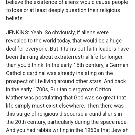
believe the existence of aliens would cause people
to lose or at least deeply question their religious
beliefs.
JENKINS: Yeah. So obviously, if aliens were
revealed to the world today, that would be a huge
deal for everyone. But it turns out faith leaders have
been thinking about extraterrestrial life for longer
than you'd think. In the early 15th century, a German
Catholic cardinal was already insisting on the
prospect of life living around other stars. And back
in the early 1700s, Puritan clergyman Cotton
Mather was postulating that God was so great that
life simply must exist elsewhere. Then there was
this surge of religious discourse around aliens in
the 20th century, particularly during the space race.
And you had rabbis writing in the 1960s that Jewish