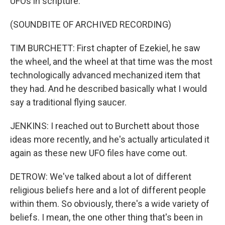
UFOs in scripture.
(SOUNDBITE OF ARCHIVED RECORDING)
TIM BURCHETT: First chapter of Ezekiel, he saw
the wheel, and the wheel at that time was the most
technologically advanced mechanized item that
they had. And he described basically what I would
say a traditional flying saucer.
JENKINS: I reached out to Burchett about those
ideas more recently, and he's actually articulated it
again as these new UFO files have come out.
DETROW: We've talked about a lot of different
religious beliefs here and a lot of different people
within them. So obviously, there's a wide variety of
beliefs. I mean, the one other thing that's been in