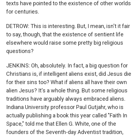
texts have pointed to the existence of other worlds
for centuries.
DETROW: This is interesting. But, I mean, isn't it fair
to say, though, that the existence of sentient life
elsewhere would raise some pretty big religious
questions?
JENKINS: Oh, absolutely. In fact, a big question for
Christians is, if intelligent aliens exist, did Jesus die
for their sins too? What if aliens all have their own
alien Jesus? It's a whole thing. But some religious
traditions have arguably always embraced aliens.
Indiana University professor Paul Gutjahr, who is
actually publishing a book this year called "Faith In
Space," told me that Ellen G. White, one of the
founders of the Seventh-day Adventist tradition,