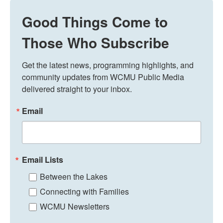
Good Things Come to
Those Who Subscribe
Get the latest news, programming highlights, and 
community updates from WCMU Public Media 
delivered straight to your inbox.
Email
Email Lists
Between the Lakes
Connecting with Families
WCMU Newsletters