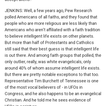
JENKINS: Well, a few years ago, Pew Research
polled Americans of all faiths, and they found that
people who are more religious are less likely than
Americans who aren't affiliated with a faith tradition
to believe intelligent life exists on other planets.
But more than half of Protestants and Catholics
still said that their best guess is that intelligent life
is out there. And among faith groups that polled, the
only outlier, really, was white evangelicals, only
around 40% of whom assume intelligent life exists.
But there are pretty notable exceptions to that too.
Representative Tim Burchett of Tennessee is one
of the most vocal believers of - in UFOs in
Congress, and he also happens to be an evangelical
Christian. And he told me he sees evidence of