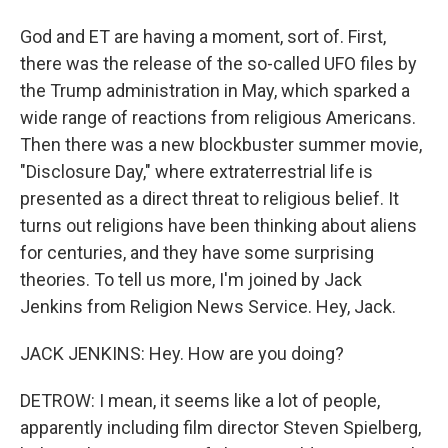
God and ET are having a moment, sort of. First,
there was the release of the so-called UFO files by
the Trump administration in May, which sparked a
wide range of reactions from religious Americans.
Then there was a new blockbuster summer movie,
"Disclosure Day," where extraterrestrial life is
presented as a direct threat to religious belief. It
turns out religions have been thinking about aliens
for centuries, and they have some surprising
theories. To tell us more, I'm joined by Jack
Jenkins from Religion News Service. Hey, Jack.
JACK JENKINS: Hey. How are you doing?
DETROW: I mean, it seems like a lot of people,
apparently including film director Steven Spielberg,