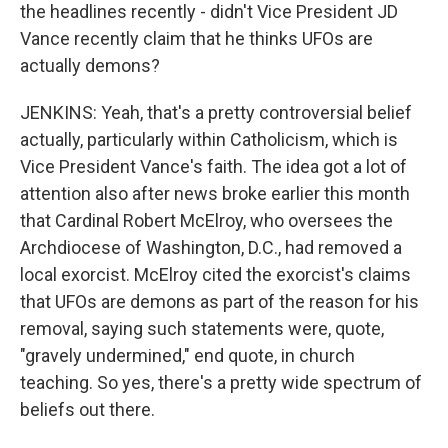
the headlines recently - didn't Vice President JD
Vance recently claim that he thinks UFOs are
actually demons?
JENKINS: Yeah, that's a pretty controversial belief
actually, particularly within Catholicism, which is
Vice President Vance's faith. The idea got a lot of
attention also after news broke earlier this month
that Cardinal Robert McElroy, who oversees the
Archdiocese of Washington, D.C., had removed a
local exorcist. McElroy cited the exorcist's claims
that UFOs are demons as part of the reason for his
removal, saying such statements were, quote,
"gravely undermined," end quote, in church
teaching. So yes, there's a pretty wide spectrum of
beliefs out there.