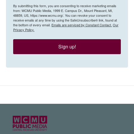
By submitting this form, you are consenting to receive marketing emails
from: WCMU Public Media, 1999 E. Campus Dr., Mount Pleasant, MI,
48859, US, https://www.wcmu.org/. You can revoke your consent to
receive emails at any time by using the SafeUnsubscribe® link, found at
the bottom of every email.
Emails are serviced by Constant Contact.
Our
Privacy Policy.
Sign up!