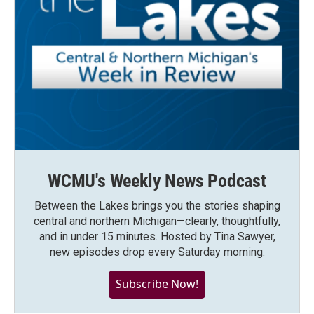
WCMU's Weekly News Podcast
Between the Lakes brings you the stories shaping
central and northern Michigan—clearly, thoughtfully,
and in under 15 minutes. Hosted by Tina Sawyer,
new episodes drop every Saturday morning.
Subscribe Now!