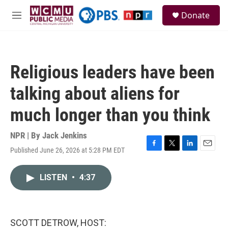
Skip to main content
S
Donate
e
M
a
e
r
n
c
u
h
Religious leaders have been
u
e
talking about aliens for
r
y
much longer than you think
NPR | By
Jack Jenkins
Published June 26, 2026 at 5:28 PM EDT
F
T
L
E
a
w
i
m
c
i
n
a
LISTEN
•
4:37
e
t
k
i
b
t
e
l
o
e
d
o
r
I
k
n
SCOTT DETROW, HOST: