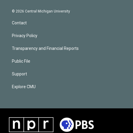
© 2026 Central Michigan University
Contact
Privacy Policy
Transparency and Financial Reports
Public File
Support
Explore CMU