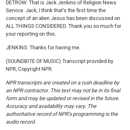
DETROW: That is Jack Jenkins of Religion News
Service. Jack, I think that's the first time the
concept of an alien Jesus has been discussed on
ALL THINGS CONSIDERED. Thank you so much for
your reporting on this.
JENKINS: Thanks for having me.
(SOUNDBITE OF MUSIC) Transcript provided by
NPR, Copyright NPR.
NPR transcripts are created on a rush deadline by
an NPR contractor. This text may not be in its final
form and may be updated or revised in the future.
Accuracy and availability may vary. The
authoritative record of NPR’s programming is the
audio record.