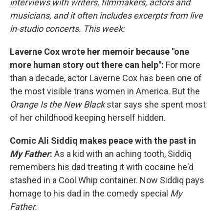
interviews with writers, filmmakers, actors and
musicians, and it often includes excerpts from live
in-studio concerts. This week:
Laverne Cox wrote her memoir because "one
more human story out there can help":
For more
than a decade, actor Laverne Cox has been one of
the most visible trans women in America. But the
Orange Is the New Black
star says she spent most
of her childhood keeping herself hidden.
Comic Ali Siddiq makes peace with the past in
My Father
:
As a kid with an aching tooth, Siddiq
remembers his dad treating it with cocaine he'd
stashed in a Cool Whip container. Now Siddiq pays
homage to his dad in the comedy special
My
Father.