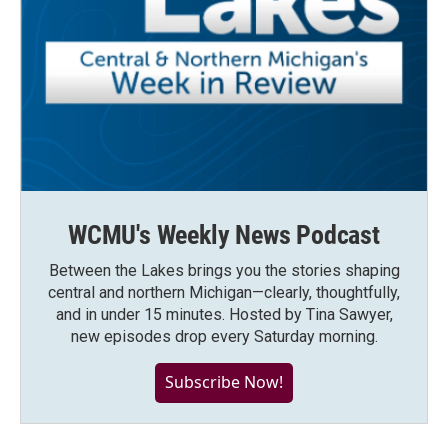
WCMU's Weekly News Podcast
Between the Lakes brings you the stories shaping
central and northern Michigan—clearly, thoughtfully,
and in under 15 minutes. Hosted by Tina Sawyer,
new episodes drop every Saturday morning.
Subscribe Now!