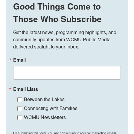
Good Things Come to
Those Who Subscribe
Get the latest news, programming highlights, and 
community updates from WCMU Public Media 
delivered straight to your inbox.
Email
Email Lists
Between the Lakes
Connecting with Families
WCMU Newsletters
By submitting this form, you are consenting to receive marketing emails