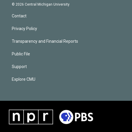
© 2026 Central Michigan University
Contact
Privacy Policy
Transparency and Financial Reports
Public File
Support
Explore CMU