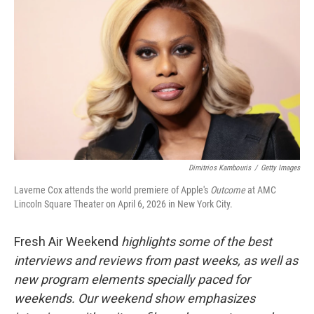
Dimitrios Kambouris
/
Getty Images
Laverne Cox attends the world premiere of Apple's
Outcome
at AMC
Lincoln Square Theater on April 6, 2026 in New York City.
Fresh Air Weekend
highlights some of the best
interviews and reviews from past weeks, as well as
new program elements specially paced for
weekends. Our weekend show emphasizes