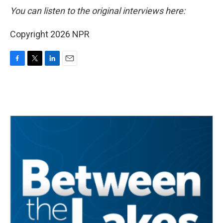
You can listen to the original interviews here:
Copyright 2026 NPR
F
T
L
E
a
w
i
m
c
i
n
a
e
t
k
i
b
t
e
l
o
e
d
o
r
I
k
n