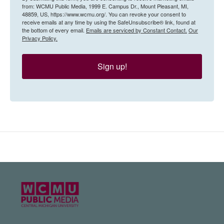
from: WCMU Public Media, 1999 E. Campus Dr., Mount Pleasant, MI,
48859, US, https://www.wcmu.org/. You can revoke your consent to
receive emails at any time by using the SafeUnsubscribe® link, found at
the bottom of every email.
Emails are serviced by Constant Contact.
Our
Privacy Policy.
Sign up!