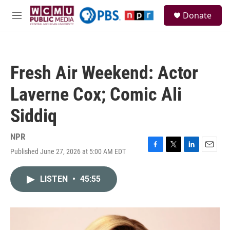
Skip to main content
S
Donate
e
M
a
e
r
n
c
u
h
Fresh Air Weekend: Actor
u
e
Laverne Cox; Comic Ali
r
y
Siddiq
NPR
Published June 27, 2026 at 5:00 AM EDT
F
T
L
E
a
w
i
m
c
i
n
a
LISTEN
•
45:55
e
t
k
i
b
t
e
l
o
e
d
o
r
I
k
n