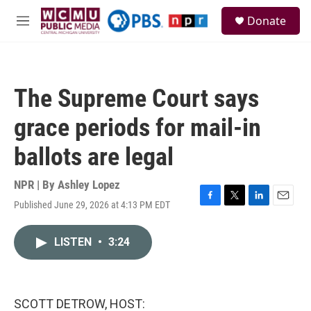
Skip to main content
S
Donate
e
M
a
e
r
n
c
u
h
The Supreme Court says
u
e
grace periods for mail-in
r
y
ballots are legal
NPR | By
Ashley Lopez
Published June 29, 2026 at 4:13 PM EDT
F
T
L
E
a
w
i
m
c
i
n
a
LISTEN
•
3:24
e
t
k
i
b
t
e
l
o
e
d
o
r
I
k
n
SCOTT DETROW, HOST: