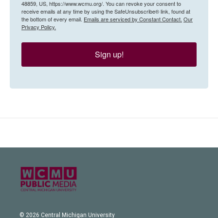
48859, US, https://www.wcmu.org/. You can revoke your consent to
receive emails at any time by using the SafeUnsubscribe® link, found at
the bottom of every email.
Emails are serviced by Constant Contact.
Our
Privacy Policy.
Sign up!
© 2026 Central Michigan University