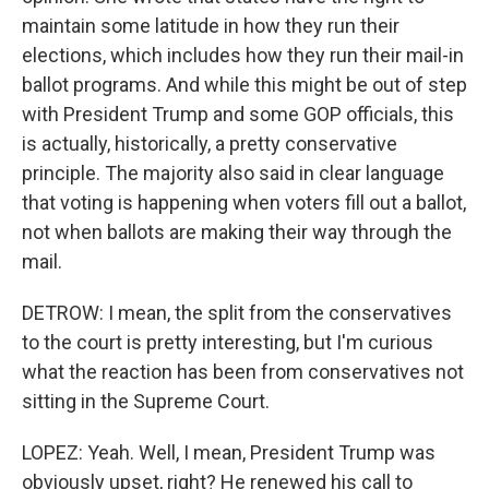
maintain some latitude in how they run their
elections, which includes how they run their mail-in
ballot programs. And while this might be out of step
with President Trump and some GOP officials, this
is actually, historically, a pretty conservative
principle. The majority also said in clear language
that voting is happening when voters fill out a ballot,
not when ballots are making their way through the
mail.
DETROW: I mean, the split from the conservatives
to the court is pretty interesting, but I'm curious
what the reaction has been from conservatives not
sitting in the Supreme Court.
LOPEZ: Yeah. Well, I mean, President Trump was
obviously upset, right? He renewed his call to