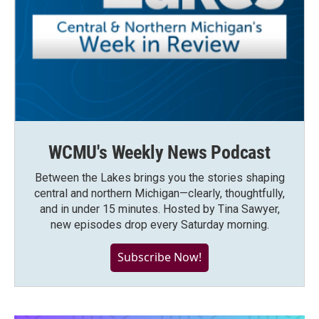
WCMU's Weekly News Podcast
Between the Lakes brings you the stories shaping
central and northern Michigan—clearly, thoughtfully,
and in under 15 minutes. Hosted by Tina Sawyer,
new episodes drop every Saturday morning.
Subscribe Now!