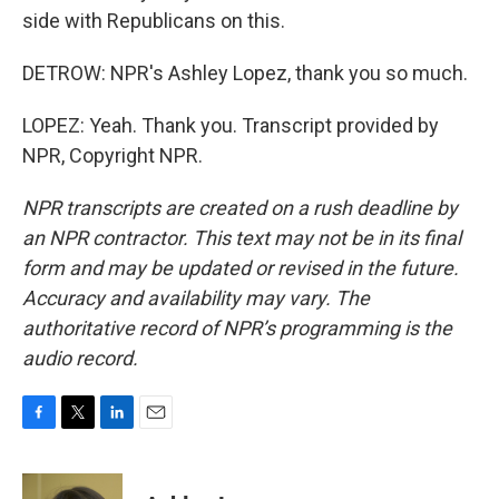
side with Republicans on this.
DETROW: NPR's Ashley Lopez, thank you so much.
LOPEZ: Yeah. Thank you. Transcript provided by
NPR, Copyright NPR.
NPR transcripts are created on a rush deadline by
an NPR contractor. This text may not be in its final
form and may be updated or revised in the future.
Accuracy and availability may vary. The
authoritative record of NPR’s programming is the
audio record.
F
T
L
E
a
w
i
m
c
i
n
a
e
t
k
i