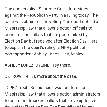
The conservative Supreme Court took sides
against the Republican Party in a ruling today. The
case was about mail-in voting. The court upheld a
Mississippi law that allows election officials to
count mail-in ballots that are postmarked by
Election Day but received after Election Day. Here
to explain the court's ruling is NPR political
correspondent Ashley Lopez. Hey, Ashley.
ASHLEY LOPEZ, BYLINE: Hey there.
DETROW: Tell us more about the case.
LOPEZ: Yeah. So this case was centered on a
Mississippi law that allows election administrators
to count postmarked ballots that arrive up to five
days after Election Day. The Republican National