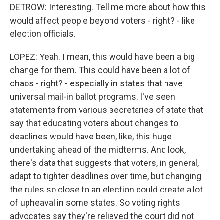
DETROW: Interesting. Tell me more about how this
would affect people beyond voters - right? - like
election officials.
LOPEZ: Yeah. I mean, this would have been a big
change for them. This could have been a lot of
chaos - right? - especially in states that have
universal mail-in ballot programs. I've seen
statements from various secretaries of state that
say that educating voters about changes to
deadlines would have been, like, this huge
undertaking ahead of the midterms. And look,
there's data that suggests that voters, in general,
adapt to tighter deadlines over time, but changing
the rules so close to an election could create a lot
of upheaval in some states. So voting rights
advocates say they're relieved the court did not