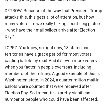
DETROW: Because of the way that President Trump
attacks this, this gets a lot of attention, but how
many voters are we really talking about - big picture
- who have their mail ballots arrive after Election
Day?
LOPEZ: You know, so right now, 18 states and
territories have a grace period for most voters
casting ballots by mail. And it's even more voters
when you factor in people overseas, including
members of the military. A good example of this is
Washington state. In 2024, a quarter million mail-in
ballots were counted that were received after
Election Day. So I mean, it's a pretty significant
number of people who could have been affected.