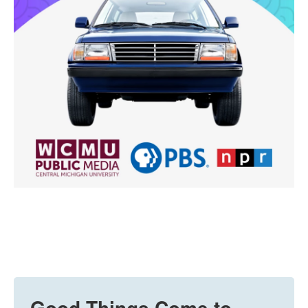
Good Things Come to