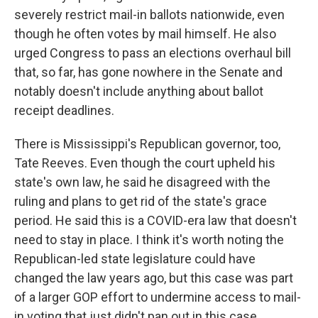
severely restrict mail-in ballots nationwide, even
though he often votes by mail himself. He also
urged Congress to pass an elections overhaul bill
that, so far, has gone nowhere in the Senate and
notably doesn't include anything about ballot
receipt deadlines.
There is Mississippi's Republican governor, too,
Tate Reeves. Even though the court upheld his
state's own law, he said he disagreed with the
ruling and plans to get rid of the state's grace
period. He said this is a COVID-era law that doesn't
need to stay in place. I think it's worth noting the
Republican-led state legislature could have
changed the law years ago, but this case was part
of a larger GOP effort to undermine access to mail-
in voting that just didn't pan out in this case.