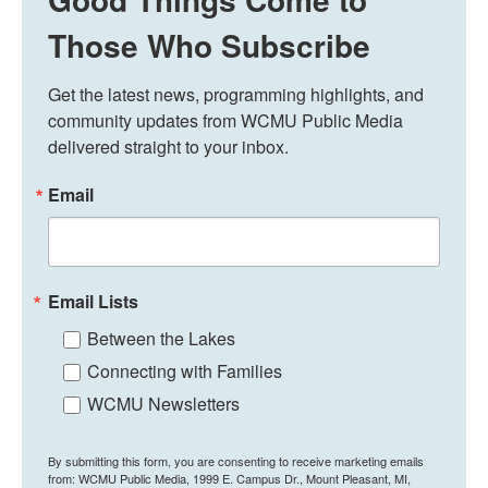
Those Who Subscribe
Get the latest news, programming highlights, and 
community updates from WCMU Public Media 
delivered straight to your inbox.
Email
Email Lists
Between the Lakes
Connecting with Families
WCMU Newsletters
By submitting this form, you are consenting to receive marketing emails
from: WCMU Public Media, 1999 E. Campus Dr., Mount Pleasant, MI,