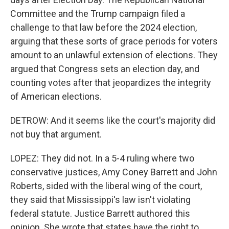
Committee and the Trump campaign filed a
challenge to that law before the 2024 election,
arguing that these sorts of grace periods for voters
amount to an unlawful extension of elections. They
argued that Congress sets an election day, and
counting votes after that jeopardizes the integrity
of American elections.
DETROW: And it seems like the court's majority did
not buy that argument.
LOPEZ: They did not. In a 5-4 ruling where two
conservative justices, Amy Coney Barrett and John
Roberts, sided with the liberal wing of the court,
they said that Mississippi's law isn't violating
federal statute. Justice Barrett authored this
opinion. She wrote that states have the right to