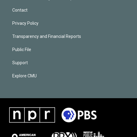
Contact
Privacy Policy
Transparency and Financial Reports
Public File
Support
Explore CMU