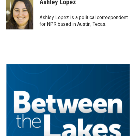
Ashley Lopez
b
t
e
l
o
e
d
o
r
I
Ashley Lopez is a political correspondent
k
n
for NPR based in Austin, Texas.