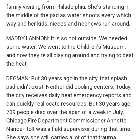
family visiting from Philadelphia. She's standing in
the middle of the pad as water shoots every which
way and her kids, nieces and nephews run around.
MADDY LANNON: It is so hot outside. We needed
some water. We went to the Children's Museum,
and now they're all playing around and trying to beat
the heat.
DEGMAN: But 30 years ago in the city, that splash
pad didn't exist. Neither did cooling centers. Today,
the city receives daily heat emergency reports and
can quickly reallocate resources. But 30 years ago,
739 people died over the span of a week in July.
Chicago Fire Department Commissioner Annette
Nance-Holt was a field supervisor during that time.
She says she still carries a lot of that trauma.