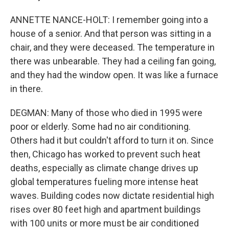
ANNETTE NANCE-HOLT: I remember going into a
house of a senior. And that person was sitting in a
chair, and they were deceased. The temperature in
there was unbearable. They had a ceiling fan going,
and they had the window open. It was like a furnace
in there.
DEGMAN: Many of those who died in 1995 were
poor or elderly. Some had no air conditioning.
Others had it but couldn't afford to turn it on. Since
then, Chicago has worked to prevent such heat
deaths, especially as climate change drives up
global temperatures fueling more intense heat
waves. Building codes now dictate residential high
rises over 80 feet high and apartment buildings
with 100 units or more must be air conditioned