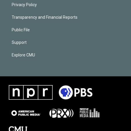
Privacy Policy
Transparency and Financial Reports
Public File
Support
Explore CMU