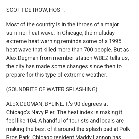
o
r
I
k
n
SCOTT DETROW, HOST:
Most of the country is in the throes of a major
summer heat wave. In Chicago, the multiday
extreme heat warning reminds some of a 1995
heat wave that killed more than 700 people. But as
Alex Degman from member station WBEZ tells us,
the city has made some changes since then to
prepare for this type of extreme weather.
(SOUNDBITE OF WATER SPLASHING)
ALEX DEGMAN, BYLINE: It's 90 degrees at
Chicago's Navy Pier. The heat index is making it
feel like 104. A handful of tourists and locals are
making the best of it around the splash pad at Polk
Bros Park. Chicago resident Maddy Lannon has