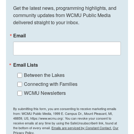
Get the latest news, programming highlights, and 
community updates from WCMU Public Media 
delivered straight to your inbox.
Email
Email Lists
Between the Lakes
Connecting with Families
WCMU Newsletters
By submitting this form, you are consenting to receive marketing emails
from: WCMU Public Media, 1999 E. Campus Dr., Mount Pleasant, MI,
48859, US, https://www.wcmu.org/. You can revoke your consent to
receive emails at any time by using the SafeUnsubscribe® link, found at
the bottom of every email.
Emails are serviced by Constant Contact.
Our
Privacy Policy.