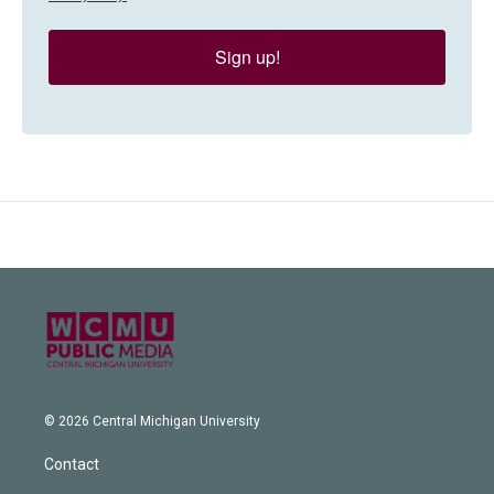
Sign up!
© 2026 Central Michigan University
Contact