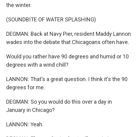
the winter.
(SOUNDBITE OF WATER SPLASHING)
DEGMAN: Back at Navy Pier, resident Maddy Lannon
wades into the debate that Chicagoans often have.
Would you rather have 90 degrees and humid or 10
degrees with a wind chill?
LANNON: That's a great question. I think it's the 90
degrees for me.
DEGMAN: So you would do this over a day in
January in Chicago?
LANNON: Yeah.