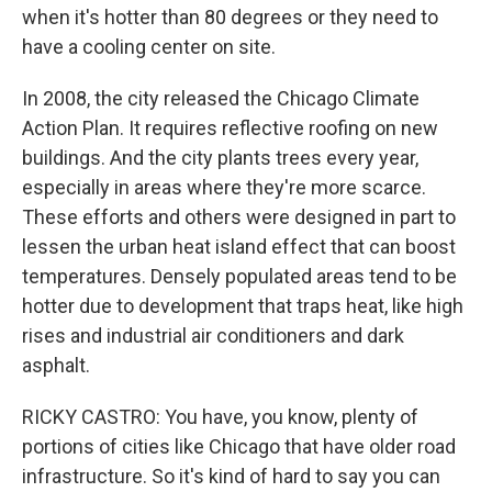
when it's hotter than 80 degrees or they need to
have a cooling center on site.
In 2008, the city released the Chicago Climate
Action Plan. It requires reflective roofing on new
buildings. And the city plants trees every year,
especially in areas where they're more scarce.
These efforts and others were designed in part to
lessen the urban heat island effect that can boost
temperatures. Densely populated areas tend to be
hotter due to development that traps heat, like high
rises and industrial air conditioners and dark
asphalt.
RICKY CASTRO: You have, you know, plenty of
portions of cities like Chicago that have older road
infrastructure. So it's kind of hard to say you can