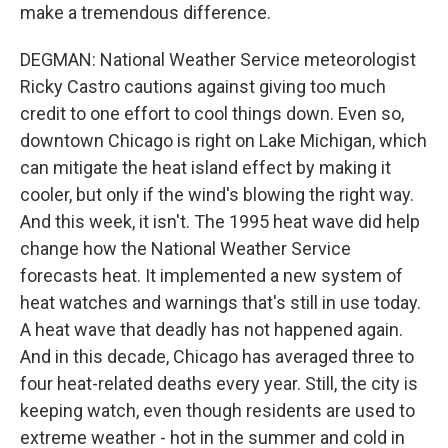
make a tremendous difference.
DEGMAN: National Weather Service meteorologist
Ricky Castro cautions against giving too much
credit to one effort to cool things down. Even so,
downtown Chicago is right on Lake Michigan, which
can mitigate the heat island effect by making it
cooler, but only if the wind's blowing the right way.
And this week, it isn't. The 1995 heat wave did help
change how the National Weather Service
forecasts heat. It implemented a new system of
heat watches and warnings that's still in use today.
A heat wave that deadly has not happened again.
And in this decade, Chicago has averaged three to
four heat-related deaths every year. Still, the city is
keeping watch, even though residents are used to
extreme weather - hot in the summer and cold in