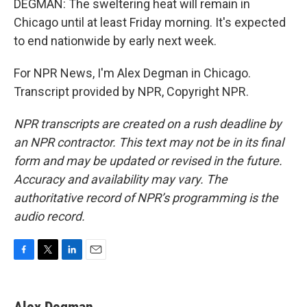
DEGMAN: The sweltering heat will remain in
Chicago until at least Friday morning. It's expected
to end nationwide by early next week.
For NPR News, I'm Alex Degman in Chicago.
Transcript provided by NPR, Copyright NPR.
NPR transcripts are created on a rush deadline by
an NPR contractor. This text may not be in its final
form and may be updated or revised in the future.
Accuracy and availability may vary. The
authoritative record of NPR’s programming is the
audio record.
F
T
L
E
a
w
i
m
c
i
n
a
e
t
k
i