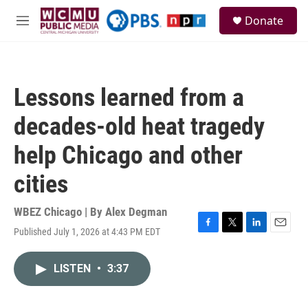
Skip to main content
S
Donate
e
M
a
e
r
n
c
u
h
Lessons learned from a
u
e
decades-old heat tragedy
r
y
help Chicago and other
cities
WBEZ Chicago | By
Alex Degman
Published July 1, 2026 at 4:43 PM EDT
F
T
L
E
a
w
i
m
c
i
n
a
LISTEN
•
3:37
e
t
k
i
b
t
e
l
o
e
d