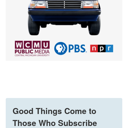
Good Things Come to
Those Who Subscribe