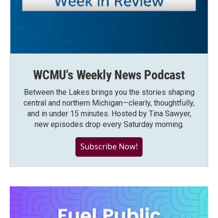
WCMU's Weekly News Podcast
Between the Lakes brings you the stories shaping
central and northern Michigan—clearly, thoughtfully,
and in under 15 minutes. Hosted by Tina Sawyer,
new episodes drop every Saturday morning.
Subscribe Now!