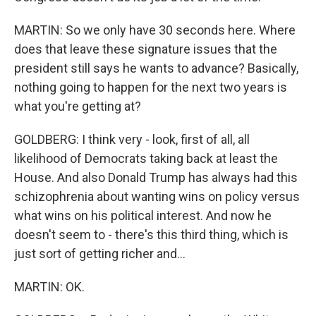
MARTIN: So we only have 30 seconds here. Where
does that leave these signature issues that the
president still says he wants to advance? Basically,
nothing going to happen for the next two years is
what you're getting at?
GOLDBERG: I think very - look, first of all, all
likelihood of Democrats taking back at least the
House. And also Donald Trump has always had this
schizophrenia about wanting wins on policy versus
what wins on his political interest. And now he
doesn't seem to - there's this third thing, which is
just sort of getting richer and...
MARTIN: OK.