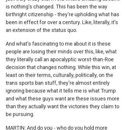
is nothing's changed. This has been the way
birthright citizenship - they're upholding what has
been in effect for over a century. Like, literally, it's
an extension of the status quo.
And what's fascinating to me about it is these
people are losing their minds over this, like, what
they literally call an apocalyptic worst-than-Roe
decision that changes nothing. While this win, at
least on their terms, culturally, politically, on the
trans sports ban stuff, they're almost entirely
ignoring because what it tells me is what Trump
and what these guys want are these issues more
than they actually want the victories they claim to
be pursuing.
MARTIN: And do you - who do you hold more