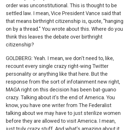
order was unconstitutional. This is thought to be
settled law. I mean, Vice President Vance said that
that means birthright citizenship is, quote, "hanging
on by a thread." You wrote about this. Where do you
think this leaves the debate over birthright
citizenship?
GOLDBERG: Yeah. I mean, we don't need to, like,
recount every single crazy right-wing Twitter
personality or anything like that here. But the
response from the sort of infotainment new right,
MAGA right on this decision has been bat-guano
crazy. Talking about it's the end of America. You
know, you have one writer from The Federalist
talking about we may have to just sterilize women
before they are allowed to visit America. I mean,
just truly crazy stuff. And what's amazing about it