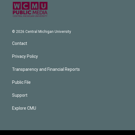
© 2026 Central Michigan University
Contact
Privacy Policy
Transparency and Financial Reports
Public File
Support
Explore CMU