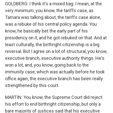
GOLDBERG: I think it's a mixed bag. I mean, at the
very minimum, you know, the tariffs case, as
Tamara was talking about, the tariffs case alone,
was a rebuke of his central policy agenda. You
know, he basically bet the early part of his
presidency on it, and he got rebuked on that. And at
least culturally, the birthright citizenship is a big
reversal. But I agree on a lot of structural, you know,
executive branch, executive authority things. He's
won a lot, and, you know, going back to the
immunity case, which was actually before he took
office again, the executive branch has been really
strengthened by this court.
MARTIN: You know, the Supreme Court did reject
his effort to end birthright citizenship, but only a
bare majority of justices said that his executive