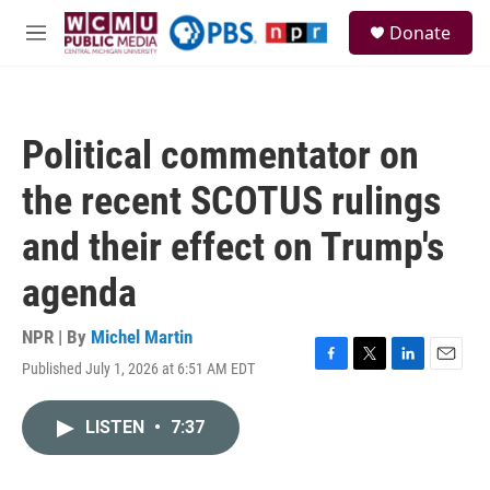
Skip to main content
S
Donate
e
M
a
e
r
n
c
u
h
Political commentator on
u
e
the recent SCOTUS rulings
r
y
and their effect on Trump's
agenda
NPR | By
Michel Martin
Published July 1, 2026 at 6:51 AM EDT
F
T
L
E
a
w
i
m
c
i
n
a
LISTEN
•
7:37
e
t
k
i
b
t
e
l
o
e
d