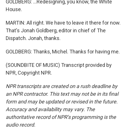
GOLDBERG: ...Redesigning, you know, the White
House.
MARTIN: All right. We have to leave it there for now.
That's Jonah Goldberg, editor in chief of The
Dispatch. Jonah, thanks.
GOLDBERG: Thanks, Michel. Thanks for having me.
(SOUNDBITE OF MUSIC) Transcript provided by
NPR, Copyright NPR.
NPR transcripts are created on a rush deadline by
an NPR contractor. This text may not be in its final
form and may be updated or revised in the future.
Accuracy and availability may vary. The
authoritative record of NPR’s programming is the
audio record.