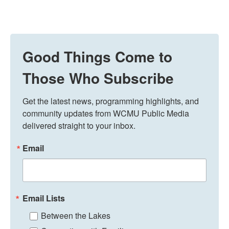
Good Things Come to
Those Who Subscribe
Get the latest news, programming highlights, and 
community updates from WCMU Public Media 
delivered straight to your inbox.
Email
Email Lists
Between the Lakes