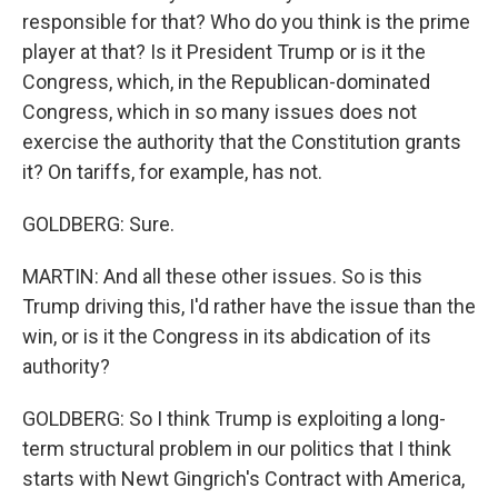
responsible for that? Who do you think is the prime
player at that? Is it President Trump or is it the
Congress, which, in the Republican-dominated
Congress, which in so many issues does not
exercise the authority that the Constitution grants
it? On tariffs, for example, has not.
GOLDBERG: Sure.
MARTIN: And all these other issues. So is this
Trump driving this, I'd rather have the issue than the
win, or is it the Congress in its abdication of its
authority?
GOLDBERG: So I think Trump is exploiting a long-
term structural problem in our politics that I think
starts with Newt Gingrich's Contract with America,