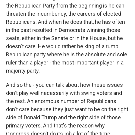
the Republican Party from the beginning is he can
threaten the incumbency, the careers of elected
Republicans. And when he does that, he has often
in the past resulted in Democrats winning those
seats, either in the Senate or in the House, but he
doesn't care. He would rather be king of a rump
Republican party where he is the absolute and sole
ruler than a player - the most important player in a
majority party.
And so the - you can talk about how these issues
don't play well necessarily with swing voters and
the rest. An enormous number of Republicans
don't care because they just want to be on the right
side of Donald Trump and the right side of those
primary voters. And that's the reason why
Congress doesn't do its job a lot of the time.