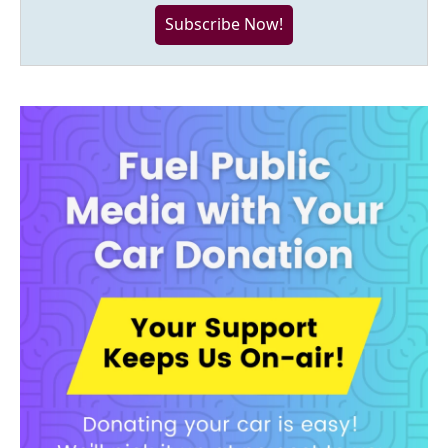
Subscribe Now!