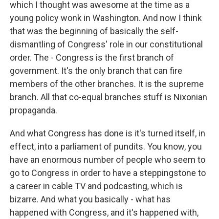
which I thought was awesome at the time as a
young policy wonk in Washington. And now I think
that was the beginning of basically the self-
dismantling of Congress' role in our constitutional
order. The - Congress is the first branch of
government. It's the only branch that can fire
members of the other branches. It is the supreme
branch. All that co-equal branches stuff is Nixonian
propaganda.
And what Congress has done is it's turned itself, in
effect, into a parliament of pundits. You know, you
have an enormous number of people who seem to
go to Congress in order to have a steppingstone to
a career in cable TV and podcasting, which is
bizarre. And what you basically - what has
happened with Congress, and it's happened with,