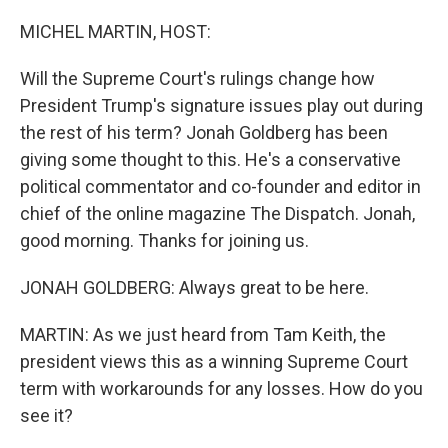
o
r
I
k
n
MICHEL MARTIN, HOST:
Will the Supreme Court's rulings change how
President Trump's signature issues play out during
the rest of his term? Jonah Goldberg has been
giving some thought to this. He's a conservative
political commentator and co-founder and editor in
chief of the online magazine The Dispatch. Jonah,
good morning. Thanks for joining us.
JONAH GOLDBERG: Always great to be here.
MARTIN: As we just heard from Tam Keith, the
president views this as a winning Supreme Court
term with workarounds for any losses. How do you
see it?