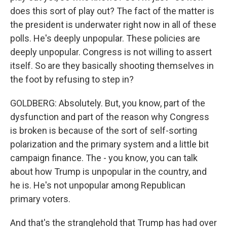
does this sort of play out? The fact of the matter is
the president is underwater right now in all of these
polls. He's deeply unpopular. These policies are
deeply unpopular. Congress is not willing to assert
itself. So are they basically shooting themselves in
the foot by refusing to step in?
GOLDBERG: Absolutely. But, you know, part of the
dysfunction and part of the reason why Congress
is broken is because of the sort of self-sorting
polarization and the primary system and a little bit
campaign finance. The - you know, you can talk
about how Trump is unpopular in the country, and
he is. He's not unpopular among Republican
primary voters.
And that's the stranglehold that Trump has had over