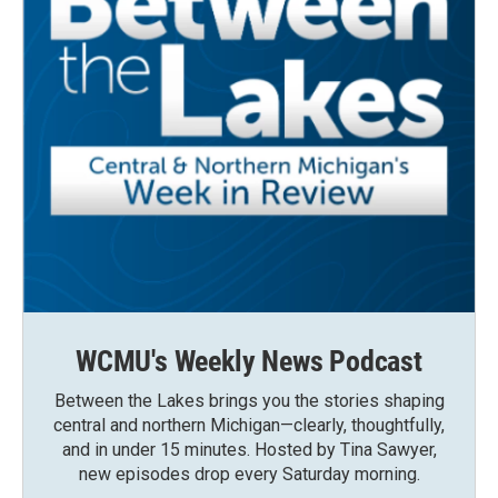
WCMU's Weekly News Podcast
Between the Lakes brings you the stories shaping
central and northern Michigan—clearly, thoughtfully,
and in under 15 minutes. Hosted by Tina Sawyer,
new episodes drop every Saturday morning.