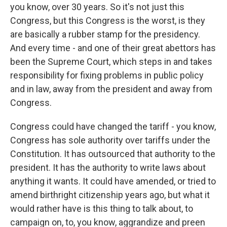
you know, over 30 years. So it's not just this
Congress, but this Congress is the worst, is they
are basically a rubber stamp for the presidency.
And every time - and one of their great abettors has
been the Supreme Court, which steps in and takes
responsibility for fixing problems in public policy
and in law, away from the president and away from
Congress.
Congress could have changed the tariff - you know,
Congress has sole authority over tariffs under the
Constitution. It has outsourced that authority to the
president. It has the authority to write laws about
anything it wants. It could have amended, or tried to
amend birthright citizenship years ago, but what it
would rather have is this thing to talk about, to
campaign on, to, you know, aggrandize and preen