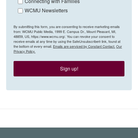
Connecting with Families
WCMU Newsletters
By submitting this form, you are consenting to receive marketing emails
from: WCMU Public Media, 1999 E. Campus Dr., Mount Pleasant, MI,
48859, US, https://www.wcmu.org/. You can revoke your consent to
receive emails at any time by using the SafeUnsubscribe® link, found at
the bottom of every email.
Emails are serviced by Constant Contact.
Our
Privacy Policy.
Sign up!