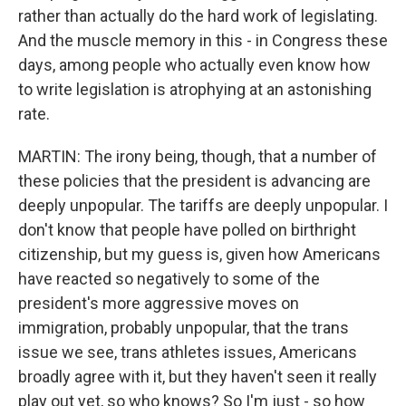
rather than actually do the hard work of legislating.
And the muscle memory in this - in Congress these
days, among people who actually even know how
to write legislation is atrophying at an astonishing
rate.
MARTIN: The irony being, though, that a number of
these policies that the president is advancing are
deeply unpopular. The tariffs are deeply unpopular. I
don't know that people have polled on birthright
citizenship, but my guess is, given how Americans
have reacted so negatively to some of the
president's more aggressive moves on
immigration, probably unpopular, that the trans
issue we see, trans athletes issues, Americans
broadly agree with it, but they haven't seen it really
play out yet, so who knows? So I'm just - so how