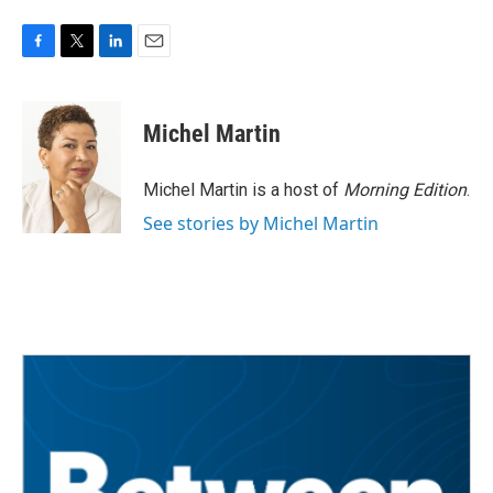
F
T
L
E
a
w
i
m
c
i
n
a
e
t
k
i
Michel Martin
b
t
e
l
o
e
d
o
r
I
Michel Martin is a host of
Morning Edition
.
k
n
See stories by Michel Martin