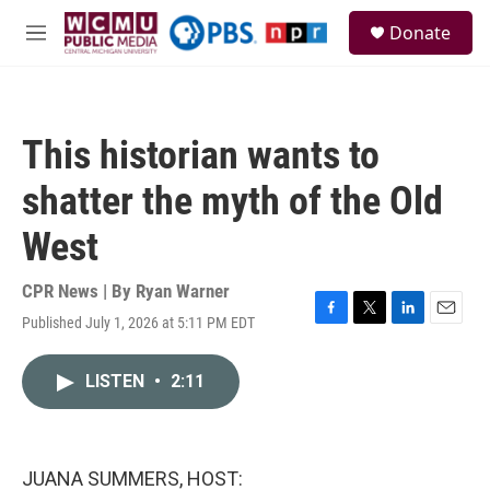
Skip to main content
S
Donate
e
M
a
e
r
n
c
u
h
This historian wants to
u
e
shatter the myth of the Old
r
y
West
CPR News | By
Ryan Warner
Published July 1, 2026 at 5:11 PM EDT
F
T
L
E
a
w
i
m
c
i
n
a
LISTEN
•
2:11
e
t
k
i
b
t
e
l
o
e
d
o
r
I
k
n
JUANA SUMMERS, HOST: