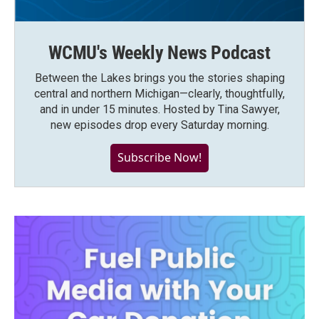
WCMU's Weekly News Podcast
Between the Lakes brings you the stories shaping
central and northern Michigan—clearly, thoughtfully,
and in under 15 minutes. Hosted by Tina Sawyer,
new episodes drop every Saturday morning.
Subscribe Now!