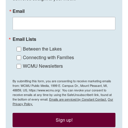
Email
Email Lists
Between the Lakes
Connecting with Families
WCMU Newsletters
By submitting this form, you are consenting to receive marketing emails
from: WCMU Public Media, 1999 E. Campus Dr., Mount Pleasant, MI,
48859, US, https://www.wcmu.org/. You can revoke your consent to
receive emails at any time by using the SafeUnsubscribe® link, found at
the bottom of every email.
Emails are serviced by Constant Contact.
Our
Privacy Policy.
Sign up!