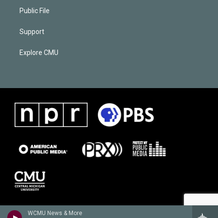
Public File
Support
Explore CMU
WCMU News & More