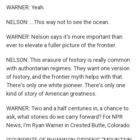
WARNER: Yeah.
NELSON: ...This way not to see the ocean.
WARNER: Nelson says it's more important than
ever to elevate a fuller picture of the frontier.
NELSON: This erasure of history is really common
with authoritarian regimes. They want one version
of history, and the frontier myth helps with that.
There's only one white pioneer. There's only one
kind of story of American greatness.
WARNER: Two and a half centuries in, a chance to
ask, what stories do we carry forward? For NPR
News, I'm Ryan Warner in Crested Butte, Colorado.
(SOUNDBITE OF RHIANNON GIDDENS' "MOUNTAIN