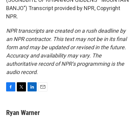
BANJO") Transcript provided by NPR, Copyright
NPR.
NPR transcripts are created on a rush deadline by
an NPR contractor. This text may not be in its final
form and may be updated or revised in the future.
Accuracy and availability may vary. The
authoritative record of NPR’s programming is the
audio record.
F
T
L
E
a
w
i
m
c
i
n
a
e
t
k
i
Ryan Warner
b
t
e
l
o
e
d
o
r
I
k
n