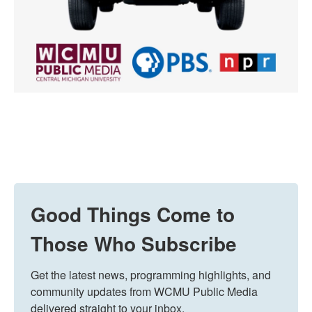
Good Things Come to
Those Who Subscribe
Get the latest news, programming highlights, and 
community updates from WCMU Public Media 
delivered straight to your inbox.