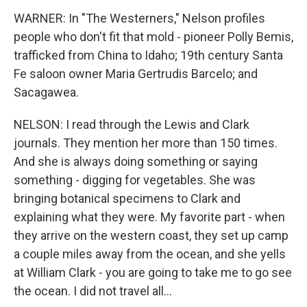
WARNER: In "The Westerners," Nelson profiles
people who don't fit that mold - pioneer Polly Bemis,
trafficked from China to Idaho; 19th century Santa
Fe saloon owner Maria Gertrudis Barcelo; and
Sacagawea.
NELSON: I read through the Lewis and Clark
journals. They mention her more than 150 times.
And she is always doing something or saying
something - digging for vegetables. She was
bringing botanical specimens to Clark and
explaining what they were. My favorite part - when
they arrive on the western coast, they set up camp
a couple miles away from the ocean, and she yells
at William Clark - you are going to take me to go see
the ocean. I did not travel all...