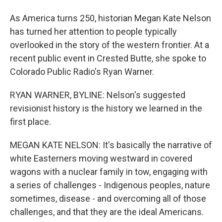
As America turns 250, historian Megan Kate Nelson
has turned her attention to people typically
overlooked in the story of the western frontier. At a
recent public event in Crested Butte, she spoke to
Colorado Public Radio's Ryan Warner.
RYAN WARNER, BYLINE: Nelson's suggested
revisionist history is the history we learned in the
first place.
MEGAN KATE NELSON: It's basically the narrative of
white Easterners moving westward in covered
wagons with a nuclear family in tow, engaging with
a series of challenges - Indigenous peoples, nature
sometimes, disease - and overcoming all of those
challenges, and that they are the ideal Americans.