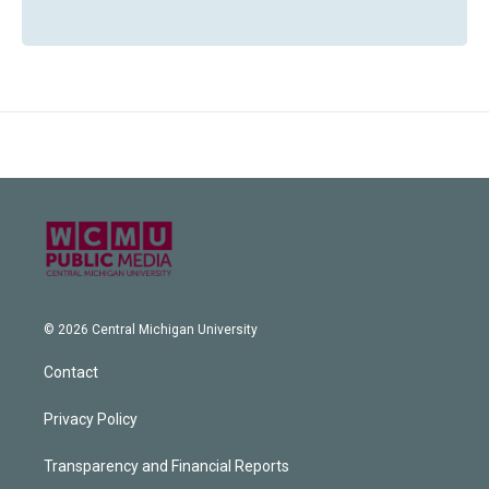
© 2026 Central Michigan University
Contact
Privacy Policy
Transparency and Financial Reports