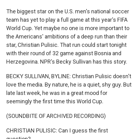
The biggest star on the U.S. men's national soccer
team has yet to play a full game at this year's FIFA
World Cup. Yet maybe no one is more important to
the Americans' ambitions of a deep run than their
star, Christian Pulisic. That run could start tonight
with their round of 32 game against Bosnia and
Herzegovina. NPR's Becky Sullivan has this story.
BECKY SULLIVAN, BYLINE: Christian Pulisic doesn't
love the media. By nature, he is a quiet, shy guy. But
late last week, he was in a great mood for
seemingly the first time this World Cup.
(SOUNDBITE OF ARCHIVED RECORDING)
CHRISTIAN PULISIC: Can I guess the first
question?