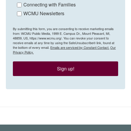
Connecting with Families
WCMU Newsletters
By submitting this form, you are consenting to receive marketing emails
from: WCMU Public Media, 1999 E. Campus Dr., Mount Pleasant, MI,
48859, US, https://www.wcmu.org/. You can revoke your consent to
receive emails at any time by using the SafeUnsubscribe® link, found at
the bottom of every email.
Emails are serviced by Constant Contact.
Our
Privacy Policy.
Sign up!