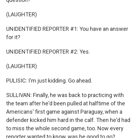
(LAUGHTER)
UNIDENTIFIED REPORTER #1: You have an answer
for it?
UNIDENTIFIED REPORTER #2: Yes.
(LAUGHTER)
PULISIC: I'm just kidding. Go ahead.
SULLIVAN: Finally, he was back to practicing with
the team after he'd been pulled at halftime of the
Americans' first game against Paraguay, when a
defender kicked him hard in the calf. Then he'd had
to miss the whole second game, too. Now every
reporter wanted to know, was he good to go?