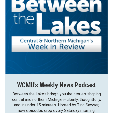
WCMU's Weekly News Podcast
Between the Lakes brings you the stories shaping
central and northern Michigan—clearly, thoughtfully,
and in under 15 minutes. Hosted by Tina Sawyer,
new episodes drop every Saturday morning.