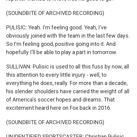
(SOUNDBITE OF ARCHIVED RECORDING)
PULISIC: Yeah. I'm feeling good. Yeah, I've
obviously joined with the team in the last few days.
So I'm feeling good, positive going into it. And
hopefully I'll be able to play a part in tomorrow.
SULLIVAN: Pulisic is used to all this fuss by now, all
this attention to every little injury - well, to
everything he does, really. For more than a decade,
his slender shoulders have carried the weight of all
of America's soccer hopes and dreams. That
excitement heard here on Fox back in 2016.
(SOUNDBITE OF ARCHIVED RECORDING)
UNIDENTIFIED SPORTSCASTER: Christian Pulisic,