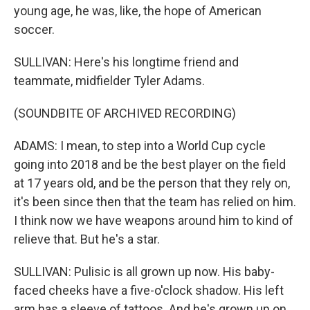
young age, he was, like, the hope of American
soccer.
SULLIVAN: Here's his longtime friend and
teammate, midfielder Tyler Adams.
(SOUNDBITE OF ARCHIVED RECORDING)
ADAMS: I mean, to step into a World Cup cycle
going into 2018 and be the best player on the field
at 17 years old, and be the person that they rely on,
it's been since then that the team has relied on him.
I think now we have weapons around him to kind of
relieve that. But he's a star.
SULLIVAN: Pulisic is all grown up now. His baby-
faced cheeks have a five-o'clock shadow. His left
arm has a sleeve of tattoos. And he's grown up on