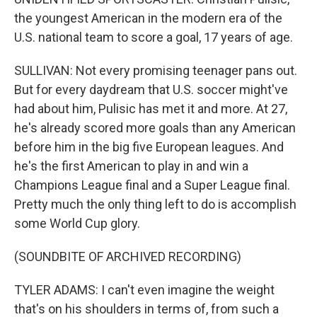
the youngest American in the modern era of the
U.S. national team to score a goal, 17 years of age.
SULLIVAN: Not every promising teenager pans out.
But for every daydream that U.S. soccer might've
had about him, Pulisic has met it and more. At 27,
he's already scored more goals than any American
before him in the big five European leagues. And
he's the first American to play in and win a
Champions League final and a Super League final.
Pretty much the only thing left to do is accomplish
some World Cup glory.
(SOUNDBITE OF ARCHIVED RECORDING)
TYLER ADAMS: I can't even imagine the weight
that's on his shoulders in terms of, from such a