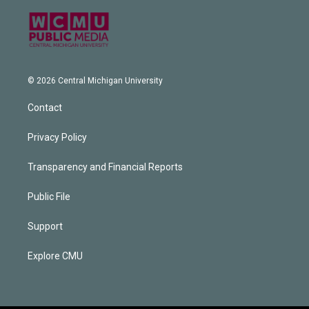
© 2026 Central Michigan University
Contact
Privacy Policy
Transparency and Financial Reports
Public File
Support
Explore CMU