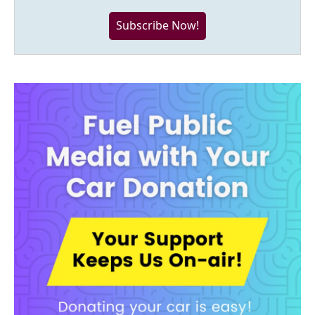
Subscribe Now!