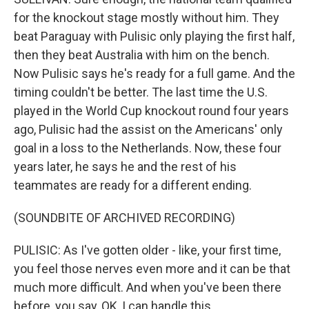
for the knockout stage mostly without him. They
beat Paraguay with Pulisic only playing the first half,
then they beat Australia with him on the bench.
Now Pulisic says he's ready for a full game. And the
timing couldn't be better. The last time the U.S.
played in the World Cup knockout round four years
ago, Pulisic had the assist on the Americans' only
goal in a loss to the Netherlands. Now, these four
years later, he says he and the rest of his
teammates are ready for a different ending.
(SOUNDBITE OF ARCHIVED RECORDING)
PULISIC: As I've gotten older - like, your first time,
you feel those nerves even more and it can be that
much more difficult. And when you've been there
before, you say, OK, I can handle this.