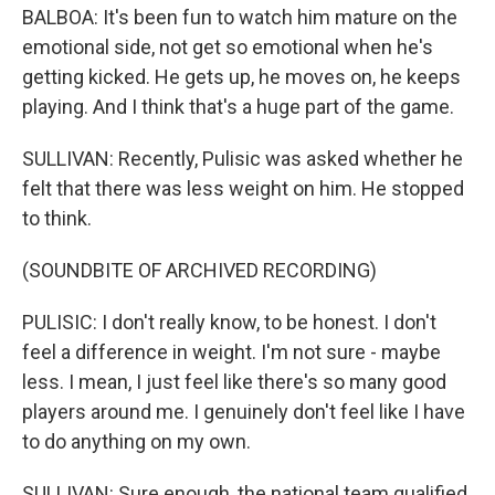
BALBOA: It's been fun to watch him mature on the
emotional side, not get so emotional when he's
getting kicked. He gets up, he moves on, he keeps
playing. And I think that's a huge part of the game.
SULLIVAN: Recently, Pulisic was asked whether he
felt that there was less weight on him. He stopped
to think.
(SOUNDBITE OF ARCHIVED RECORDING)
PULISIC: I don't really know, to be honest. I don't
feel a difference in weight. I'm not sure - maybe
less. I mean, I just feel like there's so many good
players around me. I genuinely don't feel like I have
to do anything on my own.
SULLIVAN: Sure enough, the national team qualified