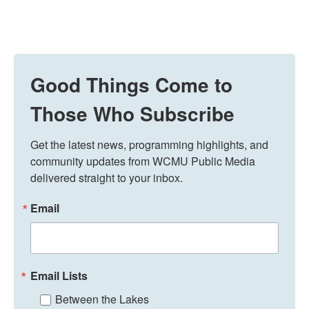
Good Things Come to
Those Who Subscribe
Get the latest news, programming highlights, and 
community updates from WCMU Public Media 
delivered straight to your inbox.
Email
Email Lists
Between the Lakes