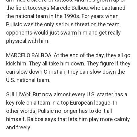
the field, too, says Marcelo Balboa, who captained
the national team in the 1990s. For years when
Pulisic was the only serious threat on the team,
opponents would just swarm him and get really
physical with him.
MARCELO BALBOA: At the end of the day, they all go
kick him. They all take him down. They figure if they
can slow down Christian, they can slow down the
U.S. national team.
SULLIVAN: But now almost every U.S. starter has a
key role on a team in a top European league. In
other words, Pulisic no longer has to do it all
himself. Balboa says that lets him play more calmly
and freely.