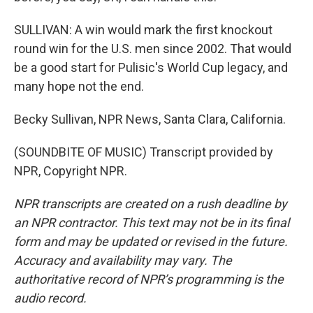
SULLIVAN: A win would mark the first knockout
round win for the U.S. men since 2002. That would
be a good start for Pulisic's World Cup legacy, and
many hope not the end.
Becky Sullivan, NPR News, Santa Clara, California.
(SOUNDBITE OF MUSIC) Transcript provided by
NPR, Copyright NPR.
NPR transcripts are created on a rush deadline by
an NPR contractor. This text may not be in its final
form and may be updated or revised in the future.
Accuracy and availability may vary. The
authoritative record of NPR’s programming is the
audio record.