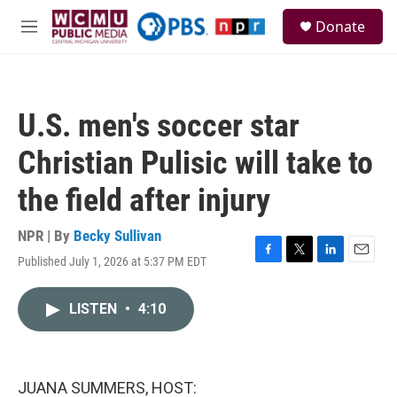
Skip to main content
S
Donate
e
M
a
e
r
n
c
u
h
U.S. men's soccer star
u
e
Christian Pulisic will take to
r
y
the field after injury
NPR | By
Becky Sullivan
Published July 1, 2026 at 5:37 PM EDT
F
T
L
E
a
w
i
m
c
i
n
a
LISTEN
•
4:10
e
t
k
i
b
t
e
l
o
e
d
o
r
I
k
n
JUANA SUMMERS, HOST: