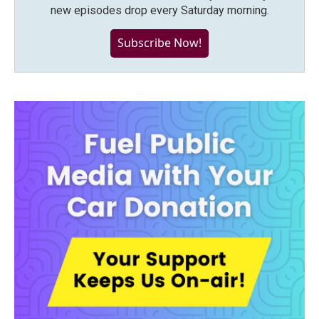
new episodes drop every Saturday morning.
Subscribe Now!