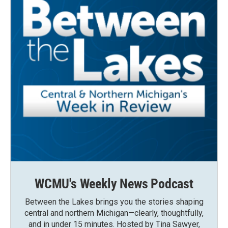
WCMU's Weekly News Podcast
Between the Lakes brings you the stories shaping
central and northern Michigan—clearly, thoughtfully,
and in under 15 minutes. Hosted by Tina Sawyer,