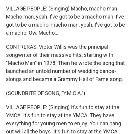
VILLAGE PEOPLE: (Singing) Macho, macho man.
Macho man, yeah. I've got to be a macho man. I've
got to be a macho, macho man, yeah. I've got to be
a macho. Ow. Macho...
CONTRERAS: Victor Willis was the principal
songwriter of their massive hits, starting with
"Macho Man" in 1978. Then he wrote the song that
launched an untold number of wedding dance-
alongs and became a Grammy Hall of Fame song.
(SOUNDBITE OF SONG, "Y.M.C.A.")
VILLAGE PEOPLE: (Singing) It's fun to stay at the
YMCA. It's fun to stay at the YMCA. They have
everything for young men to enjoy. You can hang
out will all the boys. It's fun to stay at the YMCA.