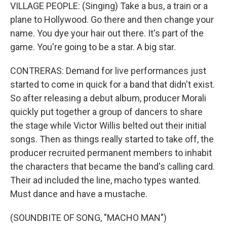
VILLAGE PEOPLE: (Singing) Take a bus, a train or a
plane to Hollywood. Go there and then change your
name. You dye your hair out there. It's part of the
game. You're going to be a star. A big star.
CONTRERAS: Demand for live performances just
started to come in quick for a band that didn't exist.
So after releasing a debut album, producer Morali
quickly put together a group of dancers to share
the stage while Victor Willis belted out their initial
songs. Then as things really started to take off, the
producer recruited permanent members to inhabit
the characters that became the band's calling card.
Their ad included the line, macho types wanted.
Must dance and have a mustache.
(SOUNDBITE OF SONG, "MACHO MAN")