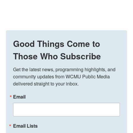
Good Things Come to
Those Who Subscribe
Get the latest news, programming highlights, and 
community updates from WCMU Public Media 
delivered straight to your inbox.
Email
Email Lists