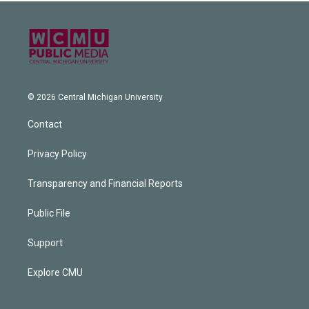
© 2026 Central Michigan University
Contact
Privacy Policy
Transparency and Financial Reports
Public File
Support
Explore CMU