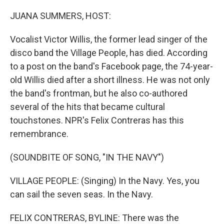
o
r
I
k
n
JUANA SUMMERS, HOST:
Vocalist Victor Willis, the former lead singer of the
disco band the Village People, has died. According
to a post on the band's Facebook page, the 74-year-
old Willis died after a short illness. He was not only
the band's frontman, but he also co-authored
several of the hits that became cultural
touchstones. NPR's Felix Contreras has this
remembrance.
(SOUNDBITE OF SONG, "IN THE NAVY")
VILLAGE PEOPLE: (Singing) In the Navy. Yes, you
can sail the seven seas. In the Navy.
FELIX CONTRERAS, BYLINE: There was the