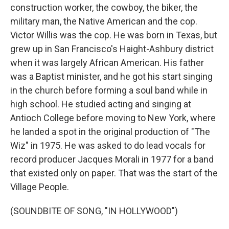
construction worker, the cowboy, the biker, the
military man, the Native American and the cop.
Victor Willis was the cop. He was born in Texas, but
grew up in San Francisco's Haight-Ashbury district
when it was largely African American. His father
was a Baptist minister, and he got his start singing
in the church before forming a soul band while in
high school. He studied acting and singing at
Antioch College before moving to New York, where
he landed a spot in the original production of "The
Wiz" in 1975. He was asked to do lead vocals for
record producer Jacques Morali in 1977 for a band
that existed only on paper. That was the start of the
Village People.
(SOUNDBITE OF SONG, "IN HOLLYWOOD")