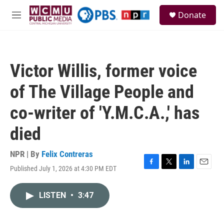
Skip to main content
S
Donate
e
M
a
e
r
n
c
u
h
Victor Willis, former voice
u
e
of The Village People and
r
y
co-writer of 'Y.M.C.A.,' has
died
NPR | By
Felix Contreras
Published July 1, 2026 at 4:30 PM EDT
F
T
L
E
a
w
i
m
c
i
n
a
LISTEN
•
3:47
e
t
k
i
b
t
e
l
o
e
d