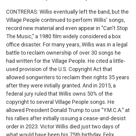
CONTRERAS: Willis eventually left the band, but the
Village People continued to perform Willis' songs,
record new material and even appear in "Can't Stop
The Music," a 1980 film widely considered a box
office disaster. For many years, Willis was in a legal
battle to reclaim ownership of over 30 songs he
had written for the Village People. He cited a little-
used provision of the U.S. Copyright Act that
allowed songwriters to reclaim their rights 35 years
after they were initially granted. And in 2015, a
federal jury ruled that Willis owns 50% of the
copyright to several Village People songs. He
allowed President Donald Trump to use "Y.M.C.A." at
his rallies after initially issuing a cease-and-desist
order in 2023. Victor Willis died just two days of
what would have been his 75th birthday. Felix