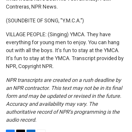
Contreras, NPR News.
(SOUNDBITE OF SONG, "Y.M.C.A.")
VILLAGE PEOPLE: (Singing) YMCA. They have
everything for young men to enjoy. You can hang
out with all the boys. It's fun to stay at the YMCA.
It's fun to stay at the YMCA. Transcript provided by
NPR, Copyright NPR.
NPR transcripts are created on a rush deadline by
an NPR contractor. This text may not be in its final
form and may be updated or revised in the future.
Accuracy and availability may vary. The
authoritative record of NPR’s programming is the
audio record.