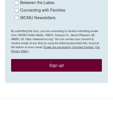
Between the Lakes
Connecting with Families
WCMU Newsletters
By submitting this form, you are consenting to receive marketing emails
from: WCMU Public Media, 1999 E. Campus Dr., Mount Pleasant, MI,
48859, US, https://www.wcmu.org/. You can revoke your consent to
receive emails at any time by using the SafeUnsubscribe® link, found at
the bottom of every email.
Emails are serviced by Constant Contact.
Our
Privacy Policy.
Sign up!