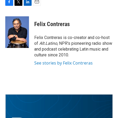
F
T
L
E
a
w
i
m
c
i
n
a
e
t
k
i
Felix Contreras
b
t
e
l
o
e
d
o
r
I
Felix Contreras is co-creator and co-host
k
n
of
Alt.Latino
, NPR's pioneering radio show
and podcast celebrating Latin music and
culture since 2010.
See stories by Felix Contreras