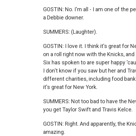
GOSTIN: No. I'm all - I am one of the p
a Debbie downer.
SUMMERS: (Laughter).
GOSTIN: I love it. I think it's great for 
on a roll right now with the Knicks, and
Six has spoken to are super happy 'caus
I don't know if you saw but her and Tra
different charities, including food ban
it's great for New York.
SUMMERS: Not too bad to have the Ne
you get Taylor Swift and Travis Kelce.
GOSTIN: Right. And apparently, the Knic
amazing.