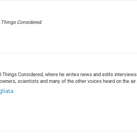
l Things Considered.
 All Things Considered, where he writes news and edits interviews
 owners, scientists and many of the other voices heard on the air.
gliata