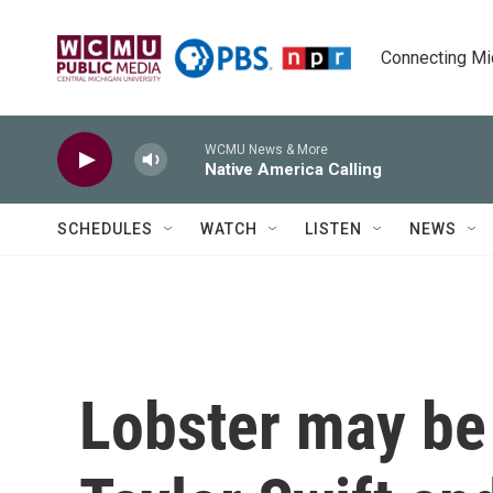
Skip to main content
Connecting Mich
WCMU News & More
Native America Calling
SCHEDULES
WATCH
LISTEN
NEWS
Lobster may be