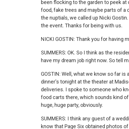
been flocking to the garden to peek at 
food, fake trees and maybe parts of a 
the nuptials, we called up Nicki Gostin.
the event. Thanks for being with us.
NICKI GOSTIN: Thank you for having m
SUMMERS: OK. So I think as the resid
have my dream job right now. So tell 
GOSTIN: Well, what we know so far is 
dinner's tonight at the theater at Mad
deliveries. I spoke to someone who 
food carts there, which sounds kind of
huge, huge party, obviously.
SUMMERS: I think any guest of a weddi
know that Page Six obtained photos of