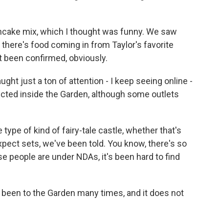
cake mix, which I thought was funny. We saw
- there's food coming in from Taylor's favorite
't been confirmed, obviously.
t just a ton of attention - I keep seeing online -
ucted inside the Garden, although some outlets
type of kind of fairy-tale castle, whether that's
. Expect sets, we've been told. You know, there's so
 people are under NDAs, it's been hard to find
 been to the Garden many times, and it does not