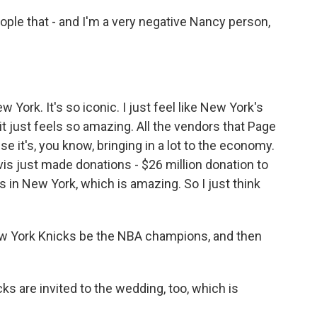
eople that - and I'm a very negative Nancy person,
New York. It's so iconic. I just feel like New York's
 it just feels so amazing. All the vendors that Page
e it's, you know, bringing in a lot to the economy.
vis just made donations - $26 million donation to
ks in New York, which is amazing. So I just think
w York Knicks be the NBA champions, and then
ks are invited to the wedding, too, which is