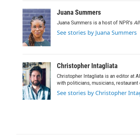
o
r
I
k
n
Juana Summers
Juana Summers is a host of NPR's
Al
See stories by Juana Summers
Christopher Intagliata
Christopher Intagliata is an editor at
with politicians, musicians, restaurant
See stories by Christopher Inta