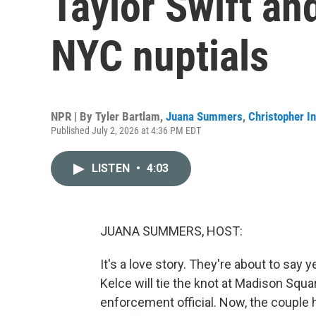
Taylor Swift and
NYC nuptials
NPR | By
Tyler Bartlam
,
Juana Summers
,
Christopher In
Published July 2, 2026 at 4:36 PM EDT
LISTEN
•
4:03
JUANA SUMMERS, HOST:
It's a love story. They're about to say 
Kelce will tie the knot at Madison Squ
enforcement official. Now, the couple 