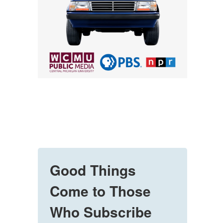
Good Things
Come to Those
Who Subscribe