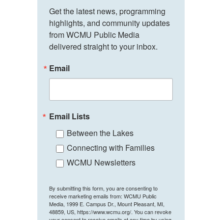
Get the latest news, programming 
highlights, and community updates 
from WCMU Public Media 
delivered straight to your inbox.
Email
Email Lists
Between the Lakes
Connecting with Families
WCMU Newsletters
By submitting this form, you are consenting to
receive marketing emails from: WCMU Public
Media, 1999 E. Campus Dr., Mount Pleasant, MI,
48859, US, https://www.wcmu.org/. You can revoke
your consent to receive emails at any time by using