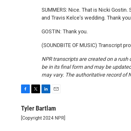
SUMMERS: Nice. That is Nicki Gostin. Sh
and Travis Kelce's wedding. Thank you
GOSTIN: Thank you.
(SOUNDBITE OF MUSIC) Transcript pro
NPR transcripts are created on a rush 
be in its final form and may be updated 
may vary. The authoritative record of 
F
T
L
E
a
w
i
m
c
i
n
a
Tyler Bartlam
e
t
k
i
[Copyright 2024 NPR]
b
t
e
l
o
e
d