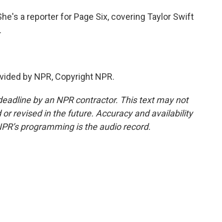
e's a reporter for Page Six, covering Taylor Swift
.
vided by NPR, Copyright NPR.
deadline by an NPR contractor. This text may not
or revised in the future. Accuracy and availability
NPR’s programming is the audio record.