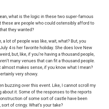
ean, what is the logic in these two super-famous
at these are people who could ostensibly afford to
d that they wanted?
, a lot of people was like, wait, what? But, you
t July 4 is her favorite holiday. She does love New
eird, but, like, if you're having a thousand people,
 aren't many venues that can fit a thousand people.
hat it almost makes sense, if you know what I mean?
ertainly very showy.
 buzzing over this event. Like, I cannot scroll my
 about it. Some of the responses to the reports
l construction of some sort of castle have been
, sort of cringy. What's your take?