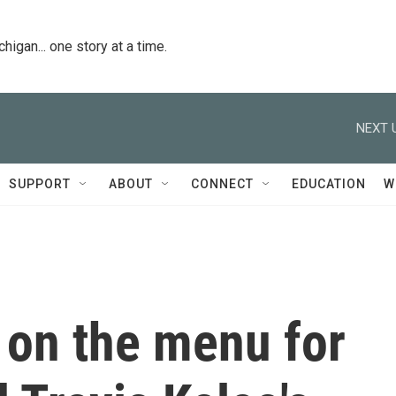
igan... one story at a time.
NEXT 
SUPPORT
ABOUT
CONNECT
EDUCATION
W
 on the menu for