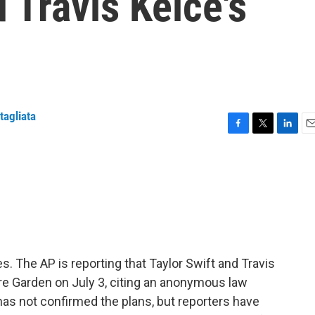
 Travis Kelce's
tagliata
F
T
L
E
a
w
i
m
c
i
n
a
e
t
k
i
b
t
e
l
o
e
d
o
r
I
k
n
yes. The AP is reporting that Taylor Swift and Travis
are Garden on July 3, citing an anonymous law
has not confirmed the plans, but reporters have