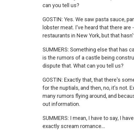
can you tell us?
GOSTIN: Yes. We saw pasta sauce, pan
lobster meat. I've heard that there are 
restaurants in New York, but that hasn
SUMMERS: Something else that has caugh
is the rumors of a castle being constr
dispute that. What can you tell us?
GOSTIN: Exactly that, that there's some 
for the nuptials, and then, no, it's not
many rumors flying around, and because
out information.
SUMMERS: I mean, I have to say, I have
exactly scream romance...