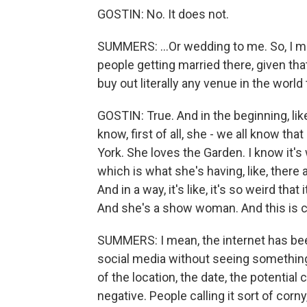
GOSTIN: No. It does not.
SUMMERS: ...Or wedding to me. So, I m
people getting married there, given th
buy out literally any venue in the worl
GOSTIN: True. And in the beginning, like
know, first of all, she - we all know tha
York. She loves the Garden. I know it's w
which is what she's having, like, there
And in a way, it's like, it's so weird t
And she's a show woman. And this is c
SUMMERS: I mean, the internet has been
social media without seeing something
of the location, the date, the potentia
negative. People calling it sort of corny