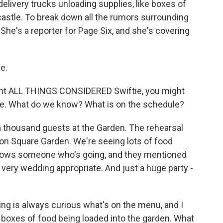
delivery trucks unloading supplies, like boxes of
castle. To break down all the rumors surrounding
 She's a reporter for Page Six, and she's covering
e.
ent ALL THINGS CONSIDERED Swiftie, you might
me. What do we know? What is on the schedule?
a thousand guests at the Garden. The rehearsal
ison Square Garden. We're seeing lots of food
knows someone who's going, and they mentioned
 very wedding appropriate. And just a huge party -
ng is always curious what's on the menu, and I
 boxes of food being loaded into the garden. What