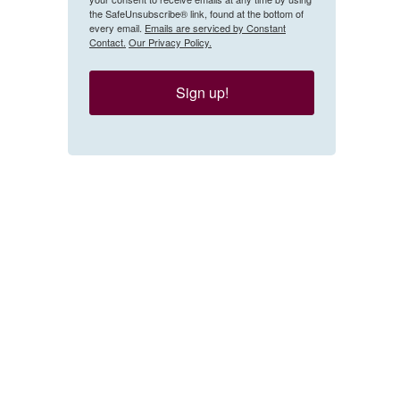
the SafeUnsubscribe® link, found at the bottom of
every email.
Emails are serviced by Constant
Contact.
Our Privacy Policy.
Sign up!