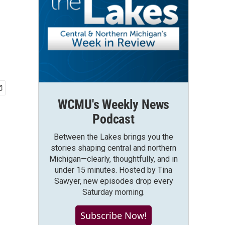
WCMU's Weekly News
Podcast
Between the Lakes brings you the
stories shaping central and northern
Michigan—clearly, thoughtfully, and in
under 15 minutes. Hosted by Tina
Sawyer, new episodes drop every
Saturday morning.
Subscribe Now!